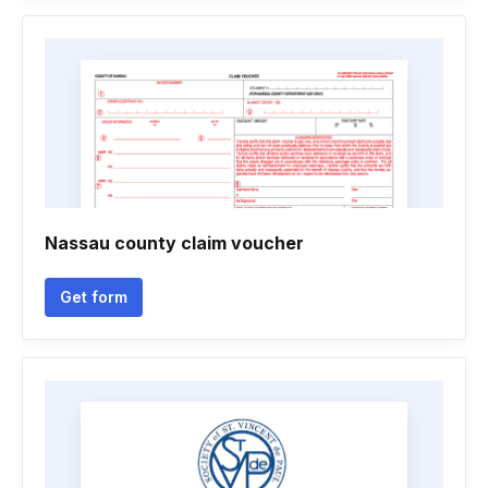
Nassau county claim voucher
Get form