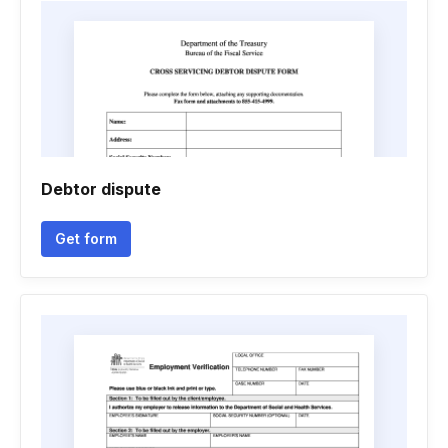
Debtor dispute
Get form