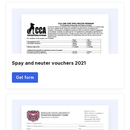
Spay and neuter vouchers 2021
Get form