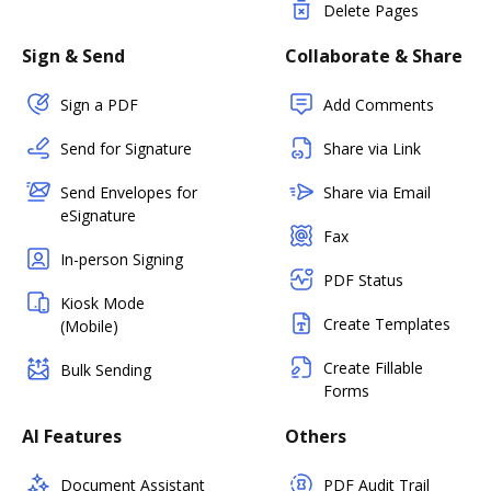
Delete Pages
Sign & Send
Collaborate & Share
Sign a PDF
Add Comments
Send for Signature
Share via Link
Send Envelopes for
Share via Email
eSignature
Fax
In-person Signing
PDF Status
Kiosk Mode
Create Templates
(Mobile)
Create Fillable
Bulk Sending
Forms
AI Features
Others
Document Assistant
PDF Audit Trail