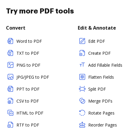
Try more PDF tools
Convert
Edit & Annotate
Word to PDF
Edit PDF
TXT to PDF
Create PDF
PNG to PDF
Add Fillable Fields
JPG/JPEG to PDF
Flatten Fields
PPT to PDF
Split PDF
CSV to PDF
Merge PDFs
HTML to PDF
Rotate Pages
RTF to PDF
Reorder Pages