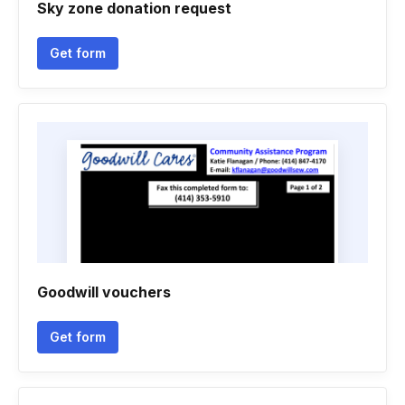
Sky zone donation request
Get form
Goodwill vouchers
Get form