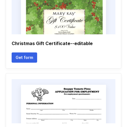
Christmas Gift Certificate--editable
Get form