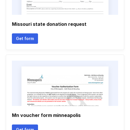
Missouri state donation request
Get form
Mn voucher form minneapolis
Get form