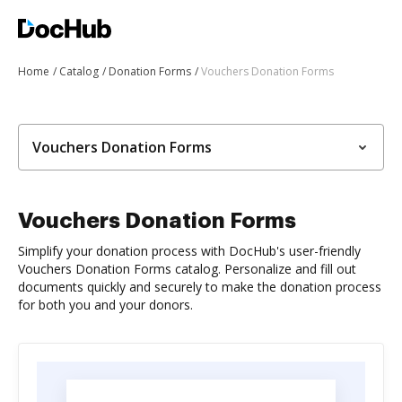
Home
Catalog
Donation Forms
Vouchers Donation Forms
Vouchers Donation Forms
Vouchers Donation Forms
Simplify your donation process with DocHub's user-friendly
Vouchers Donation Forms catalog. Personalize and fill out
documents quickly and securely to make the donation process
for both you and your donors.