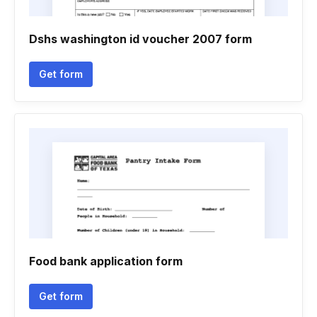
Dshs washington id voucher 2007 form
Get form
Food bank application form
Get form