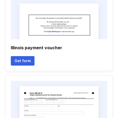
Illinois payment voucher
Get form