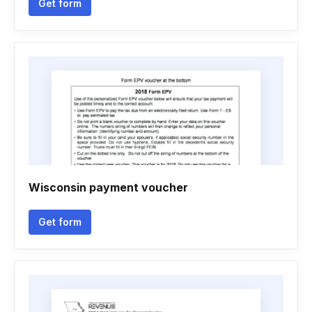
Get form
Wisconsin payment voucher
Get form