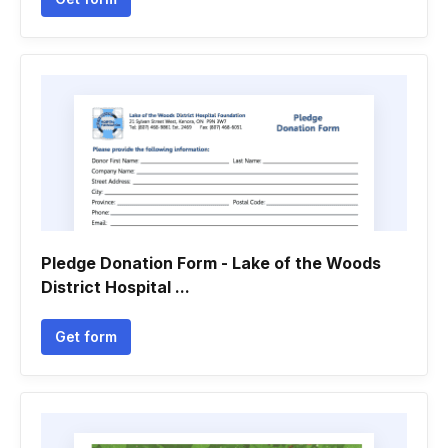
Pledge Donation Form - Lake of the Woods
District Hospital ...
Get form