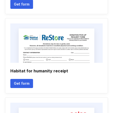
Get form
Habitat for humanity receipt
Get form