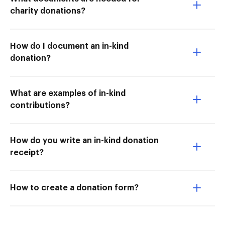
charity donations?
How do I document an in-kind
donation?
What are examples of in-kind
contributions?
How do you write an in-kind donation
receipt?
How to create a donation form?