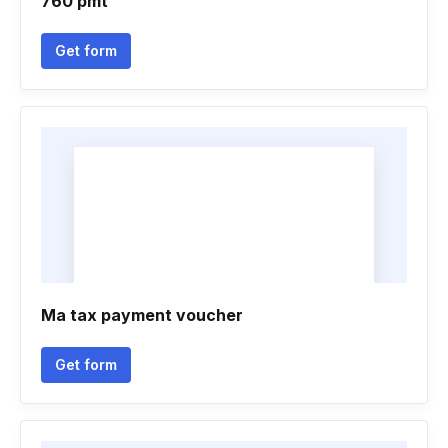
760 pmt
Get form
Ma tax payment voucher
Get form