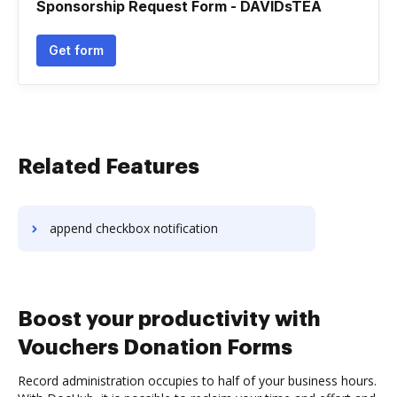
Sponsorship Request Form - DAVIDsTEA
Get form
Related Features
append checkbox notification
Boost your productivity with
Vouchers Donation Forms
Record administration occupies to half of your business hours.