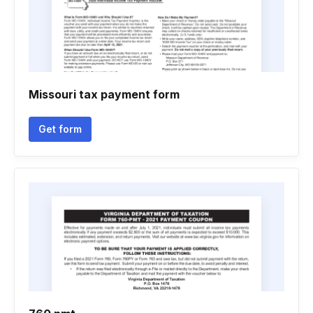
Missouri tax payment form
Get form