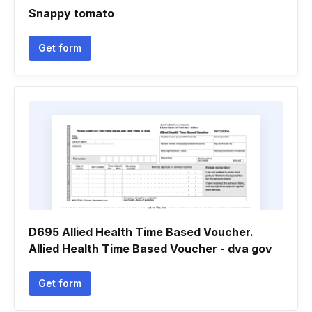
Snappy tomato
Get form
D695 Allied Health Time Based Voucher.
Allied Health Time Based Voucher - dva gov
Get form