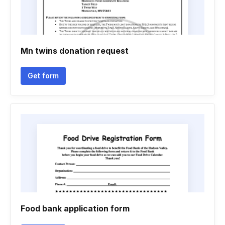
Mn twins donation request
Get form
Food bank application form