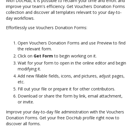
With DocHub, it is possible to reclaim your time and effort and
improve your team's efficiency. Get Vouchers Donation Forms
collection and discover all templates relevant to your day-to-
day workflows.
Effortlessly use Vouchers Donation Forms:
Open Vouchers Donation Forms and use Preview to find
the relevant form.
Click on
Get Form
to begin working on it.
Wait for your form to open in the online editor and begin
modifying it.
Add new fillable fields, icons, and pictures, adjust pages,
etc.
Fill out your file or prepare it for other contributors.
Download or share the form by link, email attachment,
or invite.
Improve your day-to-day file administration with the Vouchers
Donation Forms. Get your free DocHub profile right now to
discover all forms.