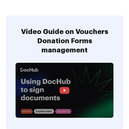
Video Guide on Vouchers
Donation Forms
management