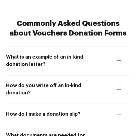
Commonly Asked Questions
about Vouchers Donation Forms
What is an example of an in-kind
donation letter?
How do you write off an in-kind
donation?
How do I make a donation slip?
What documents are needed for