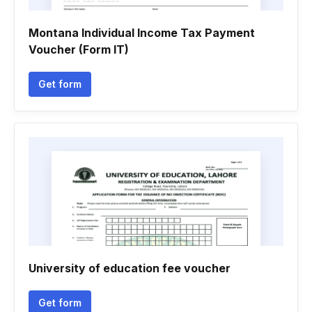
Montana Individual Income Tax Payment
Voucher (Form IT)
Get form
University of education fee voucher
Get form