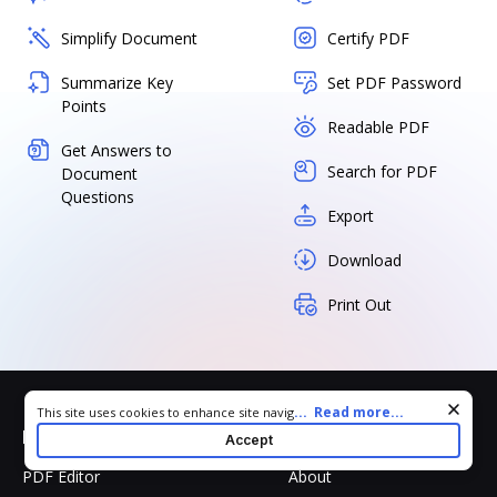
Simplify Document
Certify PDF
Summarize Key
Set PDF Password
Points
Readable PDF
Get Answers to
Search for PDF
Document
Questions
Export
Download
Print Out
Cookie consent notice
...
Read more...
This site uses cookies to enhance site navigation and personalize
your experience. By using this site you agree to our use of cookies
Products
Company
Accept
as described in our
Privacy Notice
. You can modify your selections
by visiting our
Cookie and Advertising Notice
.
PDF Editor
About