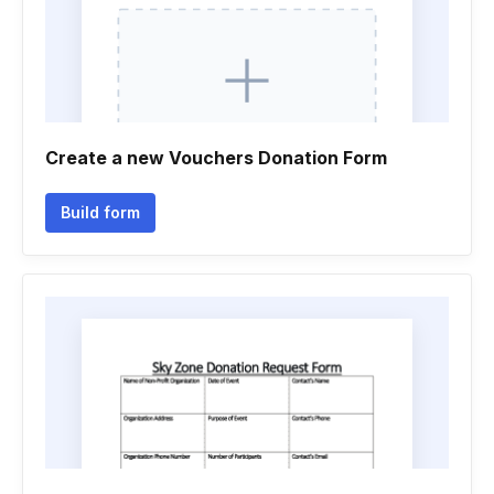
Create a new Vouchers Donation Form
Build form