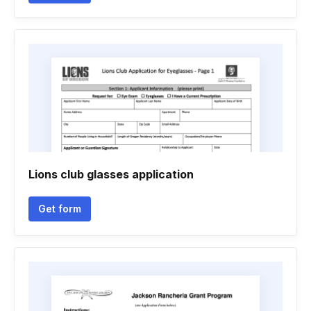
Lions club glasses application
Get form