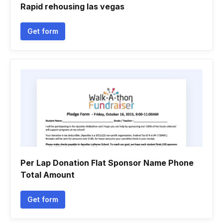
Rapid rehousing las vegas
Get form
Per Lap Donation Flat Sponsor Name Phone
Total Amount
Get form