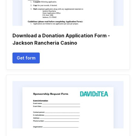
Download a Donation Application Form -
Jackson Rancheria Casino
Get form