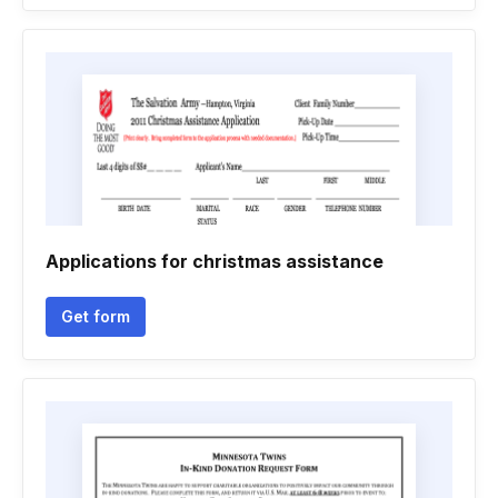
Applications for christmas assistance
Get form