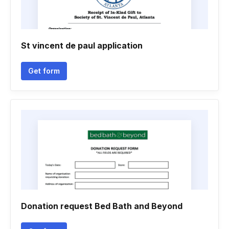
St vincent de paul application
Get form
Donation request Bed Bath and Beyond