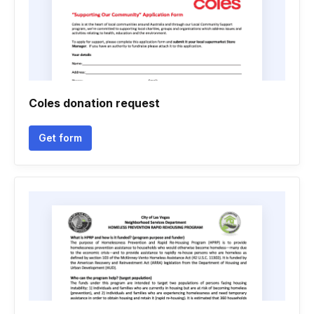
Coles donation request
Get form