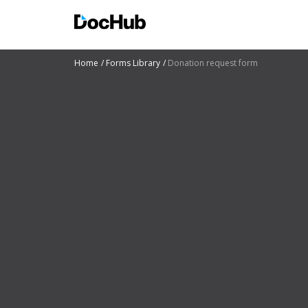
Home
Forms Library
Donation request form