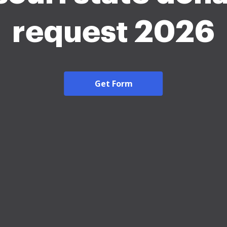
request 2026
Get Form