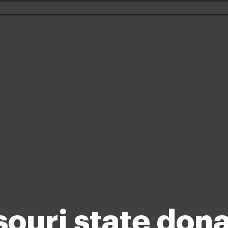
ouri state don