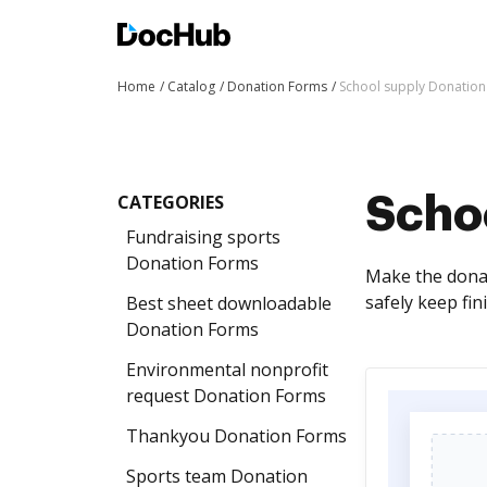
Home
Catalog
Donation Forms
School supply Donatio
CATEGORIES
Scho
Fundraising sports
Donation Forms
Make the donat
safely keep fin
Best sheet downloadable
Donation Forms
Environmental nonprofit
request Donation Forms
Thankyou Donation Forms
Sports team Donation