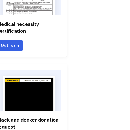
edical necessity
ertification
Get form
lack and decker donation
equest