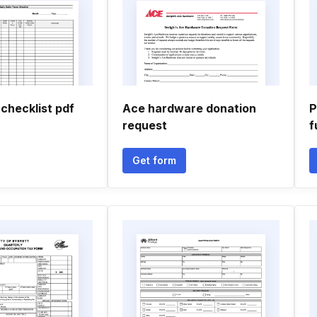
 checklist pdf
Ace hardware donation
P
request
f
Get form