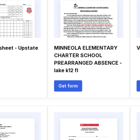
sheet - Upstate
MINNEOLA ELEMENTARY
V
CHARTER SCHOOL
PREARRANGED ABSENCE -
lake k12 fl
Get form