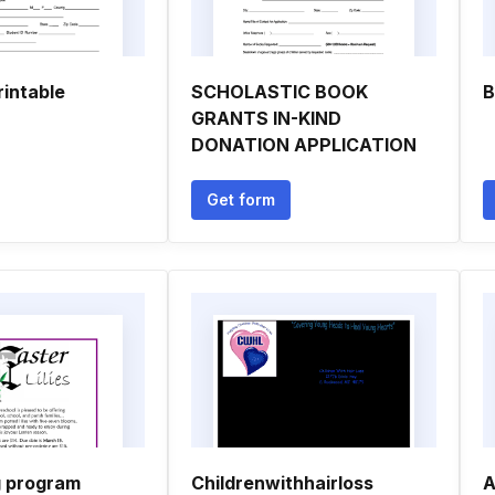
rintable
SCHOLASTIC BOOK
B
GRANTS IN-KIND
DONATION APPLICATION
Get form
g program
Childrenwithhairloss
A