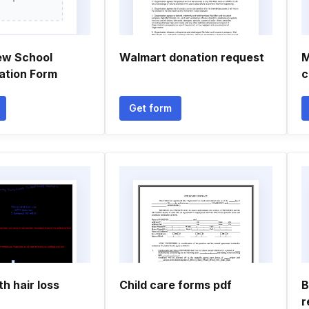
ew School
Walmart donation request
M
ation Form
c
Get form
th hair loss
Child care forms pdf
B
r