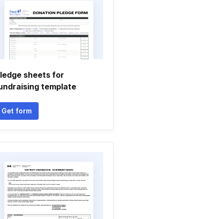
ledge sheets for
undraising template
Get form