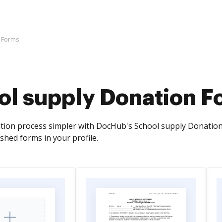
n Forms
ol supply Donation F
ion process simpler with DocHub's School supply Donation F
ished forms in your profile.