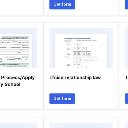
Get form
n Process/Apply
Lfcisd relationship law
T
ry School
Get form