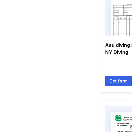
Aau diving 
NY Diving
Get form