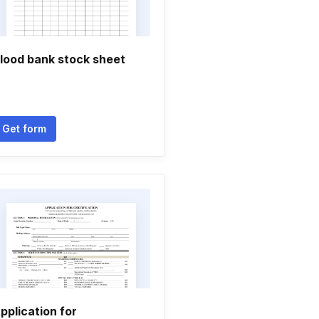
lood bank stock sheet
Get form
pplication for