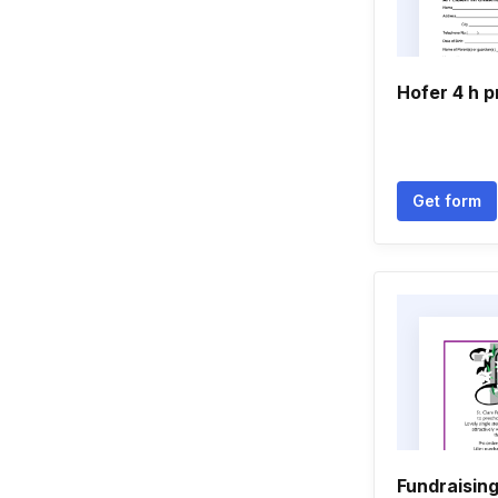
Hofer 4 h p
Get form
Fundraisin