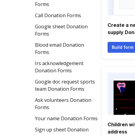
Forms
Call Donation Forms
Create a n
Google sheet Donation
supply Don
Forms
Blood email Donation
Build form
Forms
Irs acknowledgement
Donation Forms
Google doc request sports
team Donation Forms
Ask volunteers Donation
Forms
Your name Donation Forms
Children wi
Sign up sheet Donation
address