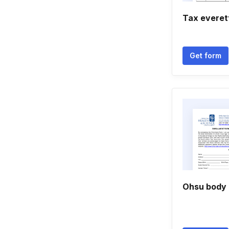
Tax everet
Get form
Ohsu body 