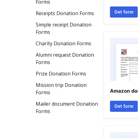
Forms
Get form
Receipts Donation Forms
Simple receipt Donation
Forms
Charity Donation Forms
Alumni request Donation
Forms
Prize Donation Forms
Mission trip Donation
Amazon don
Forms
Mailer document Donation
Get form
Forms