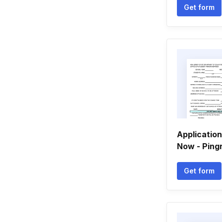
Get form
Applicatio
Now - Ping
Get form