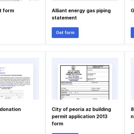
t form
Alliant energy gas piping
G
statement
Get form
donation
City of peoria az building
8
permit application 2013
n
form