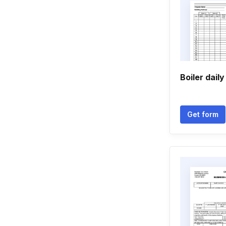
Boiler daily
Get form