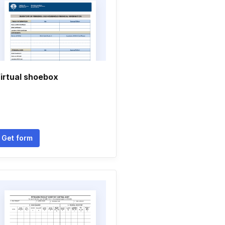
irtual shoebox
Get form