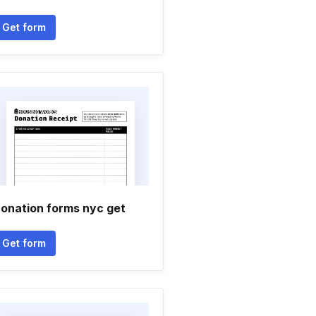
Get form
onation forms nyc get
Get form