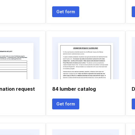
Get form
ation request
84 lumber catalog
D
Get form