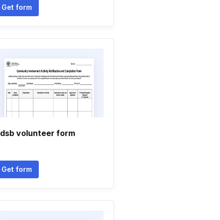
Get form
dsb volunteer form
Get form