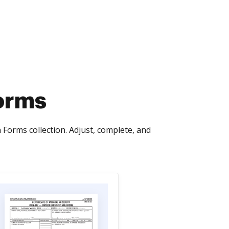
orms
orms collection. Adjust, complete, and