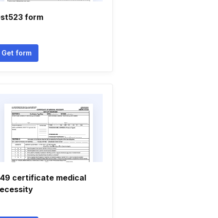
st523 form
Get form
49 certificate medical
ecessity