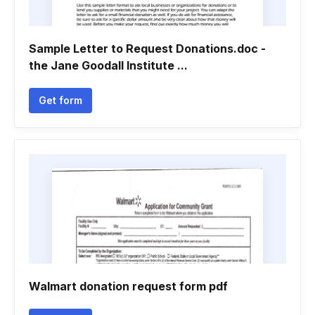
Sample Letter to Request Donations.doc -
the Jane Goodall Institute ...
Get form
Walmart donation request form pdf