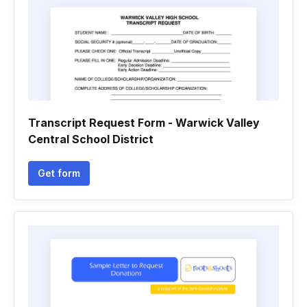
Transcript Request Form - Warwick Valley
Central School District
Get form