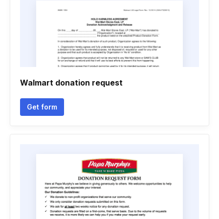
Walmart donation request
Get form