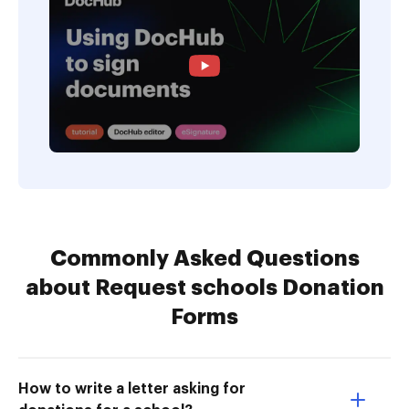
Commonly Asked Questions
about Request schools Donation
Forms
How to write a letter asking for