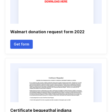
Walmart donation request form 2022
Get form
Certificate bequeathal indiana