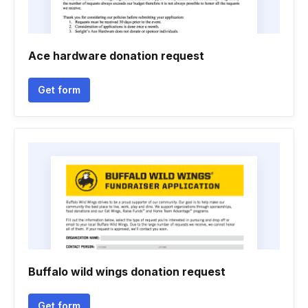
Ace hardware donation request
Get form
Buffalo wild wings donation request
Get form