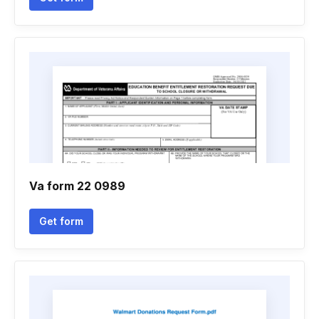
Va form 22 0989
Get form