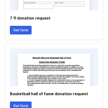
7 11 donation request
Get form
Basketball hall of fame donation request
Get form