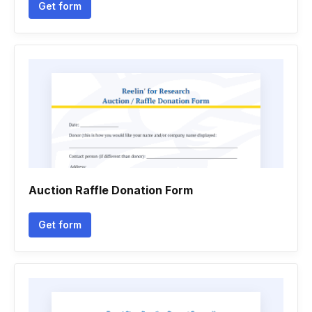
Get form
Auction Raffle Donation Form
Get form