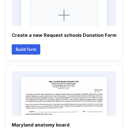
Create a new Request schools Donation Form
Build form
Maryland anatomy board