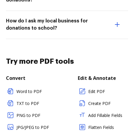
donations?
How do I ask my local business for
donations to school?
Try more PDF tools
Convert
Edit & Annotate
Word to PDF
Edit PDF
TXT to PDF
Create PDF
PNG to PDF
Add Fillable Fields
JPG/JPEG to PDF
Flatten Fields