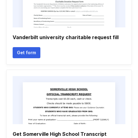
Vanderbilt university charitable request fill
Get form
Get Somerville High School Transcript