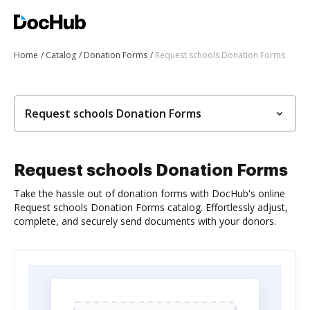
Home
Catalog
Donation Forms
Request schools Donation Forms
Request schools Donation Forms
Request schools Donation Forms
Take the hassle out of donation forms with DocHub's online
Request schools Donation Forms catalog. Effortlessly adjust,
complete, and securely send documents with your donors.