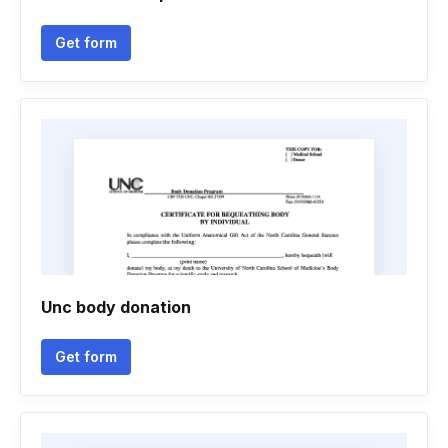
Get form
Unc body donation
Get form