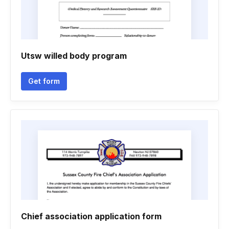
Utsw willed body program
Get form
Chief association application form