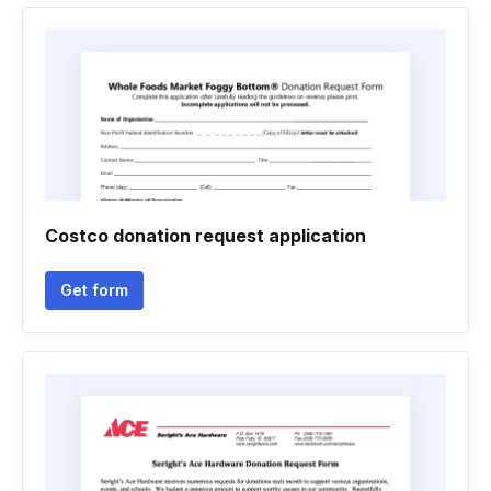
Costco donation request application
Get form