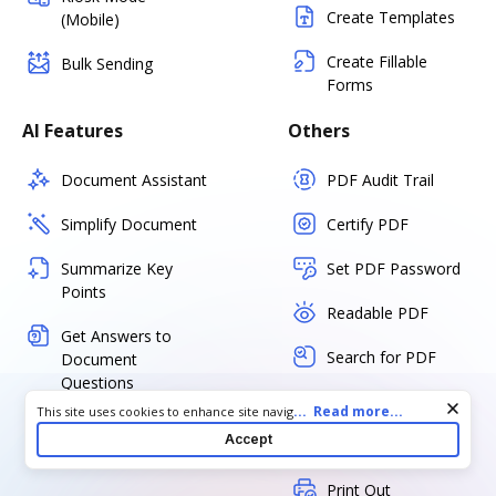
Create Templates
(Mobile)
Create Fillable
Bulk Sending
Forms
AI Features
Others
Document Assistant
PDF Audit Trail
Simplify Document
Certify PDF
Summarize Key
Set PDF Password
Points
Readable PDF
Get Answers to
Search for PDF
Document
Questions
Export
Cookie consent notice
...
Read more...
This site uses cookies to enhance site navigation and personalize
your experience. By using this site you agree to our use of cookies
Accept
Download
as described in our
Privacy Notice
. You can modify your selections
by visiting our
Cookie and Advertising Notice
.
Print Out