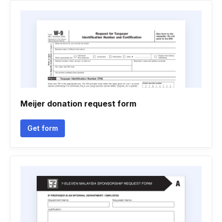
Meijer donation request form
Get form