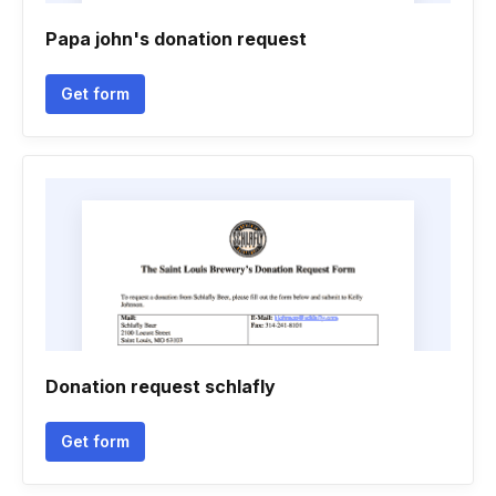
Papa john's donation request
Get form
Donation request schlafly
Get form