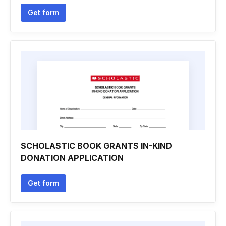
Get form
SCHOLASTIC BOOK GRANTS IN-KIND
DONATION APPLICATION
Get form