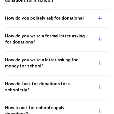
donations for a school?
How do you politely ask for donations?
How do you write a formal letter asking
for donations?
How do you write a letter asking for
money for school?
How do I ask for donations for a
school trip?
How to ask for school supply