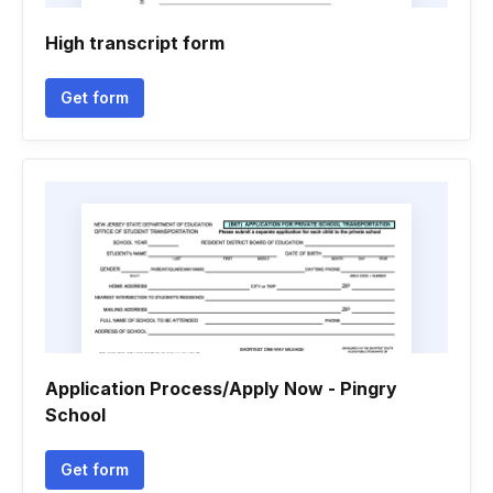
High transcript form
Get form
Application Process/Apply Now - Pingry
School
Get form