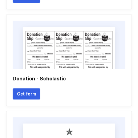
Donation - Scholastic
Get form