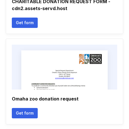
CHARITABLE DONATION REQUEST FORM -
cdn2.assets-servd.host
Get form
Omaha zoo donation request
Get form