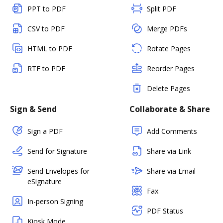
PPT to PDF
Split PDF
CSV to PDF
Merge PDFs
HTML to PDF
Rotate Pages
RTF to PDF
Reorder Pages
Delete Pages
Sign & Send
Collaborate & Share
Sign a PDF
Add Comments
Send for Signature
Share via Link
Send Envelopes for
Share via Email
eSignature
Fax
In-person Signing
PDF Status
Kiosk Mode