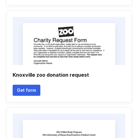
Knoxville zoo donation request
Get form