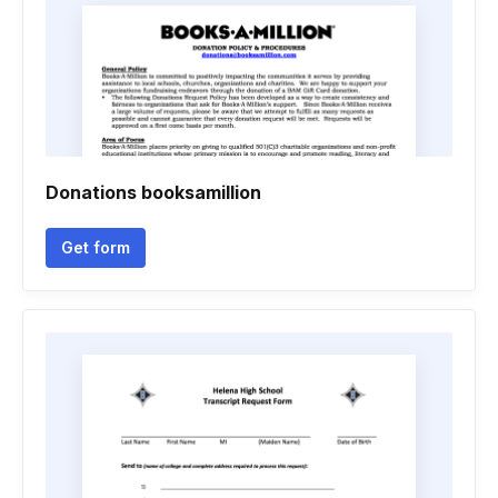
Donations booksamillion
Get form