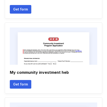
Get form
My community investment heb
Get form