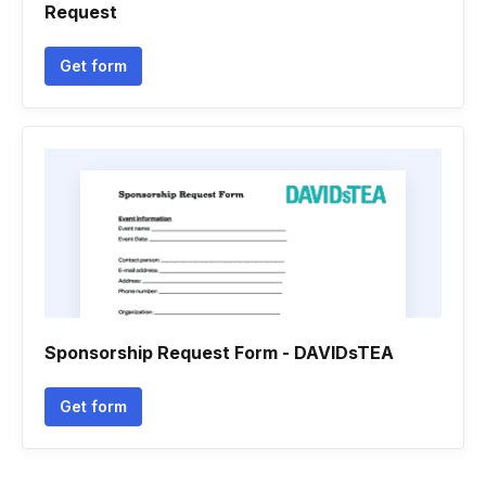
Request
Get form
Sponsorship Request Form - DAVIDsTEA
Get form