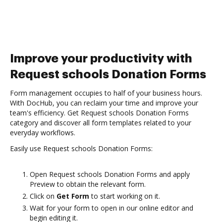
Improve your productivity with
Request schools Donation Forms
Form management occupies to half of your business hours.
With DocHub, you can reclaim your time and improve your
team's efficiency. Get Request schools Donation Forms
category and discover all form templates related to your
everyday workflows.
Easily use Request schools Donation Forms:
Open Request schools Donation Forms and apply
Preview to obtain the relevant form.
Click on
Get Form
to start working on it.
Wait for your form to open in our online editor and
begin editing it.