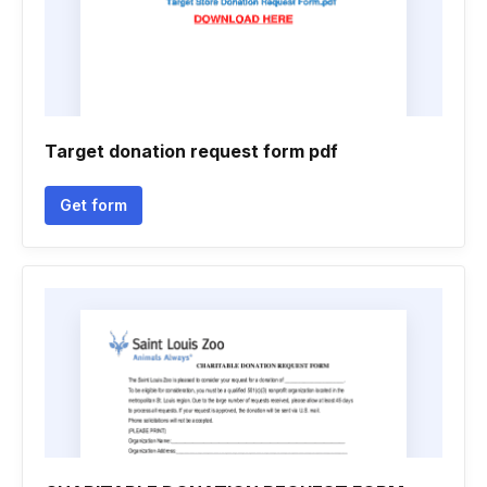
Target donation request form pdf
Get form