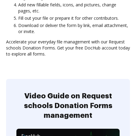
Add new fillable fields, icons, and pictures, change
pages, etc.
Fill out your file or prepare it for other contributors.
Download or deliver the form by link, email attachment,
or invite.
Accelerate your everyday file management with our Request
schools Donation Forms. Get your free DocHub account today
to explore all forms.
Video Guide on Request
schools Donation Forms
management