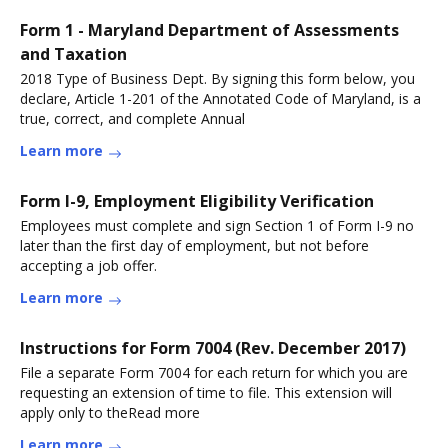
Form 1 - Maryland Department of Assessments
and Taxation
2018 Type of Business Dept. By signing this form below, you
declare, Article 1-201 of the Annotated Code of Maryland, is a
true, correct, and complete Annual
Learn more
Form I-9, Employment Eligibility Verification
Employees must complete and sign Section 1 of Form I-9 no
later than the first day of employment, but not before
accepting a job offer.
Learn more
Instructions for Form 7004 (Rev. December 2017)
File a separate Form 7004 for each return for which you are
requesting an extension of time to file. This extension will
apply only to theRead more
Learn more