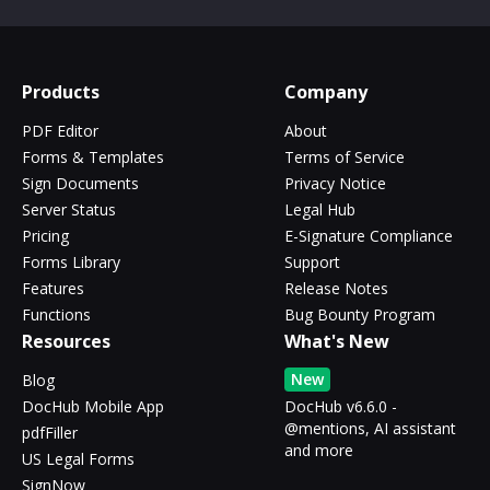
Products
Company
PDF Editor
About
Forms & Templates
Terms of Service
Sign Documents
Privacy Notice
Server Status
Legal Hub
Pricing
E-Signature Compliance
Forms Library
Support
Features
Release Notes
Functions
Bug Bounty Program
Resources
What's New
New
Blog
DocHub Mobile App
DocHub v6.6.0 -
@mentions, AI assistant
pdfFiller
and more
US Legal Forms
SignNow