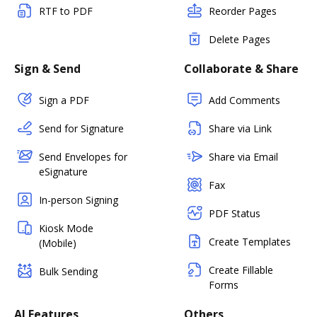
RTF to PDF
Reorder Pages
Delete Pages
Sign & Send
Collaborate & Share
Sign a PDF
Add Comments
Send for Signature
Share via Link
Send Envelopes for
Share via Email
eSignature
Fax
In-person Signing
PDF Status
Kiosk Mode
Create Templates
(Mobile)
Create Fillable
Bulk Sending
Forms
AI Features
Others