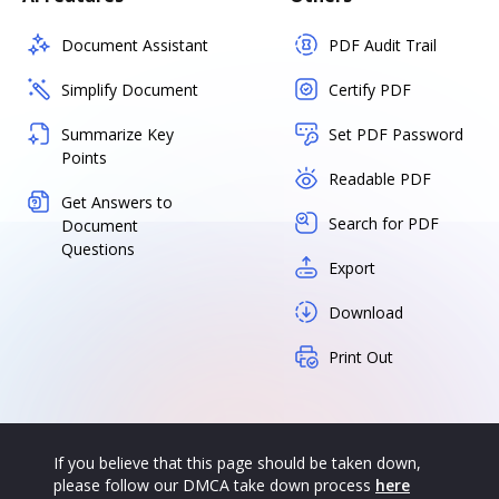
Document Assistant
PDF Audit Trail
Simplify Document
Certify PDF
Summarize Key
Set PDF Password
Points
Readable PDF
Get Answers to
Search for PDF
Document
Questions
Export
Download
Print Out
If you believe that this page should be taken down,
please follow our DMCA take down process
here