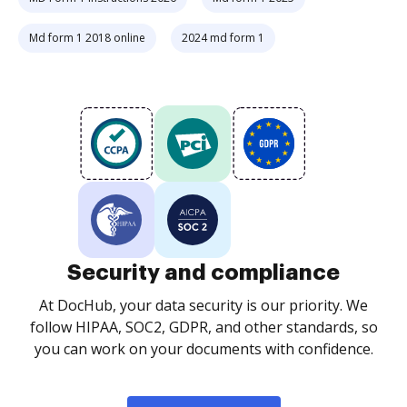
Md form 1 2018 online
2024 md form 1
Security and compliance
At DocHub, your data security is our priority. We
follow HIPAA, SOC2, GDPR, and other standards, so
you can work on your documents with confidence.