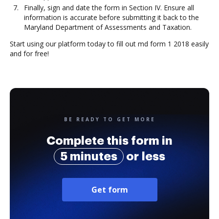
Finally, sign and date the form in Section IV. Ensure all
information is accurate before submitting it back to the
Maryland Department of Assessments and Taxation.
Start using our platform today to fill out md form 1 2018 easily
and for free!
BE READY TO GET MORE
Complete this form in
5 minutes
or less
Get form