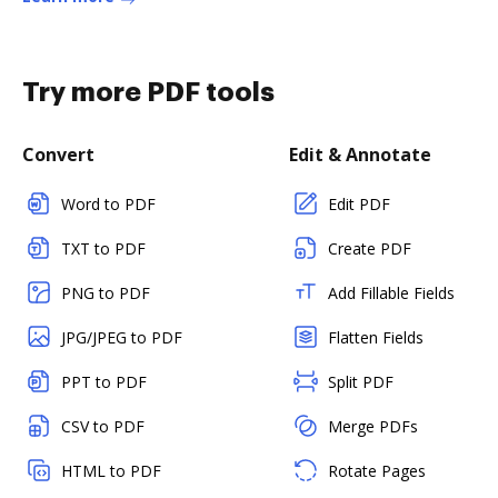
Try more PDF tools
Convert
Edit & Annotate
Word to PDF
Edit PDF
TXT to PDF
Create PDF
PNG to PDF
Add Fillable Fields
JPG/JPEG to PDF
Flatten Fields
PPT to PDF
Split PDF
CSV to PDF
Merge PDFs
HTML to PDF
Rotate Pages