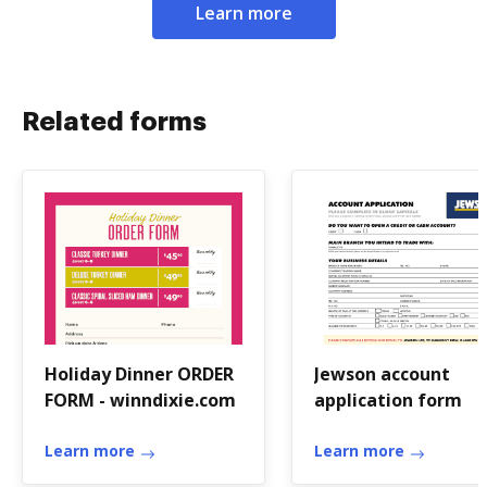
Learn more
Related forms
Holiday Dinner ORDER
Jewson account
FORM - winndixie.com
application form
Learn more
Learn more