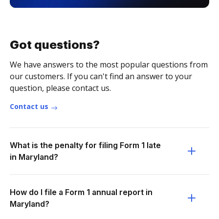
Got questions?
We have answers to the most popular questions from
our customers. If you can't find an answer to your
question, please contact us.
Contact us
What is the penalty for filing Form 1 late
in Maryland?
How do I file a Form 1 annual report in
Maryland?