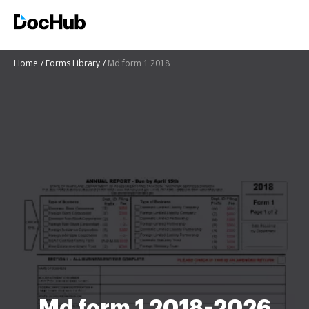
Home
Forms Library
Md form 1 2018
Md form 1 2018-2026