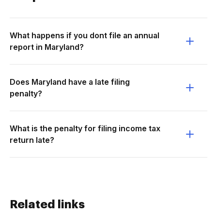
What happens if you dont file an annual
report in Maryland?
Does Maryland have a late filing
penalty?
What is the penalty for filing income tax
return late?
Related links