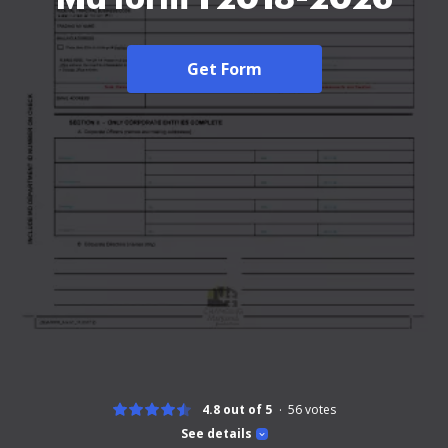
Get Form
4.8 out of 5
56
votes
See details