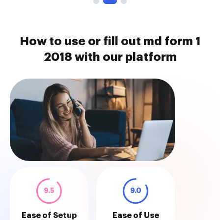
How to use or fill out md form 1
2018 with our platform
9.5
9.0
Ease of Setup
Ease of Use