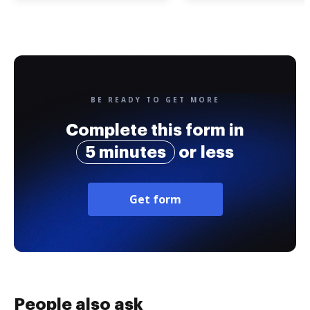
BE READY TO GET MORE
Complete this form in
5 minutes
or less
Get form
People also ask