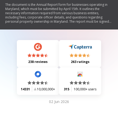
The document is the Annual Report form for businesses operating in
Maryland, which must be submitted by April 15th. It outlines the
necessary information required from various business entities,
including fees, corporate officer details, and questions regarding
personal property ownership in Maryland. The report must be signed
by a corporate officer or principal of the entity to confirm its accuracy.
238 reviews
263 ratings
14331
10,000,000+
315
100,000+ users
02 Jun 2026