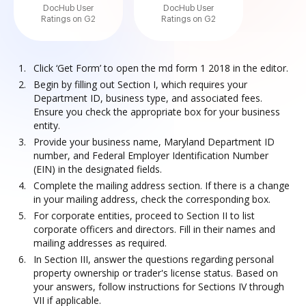
DocHub User
DocHub User
Ratings on G2
Ratings on G2
Click ‘Get Form’ to open the md form 1 2018 in the editor.
Begin by filling out Section I, which requires your
Department ID, business type, and associated fees.
Ensure you check the appropriate box for your business
entity.
Provide your business name, Maryland Department ID
number, and Federal Employer Identification Number
(EIN) in the designated fields.
Complete the mailing address section. If there is a change
in your mailing address, check the corresponding box.
For corporate entities, proceed to Section II to list
corporate officers and directors. Fill in their names and
mailing addresses as required.
In Section III, answer the questions regarding personal
property ownership or trader's license status. Based on
your answers, follow instructions for Sections IV through
VII if applicable.