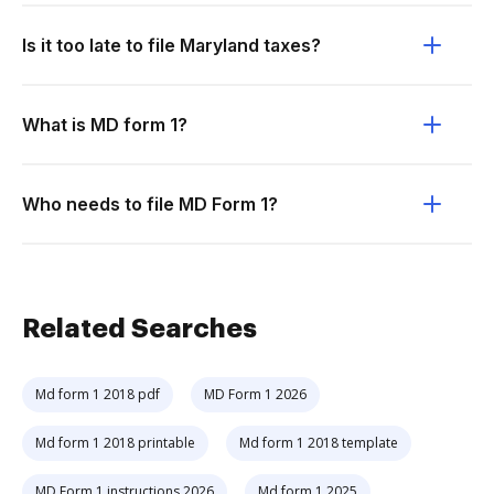
Is it too late to file Maryland taxes?
What is MD form 1?
Who needs to file MD Form 1?
Related Searches
Md form 1 2018 pdf
MD Form 1 2026
Md form 1 2018 printable
Md form 1 2018 template
MD Form 1 instructions 2026
Md form 1 2025