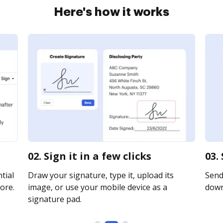
Here's how it works
02. Sign it in a few clicks
03.
tial
Draw your signature, type it, upload its
Send 
ore.
image, or use your mobile device as a
downl
signature pad.