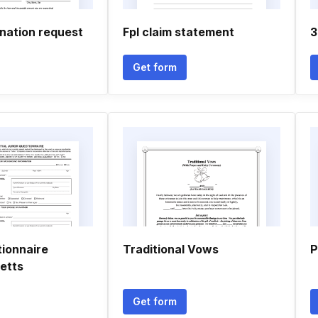
nation request
Fpl claim statement
3
Get form
tionnaire
Traditional Vows
P
etts
Get form