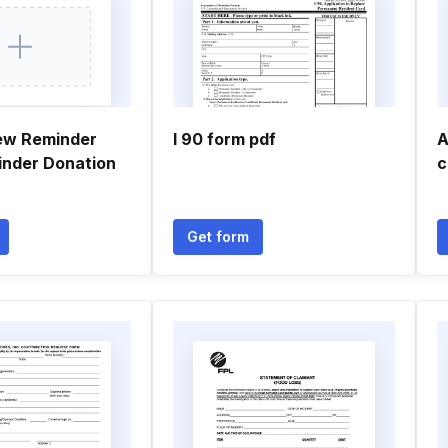
ew Reminder
I 90 form pdf
A
inder Donation
c
Get form