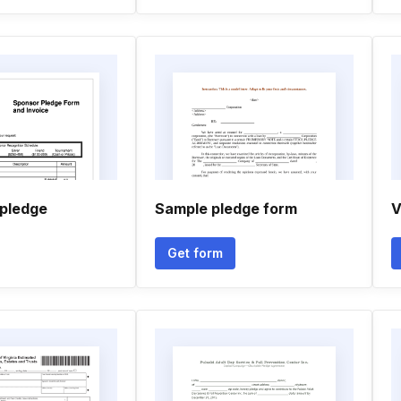
 pledge
Sample pledge form
V
Get form