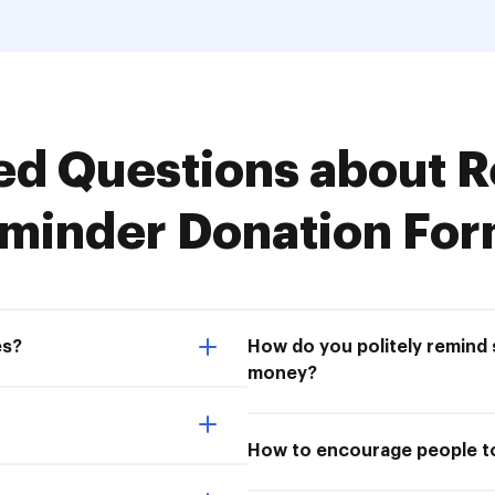
d Questions about R
minder Donation Fo
es?
How do you politely remin
money?
How to encourage people to