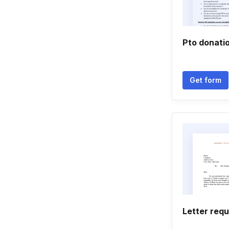
Pto donati
Get form
Letter req