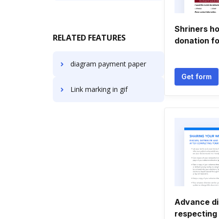
Shriners ho
RELATED FEATURES
donation f
diagram payment paper
Get form
Link marking in gif
Advance di
respecting