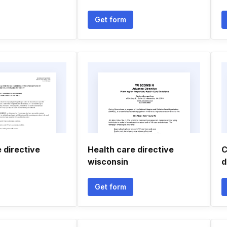
Get form
 directive
Health care directive
C
wisconsin
d
Get form