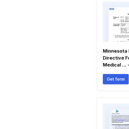
Minnesota 
Directive 
Medical ...
Get form