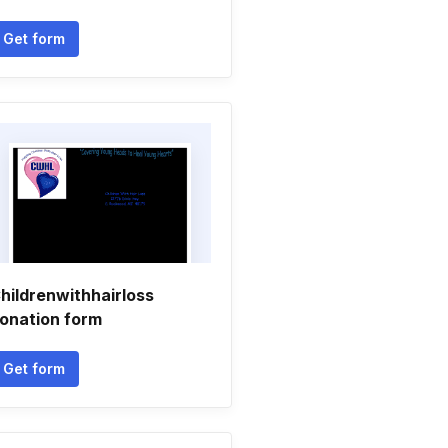
Get form
hildrenwithhairloss
onation form
Get form