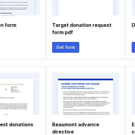
on form
Target donation request
D
form pdf
Get form
uest donations
Beaumont advance
E
directive
c