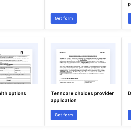
p
Get form
lth options
Tenncare choices provider
D
application
Get form