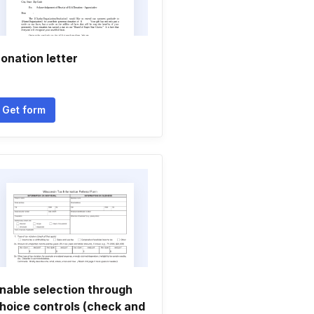
onation letter
Get form
nable selection through
hoice controls (check and