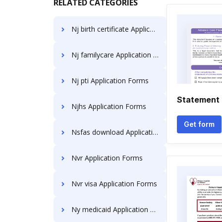
RELATED CATEGORIES
Nj birth certificate Application Forms
Nj familycare Application Forms
Nj pti Application Forms
Statement 
Njhs Application Forms
Get form
Nsfas download Application Forms
Nvr Application Forms
Nvr visa Application Forms
Ny medicaid Application Forms