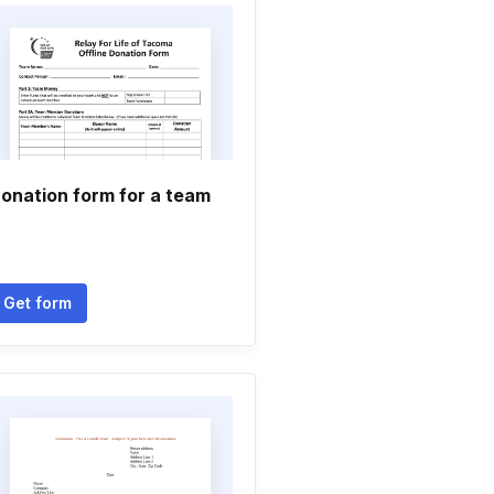
onation form for a team
Get form