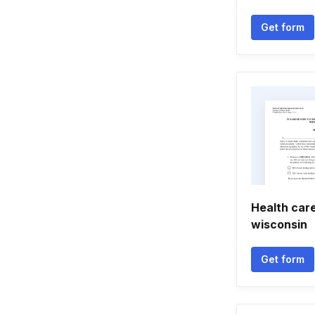
Get form
Health care
wisconsin
Get form