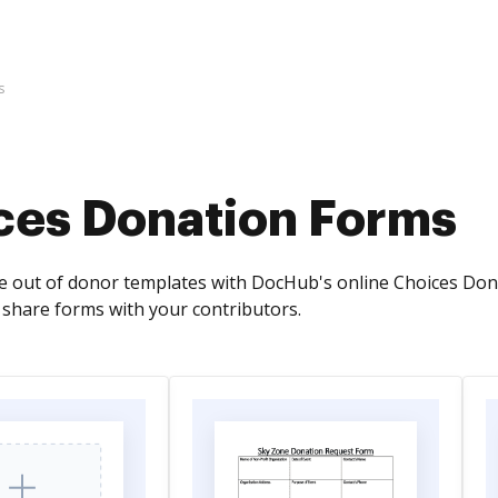
s
ces Donation Forms
 out of donor templates with DocHub's online Choices Donatio
y share forms with your contributors.