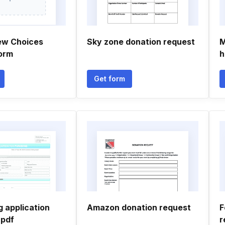
ew Choices
Sky zone donation request
M
orm
h
Get form
 application
Amazon donation request
F
 pdf
r