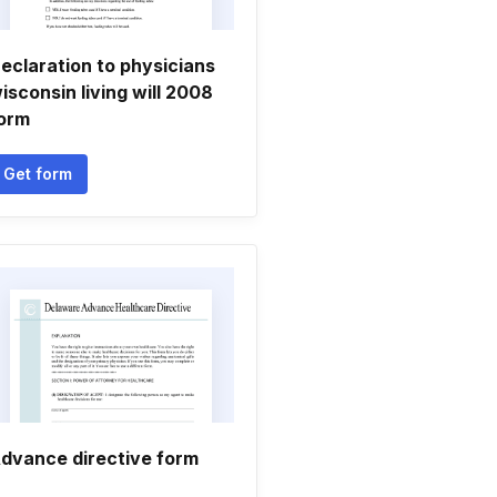
eclaration to physicians
isconsin living will 2008
orm
Get form
dvance directive form