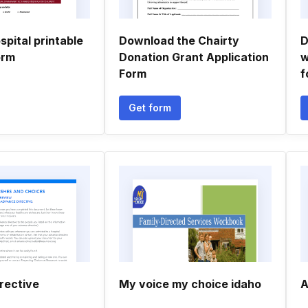
spital printable
Download the Chairty
D
orm
Donation Grant Application
w
Form
f
Get form
rective
My voice my choice idaho
A