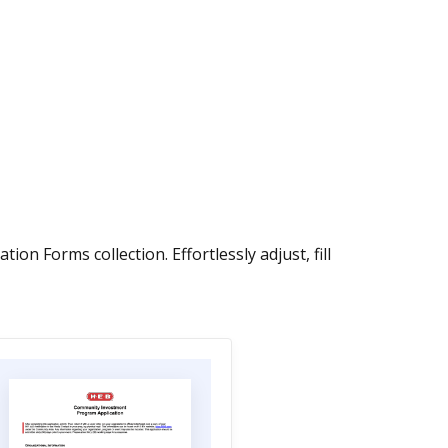
n Forms collection. Effortlessly adjust, fill