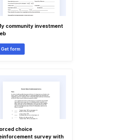
y community investment
eb
Get form
orced choice
einforcement survey with