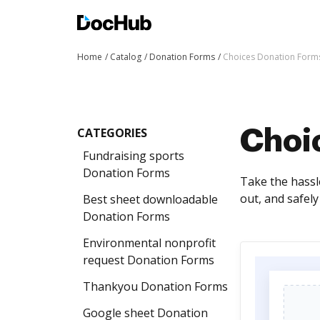
Home
Catalog
Donation Forms
Choices Donation Form
CATEGORIES
Choi
Fundraising sports
Donation Forms
Take the hassle
out, and safel
Best sheet downloadable
Donation Forms
Environmental nonprofit
request Donation Forms
Thankyou Donation Forms
Google sheet Donation