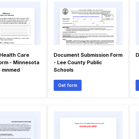
Health Care
Document Submission Form
D
Form - Minnesota
- Lee County Public
 - mnmed
Schools
Get form