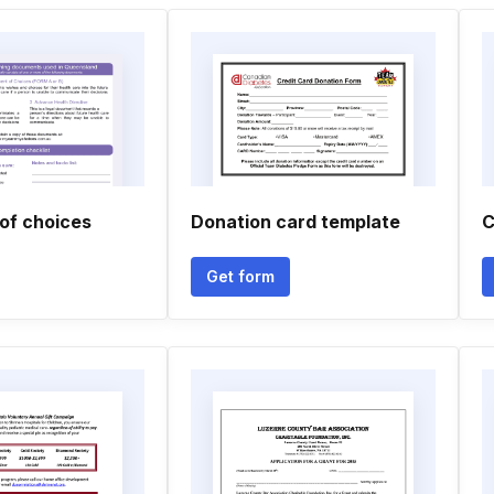
of choices
Donation card template
C
Get form