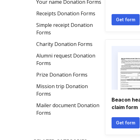
Your name Donation Forms
Receipts Donation Forms
Get form
Simple receipt Donation
Forms
Charity Donation Forms
Alumni request Donation
Forms
Prize Donation Forms
Mission trip Donation
Forms
Beacon hea
Mailer document Donation
claim form
Forms
Get form