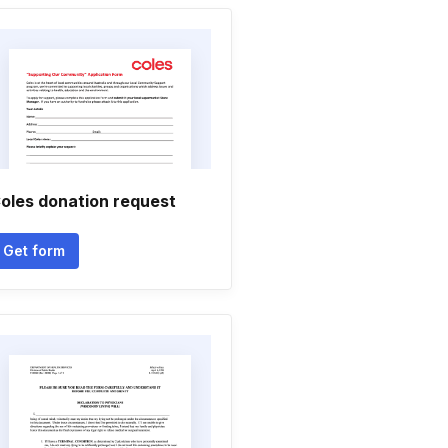
oles donation request
Get form