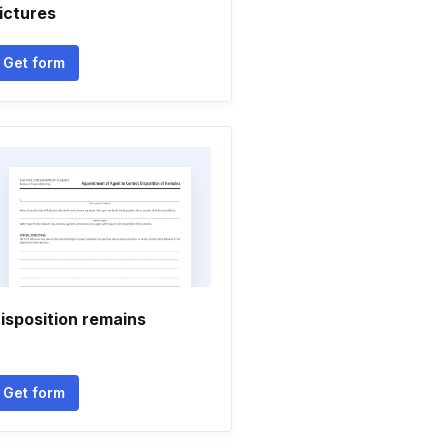
ictures
Get form
isposition remains
Get form