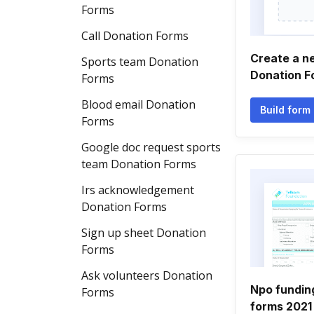
Forms
Call Donation Forms
Create a n
Sports team Donation
Donation F
Forms
Blood email Donation
Build form
Forms
Google doc request sports
team Donation Forms
Irs acknowledgement
Donation Forms
Sign up sheet Donation
Forms
Ask volunteers Donation
Npo funding
Forms
forms 2021