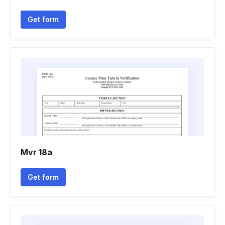
Get form
Mvr 18a
Get form