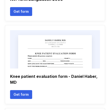
Get form
Knee patient evaluation form - Daniel Haber,
MD
Get form