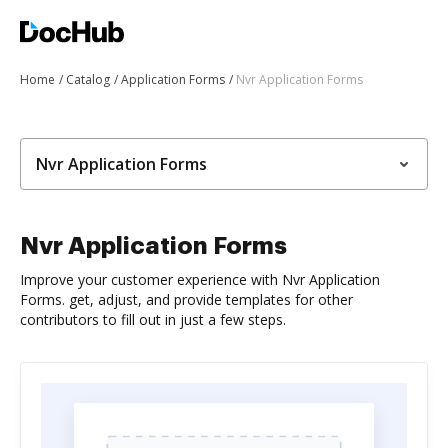
Home
Catalog
Application Forms
Nvr Application Forms
Nvr Application Forms
Nvr Application Forms
Improve your customer experience with Nvr Application
Forms. get, adjust, and provide templates for other
contributors to fill out in just a few steps.