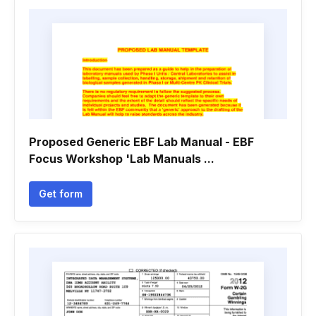
Proposed Generic EBF Lab Manual - EBF
Focus Workshop 'Lab Manuals ...
Get form