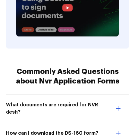
Commonly Asked Questions
about Nvr Application Forms
What documents are required for NVR
desh?
How can I download the DS-160 form?