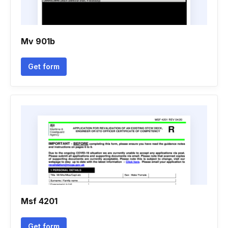
Mv 901b
Get form
Msf 4201
Get form