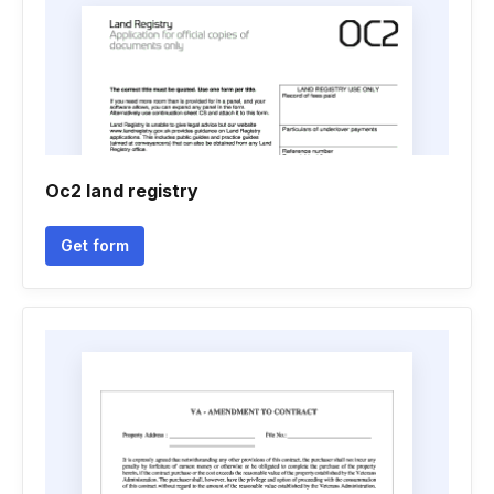
Oc2 land registry
Get form