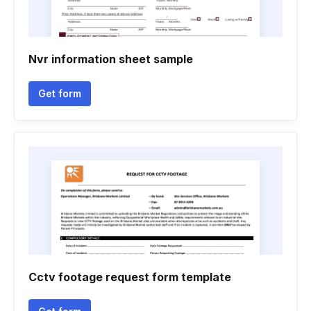
Nvr information sheet sample
Get form
Cctv footage request form template