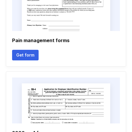
Pain management forms
Get form