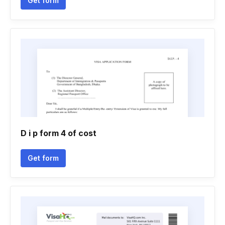
Get form
D i p form 4 of cost
Get form