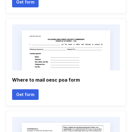
Get form
Where to mail oesc poa form
Get form