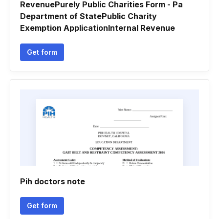
RevenuePurely Public Charities Form - Pa
Department of StatePublic Charity
Exemption ApplicationInternal Revenue
Get form
Pih doctors note
Get form