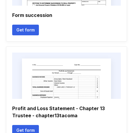
Form succession
Get form
Profit and Loss Statement - Chapter 13
Trustee - chapter13tacoma
Get form