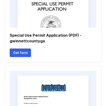
Special Use Permit Application (PDF) -
gwinnettcountyga
Get form