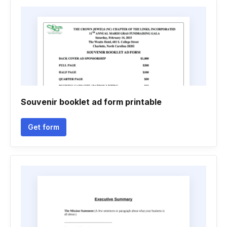
Souvenir booklet ad form printable
Get form