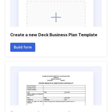
Create a new Deck Business Plan Template
Build form