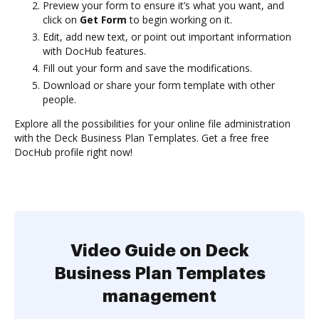
Preview your form to ensure it’s what you want, and
click on
Get Form
to begin working on it.
Edit, add new text, or point out important information
with DocHub features.
Fill out your form and save the modifications.
Download or share your form template with other
people.
Explore all the possibilities for your online file administration
with the Deck Business Plan Templates. Get a free free
DocHub profile right now!
Video Guide on Deck
Business Plan Templates
management