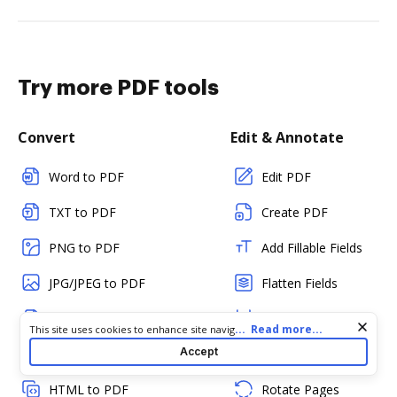
Try more PDF tools
Convert
Edit & Annotate
Word to PDF
Edit PDF
TXT to PDF
Create PDF
PNG to PDF
Add Fillable Fields
JPG/JPEG to PDF
Flatten Fields
PPT to PDF
Split PDF
Cookie consent notice
...
Read more...
This site uses cookies to enhance site navigation and personalize
your experience. By using this site you agree to our use of cookies
Accept
CSV to PDF
Merge PDFs
as described in our
Privacy Notice
. You can modify your selections
by visiting our
Cookie and Advertising Notice
.
HTML to PDF
Rotate Pages