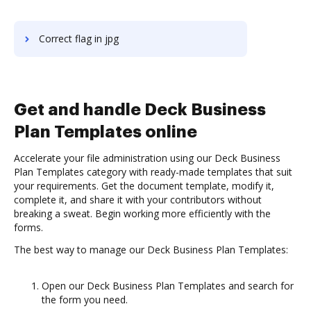
Correct flag in jpg
Get and handle Deck Business
Plan Templates online
Accelerate your file administration using our Deck Business
Plan Templates category with ready-made templates that suit
your requirements. Get the document template, modify it,
complete it, and share it with your contributors without
breaking a sweat. Begin working more efficiently with the
forms.
The best way to manage our Deck Business Plan Templates:
Open our Deck Business Plan Templates and search for
the form you need.