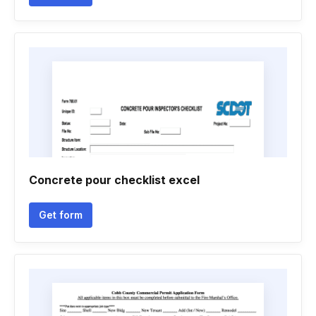
Concrete pour checklist excel
Get form