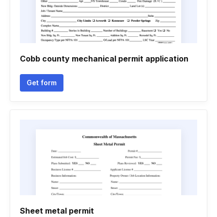
Cobb county mechanical permit application
Get form
Sheet metal permit