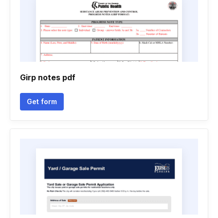
Girp notes pdf
Get form