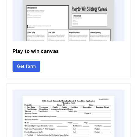
Play to win canvas
Get form