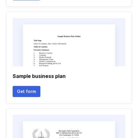
Sample business plan
Get form