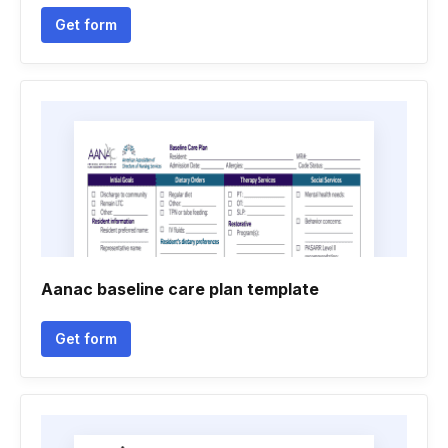
Get form
Aanac baseline care plan template
Get form