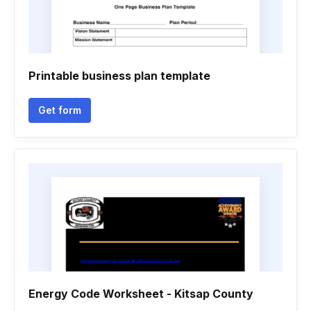
Printable business plan template
Get form
Energy Code Worksheet - Kitsap County