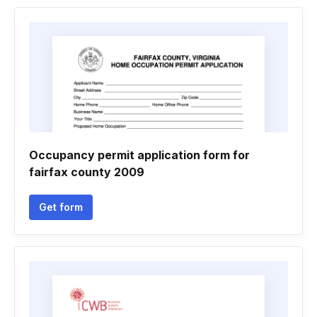
Occupancy permit application form for
fairfax county 2009
Get form