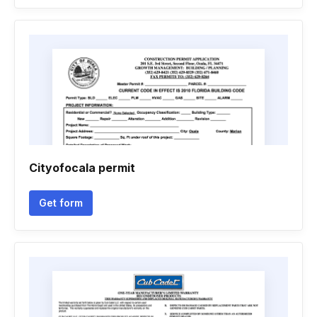
Cityofocala permit
Get form