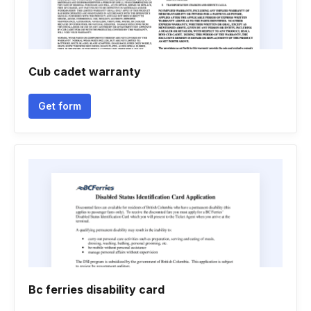
Cub cadet warranty
Get form
Bc ferries disability card