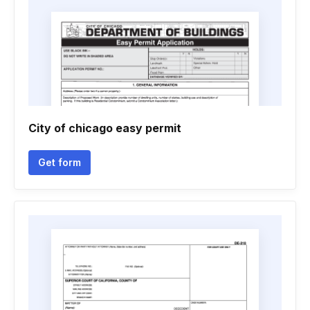
City of chicago easy permit
Get form