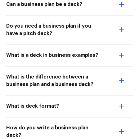
Can a business plan be a deck?
Do you need a business plan if you
have a pitch deck?
What is a deck in business examples?
What is the difference between a
business plan and a business deck?
What is deck format?
How do you write a business plan
deck?