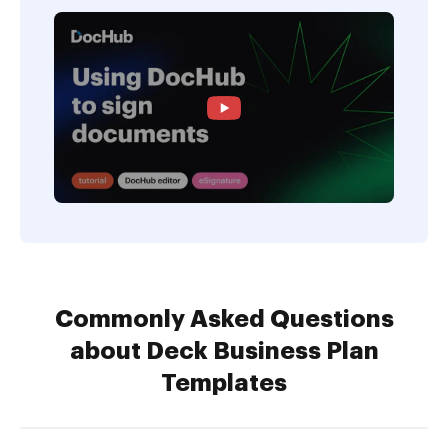
Commonly Asked Questions
about Deck Business Plan
Templates