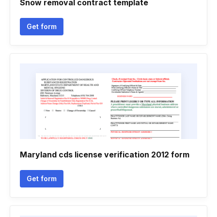
Snow removal contract template
Get form
Maryland cds license verification 2012 form
Get form