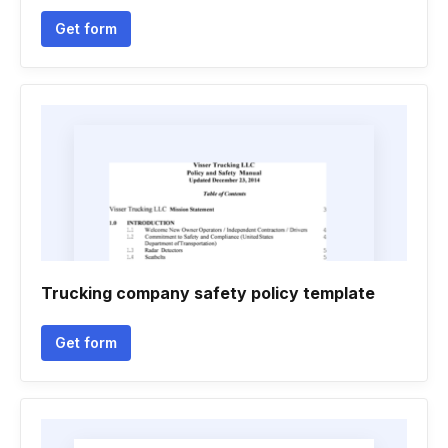
Get form
Trucking company safety policy template
Get form