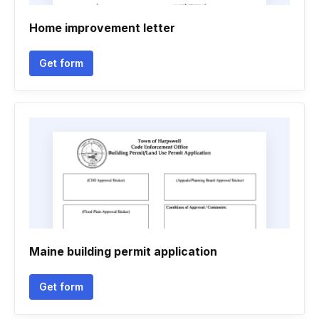
Home improvement letter
Get form
Maine building permit application
Get form