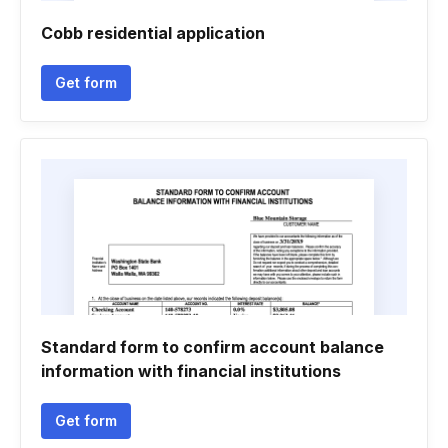
Cobb residential application
Get form
Standard form to confirm account balance
information with financial institutions
Get form