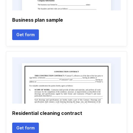
Business plan sample
Get form
Residential cleaning contract
Get form