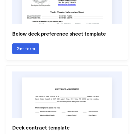
Below deck preference sheet template
Get form
Deck contract template