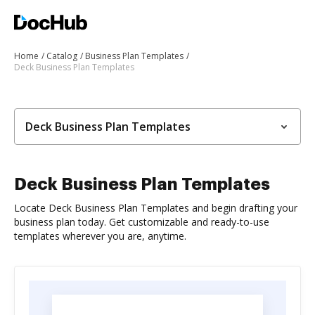
Home
Catalog
Business Plan Templates
Deck Business Plan Templates
Deck Business Plan Templates
Deck Business Plan Templates
Locate Deck Business Plan Templates and begin drafting your
business plan today. Get customizable and ready-to-use
templates wherever you are, anytime.