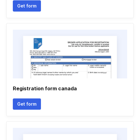
Get form
Registration form canada
Get form