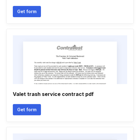
Get form
Valet trash service contract pdf
Get form