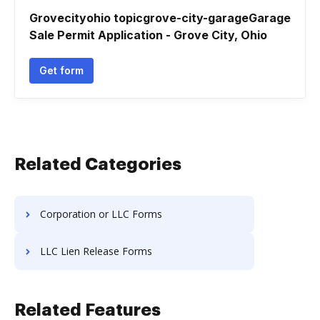
Grovecityohio topicgrove-city-garageGarage
Sale Permit Application - Grove City, Ohio
Get form
Related Categories
Corporation or LLC Forms
LLC Lien Release Forms
Related Features