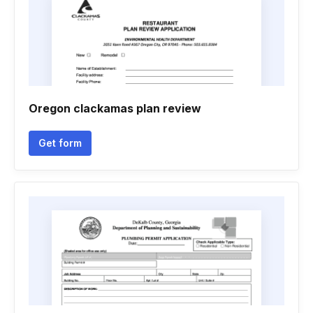
Oregon clackamas plan review
Get form