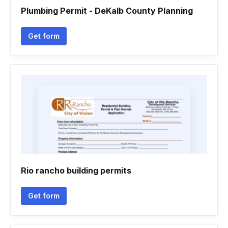
Plumbing Permit - DeKalb County Planning
Get form
Rio rancho building permits
Get form