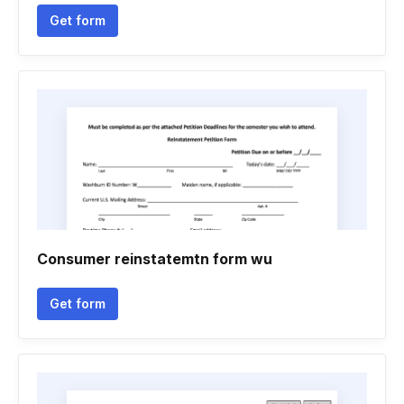
Get form
Consumer reinstatemtn form wu
Get form