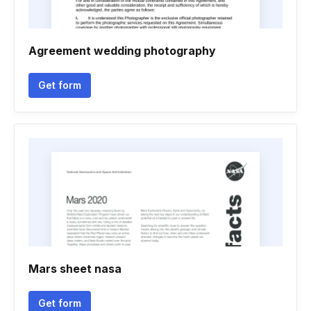
Agreement wedding photography
Get form
Mars sheet nasa
Get form