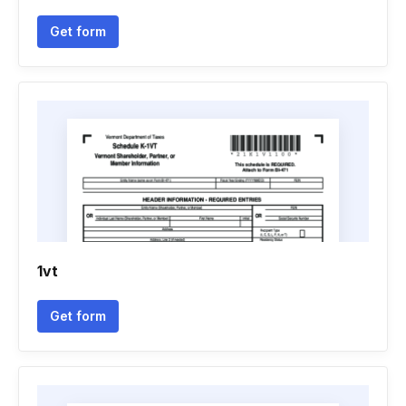
Get form
1vt
Get form