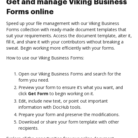
Get and manage Viking Business
Forms online
Speed up your file management with our Viking Business
Forms collection with ready-made document templates that
suit your requirements. Access the document template, alter it,
fill it, and share it with your contributors without breaking a
sweat. Begin working more efficiently with your forms.
How to use our Viking Business Forms:
Open our Viking Business Forms and search for the
form you need.
Preview your form to ensure it’s what you want, and
click
Get Form
to begin working on it.
Edit, include new text, or point out important
information with DocHub tools.
Prepare your form and preserve the modifications.
Download or share your form template with other
recipients.