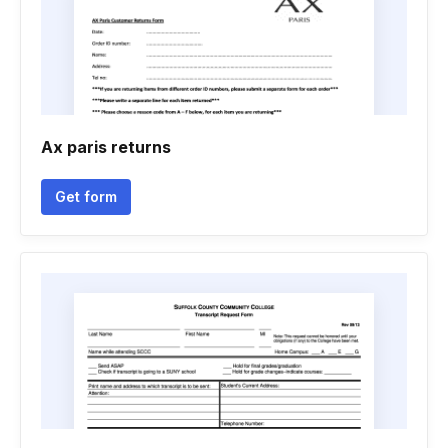
Ax paris returns
Get form