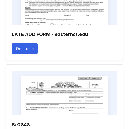
LATE ADD FORM - easternct.edu
Get form
Sc2848