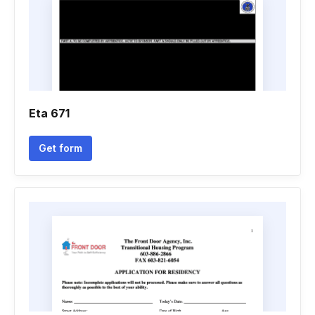
Eta 671
Get form