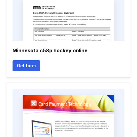
Minnesota c58p hockey online
Get form