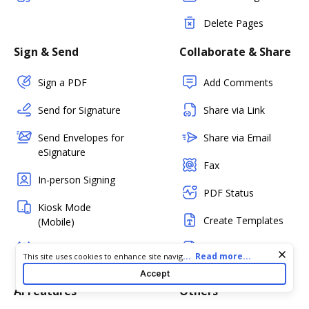
Delete Pages
Sign & Send
Collaborate & Share
Sign a PDF
Add Comments
Send for Signature
Share via Link
Send Envelopes for
Share via Email
eSignature
Fax
In-person Signing
PDF Status
Kiosk Mode
Create Templates
(Mobile)
Create Fillable
Bulk Sending
Cookie consent notice
...
Read more...
This site uses cookies to enhance site navigation and personalize
Forms
your experience. By using this site you agree to our use of cookies
Accept
as described in our
Privacy Notice
. You can modify your selections
AI Features
Others
by visiting our
Cookie and Advertising Notice
.