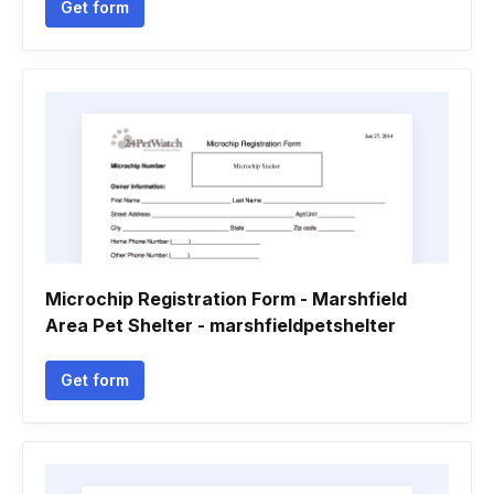
Get form
Microchip Registration Form - Marshfield
Area Pet Shelter - marshfieldpetshelter
Get form