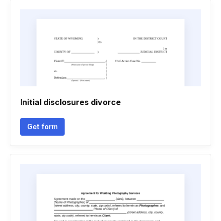
Initial disclosures divorce
Get form