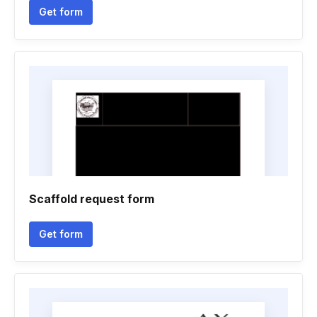
Get form
Scaffold request form
Get form