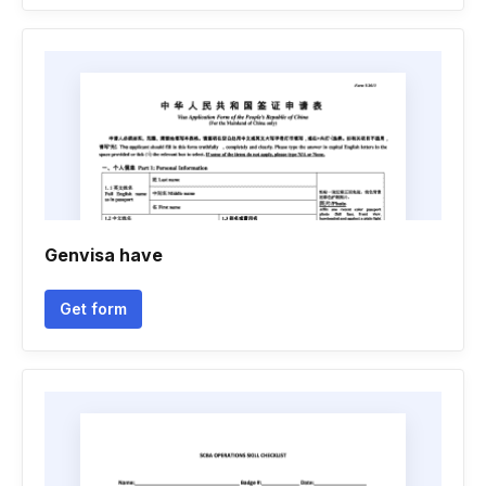
Genvisa have
Get form