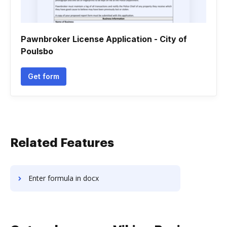
Pawnbroker License Application - City of
Poulsbo
Get form
Related Features
Enter formula in docx