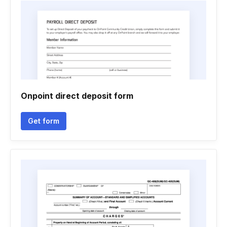
Onpoint direct deposit form
Get form