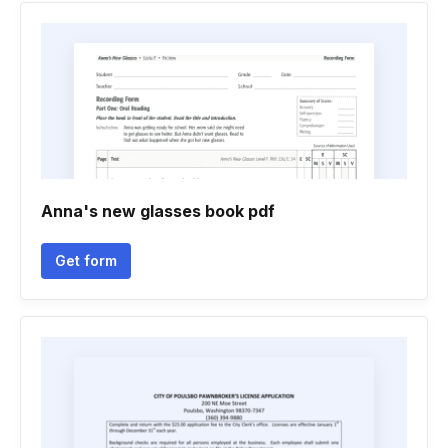
Anna's new glasses book pdf
Get form