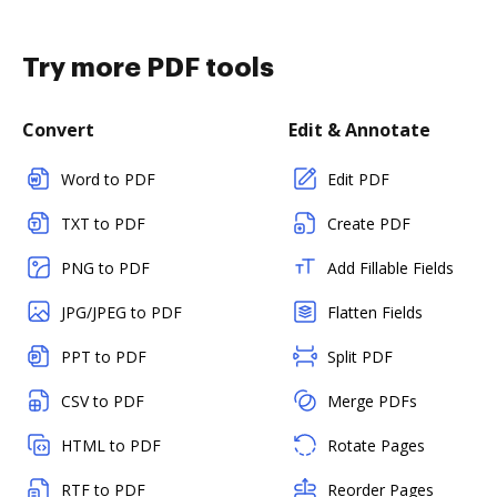
Try more PDF tools
Convert
Edit & Annotate
Word to PDF
Edit PDF
TXT to PDF
Create PDF
PNG to PDF
Add Fillable Fields
JPG/JPEG to PDF
Flatten Fields
PPT to PDF
Split PDF
CSV to PDF
Merge PDFs
HTML to PDF
Rotate Pages
RTF to PDF
Reorder Pages