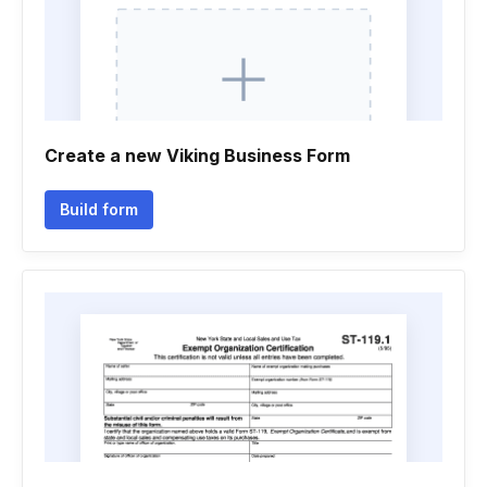
Create a new Viking Business Form
Build form