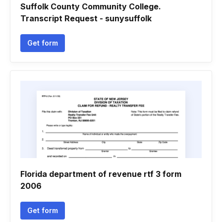
Suffolk County Community College.
Transcript Request - sunysuffolk
Get form
Florida department of revenue rtf 3 form
2006
Get form