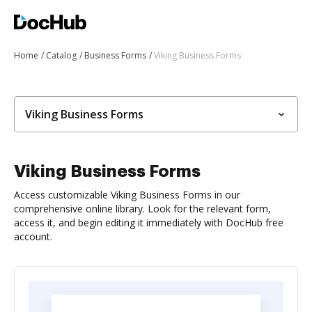
Home
Catalog
Business Forms
Viking Business Forms
Viking Business Forms
Viking Business Forms
Access customizable Viking Business Forms in our
comprehensive online library. Look for the relevant form,
access it, and begin editing it immediately with DocHub free
account.