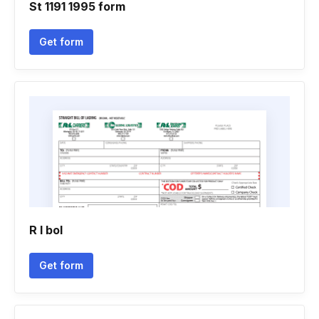
St 1191 1995 form
Get form
R l bol
Get form