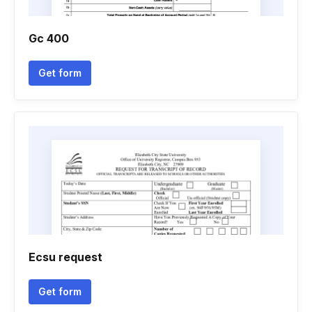
Gc 400
Get form
Ecsu request
Get form