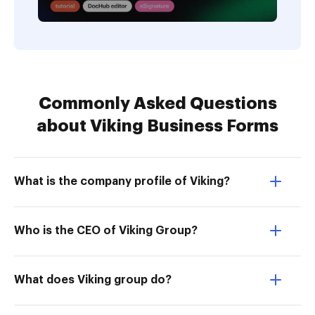
Commonly Asked Questions
about Viking Business Forms
What is the company profile of Viking?
Who is the CEO of Viking Group?
What does Viking group do?