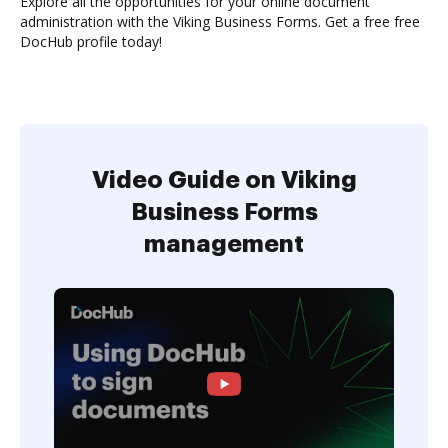
Explore all the opportunities for your online document
administration with the Viking Business Forms. Get a free free
DocHub profile today!
Video Guide on Viking
Business Forms
management