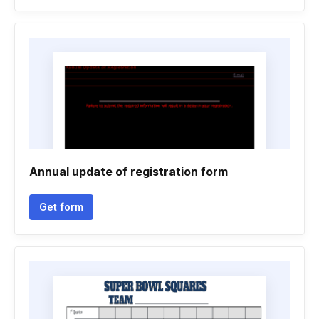
Annual update of registration form
Get form