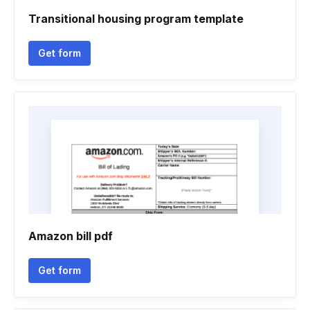
Transitional housing program template
Get form
Amazon bill pdf
Get form