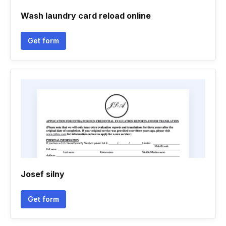
Wash laundry card reload online
Get form
Josef silny
Get form