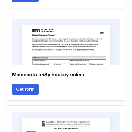
Minnesota c58p hockey online
Get form