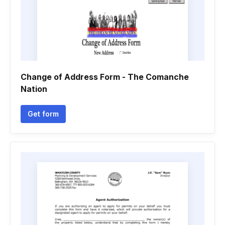
Change of Address Form - The Comanche
Nation
Get form