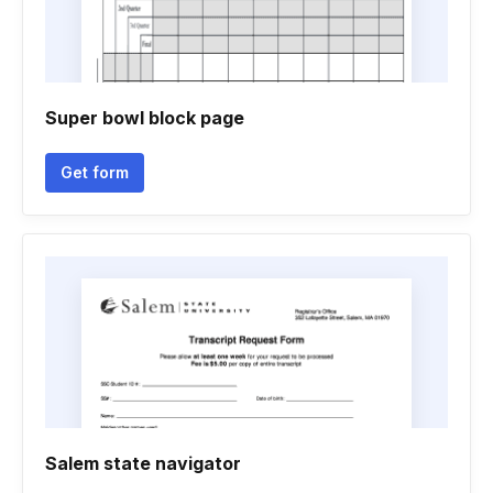
Super bowl block page
Get form
Salem state navigator