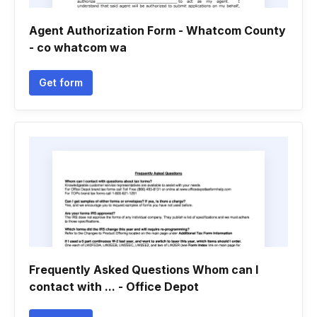
Agent Authorization Form - Whatcom County
- co whatcom wa
Get form
Frequently Asked Questions Whom can I
contact with ... - Office Depot