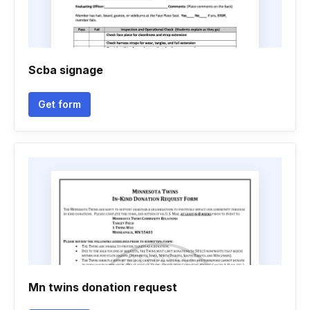
Scba signage
Get form
Mn twins donation request