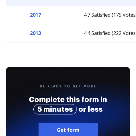
2017
4.7 Satisfied (175 Votes
2013
4.4 Satisfied (222 Votes
BE READY TO GET MORE
Complete this form in
5 minutes
or less
Get form