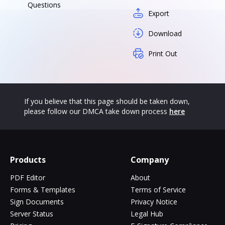
Questions
Export
Download
Print Out
If you believe that this page should be taken down,
please follow our DMCA take down process
here
Products
Company
PDF Editor
About
Forms & Templates
Terms of Service
Sign Documents
Privacy Notice
Server Status
Legal Hub