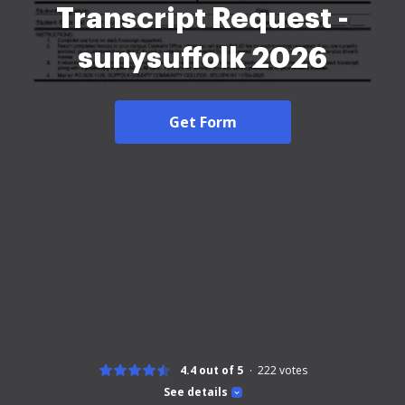
Transcript Request -
sunysuffolk 2026
Get Form
4.4 out of 5
222
votes
See details