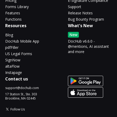
Pricing
E-Signature Compliance
Forms Library
Support
Features
Release Notes
Functions
Bug Bounty Program
Resources
What's New
New
Blog
DocHub Mobile App
DocHub v6.6.0 -
@mentions, AI assistant
pdfFiller
and more
US Legal Forms
SignNow
altaFlow
Instapage
Contact us
support@dochub.com
17 Station St., Ste. 303
Brookline, MA 02445
Follow Us