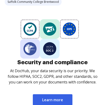
Suffolk Community College Brentwood
Security and compliance
At DocHub, your data security is our priority. We
follow HIPAA, SOC2, GDPR, and other standards, so
you can work on your documents with confidence.
Learn more