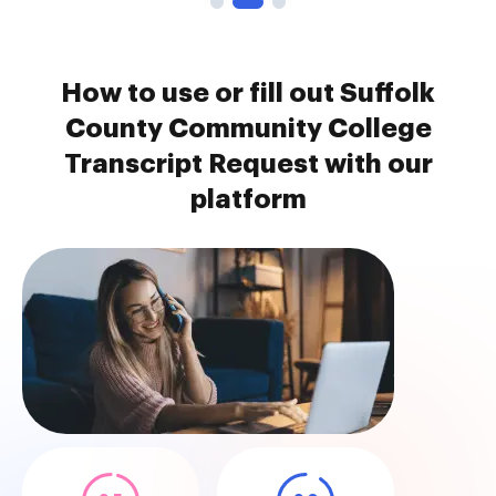
How to use or fill out Suffolk
County Community College
Transcript Request with our
platform