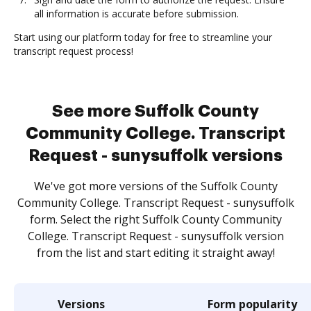
all information is accurate before submission.
Start using our platform today for free to streamline your
transcript request process!
See more Suffolk County
Community College. Transcript
Request - sunysuffolk versions
We've got more versions of the Suffolk County
Community College. Transcript Request - sunysuffolk
form. Select the right Suffolk County Community
College. Transcript Request - sunysuffolk version
from the list and start editing it straight away!
Versions
Form popularity