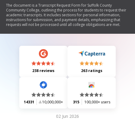
The document is a Transcript Request Form for Suffolk County
Community College, outlining the process for students to request their
academic transcripts. It includes sections for personal information,
instructions for submission, and payment details, emphasizing that
requests will not be processed until all college obligations are met.
238 reviews
263 ratings
14331
10,000,000+
315
100,000+ users
02 Jun 2026