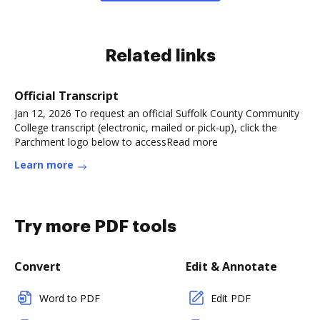
Related links
Official Transcript
Jan 12, 2026 To request an official Suffolk County Community
College transcript (electronic, mailed or pick-up), click the
Parchment logo below to accessRead more
Learn more
Try more PDF tools
Convert
Edit & Annotate
Word to PDF
Edit PDF