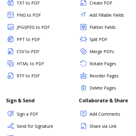
TXT to PDF
Create PDF
PNG to PDF
Add Fillable Fields
JPG/JPEG to PDF
Flatten Fields
PPT to PDF
Split PDF
CSV to PDF
Merge PDFs
HTML to PDF
Rotate Pages
RTF to PDF
Reorder Pages
Delete Pages
Sign & Send
Collaborate & Share
Sign a PDF
Add Comments
Send for Signature
Share via Link