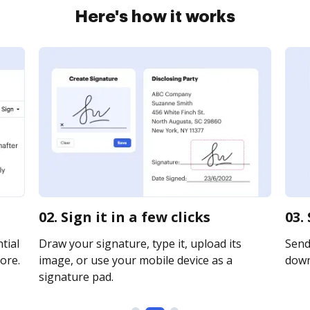
Here's how it works
02. Sign it in a few clicks
03.
tial
Draw your signature, type it, upload its
Send 
ore.
image, or use your mobile device as a
downl
signature pad.