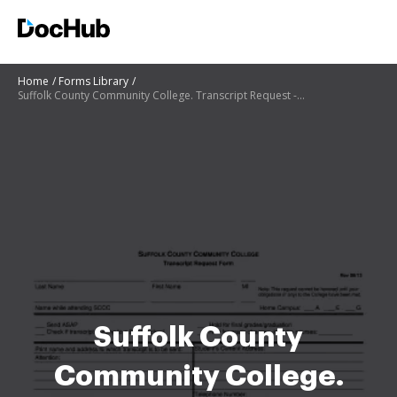
Home
Forms Library
Suffolk County Community College. Transcript Request - sunysuffolk
Suffolk County
Community College.