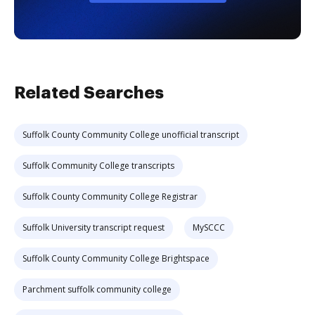
Related Searches
Suffolk County Community College unofficial transcript
Suffolk Community College transcripts
Suffolk County Community College Registrar
Suffolk University transcript request
MySCCC
Suffolk County Community College Brightspace
Parchment suffolk community college