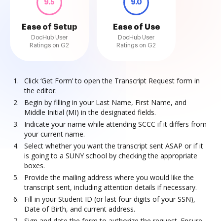
9.5
9.0
Ease of Setup
Ease of Use
DocHub User
DocHub User
Ratings on G2
Ratings on G2
Click ‘Get Form’ to open the Transcript Request form in
the editor.
Begin by filling in your Last Name, First Name, and
Middle Initial (MI) in the designated fields.
Indicate your name while attending SCCC if it differs from
your current name.
Select whether you want the transcript sent ASAP or if it
is going to a SUNY school by checking the appropriate
boxes.
Provide the mailing address where you would like the
transcript sent, including attention details if necessary.
Fill in your Student ID (or last four digits of your SSN),
Date of Birth, and current address.
Sign and date the form to authorize the request. Ensure