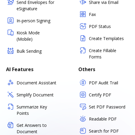
Send Envelopes for
Share via Email
eSignature
Fax
In-person Signing
PDF Status
Kiosk Mode
Create Templates
(Mobile)
Create Fillable
Bulk Sending
Forms
AI Features
Others
Document Assistant
PDF Audit Trail
Simplify Document
Certify PDF
Summarize Key
Set PDF Password
Points
Readable PDF
Get Answers to
Search for PDF
Document