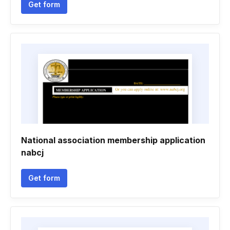
Get form
National association membership application
nabcj
Get form