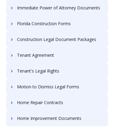
Immediate Power of Attorney Documents
Florida Construction Forms
Construction Legal Document Packages
Tenant Agreement
Tenant's Legal Rights
Motion to Dismiss Legal Forms
Home Repair Contracts
Home Improvement Documents