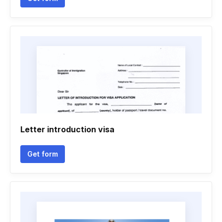
Letter introduction visa
Get form