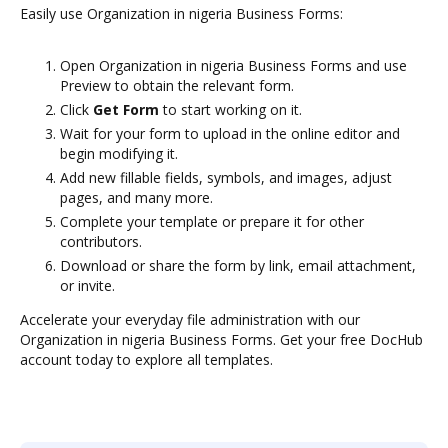
Easily use Organization in nigeria Business Forms:
Open Organization in nigeria Business Forms and use
Preview to obtain the relevant form.
Click
Get Form
to start working on it.
Wait for your form to upload in the online editor and
begin modifying it.
Add new fillable fields, symbols, and images, adjust
pages, and many more.
Complete your template or prepare it for other
contributors.
Download or share the form by link, email attachment,
or invite.
Accelerate your everyday file administration with our
Organization in nigeria Business Forms. Get your free DocHub
account today to explore all templates.