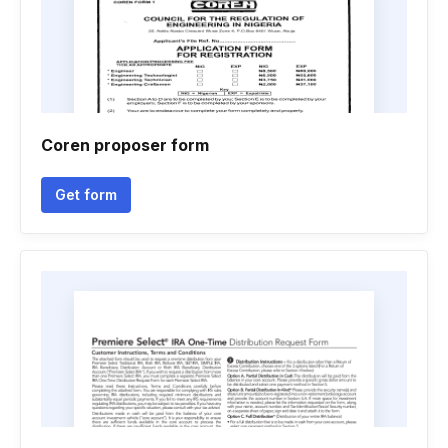
Coren proposer form
Get form