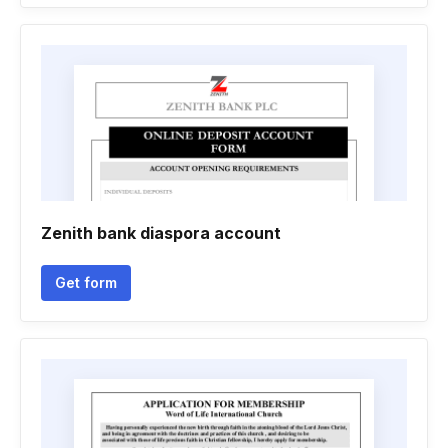
Zenith bank diaspora account
Get form