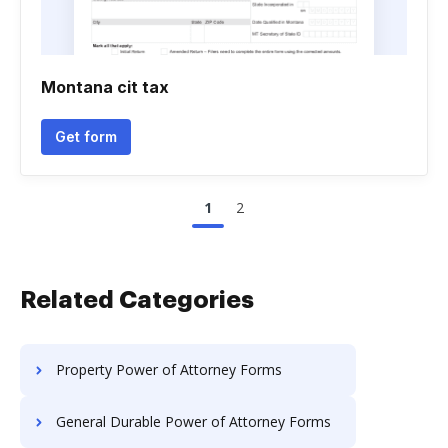
Montana cit tax
Get form
1
2
Related Categories
Property Power of Attorney Forms
General Durable Power of Attorney Forms