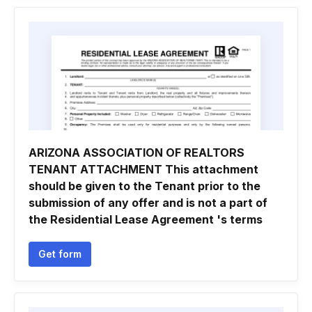
ARIZONA ASSOCIATION OF REALTORS
TENANT ATTACHMENT This attachment
should be given to the Tenant prior to the
submission of any offer and is not a part of
the Residential Lease Agreement 's terms
Get form