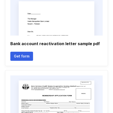
Bank account reactivation letter sample pdf
Get form