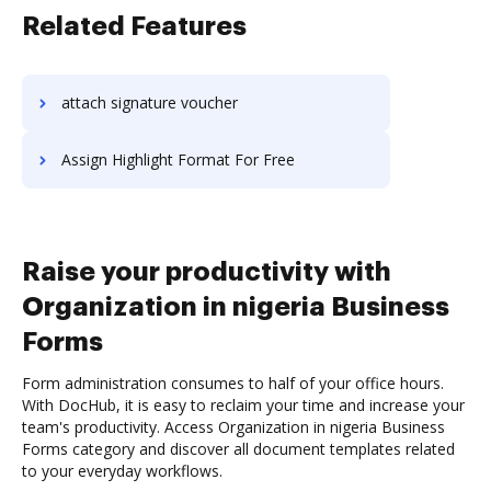
Related Features
attach signature voucher
Assign Highlight Format For Free
Raise your productivity with
Organization in nigeria Business
Forms
Form administration consumes to half of your office hours.
With DocHub, it is easy to reclaim your time and increase your
team's productivity. Access Organization in nigeria Business
Forms category and discover all document templates related
to your everyday workflows.