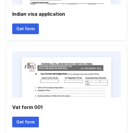
Indian visa application
Get form
Vat form 001
Get form