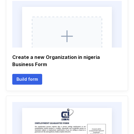
Create a new Organization in nigeria
Business Form
Build form