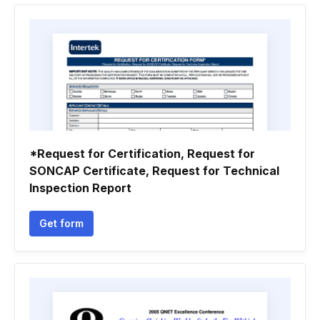
*Request for Certification, Request for
SONCAP Certificate, Request for Technical
Inspection Report
Get form