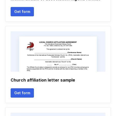
Get form
Church affiliation letter sample
Get form