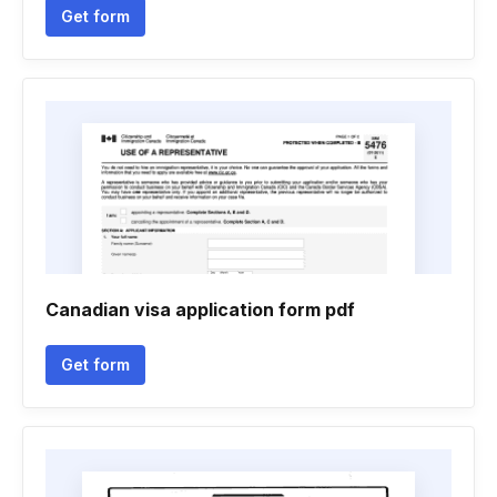
Get form
Canadian visa application form pdf
Get form