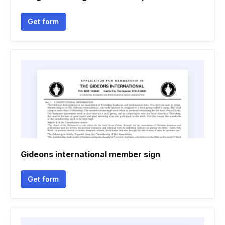
Get form
Gideons international member sign
Get form