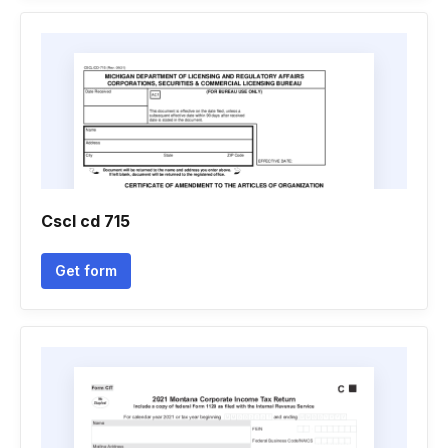
Cscl cd 715
Get form