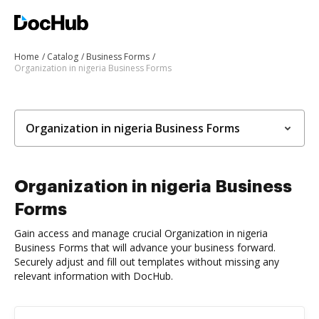
Home
Catalog
Business Forms
Organization in nigeria Business Forms
Organization in nigeria Business Forms
Organization in nigeria Business
Forms
Gain access and manage crucial Organization in nigeria
Business Forms that will advance your business forward.
Securely adjust and fill out templates without missing any
relevant information with DocHub.