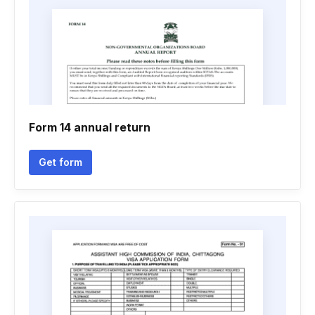
Form 14 annual return
Get form