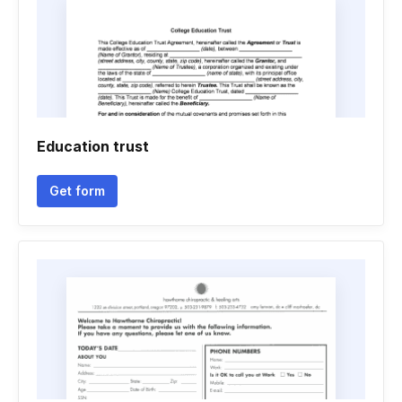
Education trust
Get form