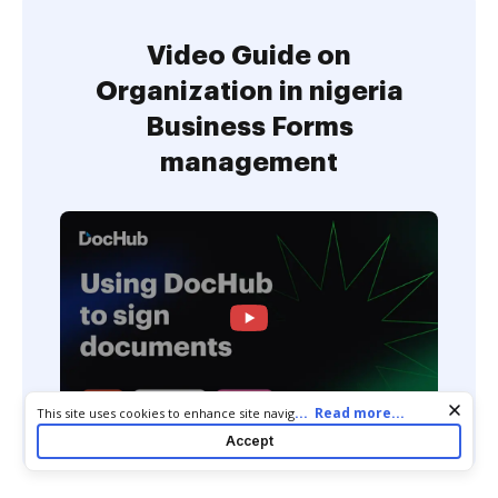
Video Guide on
Organization in nigeria
Business Forms
management
Cookie consent notice
...
Read more...
This site uses cookies to enhance site navigation and personalize
your experience. By using this site you agree to our use of cookies
Accept
as described in our
Privacy Notice
. You can modify your selections
by visiting our
Cookie and Advertising Notice
.