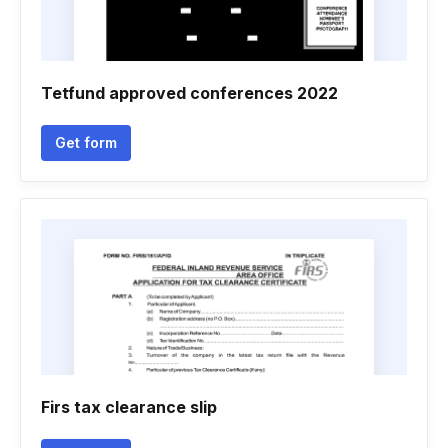
Tetfund approved conferences 2022
Get form
Firs tax clearance slip