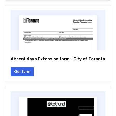
Absent days Extension form - City of Toronto
Get form