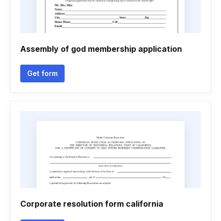
Assembly of god membership application
Get form
Corporate resolution form california