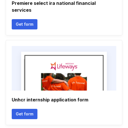
Premiere select ira national financial
services
Get form
Unhcr internship application form
Get form