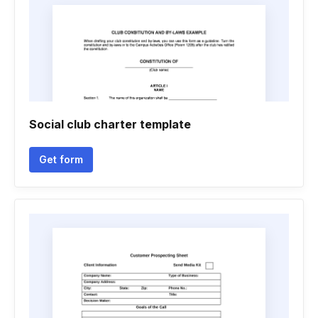
Social club charter template
Get form