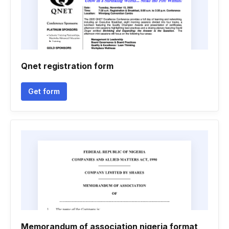
Qnet registration form
Get form
Memorandum of association nigeria format