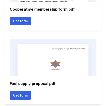
Cooperative membership form pdf
Get form
Fuel supply proposal pdf
Get form