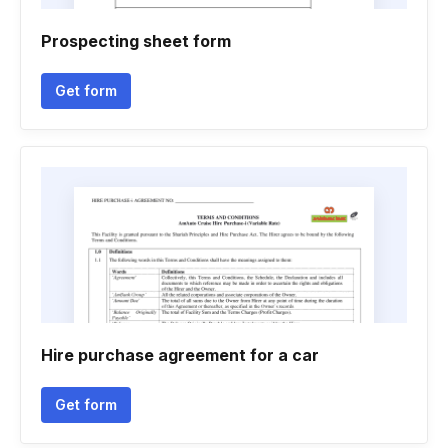
Prospecting sheet form
Get form
Hire purchase agreement for a car
Get form