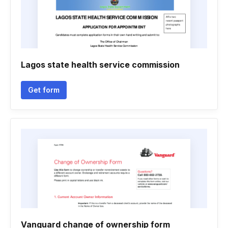
Lagos state health service commission
Get form
Vanguard change of ownership form