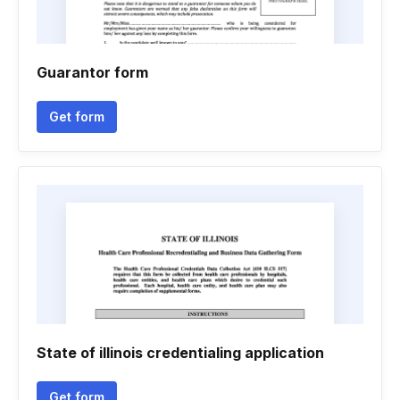
Guarantor form
Get form
State of illinois credentialing application
Get form