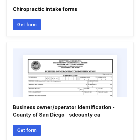
Chiropractic intake forms
Get form
Business owner/operator identification -
County of San Diego - sdcounty ca
Get form