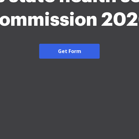
ommission 20
Get Form