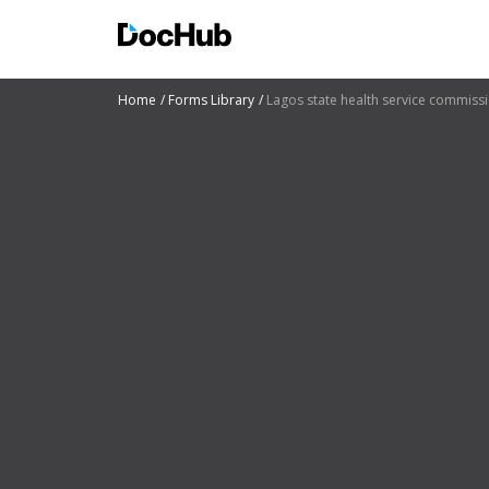
Home
Forms Library
Lagos state health service commiss