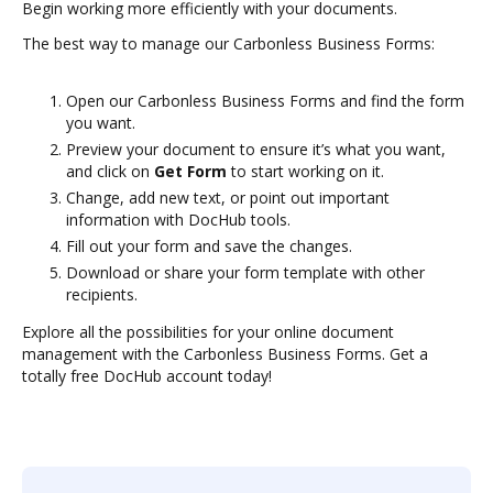
Begin working more efficiently with your documents.
The best way to manage our Carbonless Business Forms:
Open our Carbonless Business Forms and find the form
you want.
Preview your document to ensure it’s what you want,
and click on
Get Form
to start working on it.
Change, add new text, or point out important
information with DocHub tools.
Fill out your form and save the changes.
Download or share your form template with other
recipients.
Explore all the possibilities for your online document
management with the Carbonless Business Forms. Get a
totally free DocHub account today!