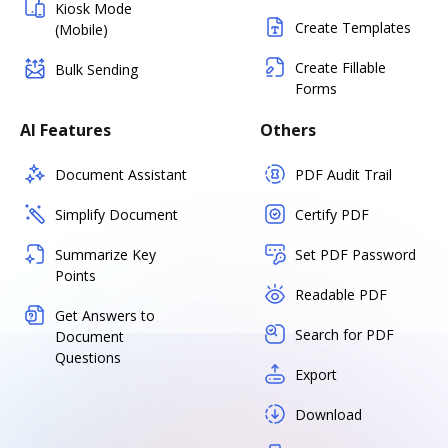
Kiosk Mode
Create Templates
(Mobile)
Create Fillable
Bulk Sending
Forms
AI Features
Others
Document Assistant
PDF Audit Trail
Simplify Document
Certify PDF
Summarize Key
Set PDF Password
Points
Readable PDF
Get Answers to
Search for PDF
Document
Questions
Export
Download