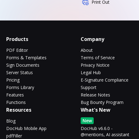
Print Out
Products
Company
PDF Editor
About
Forms & Templates
Terms of Service
Sign Documents
Privacy Notice
Server Status
Legal Hub
Pricing
E-Signature Compliance
Forms Library
Support
Features
Release Notes
Functions
Bug Bounty Program
Resources
What's New
New
Blog
DocHub Mobile App
DocHub v6.6.0 -
@mentions, AI assistant
pdfFiller