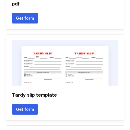
pdf
Get form
Tardy slip template
Get form