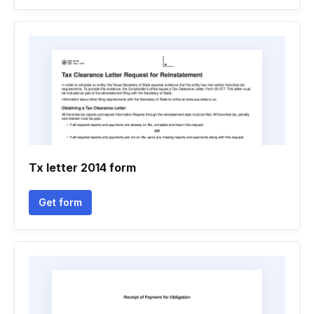
Tx letter 2014 form
Get form