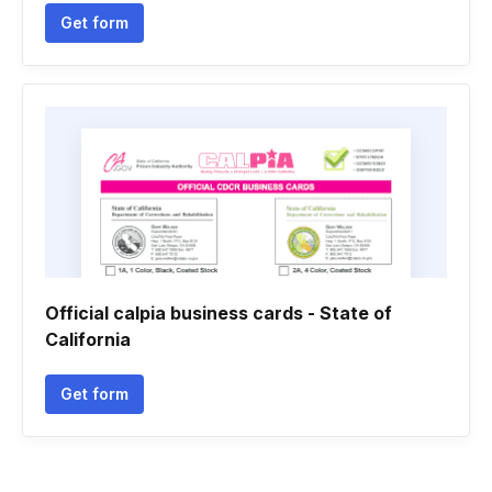
Get form
Official calpia business cards - State of
California
Get form