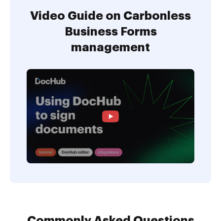
Video Guide on Carbonless
Business Forms
management
Commonly Asked Questions