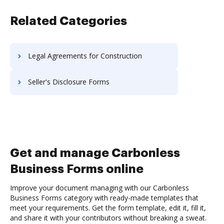
Related Categories
Legal Agreements for Construction
Seller's Disclosure Forms
Get and manage Carbonless
Business Forms online
Improve your document managing with our Carbonless
Business Forms category with ready-made templates that
meet your requirements. Get the form template, edit it, fill it,
and share it with your contributors without breaking a sweat.