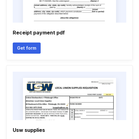
Receipt payment pdf
Get form
Usw supplies