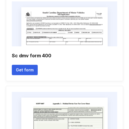
Sc dmv form 400
Get form