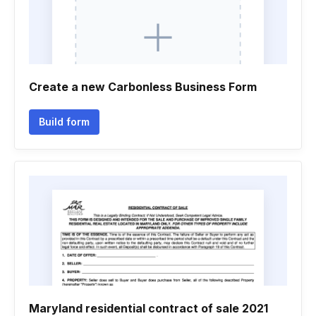
Create a new Carbonless Business Form
Build form
Maryland residential contract of sale 2021