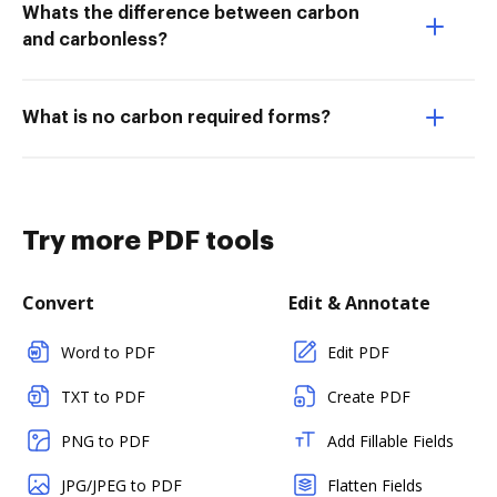
Whats the difference between carbon
and carbonless?
What is no carbon required forms?
Try more PDF tools
Convert
Edit & Annotate
Word to PDF
Edit PDF
TXT to PDF
Create PDF
PNG to PDF
Add Fillable Fields
JPG/JPEG to PDF
Flatten Fields