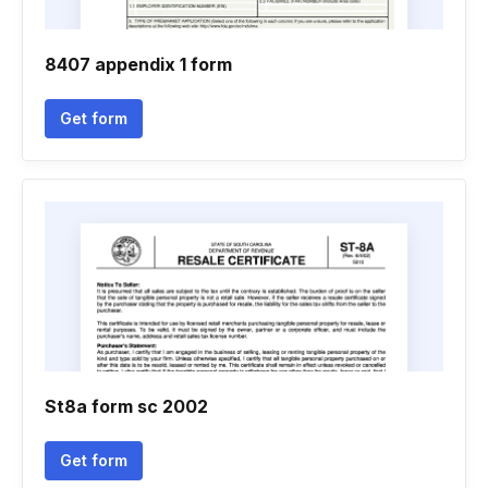
8407 appendix 1 form
Get form
St8a form sc 2002
Get form