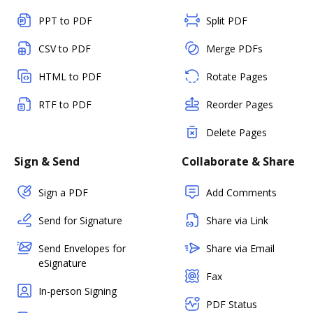
PPT to PDF
Split PDF
CSV to PDF
Merge PDFs
HTML to PDF
Rotate Pages
RTF to PDF
Reorder Pages
Delete Pages
Sign & Send
Collaborate & Share
Sign a PDF
Add Comments
Send for Signature
Share via Link
Send Envelopes for
Share via Email
eSignature
Fax
In-person Signing
PDF Status