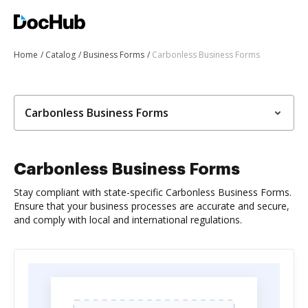
Home
Catalog
Business Forms
Carbonless Business Forms
Carbonless Business Forms
Carbonless Business Forms
Stay compliant with state-specific Carbonless Business Forms.
Ensure that your business processes are accurate and secure,
and comply with local and international regulations.