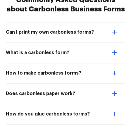
about Carbonless Business Forms
Can I print my own carbonless forms?
What is a carbonless form?
How to make carbonless forms?
Does carbonless paper work?
How do you glue carbonless forms?