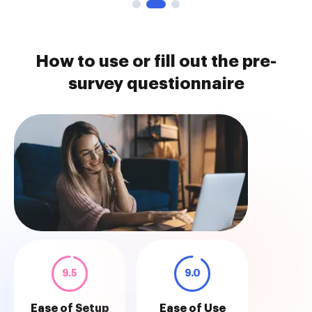
How to use or fill out the pre-
survey questionnaire
9.5
9.0
Ease of Setup
Ease of Use