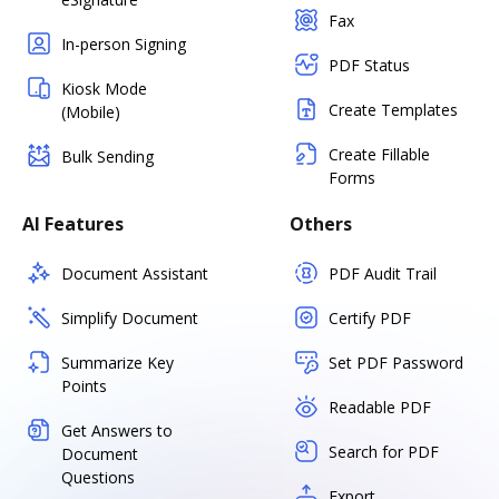
Fax
In-person Signing
PDF Status
Kiosk Mode
Create Templates
(Mobile)
Create Fillable
Bulk Sending
Forms
AI Features
Others
Document Assistant
PDF Audit Trail
Simplify Document
Certify PDF
Summarize Key
Set PDF Password
Points
Readable PDF
Get Answers to
Search for PDF
Document
Questions
Export