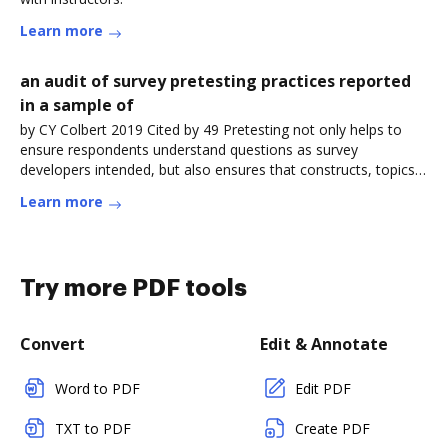
Learn more
an audit of survey pretesting practices reported
in a sample of
by CY Colbert 2019 Cited by 49 Pretesting not only helps to
ensure respondents understand questions as survey
developers intended, but also ensures that constructs, topics,
issues, orRead more
Learn more
Try more PDF tools
Convert
Edit & Annotate
Word to PDF
Edit PDF
TXT to PDF
Create PDF