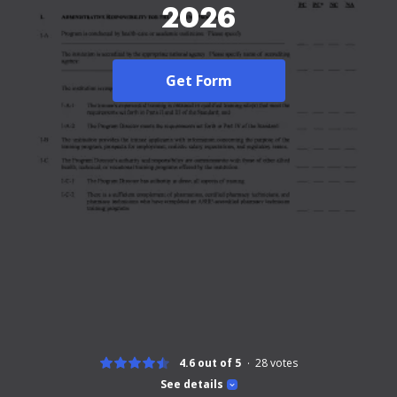
2026
Get Form
4.6 out of 5
28
votes
See details