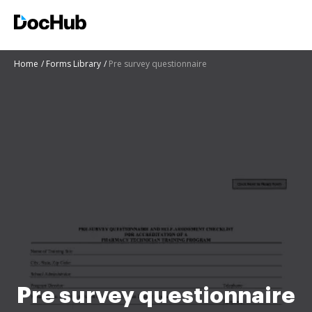
Home
Forms Library
Pre survey questionnaire
Pre survey questionnaire