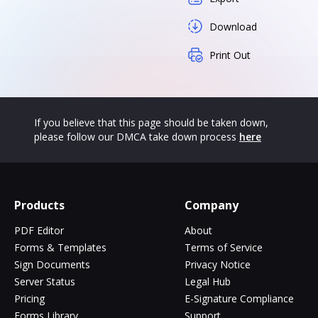
Download
Print Out
If you believe that this page should be taken down,
please follow our DMCA take down process
here
Products
Company
PDF Editor
About
Forms & Templates
Terms of Service
Sign Documents
Privacy Notice
Server Status
Legal Hub
Pricing
E-Signature Compliance
Forms Library
Support