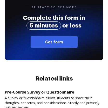
BE READY TO GET MORE
Complete this form in
5 minutes
or less
Get form
Related links
Pre-Course Survey or Questionnaire
A survey or questionnaire allows students to share their
thoughts, concerns, and considerations directly and privately
with instructors.