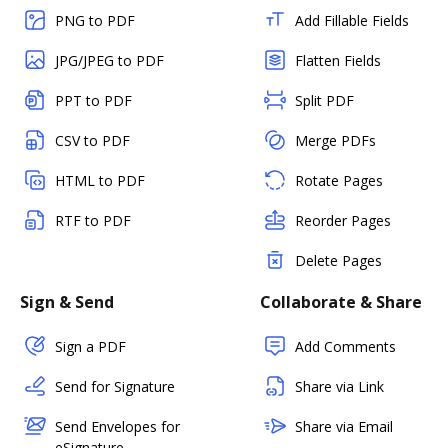
PNG to PDF
Add Fillable Fields
JPG/JPEG to PDF
Flatten Fields
PPT to PDF
Split PDF
CSV to PDF
Merge PDFs
HTML to PDF
Rotate Pages
RTF to PDF
Reorder Pages
Delete Pages
Sign & Send
Collaborate & Share
Sign a PDF
Add Comments
Send for Signature
Share via Link
Send Envelopes for
Share via Email
eSignature