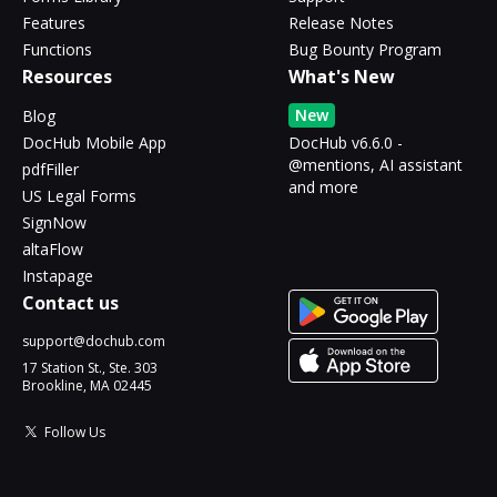
Features
Release Notes
Functions
Bug Bounty Program
Resources
What's New
New
Blog
DocHub Mobile App
DocHub v6.6.0 -
@mentions, AI assistant
pdfFiller
and more
US Legal Forms
SignNow
altaFlow
Instapage
Contact us
support@dochub.com
17 Station St., Ste. 303
Brookline, MA 02445
Follow Us