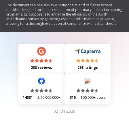
The document is a pre-survey questionnaire and self-assessment
checklist designed for the accreditation of pharmacy technician training
programs. Its purpose is to enhance the efficiency of the ASHP
accreditation survey by gathering essential information in advance,
allowing for a thorough evaluation of compliance with established
standards. The questionnaire consists of multiple sections that require
programs to assess their adherence to specific accreditation criteria,
including administrative responsibilities, qualifications of experiential
sites, program director qualifications, applicant selection, graduation
conditions, and training program components. It emphasizes
collaboration between the survey team and training sites to identify
areas needing improvement before the on-site survey.
238 reviews
263 ratings
14331
10,000,000+
315
100,000+ users
02 Jun 2026