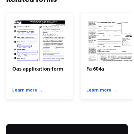
Oas application form
Fa 604a
Learn more
Learn more