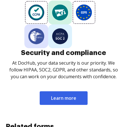
Security and compliance
At DocHub, your data security is our priority. We
follow HIPAA, SOC2, GDPR, and other standards, so
you can work on your documents with confidence.
Learn more
Related forms