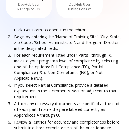
DocHub User
DocHub User
Ratings on G2
Ratings on G2
Click ‘Get Form’ to open it in the editor.
Begin by entering the 'Name of Training Site', 'City, State,
Zip Code', 'School Administrator', and 'Program Director'
in the designated fields.
For each requirement listed under Parts I through IX,
indicate your program’s level of compliance by selecting
one of the options: Full Compliance (FC), Partial
Compliance (PC), Non-Compliance (NC), or Not
Applicable (NA).
If you select Partial Compliance, provide a detailed
explanation in the 'Comments' section adjacent to that
requirement.
Attach any necessary documents as specified at the end
of each part. Ensure they are labeled correctly as
Appendices A through U.
Review all entries for accuracy and completeness before
submitting three complete sets of the questionnaire