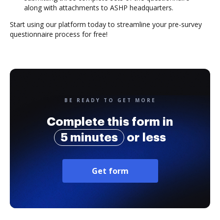
along with attachments to ASHP headquarters.
Start using our platform today to streamline your pre-survey
questionnaire process for free!
BE READY TO GET MORE
Complete this form in
5 minutes
or less
Get form