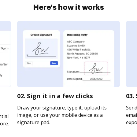
Here's how it works
02. Sign it in a few clicks
03.
Draw your signature, type it, upload its
Send
image, or use your mobile device as a
email
tial
signature pad.
expor
ore.