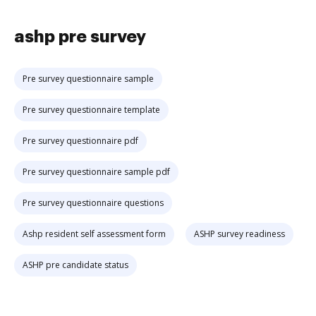
ashp pre survey
Pre survey questionnaire sample
Pre survey questionnaire template
Pre survey questionnaire pdf
Pre survey questionnaire sample pdf
Pre survey questionnaire questions
Ashp resident self assessment form
ASHP survey readiness
ASHP pre candidate status