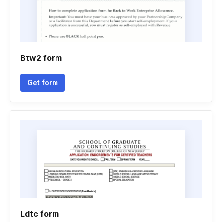
Btw2 form
Get form
Ldtc form