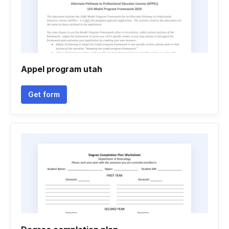
Appel program utah
Get form