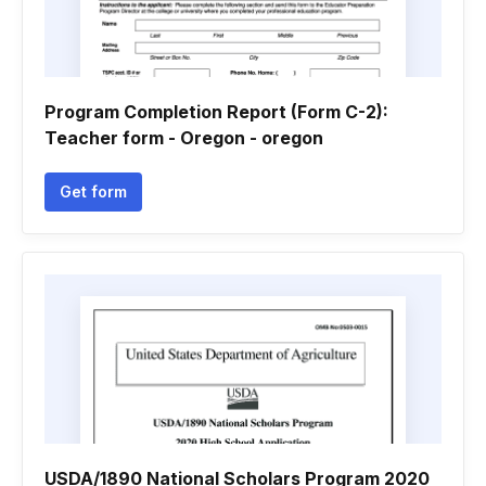
Program Completion Report (Form C-2):
Teacher form - Oregon - oregon
Get form
USDA/1890 National Scholars Program 2020