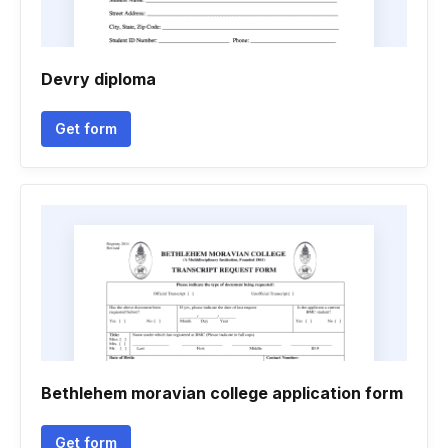
Devry diploma
Get form
Bethlehem moravian college application form
Get form