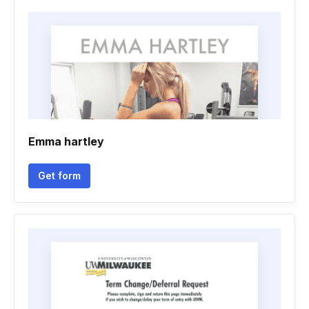
Emma hartley
Get form