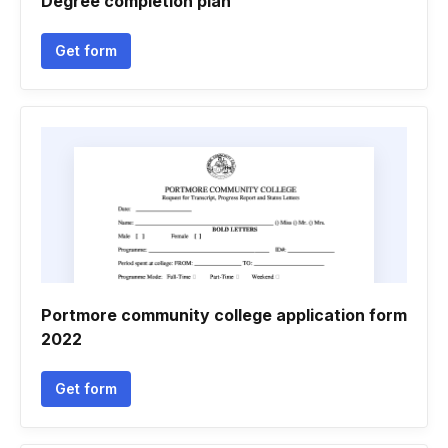
Degree completion plan
Get form
Portmore community college application form
2022
Get form