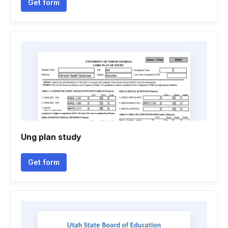
Get form
Ung plan study
Get form