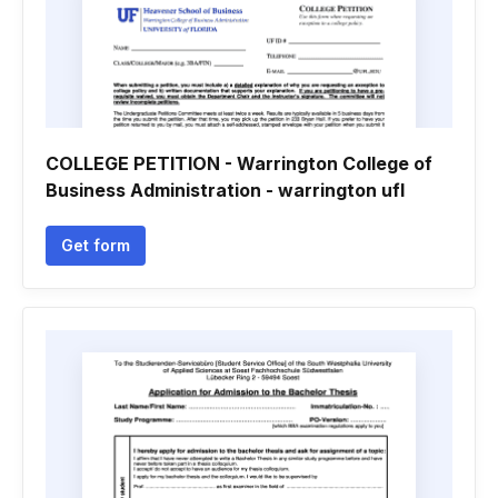
COLLEGE PETITION - Warrington College of
Business Administration - warrington ufl
Get form