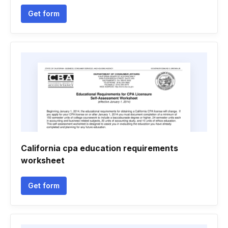
Get form
California cpa education requirements
worksheet
Get form