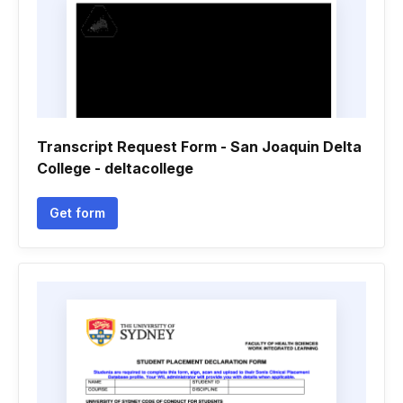
Transcript Request Form - San Joaquin Delta
College - deltacollege
Get form