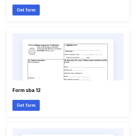
Get form
Form sba 12
Get form