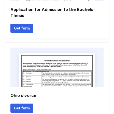
Application for Admission to the Bachelor
Thesis
Get form
Ohio divorce
Get form