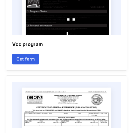
Vcc program
Get form