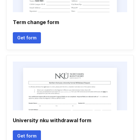
Term change form
Get form
University nku withdrawal form
Get form