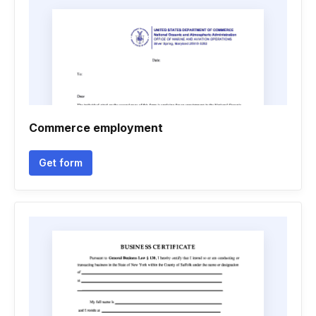
Commerce employment
Get form