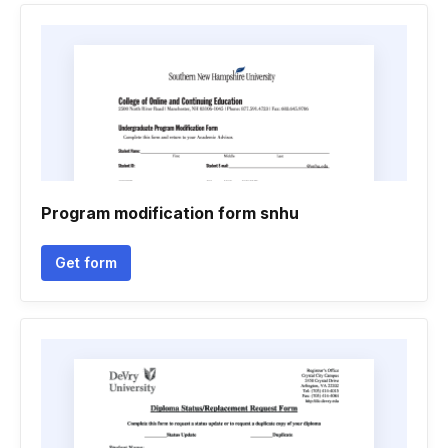
Program modification form snhu
Get form