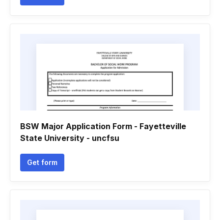
BSW Major Application Form - Fayetteville
State University - uncfsu
Get form