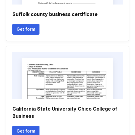
Suffolk county business certificate
Get form
California State University Chico College of
Business
Get form