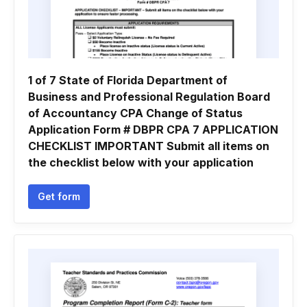
1 of 7 State of Florida Department of
Business and Professional Regulation Board
of Accountancy CPA Change of Status
Application Form # DBPR CPA 7 APPLICATION
CHECKLIST IMPORTANT Submit all items on
the checklist below with your application
Get form