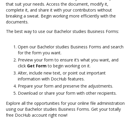
that suit your needs. Access the document, modify it,
complete it, and share it with your contributors without
breaking a sweat. Begin working more efficiently with the
documents.
The best way to use our Bachelor studies Business Forms:
Open our Bachelor studies Business Forms and search
for the form you want.
Preview your form to ensure it’s what you want, and
click
Get Form
to begin working on it.
Alter, include new text, or point out important
information with DocHub features.
Prepare your form and preserve the adjustments.
Download or share your form with other recipients.
Explore all the opportunities for your online file administration
using our Bachelor studies Business Forms. Get your totally
free DocHub account right now!