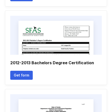
2012-2013 Bachelors Degree Certification
Get form