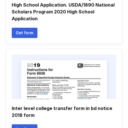
High School Application. USDA/1890 National
Scholars Program 2020 High School
Application
Get form
Inter level college transfer form in bd notice
2018 form