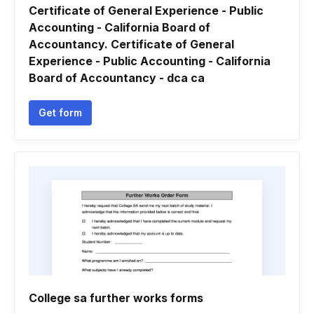
Certificate of General Experience - Public
Accounting - California Board of
Accountancy. Certificate of General
Experience - Public Accounting - California
Board of Accountancy - dca ca
Get form
College sa further works forms