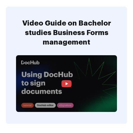
Video Guide on Bachelor
studies Business Forms
management