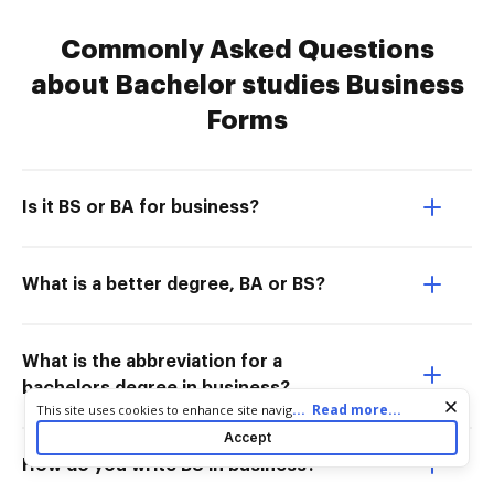
Commonly Asked Questions
about Bachelor studies Business
Forms
Is it BS or BA for business?
What is a better degree, BA or BS?
What is the abbreviation for a
bachelors degree in business?
Cookie consent notice
...
Read more...
This site uses cookies to enhance site navigation and personalize
your experience. By using this site you agree to our use of cookies
Accept
as described in our
Privacy Notice
. You can modify your selections
How do you write BS in business?
by visiting our
Cookie and Advertising Notice
.