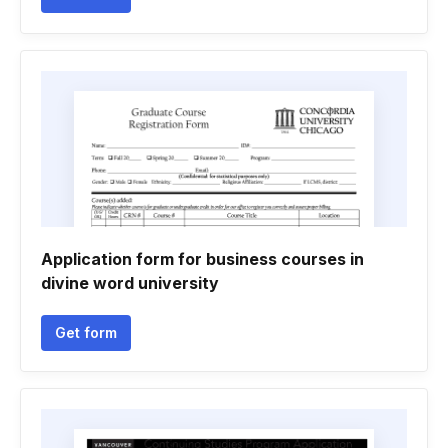
Application form for business courses in
divine word university
Get form