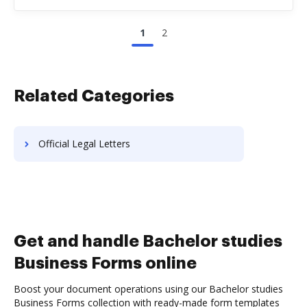
1
2
Related Categories
Official Legal Letters
Get and handle Bachelor studies
Business Forms online
Boost your document operations using our Bachelor studies
Business Forms collection with ready-made form templates