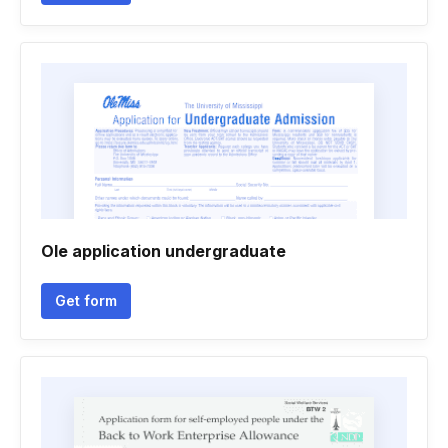
Ole application undergraduate
Get form