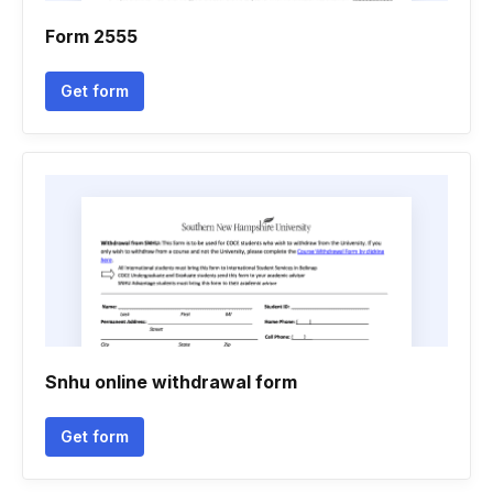
Form 2555
Get form
Snhu online withdrawal form
Get form