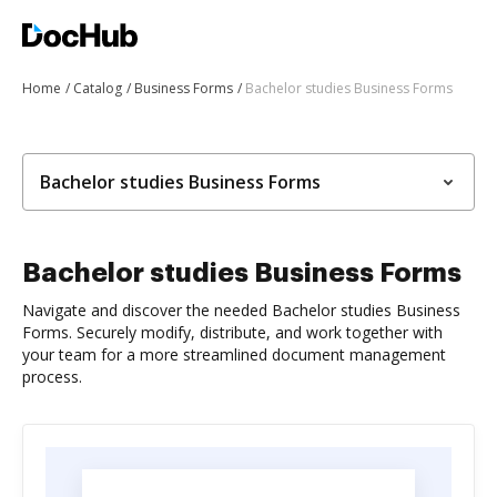
Home
Catalog
Business Forms
Bachelor studies Business Forms
Bachelor studies Business Forms
Bachelor studies Business Forms
Navigate and discover the needed Bachelor studies Business
Forms. Securely modify, distribute, and work together with
your team for a more streamlined document management
process.