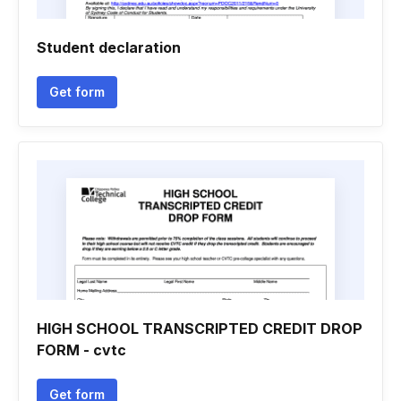
Student declaration
Get form
HIGH SCHOOL TRANSCRIPTED CREDIT DROP
FORM - cvtc
Get form