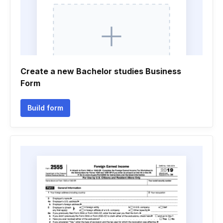
Create a new Bachelor studies Business
Form
Build form