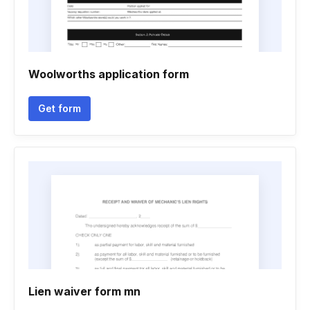
Woolworths application form
Get form
Lien waiver form mn