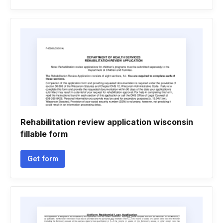
Rehabilitation review application wisconsin
fillable form
Get form