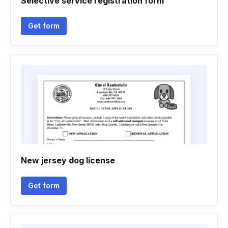
Selective service registration form
Get form
New jersey dog license
Get form