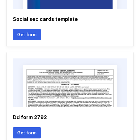
Social sec cards template
Get form
Dd form 2792
Get form