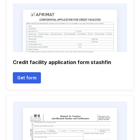
Credit facility application form stashfin
Get form