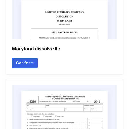
Maryland dissolve llc
Get form