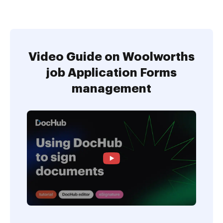
Video Guide on Woolworths
job Application Forms
management