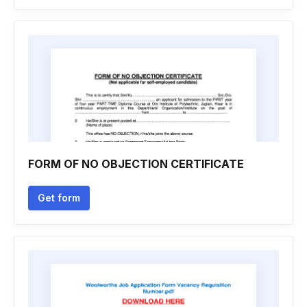
FORM OF NO OBJECTION CERTIFICATE
Get form