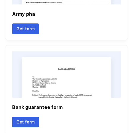
Army pha
Get form
Bank guarantee form
Get form