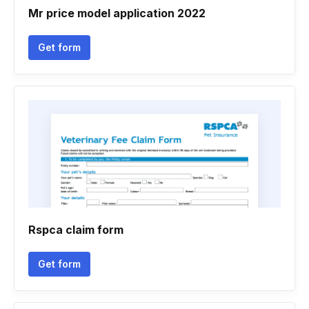
Mr price model application 2022
Get form
Rspca claim form
Get form