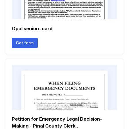
Opal seniors card
Get form
Petition for Emergency Legal Decision-
Making - Pinal County Clerk...