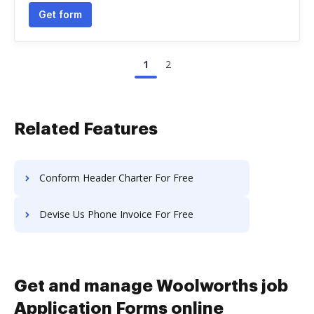
Get form
1
2
Related Features
Conform Header Charter For Free
Devise Us Phone Invoice For Free
Get and manage Woolworths job
Application Forms online