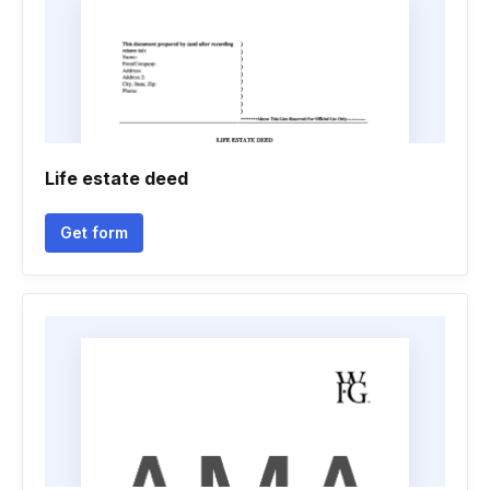
Life estate deed
Get form