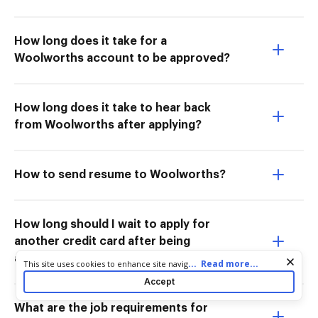
How long does it take for a
Woolworths account to be approved?
How long does it take to hear back
from Woolworths after applying?
How to send resume to Woolworths?
How long should I wait to apply for
another credit card after being
approved?
Cookie consent notice
...
Read more...
This site uses cookies to enhance site navigation and personalize
your experience. By using this site you agree to our use of cookies
Accept
as described in our
Privacy Notice
. You can modify your selections
by visiting our
Cookie and Advertising Notice
.
What are the job requirements for