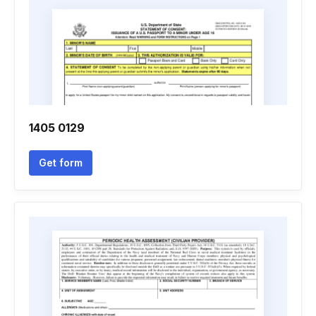
1405 0129
Get form