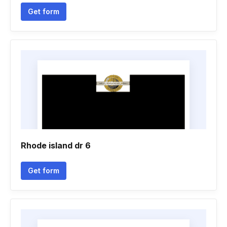
Get form
Rhode island dr 6
Get form