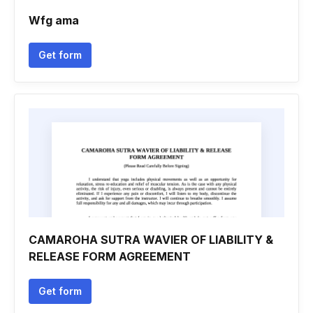
Wfg ama
Get form
CAMAROHA SUTRA WAVIER OF LIABILITY &
RELEASE FORM AGREEMENT
Get form