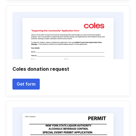
Coles donation request
Get form