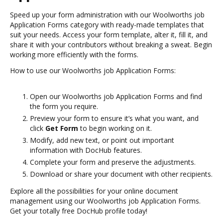
Speed up your form administration with our Woolworths job
Application Forms category with ready-made templates that
suit your needs. Access your form template, alter it, fill it, and
share it with your contributors without breaking a sweat. Begin
working more efficiently with the forms.
How to use our Woolworths job Application Forms:
Open our Woolworths job Application Forms and find
the form you require.
Preview your form to ensure it’s what you want, and
click
Get Form
to begin working on it.
Modify, add new text, or point out important
information with DocHub features.
Complete your form and preserve the adjustments.
Download or share your document with other recipients.
Explore all the possibilities for your online document
management using our Woolworths job Application Forms.
Get your totally free DocHub profile today!