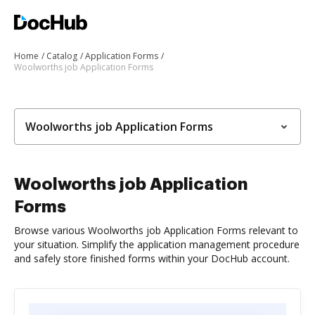
Home
Catalog
Application Forms
Woolworths job Application Forms
Woolworths job Application Forms
Woolworths job Application
Forms
Browse various Woolworths job Application Forms relevant to
your situation. Simplify the application management procedure
and safely store finished forms within your DocHub account.