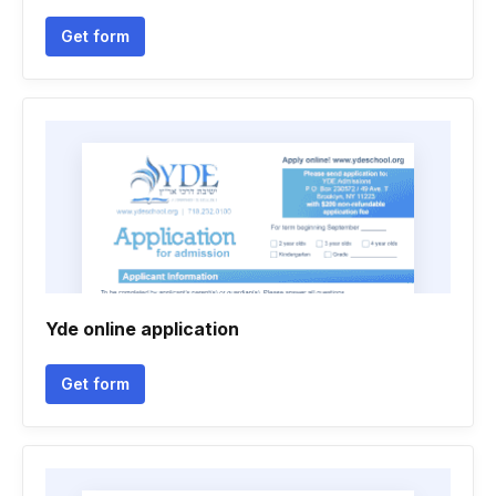
Get form
Yde online application
Get form