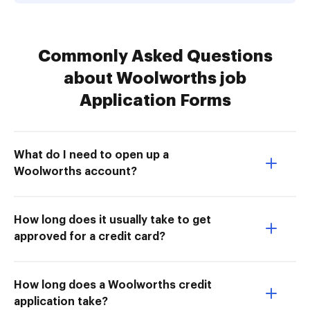
Commonly Asked Questions
about Woolworths job
Application Forms
What do I need to open up a
Woolworths account?
How long does it usually take to get
approved for a credit card?
How long does a Woolworths credit
application take?