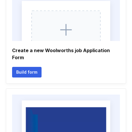
Create a new Woolworths job Application
Form
Build form