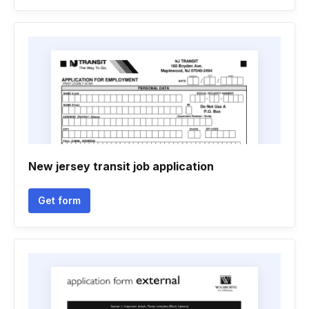
New jersey transit job application
Get form