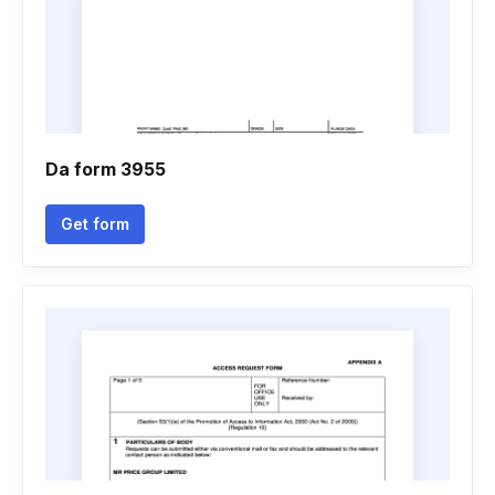
Da form 3955
Get form