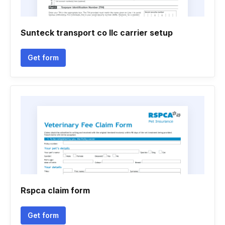
Sunteck transport co llc carrier setup
Get form
Rspca claim form
Get form