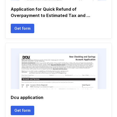
Application for Quick Refund of
Overpayment to Estimated Tax and ...
Get form
Dcu application
Get form