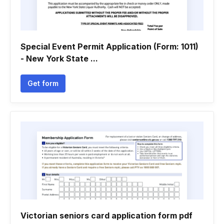
Special Event Permit Application (Form: 1011)
- New York State ...
Get form
Victorian seniors card application form pdf