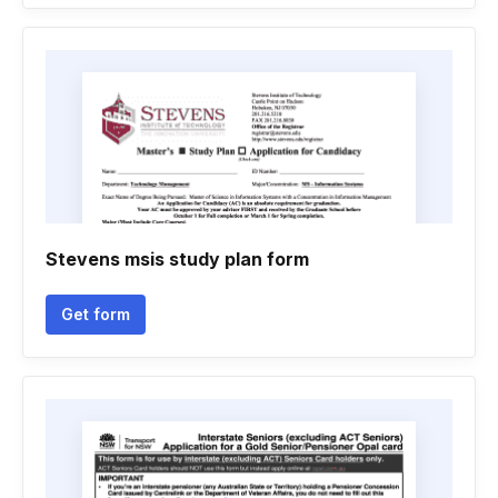
Stevens msis study plan form
Get form