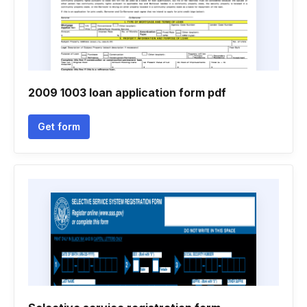
2009 1003 loan application form pdf
Get form