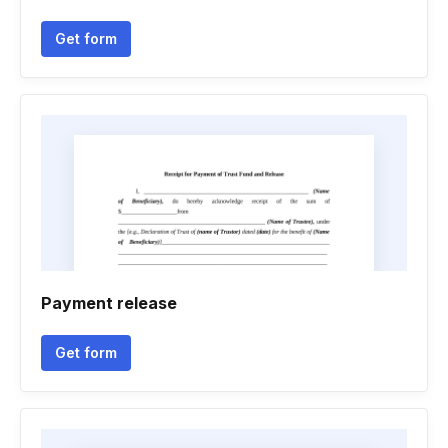
Get form
Payment release
Get form