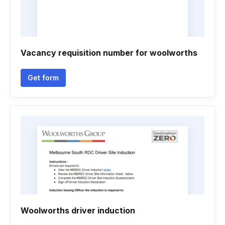
Vacancy requisition number for woolworths
Get form
Woolworths driver induction