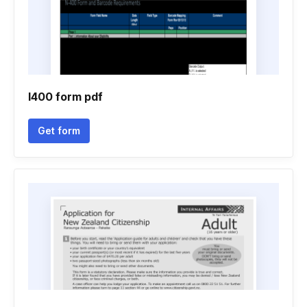
I400 form pdf
Get form