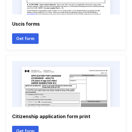
Uscis forms
Get form
Citizenship application form print
Get form