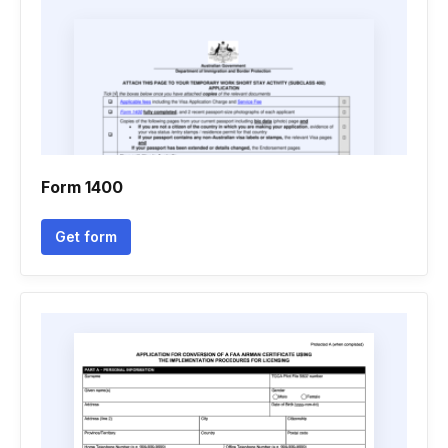
Form 1400
Get form