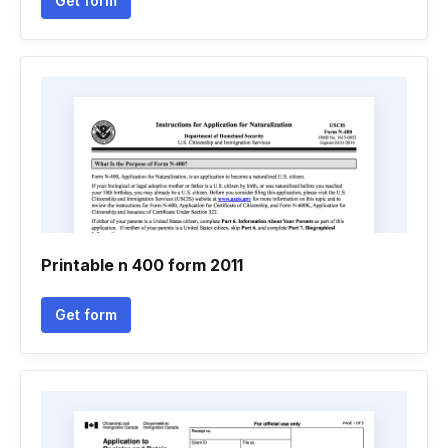
Get form
Printable n 400 form 2011
Get form