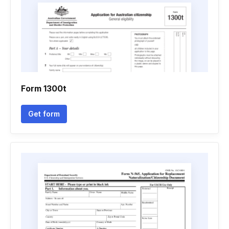
Form 1300t
Get form