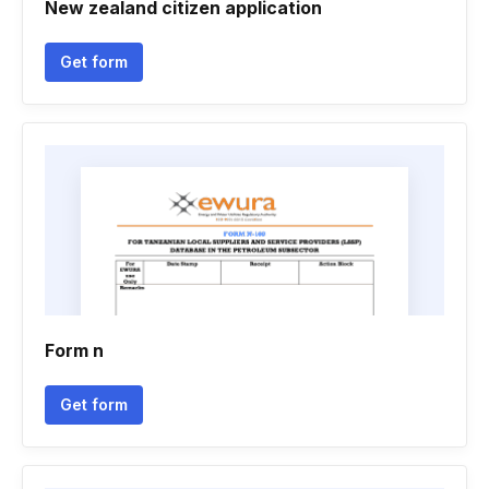
New zealand citizen application
Get form
Form n
Get form