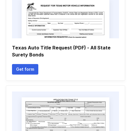
Texas Auto Title Request (PDF) - All State
Surety Bonds
Get form