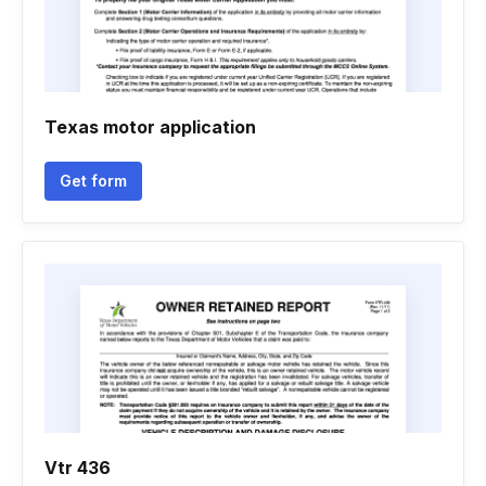
Texas motor application
Get form
Vtr 436