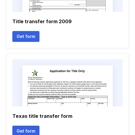
Title transfer form 2009
Get form
Texas title transfer form
Get form