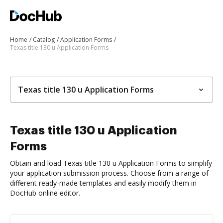
Home
Catalog
Application Forms
Texas title 130 u Application Forms
Texas title 130 u Application Forms
Texas title 130 u Application
Forms
Obtain and load Texas title 130 u Application Forms to simplify
your application submission process. Choose from a range of
different ready-made templates and easily modify them in
DocHub online editor.