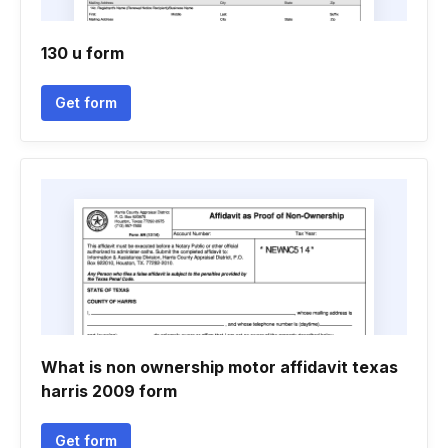
130 u form
Get form
What is non ownership motor affidavit texas
harris 2009 form
Get form