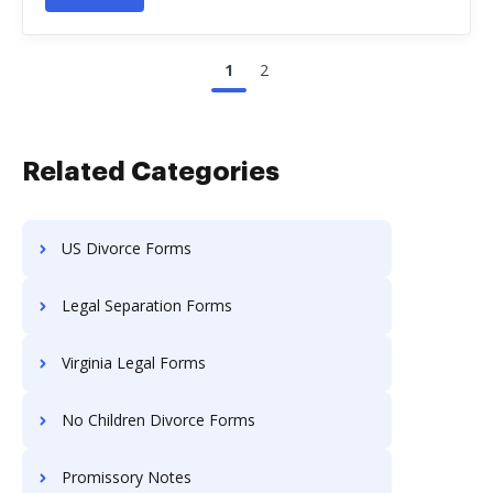
1
2
Related Categories
US Divorce Forms
Legal Separation Forms
Virginia Legal Forms
No Children Divorce Forms
Promissory Notes