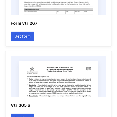
Form vtr 267
Get form
Vtr 305 a