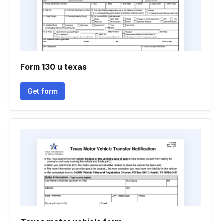
Form 130 u texas
Get form