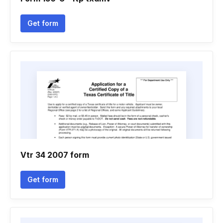
Get form
Vtr 34 2007 form
Get form