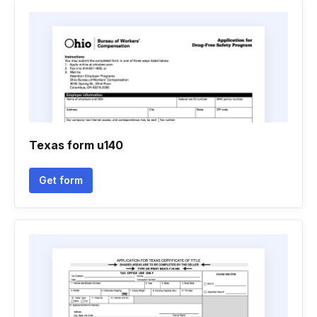
Texas form u140
Get form