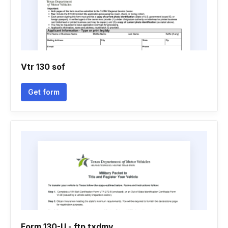
Vtr 130 sof
Get form
Form 130-U - ftp txdmv