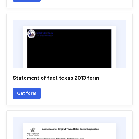
Statement of fact texas 2013 form
Get form