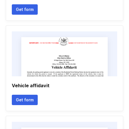
Get form
Vehicle affidavit
Get form