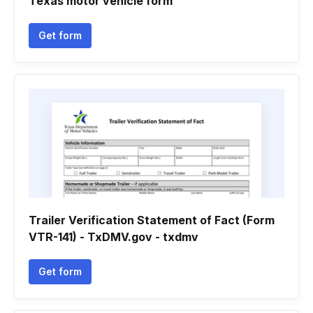
Texas motor vehicle form
Get form
Trailer Verification Statement of Fact (Form
VTR-141) - TxDMV.gov - txdmv
Get form