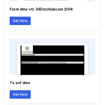
Form dmv vtr 34DocHubcom 2014
Get form
Tx sof dmv
Get form