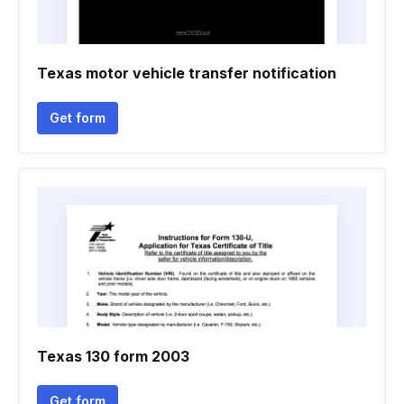
Texas motor vehicle transfer notification
Get form
Texas 130 form 2003
Get form