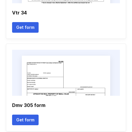
Vtr 34
Get form
Dmv 305 form
Get form