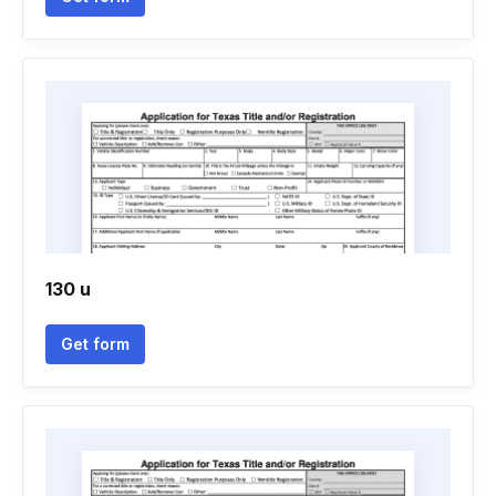
130 u
Get form