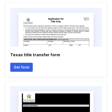
Texas title transfer form
Get form