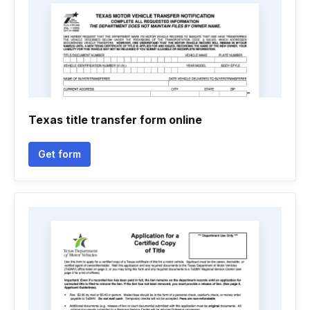
Texas title transfer form online
Get form