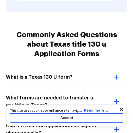
Commonly Asked Questions
about Texas title 130 u
Application Forms
What is a Texas 130 U form?
What forms are needed to transfer a
car title in Texas?
Cookie consent notice
...
Read more...
This site uses cookies to enhance site navigation and personalize
your experience. By using this site you agree to our use of cookies
Accept
as described in our
Privacy Notice
. You can modify your selections
Can a Texas title application be signed
by visiting our
Cookie and Advertising Notice
.