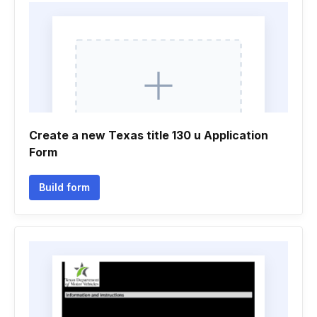
Create a new Texas title 130 u Application
Form
Build form