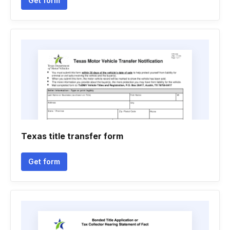
Get form
Texas title transfer form
Get form