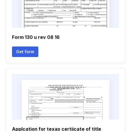
Form 130 u rev 08 16
Get form
Applcation for texas certiicate of title