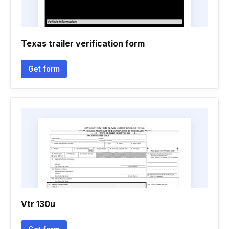
Texas trailer verification form
Get form
Vtr 130u