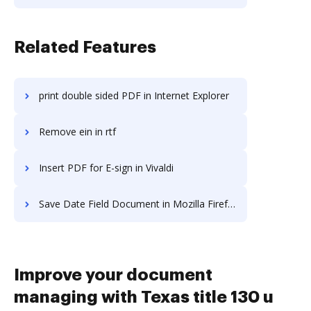
Related Features
print double sided PDF in Internet Explorer
Remove ein in rtf
Insert PDF for E-sign in Vivaldi
Save Date Field Document in Mozilla Firefox
Improve your document
managing with Texas title 130 u