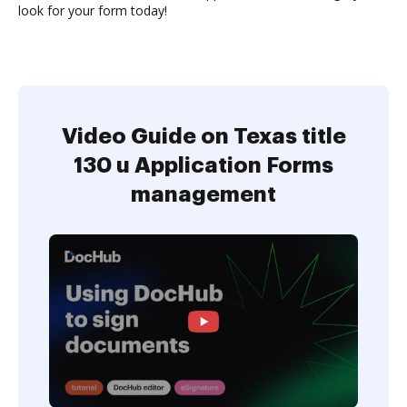
look for your form today!
Video Guide on Texas title
130 u Application Forms
management