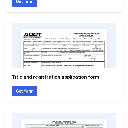
Get form
Title and registration application form
Get form