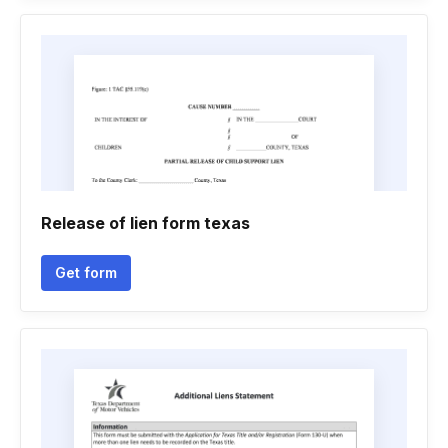
Release of lien form texas
Get form