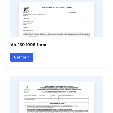
Vtr 130 1996 form
Get form