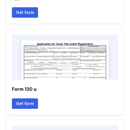
Get form
Form 130 u
Get form