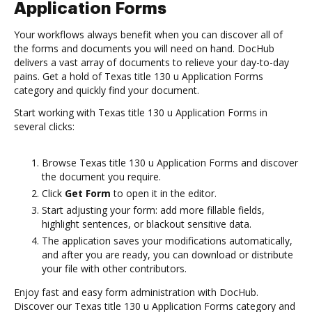
Application Forms
Your workflows always benefit when you can discover all of
the forms and documents you will need on hand. DocHub
delivers a vast array of documents to relieve your day-to-day
pains. Get a hold of Texas title 130 u Application Forms
category and quickly find your document.
Start working with Texas title 130 u Application Forms in
several clicks:
Browse Texas title 130 u Application Forms and discover
the document you require.
Click
Get Form
to open it in the editor.
Start adjusting your form: add more fillable fields,
highlight sentences, or blackout sensitive data.
The application saves your modifications automatically,
and after you are ready, you can download or distribute
your file with other contributors.
Enjoy fast and easy form administration with DocHub.
Discover our Texas title 130 u Application Forms category and