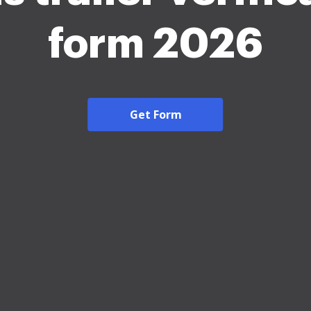
form 2026
Get Form