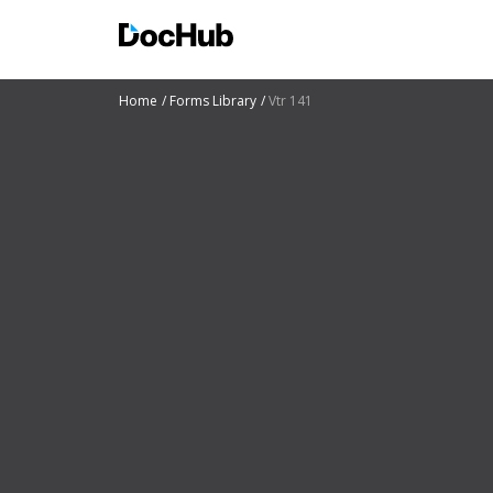
Home
Forms Library
Vtr 141