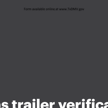
s trailer verific