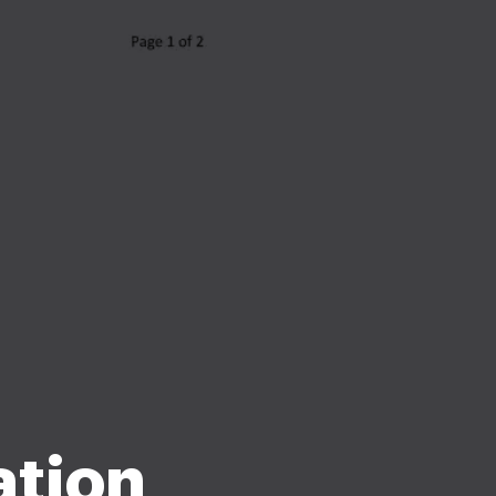
ation