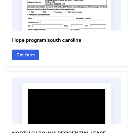
Hope program south carolina
Get form