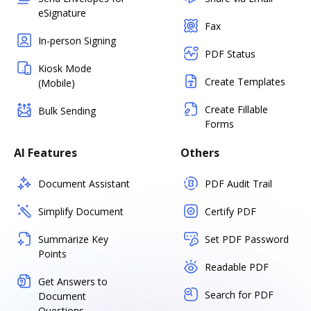
eSignature
Fax
In-person Signing
PDF Status
Kiosk Mode
Create Templates
(Mobile)
Create Fillable
Bulk Sending
Forms
AI Features
Others
Document Assistant
PDF Audit Trail
Simplify Document
Certify PDF
Summarize Key
Set PDF Password
Points
Readable PDF
Get Answers to
Search for PDF
Document
Questions