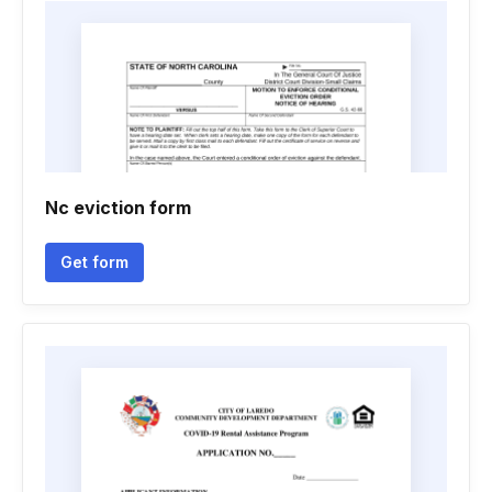
Nc eviction form
Get form