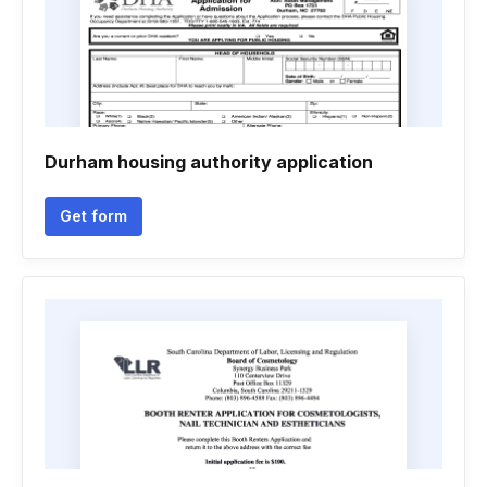
Durham housing authority application
Get form