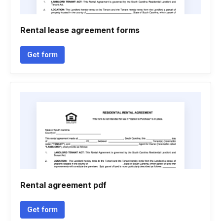
Rental lease agreement forms
Get form
Rental agreement pdf
Get form