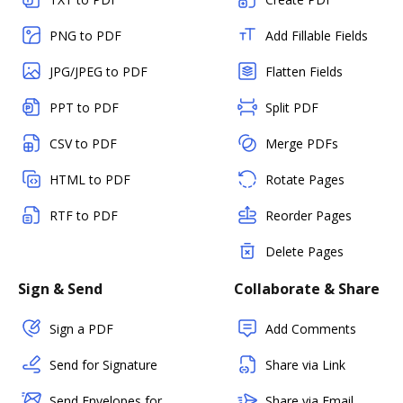
PNG to PDF
Add Fillable Fields
JPG/JPEG to PDF
Flatten Fields
PPT to PDF
Split PDF
CSV to PDF
Merge PDFs
HTML to PDF
Rotate Pages
RTF to PDF
Reorder Pages
Delete Pages
Sign & Send
Collaborate & Share
Sign a PDF
Add Comments
Send for Signature
Share via Link
Send Envelopes for
Share via Email