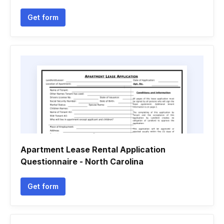
Get form
Apartment Lease Rental Application
Questionnaire - North Carolina
Get form