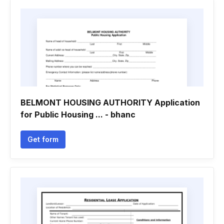
BELMONT HOUSING AUTHORITY Application
for Public Housing ... - bhanc
Get form