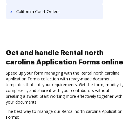
California Court Orders
Get and handle Rental north
carolina Application Forms online
Speed up your form managing with the Rental north carolina
Application Forms collection with ready-made document
templates that suit your requirements. Get the form, modify it,
complete it, and share it with your contributors without
breaking a sweat. Start working more effectively together with
your documents.
The best way to manage our Rental north carolina Application
Forms: