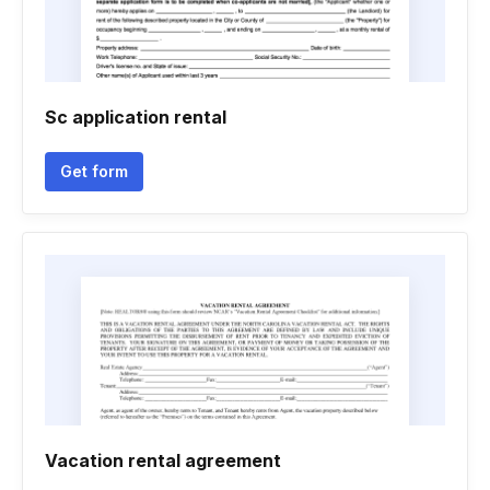
Sc application rental
Get form
Vacation rental agreement