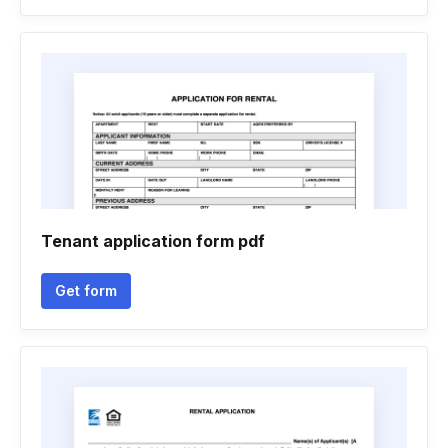
Tenant application form pdf
Get form