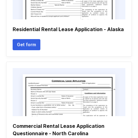
Residential Rental Lease Application - Alaska
Get form
Commercial Rental Lease Application
Questionnaire - North Carolina