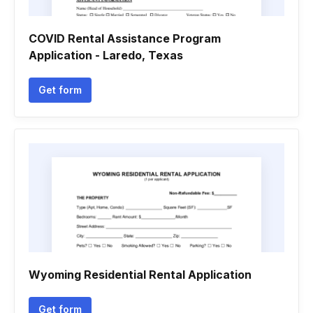
COVID Rental Assistance Program
Application - Laredo, Texas
Get form
Wyoming Residential Rental Application
Get form