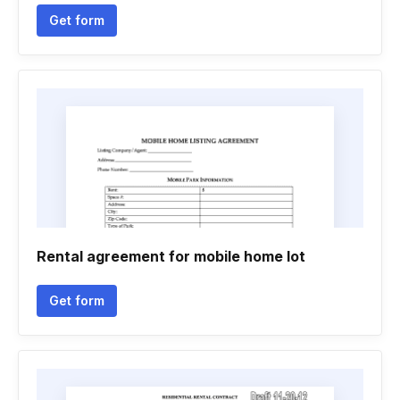
Get form
Rental agreement for mobile home lot
Get form