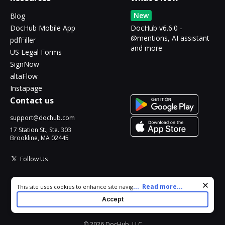
New
Blog
DocHub Mobile App
DocHub v6.6.0 -
@mentions, AI assistant
pdfFiller
and more
US Legal Forms
SignNow
altaFlow
Instapage
Contact us
support@dochub.com
17 Station St., Ste. 303
Brookline, MA 02445
Follow Us
Cookie consent notice
...
Read more...
This site uses cookies to enhance site navigation and personalize
your experience. By using this site you agree to our use of cookies
Accept
as described in our
Privacy Notice
. You can modify your selections
by visiting our
Cookie and Advertising Notice
.
© 2026 DocHub, LLC