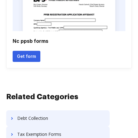
Nc ppsb forms
Get form
Related Categories
Debt Collection
Tax Exemption Forms