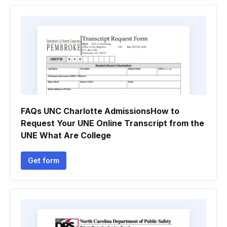
FAQs UNC Charlotte AdmissionsHow to
Request Your UNE Online Transcript from the
UNE What Are College
Get form