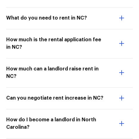
What do you need to rent in NC?
How much is the rental application fee
in NC?
How much can a landlord raise rent in
NC?
Can you negotiate rent increase in NC?
How do I become a landlord in North
Carolina?