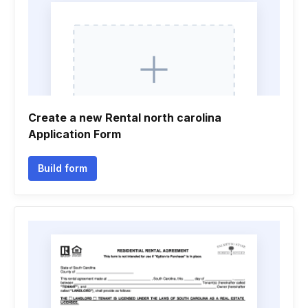
Create a new Rental north carolina
Application Form
Build form