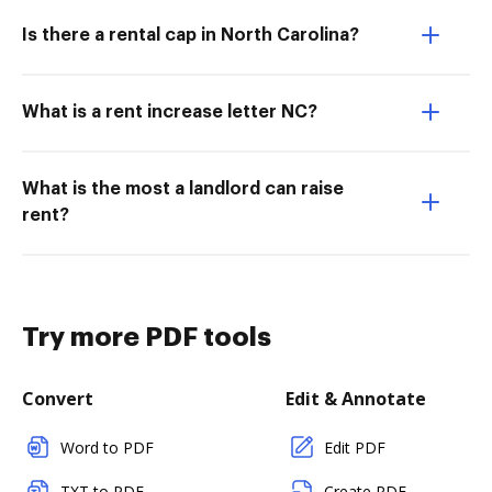
Is there a rental cap in North Carolina?
What is a rent increase letter NC?
What is the most a landlord can raise
rent?
Try more PDF tools
Convert
Edit & Annotate
Word to PDF
Edit PDF
TXT to PDF
Create PDF