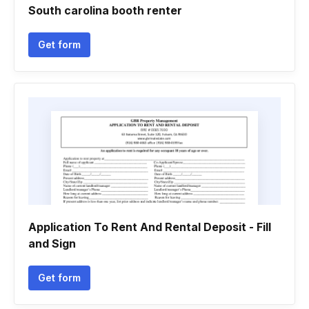
South carolina booth renter
Get form
Application To Rent And Rental Deposit - Fill
and Sign
Get form