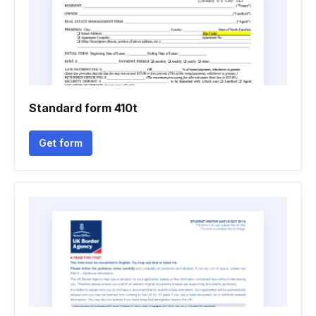
Standard form 410t
Get form