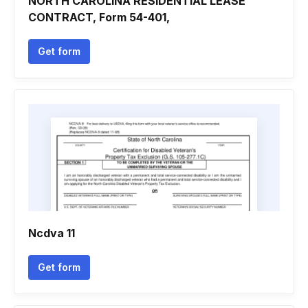
NORTH CAROLINA RESIDENTIAL LEASE
CONTRACT, Form 54-401,
Get form
Ncdva 11
Get form