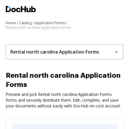
Home
Catalog
Application Forms
Rental north carolina Application Forms
Rental north carolina Application Forms
Rental north carolina Application
Forms
Preview and pick Rental north carolina Application Forms
forms and securely distribute them. Edit, complete, and save
your documents without easily with DocHub no-cost account.