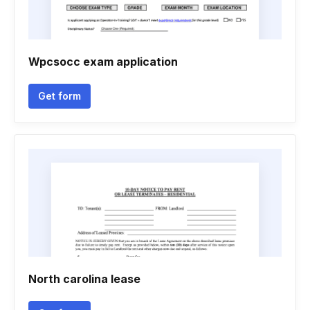
Wpcsocc exam application
Get form
North carolina lease