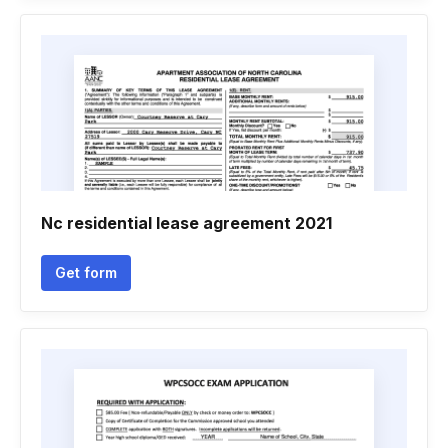
Nc residential lease agreement 2021
Get form