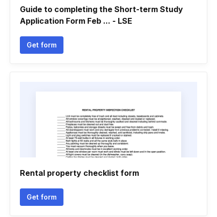
Guide to completing the Short-term Study
Application Form Feb ... - LSE
Get form
Rental property checklist form
Get form