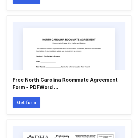
Free North Carolina Roommate Agreement
Form - PDFWord ...
Get form