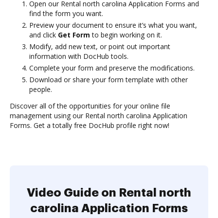
Open our Rental north carolina Application Forms and
find the form you want.
Preview your document to ensure it’s what you want,
and click
Get Form
to begin working on it.
Modify, add new text, or point out important
information with DocHub tools.
Complete your form and preserve the modifications.
Download or share your form template with other
people.
Discover all of the opportunities for your online file
management using our Rental north carolina Application
Forms. Get a totally free DocHub profile right now!
Video Guide on Rental north
carolina Application Forms