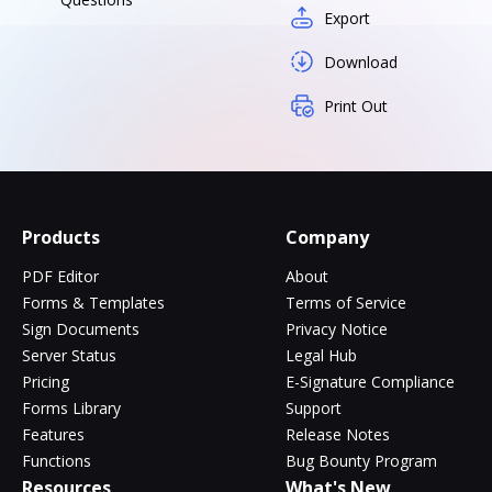
Export
Download
Print Out
Products
Company
PDF Editor
About
Forms & Templates
Terms of Service
Sign Documents
Privacy Notice
Server Status
Legal Hub
Pricing
E-Signature Compliance
Forms Library
Support
Features
Release Notes
Functions
Bug Bounty Program
Resources
What's New