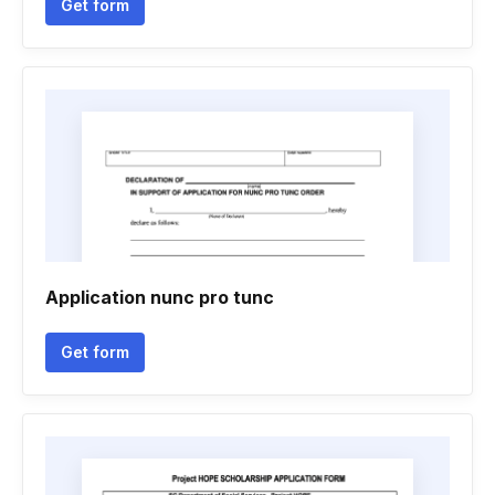
Get form
Application nunc pro tunc
Get form