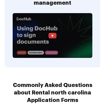
management
Commonly Asked Questions
about Rental north carolina
Application Forms