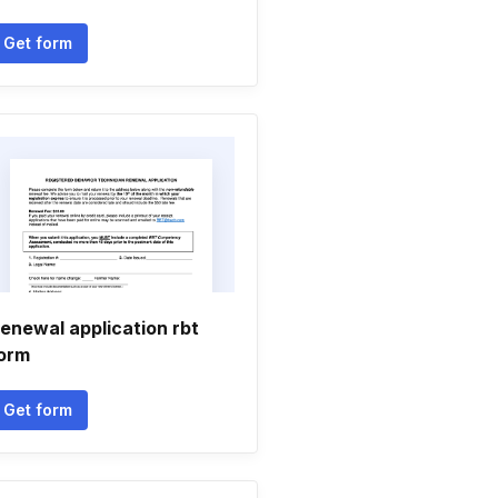
Get form
enewal application rbt
orm
Get form