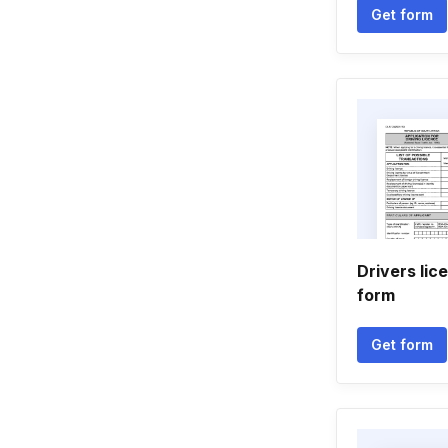
Get form
Drivers lic
form
Get form