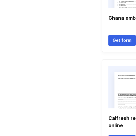
Ghana emb
Get form
Calfresh r
online