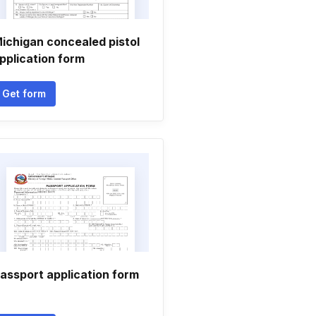
ichigan concealed pistol
pplication form
Get form
assport application form