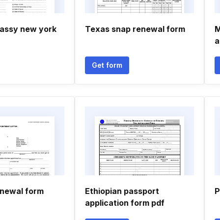
assy new york
Texas snap renewal form
M
a
Get form
enewal form
Ethiopian passport
P
application form pdf