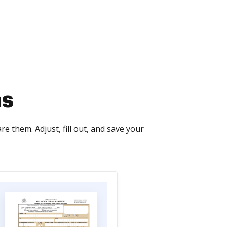
ms
 them. Adjust, fill out, and save your