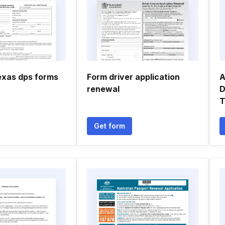
texas dps forms
Form driver application
A
renewal
D
Get form