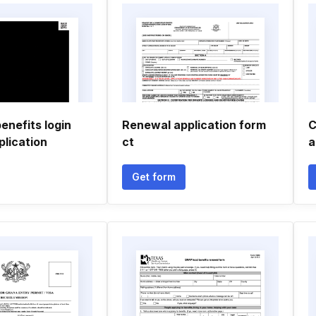
enefits login
Renewal application form
C
plication
ct
a
Get form