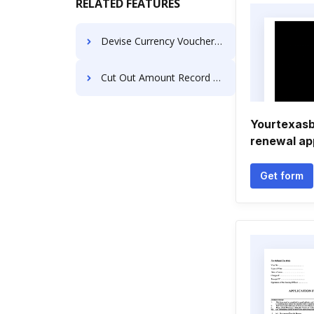
RELATED FEATURES
Devise Currency Voucher For Free
Cut Out Amount Record For Free
Yourtexasb
renewal ap
Get form