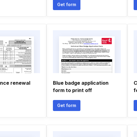
Get form
ence renewal
Blue badge application
C
form to print off
f
Get form