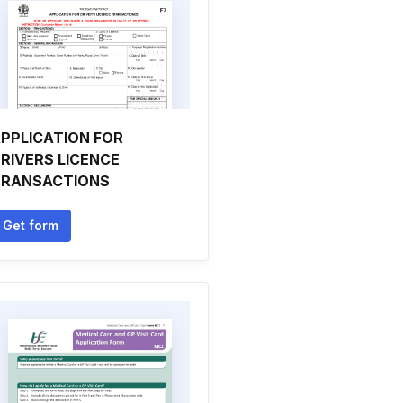
PPLICATION FOR
RIVERS LICENCE
TRANSACTIONS
Get form