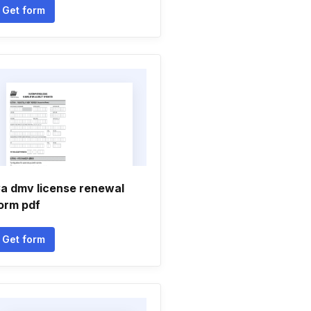
Get form
a dmv license renewal
orm pdf
Get form