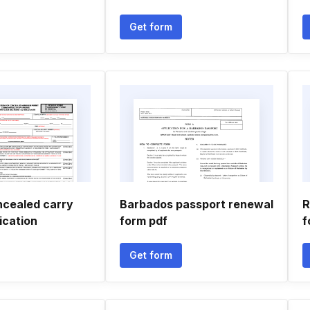
Get form
ncealed carry
Barbados passport renewal
R
ication
form pdf
f
Get form