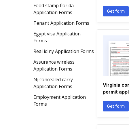
Food stamp florida
Get form
Application Forms
Tenant Application Forms
Egypt visa Application
Forms
Real id ny Application Forms
Assurance wireless
Application Forms
Nj concealed carry
Virginia co
Application Forms
permit appl
Employment Application
Forms
Get form