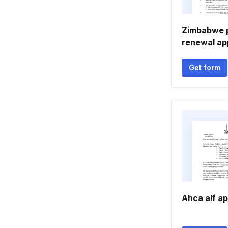
Zimbabwe 
renewal ap
Get form
Ahca alf ap