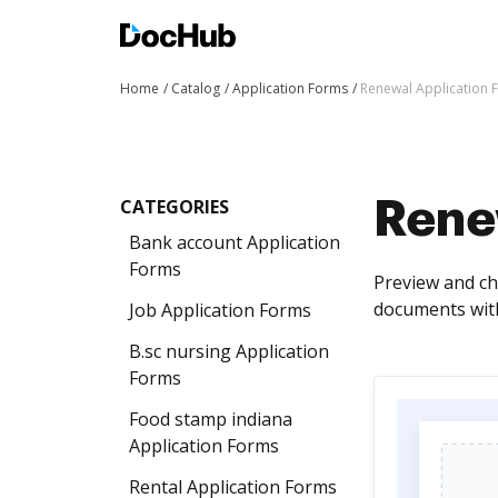
Home
Catalog
Application Forms
Renewal Application 
CATEGORIES
Rene
Bank account Application
Forms
Preview and ch
documents with
Job Application Forms
B.sc nursing Application
Forms
Food stamp indiana
Application Forms
Rental Application Forms