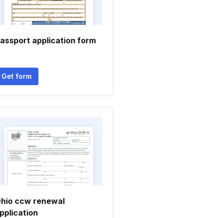
assport application form
Get form
hio ccw renewal
pplication