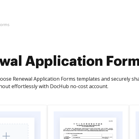
Forms
wal Application For
oose Renewal Application Forms templates and securely share
out effortlessly with DocHub no-cost account.