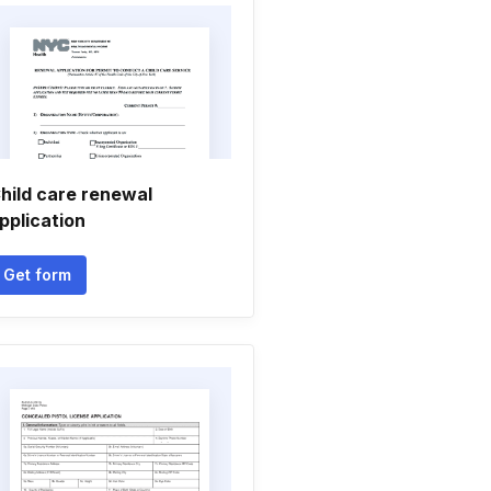
hild care renewal
pplication
Get form