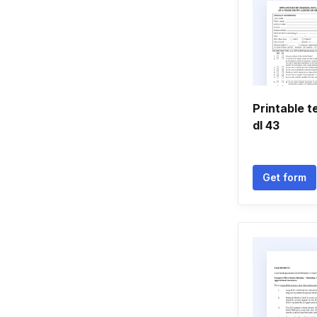
Printable 
dl 43
Get form