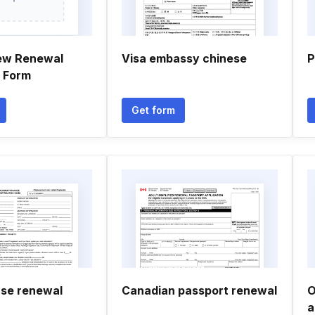
ew Renewal
Visa embassy chinese
P
n Form
Get form
nse renewal
Canadian passport renewal
O
a