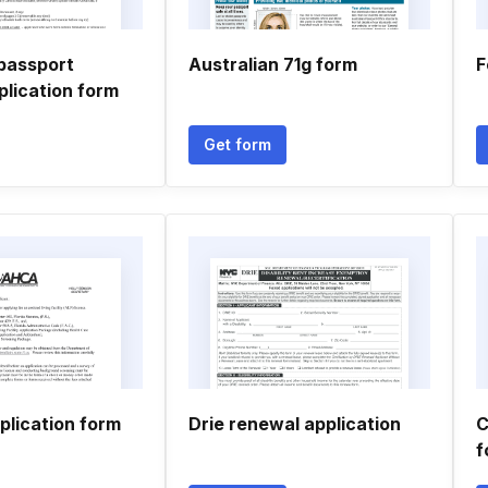
passport
Australian 71g form
F
plication form
Get form
plication form
Drie renewal application
C
f