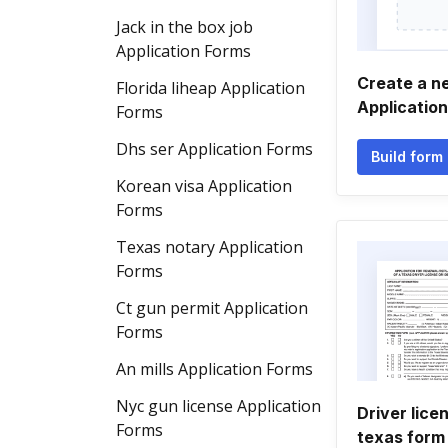
Jack in the box job
Application Forms
Create a n
Florida liheap Application
Applicatio
Forms
Dhs ser Application Forms
Build form
Korean visa Application
Forms
Texas notary Application
Forms
Ct gun permit Application
Forms
An mills Application Forms
Nyc gun license Application
Driver lice
Forms
texas form