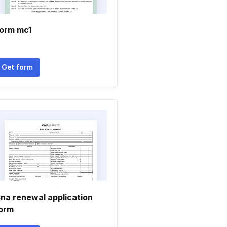
orm mc1
Get form
na renewal application
orm