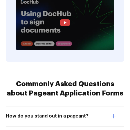
Commonly Asked Questions
about Pageant Application Forms
How do you stand out in a pageant?