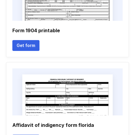
Form 1904 printable
Get form
Affidavit of indigency form florida