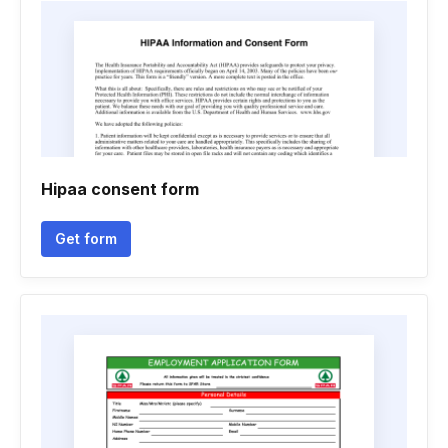
Hipaa consent form
Get form