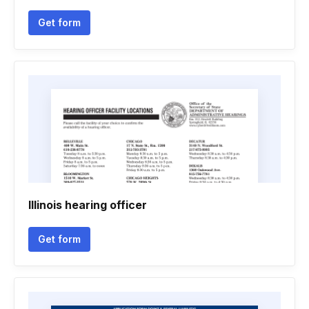
Get form
Illinois hearing officer
Get form