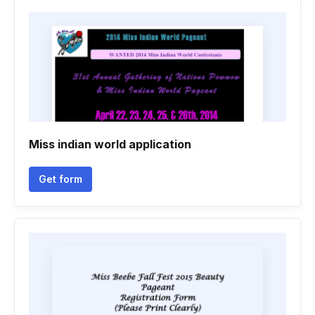
Miss indian world application
Get form