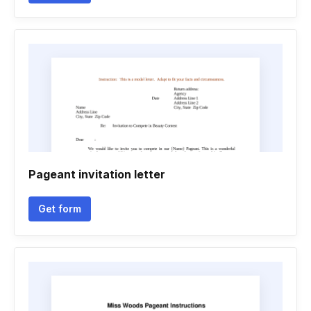
Pageant invitation letter
Get form