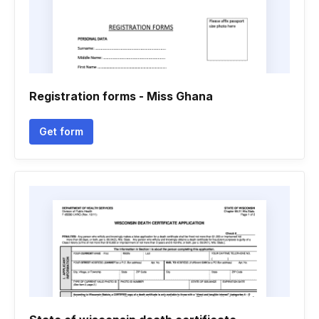
Registration forms - Miss Ghana
Get form