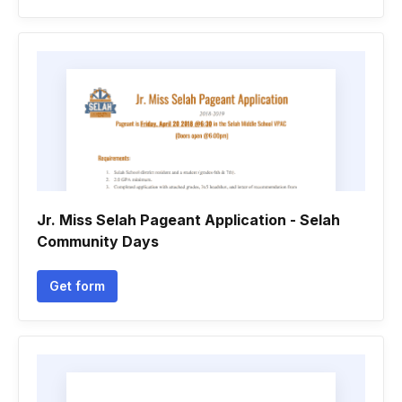
Jr. Miss Selah Pageant Application - Selah
Community Days
Get form