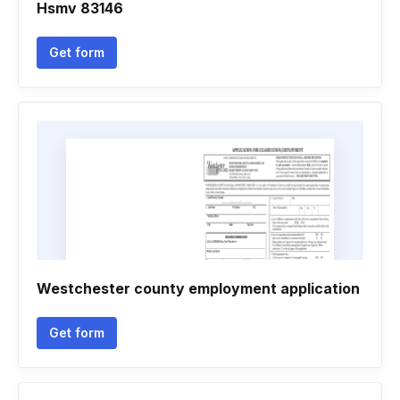
Hsmv 83146
Get form
Westchester county employment application
Get form