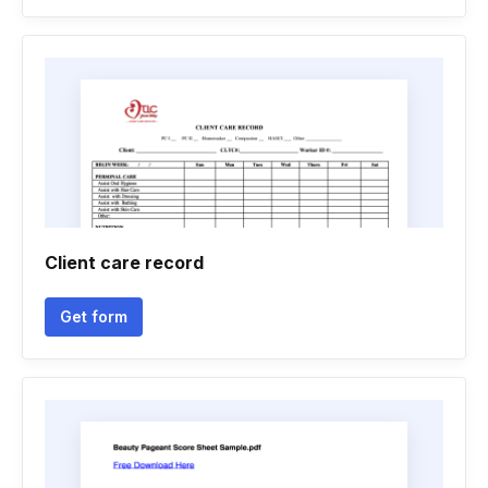
Client care record
Get form