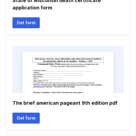
State of wisconsin death certificate
application form
Get form
The brief american pageant 9th edition pdf
Get form