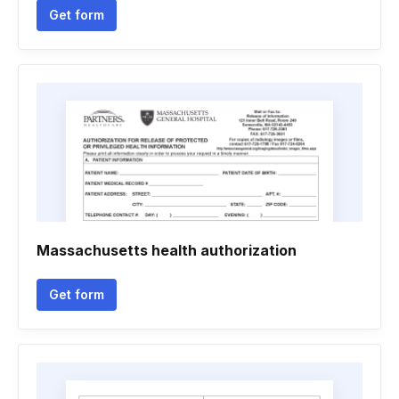
Get form
Massachusetts health authorization
Get form