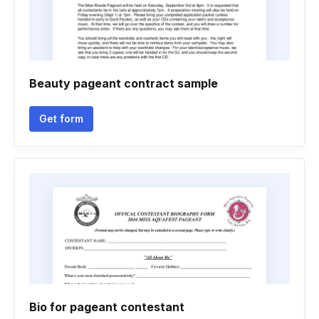
Beauty pageant contract sample
Get form
Bio for pageant contestant