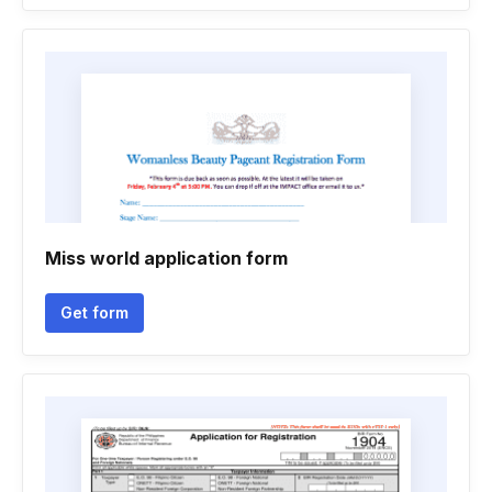
Miss world application form
Get form