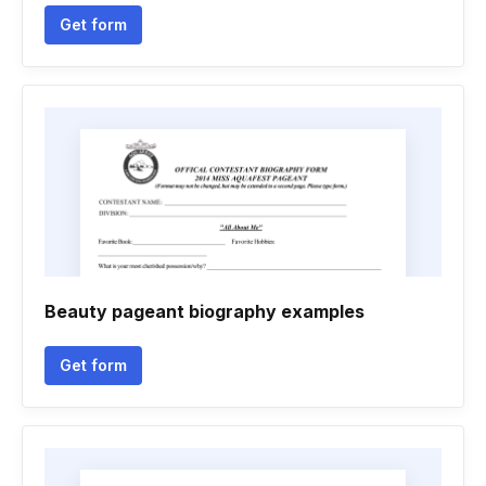
Get form
Beauty pageant biography examples
Get form