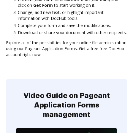
click on
Get Form
to start working on it.
Change, add new text, or highlight important
information with DocHub tools.
Complete your form and save the modifications.
Download or share your document with other recipients.
Explore all of the possibilities for your online file administration
using our Pageant Application Forms. Get a free free DocHub
account right now!
Video Guide on Pageant
Application Forms
management