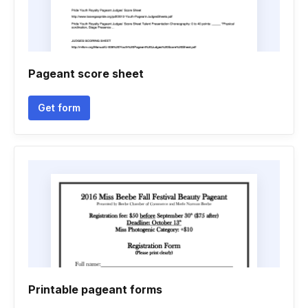
Pageant score sheet
Get form
Printable pageant forms