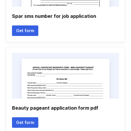
Spar sms number for job application
Get form
Beauty pageant application form pdf
Get form