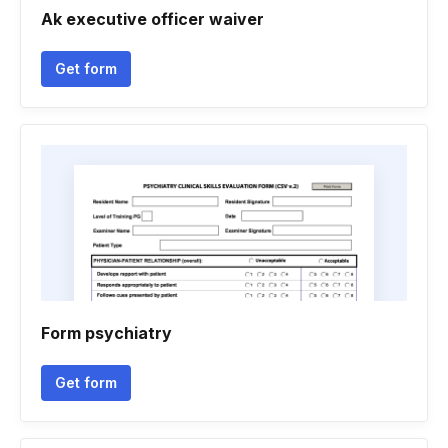
Ak executive officer waiver
Get form
Form psychiatry
Get form