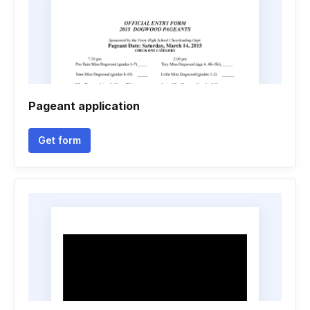
Pageant application
Get form