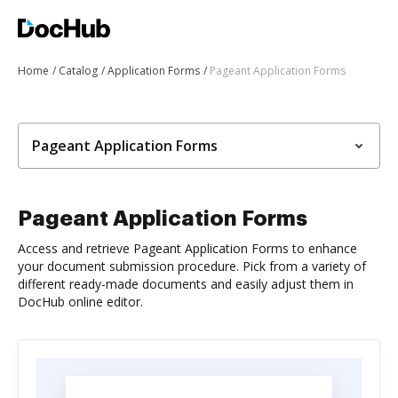
Home
Catalog
Application Forms
Pageant Application Forms
Pageant Application Forms
Pageant Application Forms
Access and retrieve Pageant Application Forms to enhance
your document submission procedure. Pick from a variety of
different ready-made documents and easily adjust them in
DocHub online editor.