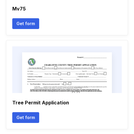
Mv75
Get form
Tree Permit Application
Get form