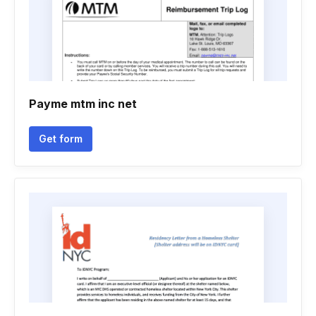
Payme mtm inc net
Get form