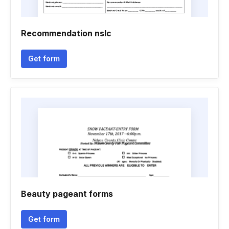
Recommendation nslc
Get form
Beauty pageant forms
Get form