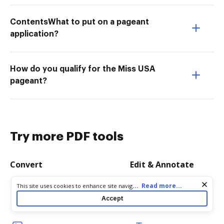
ContentsWhat to put on a pageant
application?
How do you qualify for the Miss USA
pageant?
Try more PDF tools
Convert
Edit & Annotate
Cookie consent notice
...
Read more...
This site uses cookies to enhance site navigation and personalize
Word to PDF
Edit PDF
your experience. By using this site you agree to our use of cookies
Accept
as described in our
Privacy Notice
. You can modify your selections
TXT to PDF
Create PDF
by visiting our
Cookie and Advertising Notice
.