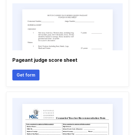
Pageant judge score sheet
Get form