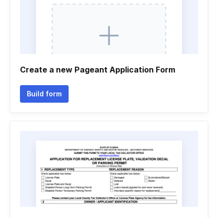
Create a new Pageant Application Form
Build form