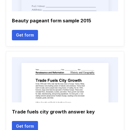
Beauty pageant form sample 2015
Get form
Trade fuels city growth answer key
Get form