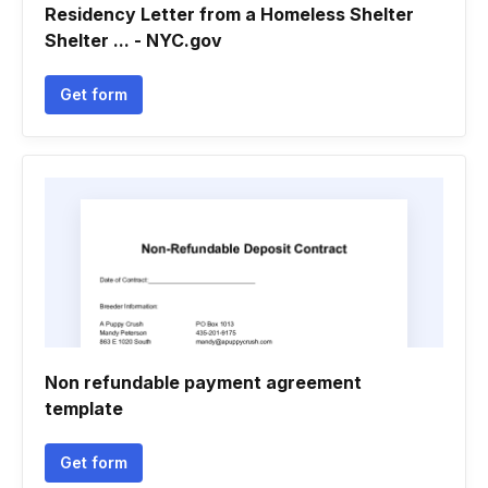
Residency Letter from a Homeless Shelter
Shelter ... - NYC.gov
Get form
Non refundable payment agreement
template
Get form