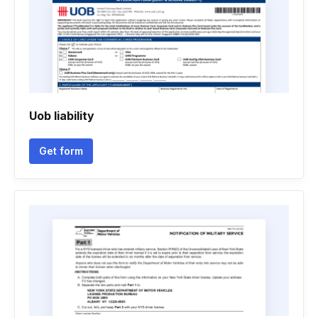
Uob liability
Get form