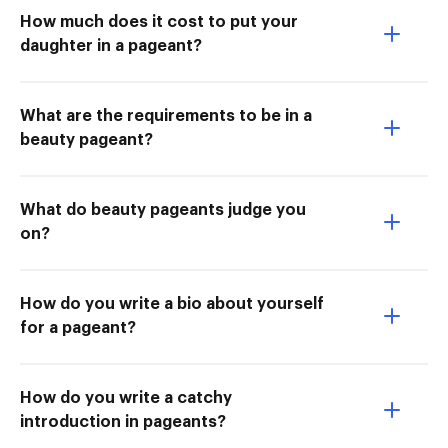
How much does it cost to put your
daughter in a pageant?
What are the requirements to be in a
beauty pageant?
What do beauty pageants judge you
on?
How do you write a bio about yourself
for a pageant?
How do you write a catchy
introduction in pageants?