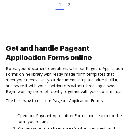
1
2
Get and handle Pageant
Application Forms online
Boost your document operations with our Pageant Application
Forms online library with ready-made form templates that
meet your needs. Get your document template, alter it, fill it,
and share it with your contributors without breaking a sweat.
Begin working more efficiently together with your documents.
The best way to use our Pageant Application Forms:
Open our Pageant Application Forms and search for the
form you require.
Preview your form to ensure it’s what you want, and