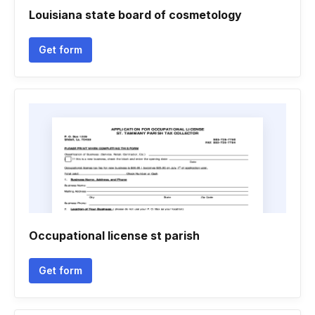
Louisiana state board of cosmetology
Get form
Occupational license st parish
Get form