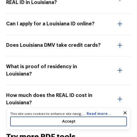
REAL ID in Louisiana?
Can I apply for a Louisiana ID online?
Does Louisiana DMV take credit cards?
What is proof of residency in
Louisiana?
How much does the REAL ID cost in
Louisiana?
Cookie consent notice
...
Read more...
This site uses cookies to enhance site navigation and personalize
your experience. By using this site you agree to our use of cookies
Accept
as described in our
Privacy Notice
. You can modify your selections
by visiting our
Cookie and Advertising Notice
.
Try more PDF tools