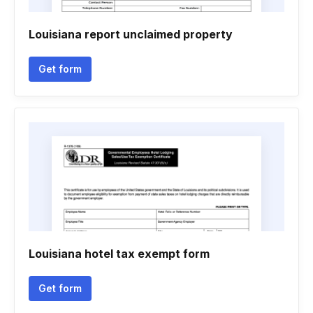
Louisiana report unclaimed property
Get form
Louisiana hotel tax exempt form
Get form