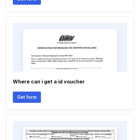
Where can i get a id voucher
Get form