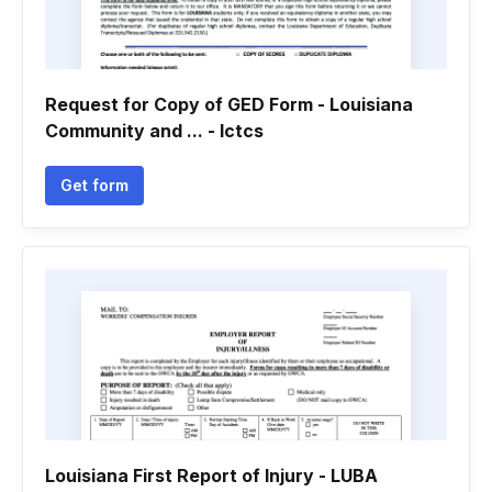
Request for Copy of GED Form - Louisiana
Community and ... - lctcs
Get form
Louisiana First Report of Injury - LUBA