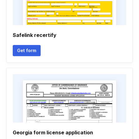
Safelink recertify
Get form
Georgia form license application