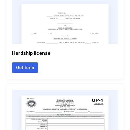
Hardship license
Get form