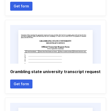
Get form
Grambling state university transcript request
Get form