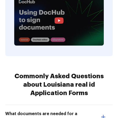
Commonly Asked Questions
about Louisiana real id
Application Forms
What documents are needed for a