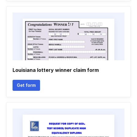
Louisiana lottery winner claim form
Get form