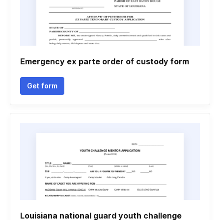
Emergency ex parte order of custody form
Get form
Louisiana national guard youth challenge