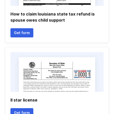
How to claim louisiana state tax refund is
spouse owes child support
Get form
Il star license
Get form