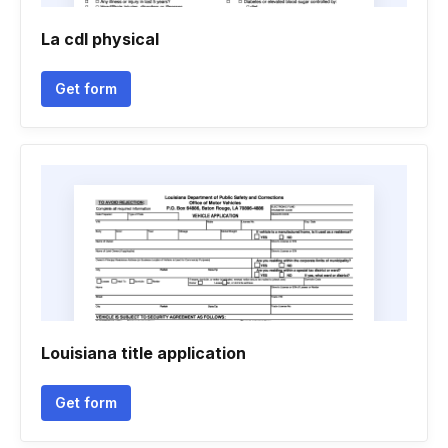
La cdl physical
Get form
Louisiana title application
Get form