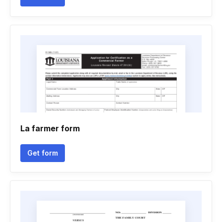
La farmer form
Get form