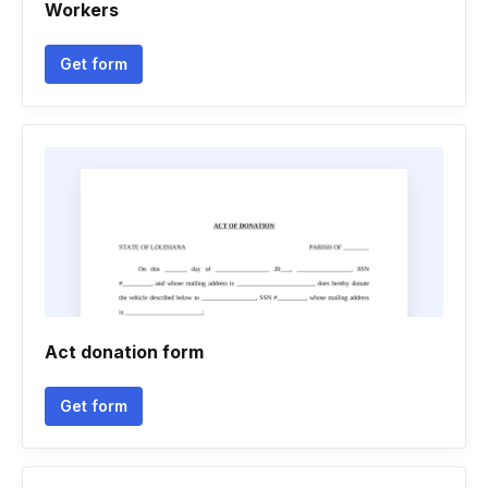
Workers
Get form
Act donation form
Get form