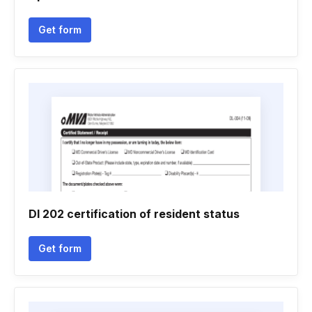
Get form
Dl 202 certification of resident status
Get form