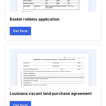
Baskin robbins application
Get form
Louisiana vacant land purchase agreement
Get form