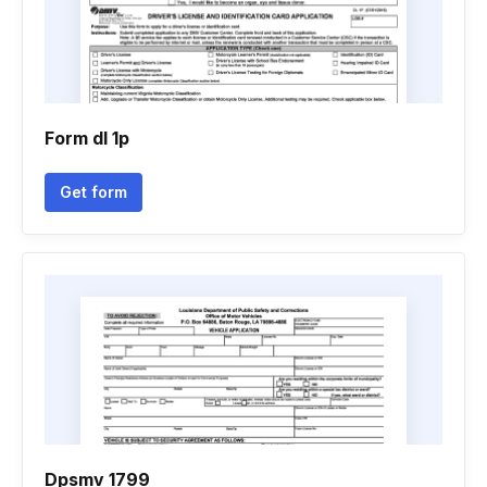
Form dl 1p
Get form
Dpsmv 1799