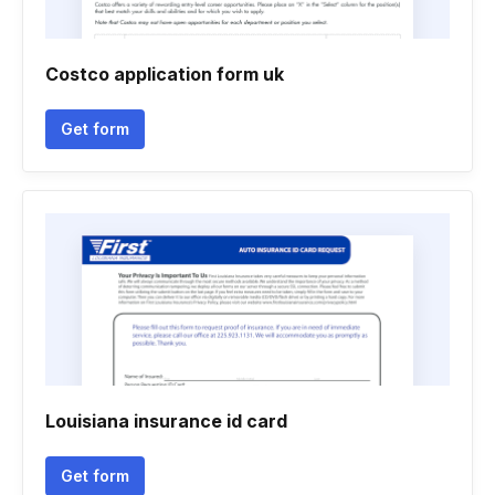
Costco application form uk
Get form
Louisiana insurance id card
Get form