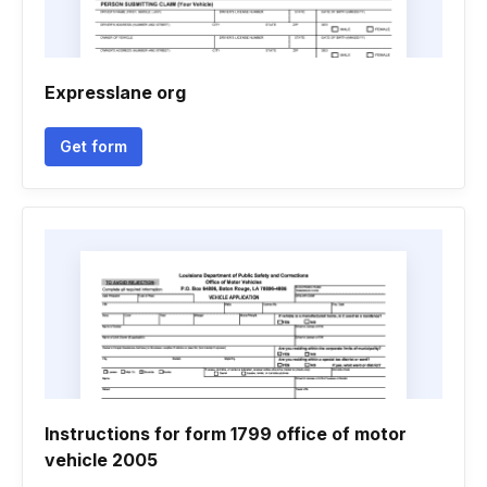
Expresslane org
Get form
Instructions for form 1799 office of motor
vehicle 2005