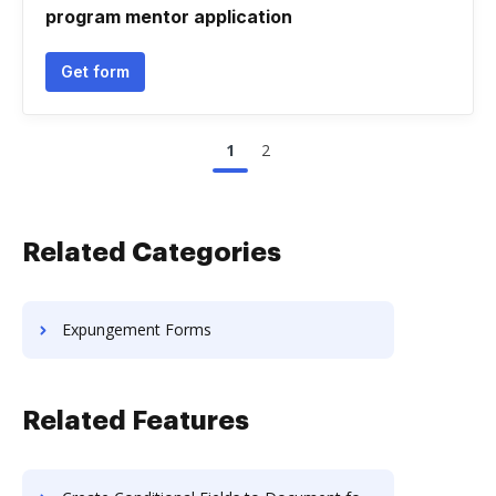
program mentor application
Get form
1
2
Related Categories
Expungement Forms
Related Features