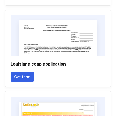
Louisiana ccap application
Get form