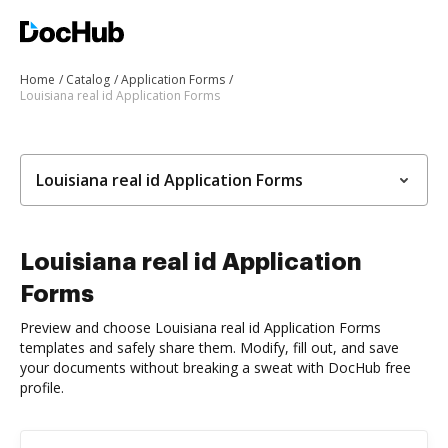
Home
Catalog
Application Forms
Louisiana real id Application Forms
Louisiana real id Application Forms
Louisiana real id Application
Forms
Preview and choose Louisiana real id Application Forms
templates and safely share them. Modify, fill out, and save
your documents without breaking a sweat with DocHub free
profile.