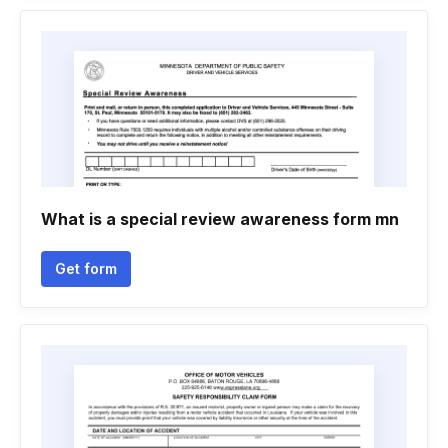
What is a special review awareness form mn
Get form