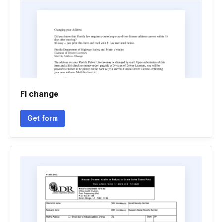
Fl change
Get form