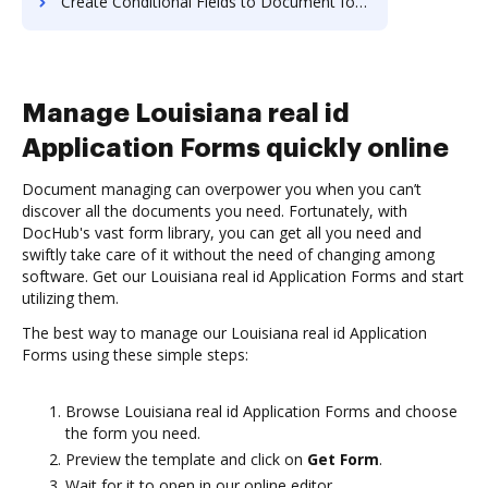
Create Conditional Fields to Document for E-signature on Mac
Manage Louisiana real id
Application Forms quickly online
Document managing can overpower you when you can’t
discover all the documents you need. Fortunately, with
DocHub's vast form library, you can get all you need and
swiftly take care of it without the need of changing among
software. Get our Louisiana real id Application Forms and start
utilizing them.
The best way to manage our Louisiana real id Application
Forms using these simple steps:
Browse Louisiana real id Application Forms and choose
the form you need.
Preview the template and click on
Get Form
.
Wait for it to open in our online editor.