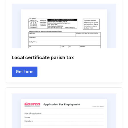
Local certificate parish tax
Get form