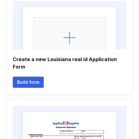
Create a new Louisiana real id Application
Form
Build form