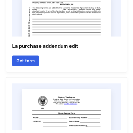
La purchase addendum edit
Get form