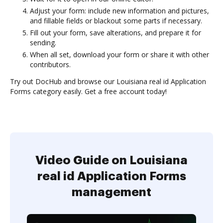
Adjust your form: include new information and pictures,
and fillable fields or blackout some parts if necessary.
Fill out your form, save alterations, and prepare it for
sending.
When all set, download your form or share it with other
contributors.
Try out DocHub and browse our Louisiana real id Application
Forms category easily. Get a free account today!
Video Guide on Louisiana
real id Application Forms
management