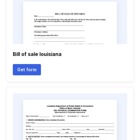
Bill of sale louisiana
Get form