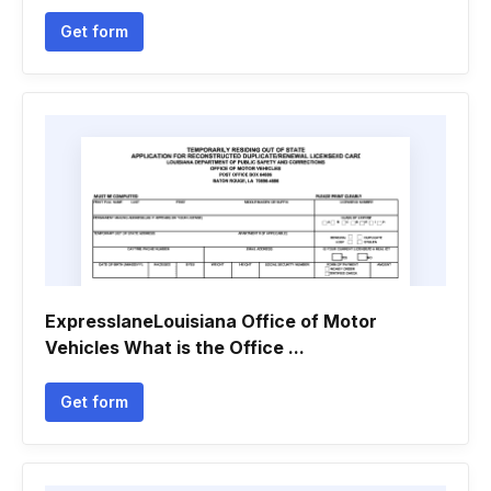
Get form
ExpresslaneLouisiana Office of Motor
Vehicles What is the Office ...
Get form