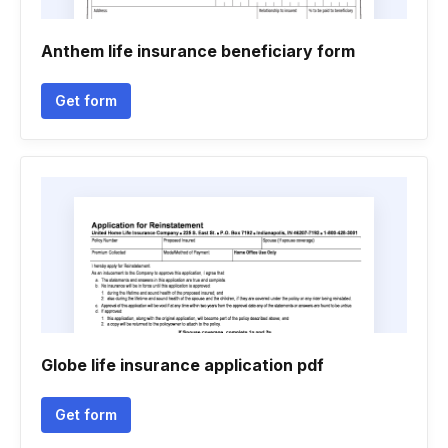
Anthem life insurance beneficiary form
Get form
Globe life insurance application pdf
Get form