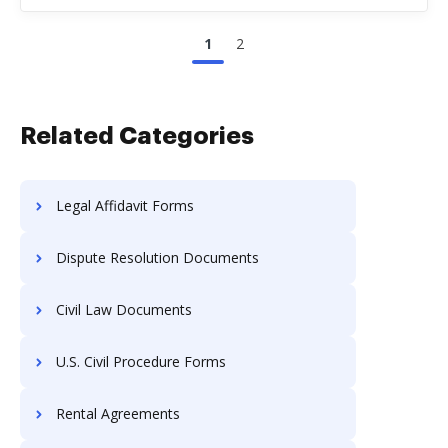
1
2
Related Categories
Legal Affidavit Forms
Dispute Resolution Documents
Civil Law Documents
U.S. Civil Procedure Forms
Rental Agreements