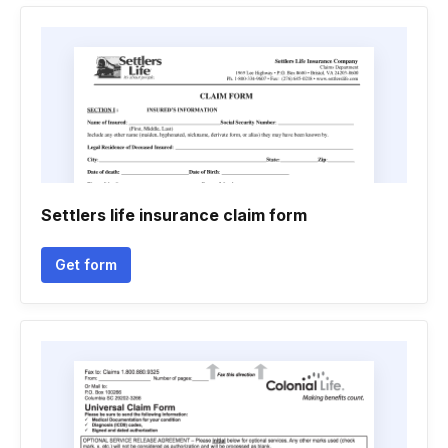
Settlers life insurance claim form
Get form