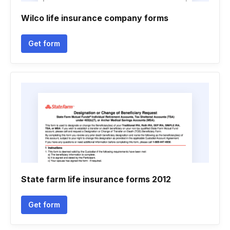
Wilco life insurance company forms
Get form
State farm life insurance forms 2012
Get form