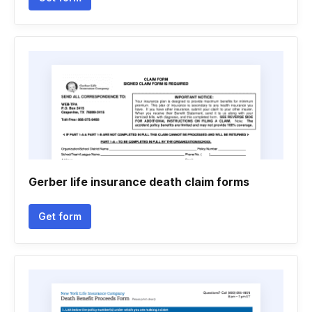
Gerber life insurance death claim forms
Get form