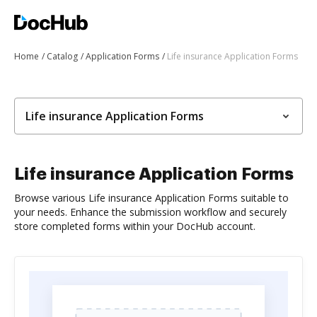
Home
Catalog
Application Forms
Life insurance Application Forms
Life insurance Application Forms
Life insurance Application Forms
Browse various Life insurance Application Forms suitable to
your needs. Enhance the submission workflow and securely
store completed forms within your DocHub account.