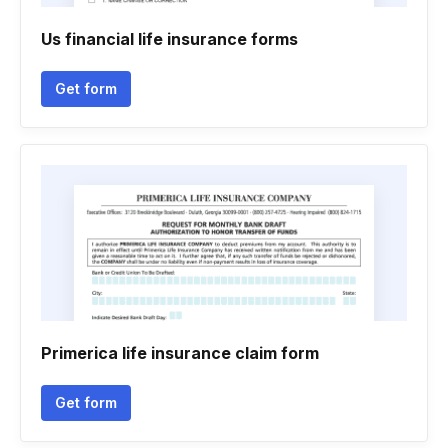
Us financial life insurance forms
Get form
Primerica life insurance claim form
Get form