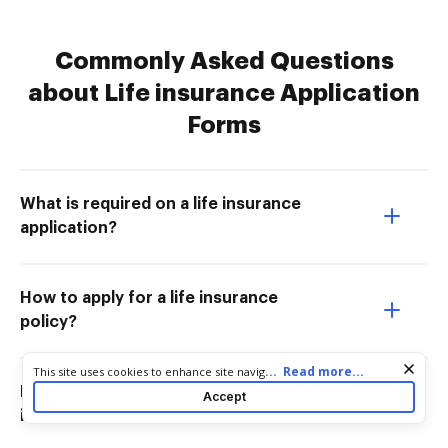
Commonly Asked Questions
about Life insurance Application
Forms
What is required on a life insurance
application?
How to apply for a life insurance
policy?
Cookie consent notice
...
Read more...
This site uses cookies to enhance site navigation and personalize
your experience. By using this site you agree to our use of cookies
How long does it take to get a life
Accept
as described in our
Privacy Notice
. You can modify your selections
insurance policy approved?
by visiting our
Cookie and Advertising Notice
.