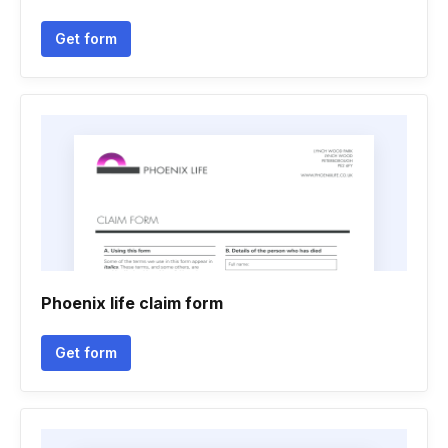
Get form
Phoenix life claim form
Get form