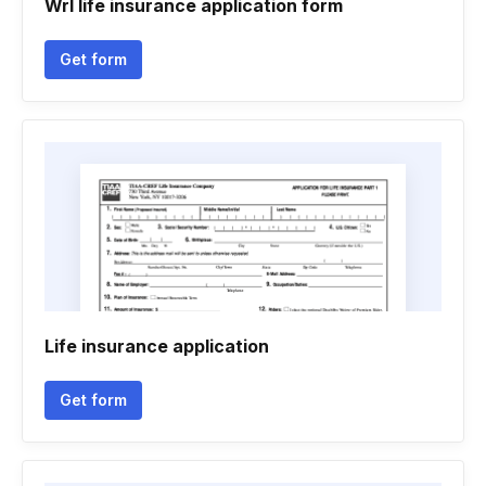
Wrl life insurance application form
Get form
Life insurance application
Get form