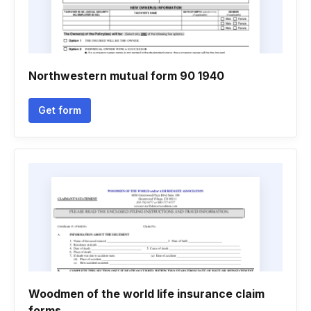
Northwestern mutual form 90 1940
Get form
Woodmen of the world life insurance claim
forms