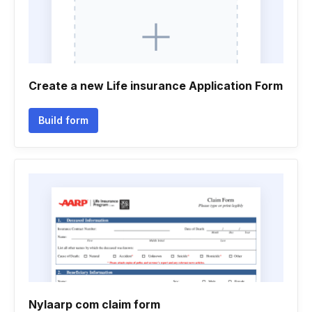
Create a new Life insurance Application Form
Build form
Nylaarp com claim form