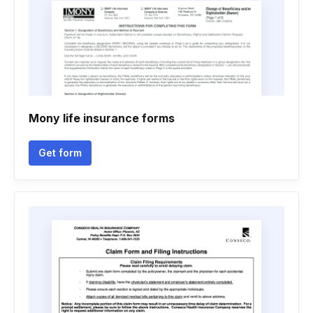
Mony life insurance forms
Get form