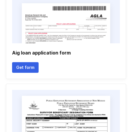
Aig loan application form
Get form