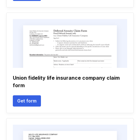
Union fidelity life insurance company claim
form
Get form