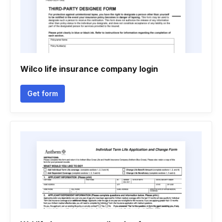
Wilco life insurance company login
Get form