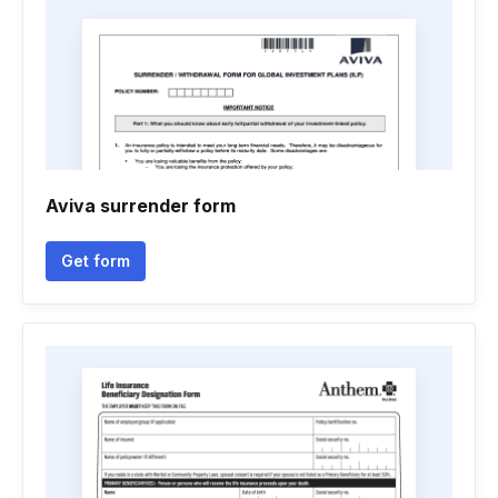
Aviva surrender form
Get form