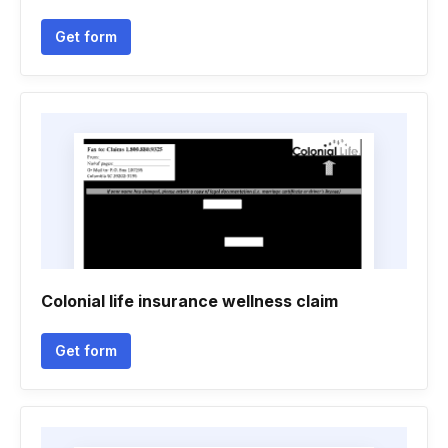
Get form
Colonial life insurance wellness claim
Get form