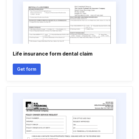
Life insurance form dental claim
Get form