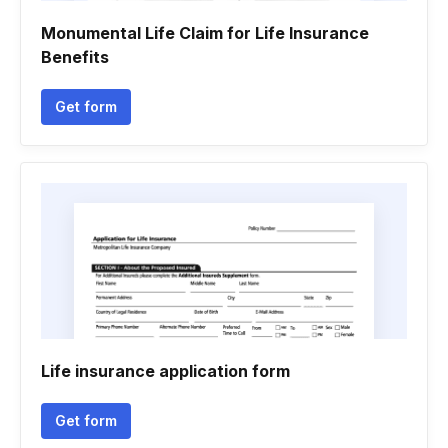
Monumental Life Claim for Life Insurance
Benefits
Get form
Life insurance application form
Get form