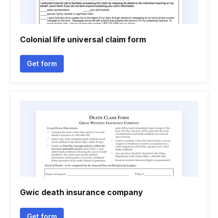
Colonial life universal claim form
Get form
Gwic death insurance company
Get form