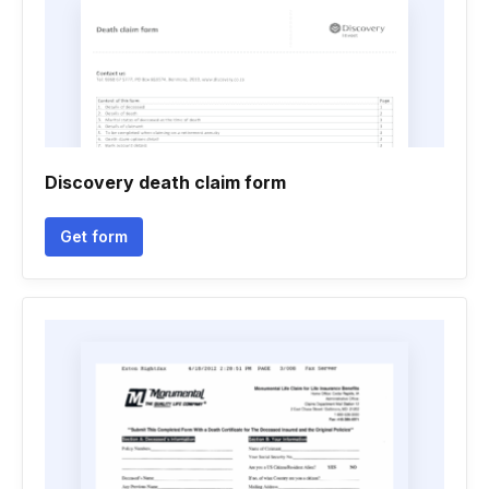
Discovery death claim form
Get form