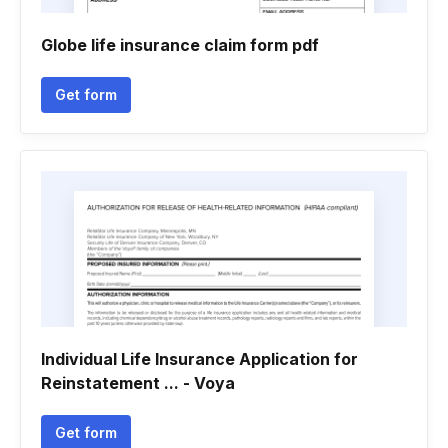
Globe life insurance claim form pdf
Get form
Individual Life Insurance Application for
Reinstatement ... - Voya
Get form