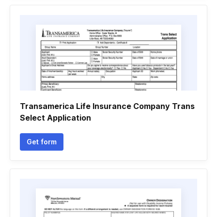
Transamerica Life Insurance Company Trans
Select Application
Get form