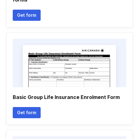
Get form
Basic Group Life Insurance Enrolment Form
Get form