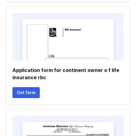
Application form for continent owner o f life
insurance rbc
Get form