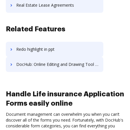
Real Estate Lease Agreements
Related Features
Redo highlight in ppt
DocHub: Online Editing and Drawing Tool on Sony
Handle Life insurance Application
Forms easily online
Document management can overwhelm you when you can’t
discover all of the forms you need. Fortunately, with DocHub's
considerable form categories, you can find everything you