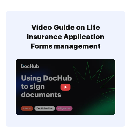
Video Guide on Life
insurance Application
Forms management