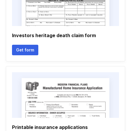
Investors heritage death claim form
Get form
Printable insurance applications