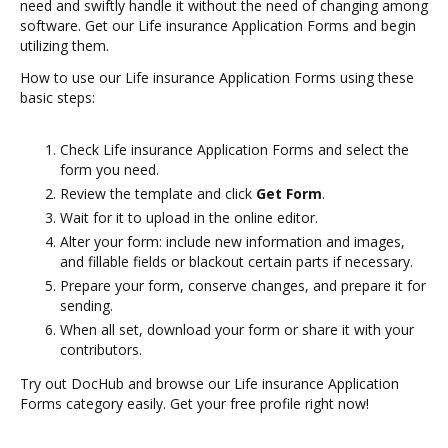
need and swiftly handle it without the need of changing among
software. Get our Life insurance Application Forms and begin
utilizing them.
How to use our Life insurance Application Forms using these
basic steps:
Check Life insurance Application Forms and select the
form you need.
Review the template and click
Get Form
.
Wait for it to upload in the online editor.
Alter your form: include new information and images,
and fillable fields or blackout certain parts if necessary.
Prepare your form, conserve changes, and prepare it for
sending.
When all set, download your form or share it with your
contributors.
Try out DocHub and browse our Life insurance Application
Forms category easily. Get your free profile right now!