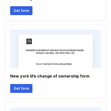
Get form
New york life change of ownership form
Get form