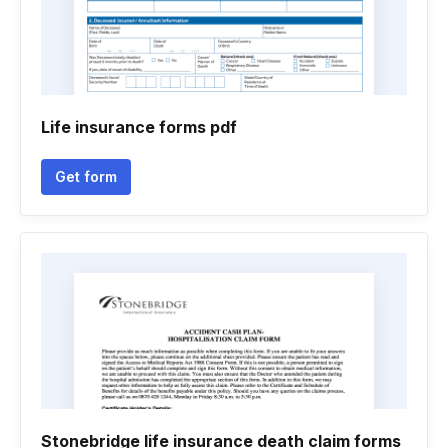
Life insurance forms pdf
Get form
Stonebridge life insurance death claim forms