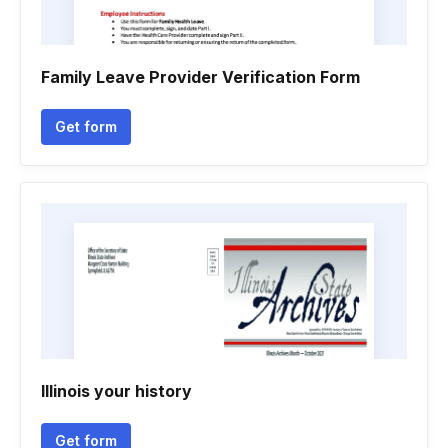
Family Leave Provider Verification Form
Get form
Illinois your history
Get form