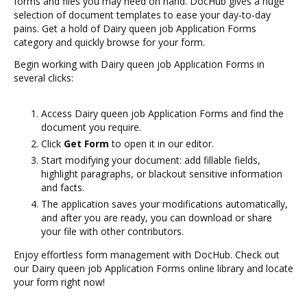
forms and files you may need on hand. DocHub gives a huge
selection of document templates to ease your day-to-day
pains. Get a hold of Dairy queen job Application Forms
category and quickly browse for your form.
Begin working with Dairy queen job Application Forms in
several clicks:
Access Dairy queen job Application Forms and find the
document you require.
Click
Get Form
to open it in our editor.
Start modifying your document: add fillable fields,
highlight paragraphs, or blackout sensitive information
and facts.
The application saves your modifications automatically,
and after you are ready, you can download or share
your file with other contributors.
Enjoy effortless form management with DocHub. Check out
our Dairy queen job Application Forms online library and locate
your form right now!