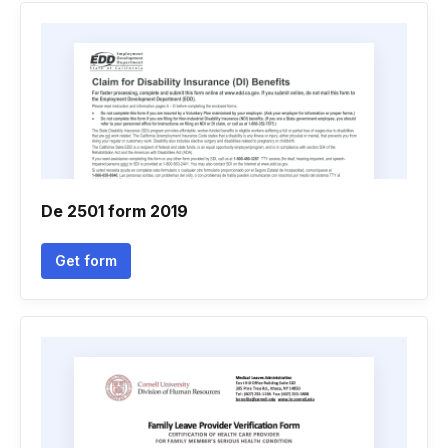
De 2501 form 2019
Get form