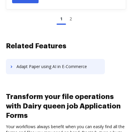
1
2
Related Features
Adapt Paper using AI in E-Commerce
Transform your file operations
with Dairy queen job Application
Forms
Your workflows always benefit when you can easily find all the