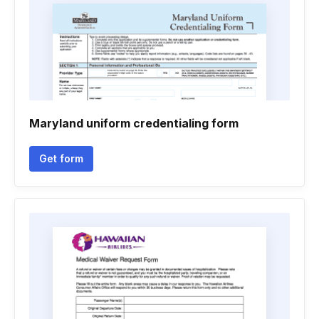
Maryland uniform credentialing form
Get form