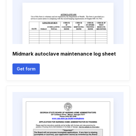
Midmark autoclave maintenance log sheet
Get form