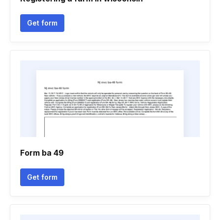
Get form
Form ba 49
Get form