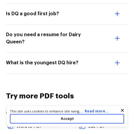
Is DQ a good first job?
Do you need a resume for Dairy
Queen?
What is the youngest DQ hire?
Try more PDF tools
Cookie consent notice
...
Read more...
This site uses cookies to enhance site navigation and personalize
Convert
Edit & Annotate
your experience. By using this site you agree to our use of cookies
Accept
as described in our
Privacy Notice
. You can modify your selections
Word to PDF
Edit PDF
by visiting our
Cookie and Advertising Notice
.