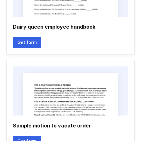
Dairy queen employee handbook
Get form
Sample motion to vacate order