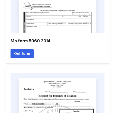
Mo form 5060 2014
Get form