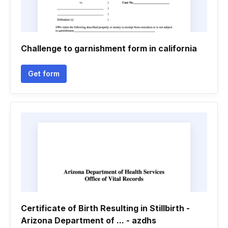
Challenge to garnishment form in california
Get form
Certificate of Birth Resulting in Stillbirth -
Arizona Department of ... - azdhs