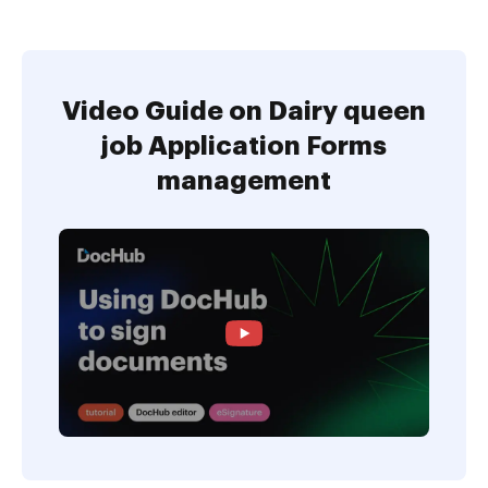
Video Guide on Dairy queen
job Application Forms
management