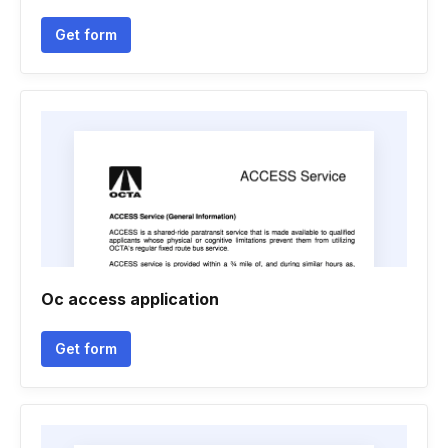
Get form
Oc access application
Get form