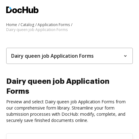
Home
Catalog
Application Forms
Dairy queen job Application Forms
Dairy queen job Application Forms
Dairy queen job Application
Forms
Preview and select Dairy queen job Application Forms from
our comprehensive form library. Streamline your form
submission processes with DocHub: modify, complete, and
securely save finished documents online.