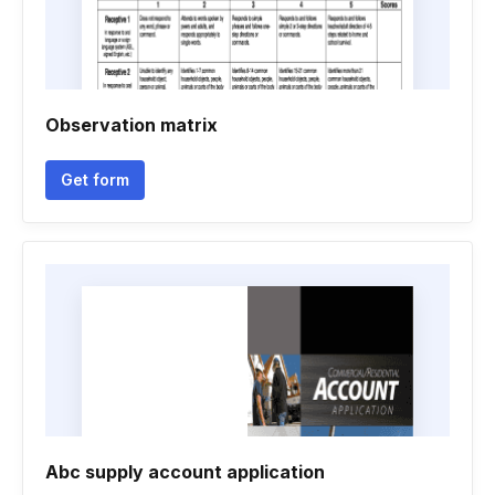
Observation matrix
Get form
Abc supply account application