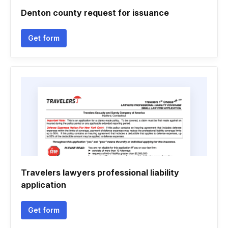
Denton county request for issuance
Get form
Travelers lawyers professional liability
application
Get form