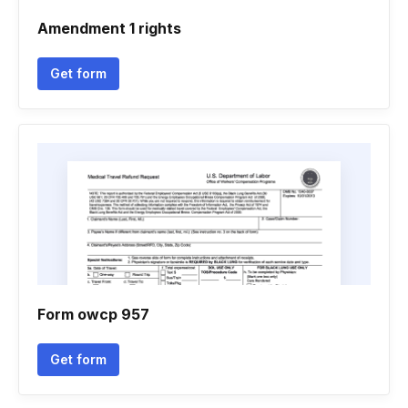
Amendment 1 rights
Get form
Form owcp 957
Get form