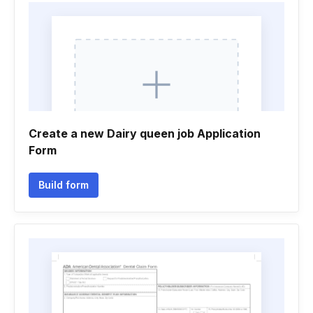
Create a new Dairy queen job Application
Form
Build form