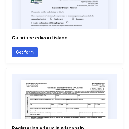
Ca prince edward island
Get form
Registering a farm in wisconsin