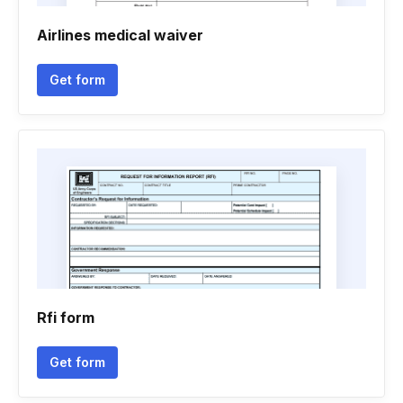
Airlines medical waiver
Get form
Rfi form
Get form