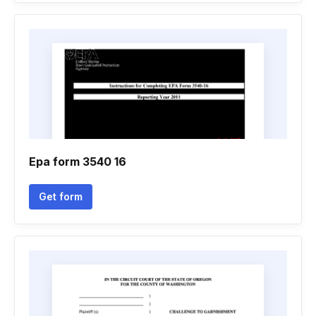
Epa form 3540 16
Get form