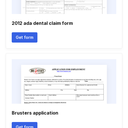
2012 ada dental claim form
Get form
Brusters application
Get form