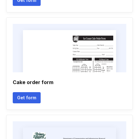
Get form
Cake order form
Get form