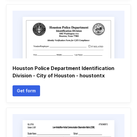
Houston Police Department Identification
Division - City of Houston - houstontx
Get form