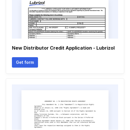
New Distributor Credit Application - Lubrizol
Get form