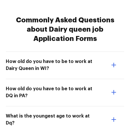
Commonly Asked Questions
about Dairy queen job
Application Forms
How old do you have to be to work at
Dairy Queen in WI?
How old do you have to be to work at
DQ in PA?
What is the youngest age to work at
Dq?