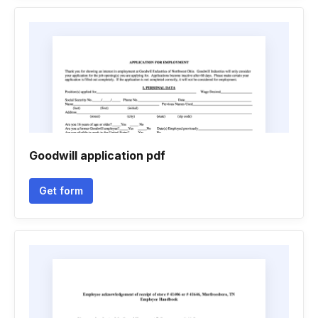
Goodwill application pdf
Get form