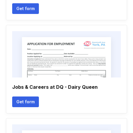
Get form
Jobs & Careers at DQ - Dairy Queen
Get form