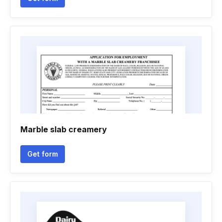
Marble slab creamery
Get form