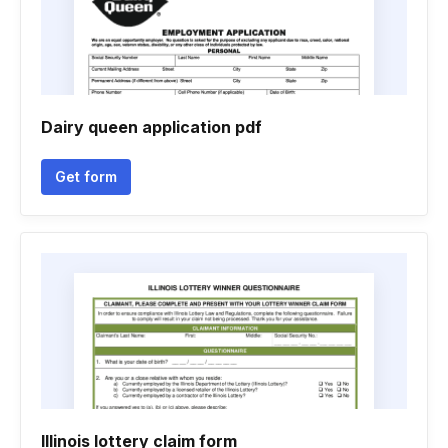
Dairy queen application pdf
Get form
Illinois lottery claim form