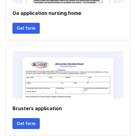
Ga application nursing home
Get form
Brusters application
Get form