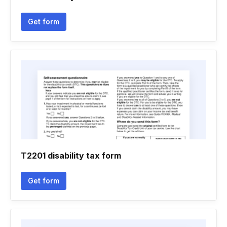
Get form
T2201 disability tax form
Get form