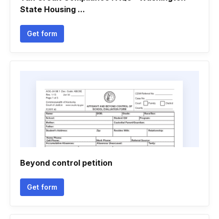
State Housing ...
Get form
Beyond control petition
Get form