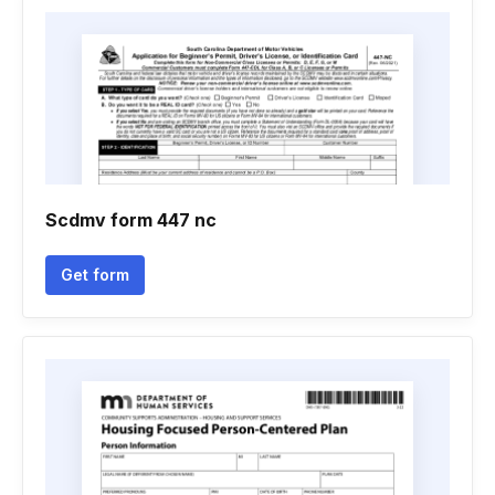
Scdmv form 447 nc
Get form