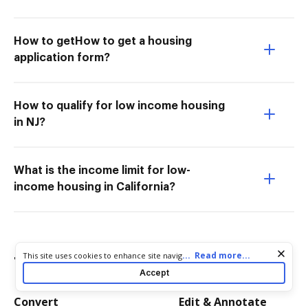
How to getHow to get a housing
application form?
How to qualify for low income housing
in NJ?
What is the income limit for low-
income housing in California?
Cookie consent notice
...
Read more...
This site uses cookies to enhance site navigation and personalize
Try more PDF tools
your experience. By using this site you agree to our use of cookies
Accept
as described in our
Privacy Notice
. You can modify your selections
by visiting our
Cookie and Advertising Notice
.
Convert
Edit & Annotate