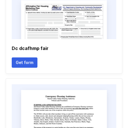
Dc dcafhmp fair
Get form