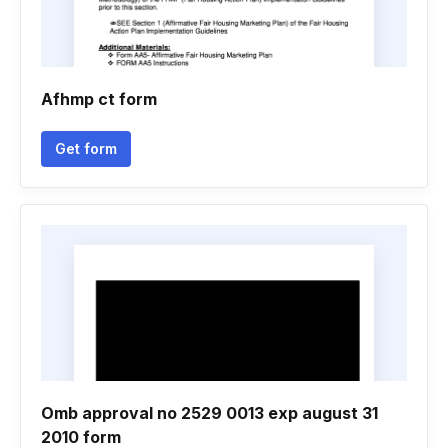
Afhmp ct form
Get form
Omb approval no 2529 0013 exp august 31
2010 form