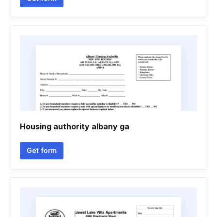
Housing authority albany ga
Get form