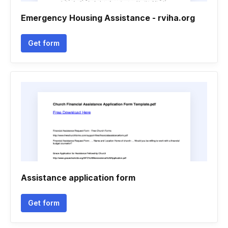
Emergency Housing Assistance - rviha.org
Get form
Assistance application form
Get form