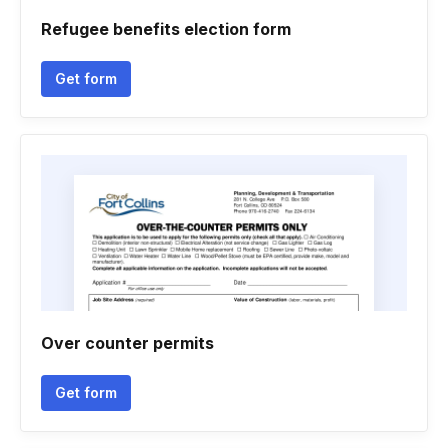
Refugee benefits election form
Get form
Over counter permits
Get form