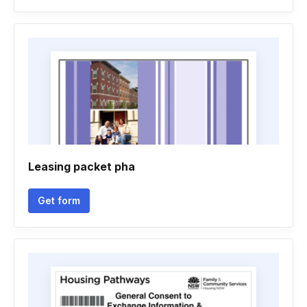
Leasing packet pha
Get form