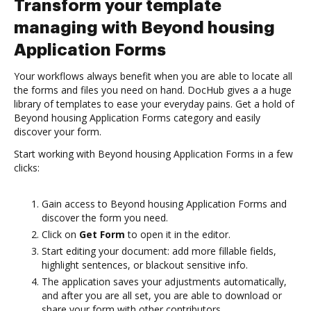
Transform your template
managing with Beyond housing
Application Forms
Your workflows always benefit when you are able to locate all
the forms and files you need on hand. DocHub gives a a huge
library of templates to ease your everyday pains. Get a hold of
Beyond housing Application Forms category and easily
discover your form.
Start working with Beyond housing Application Forms in a few
clicks:
Gain access to Beyond housing Application Forms and
discover the form you need.
Click on
Get Form
to open it in the editor.
Start editing your document: add more fillable fields,
highlight sentences, or blackout sensitive info.
The application saves your adjustments automatically,
and after you are all set, you are able to download or
share your form with other contributors.