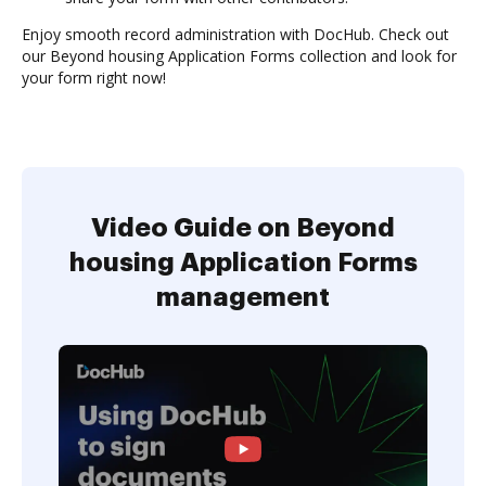
Enjoy smooth record administration with DocHub. Check out
our Beyond housing Application Forms collection and look for
your form right now!
Video Guide on Beyond
housing Application Forms
management