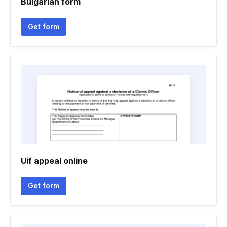
Bulgarian form
Get form
Uif appeal online
Get form