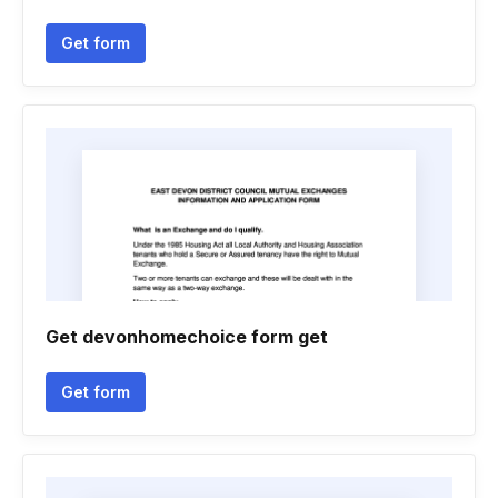
Get form
Get devonhomechoice form get
Get form