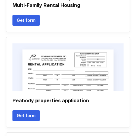
Multi-Family Rental Housing
Get form
Peabody properties application
Get form