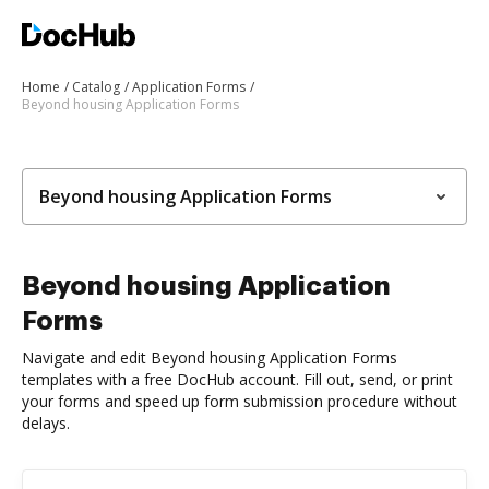
Home
Catalog
Application Forms
Beyond housing Application Forms
Beyond housing Application Forms
Beyond housing Application
Forms
Navigate and edit Beyond housing Application Forms
templates with a free DocHub account. Fill out, send, or print
your forms and speed up form submission procedure without
delays.