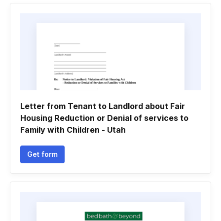
Letter from Tenant to Landlord about Fair
Housing Reduction or Denial of services to
Family with Children - Utah
Get form