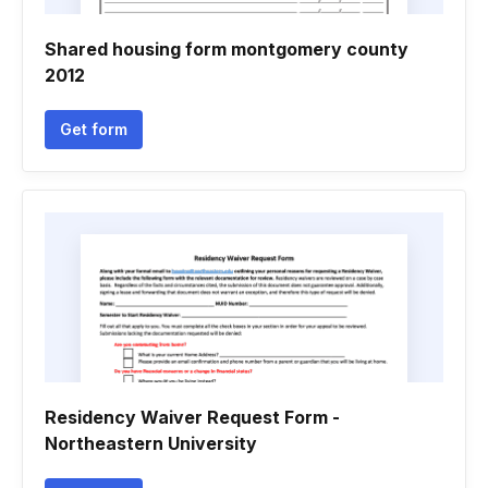
Shared housing form montgomery county
2012
Get form
Residency Waiver Request Form -
Northeastern University