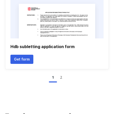
Hdb subletting application form
Get form
1
2