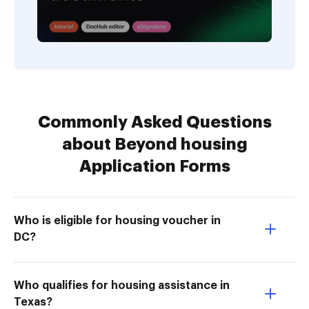
Commonly Asked Questions
about Beyond housing
Application Forms
Who is eligible for housing voucher in
DC?
Who qualifies for housing assistance in
Texas?