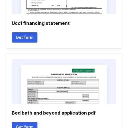
Ucc1 financing statement
Get form
Bed bath and beyond application pdf
Get form