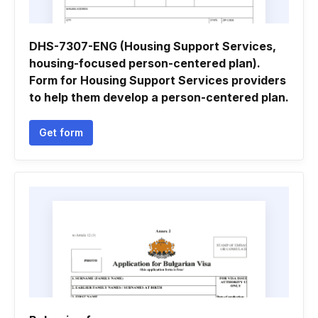
DHS-7307-ENG (Housing Support Services,
housing-focused person-centered plan).
Form for Housing Support Services providers
to help them develop a person-centered plan.
Get form