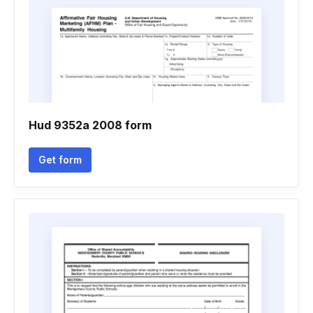
Hud 9352a 2008 form
Get form