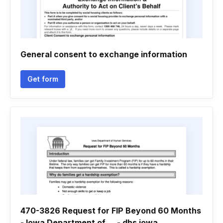
General consent to exchange information
Get form
470-3826 Request for FIP Beyond 60 Months
- Iowa Department of ... - dhs iowa