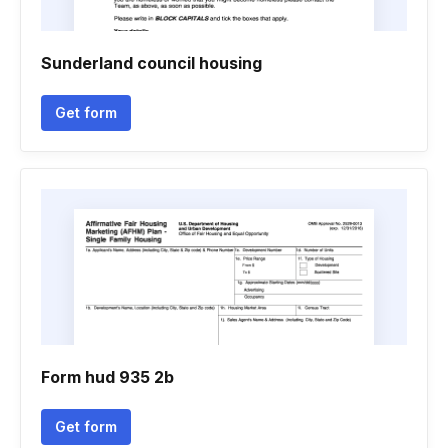
Sunderland council housing
Get form
Form hud 935 2b
Get form