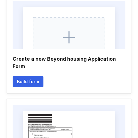
Create a new Beyond housing Application
Form
Build form