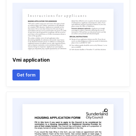
Vmi application
Get form