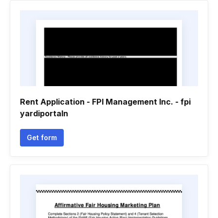
Rent Application - FPI Management Inc. - fpi
yardiportaln
Get form