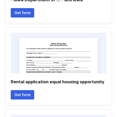
Get form
Rental application equal housing opportunity
Get form