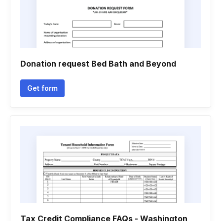
Donation request Bed Bath and Beyond
Get form
Tax Credit Compliance FAQs - Washington