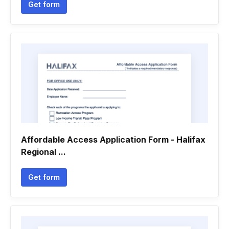
Get form
Affordable Access Application Form - Halifax
Regional ...
Get form