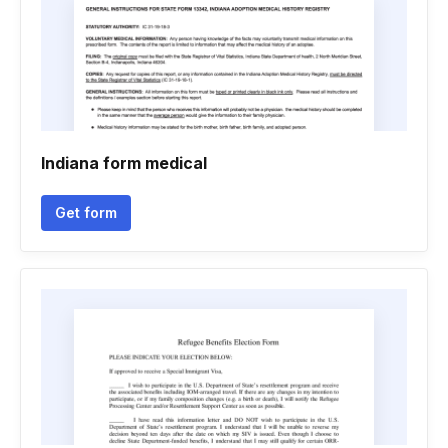
Indiana form medical
Get form