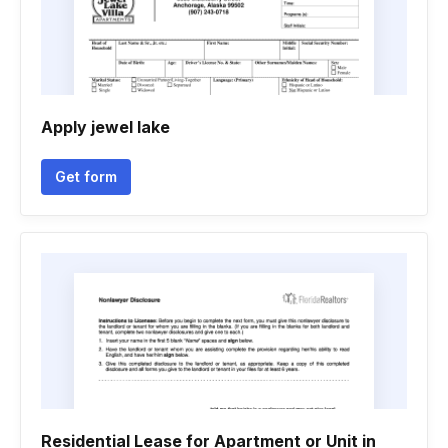
Apply jewel lake
Get form
Residential Lease for Apartment or Unit in