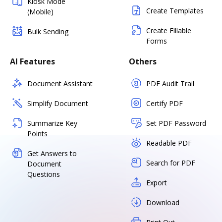
Kiosk Mode
Create Templates
(Mobile)
Create Fillable
Bulk Sending
Forms
AI Features
Others
Document Assistant
PDF Audit Trail
Simplify Document
Certify PDF
Summarize Key
Set PDF Password
Points
Readable PDF
Get Answers to
Search for PDF
Document
Questions
Export
Download