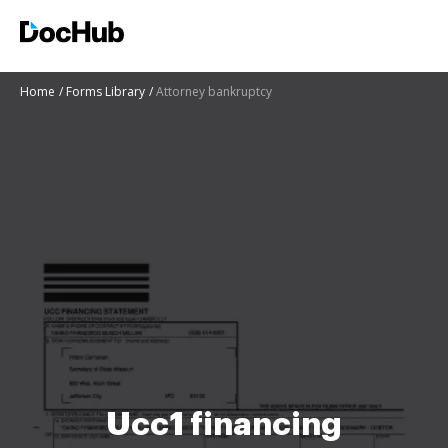
Home
Forms Library
Attorney bankruptcy
Ucc1 financing