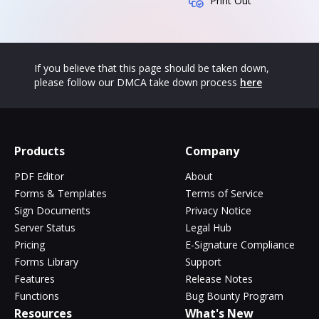
Print Out
If you believe that this page should be taken down,
please follow our DMCA take down process
here
Products
Company
PDF Editor
About
Forms & Templates
Terms of Service
Sign Documents
Privacy Notice
Server Status
Legal Hub
Pricing
E-Signature Compliance
Forms Library
Support
Features
Release Notes
Functions
Bug Bounty Program
Resources
What's New