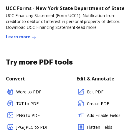
UCC Forms - New York State Department of State
UCC Financing Statement (Form UCC1). Notification from
creditor to debtor of interest in personal property of debtor.
Download UCC Financing StatementRead more
Learn more
Try more PDF tools
Convert
Edit & Annotate
Word to PDF
Edit PDF
TXT to PDF
Create PDF
PNG to PDF
Add Fillable Fields
JPG/JPEG to PDF
Flatten Fields