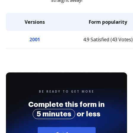
straight away!
Versions
Form popularity
2001
4.9 Satisfied (43 Votes)
BE READY TO GET MORE
Complete this form in
5 minutes
or less