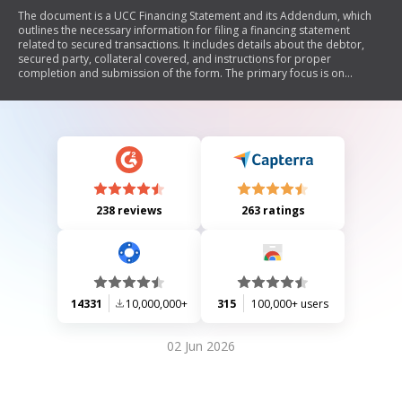
The document is a UCC Financing Statement and its Addendum, which
outlines the necessary information for filing a financing statement
related to secured transactions. It includes details about the debtor,
secured party, collateral covered, and instructions for proper
completion and submission of the form. The primary focus is on
ensuring accurate legal identification of parties involved in a
commercial transaction.
238 reviews
263 ratings
14331
10,000,000+
315
100,000+ users
02 Jun 2026