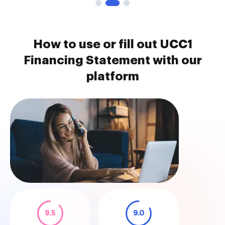
How to use or fill out UCC1
Financing Statement with our
platform
9.5
9.0