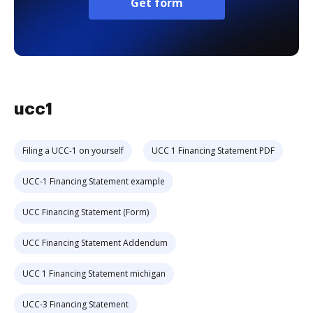
Get form
ucc1
Filing a UCC-1 on yourself
UCC 1 Financing Statement PDF
UCC-1 Financing Statement example
UCC Financing Statement (Form)
UCC Financing Statement Addendum
UCC 1 Financing Statement michigan
UCC-3 Financing Statement