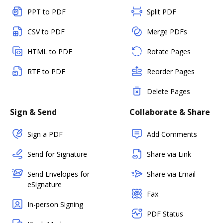
PPT to PDF
Split PDF
CSV to PDF
Merge PDFs
HTML to PDF
Rotate Pages
RTF to PDF
Reorder Pages
Delete Pages
Sign & Send
Collaborate & Share
Sign a PDF
Add Comments
Send for Signature
Share via Link
Send Envelopes for
Share via Email
eSignature
Fax
In-person Signing
PDF Status