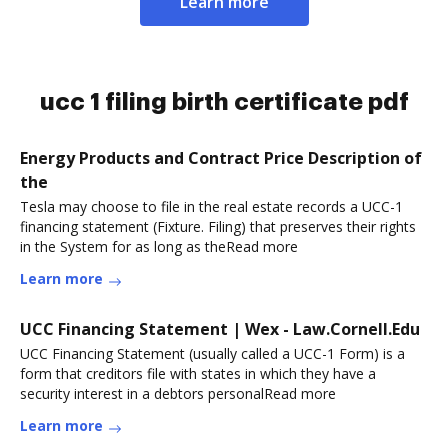
Learn more
ucc 1 filing birth certificate pdf
Energy Products and Contract Price Description of
the
Tesla may choose to file in the real estate records a UCC-1
financing statement (Fixture. Filing) that preserves their rights
in the System for as long as theRead more
Learn more
UCC Financing Statement | Wex - Law.Cornell.Edu
UCC Financing Statement (usually called a UCC-1 Form) is a
form that creditors file with states in which they have a
security interest in a debtors personalRead more
Learn more