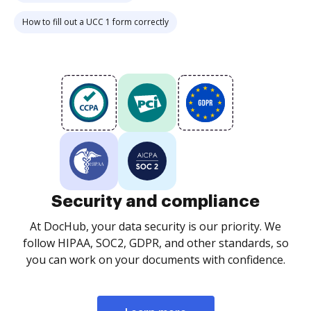
How to fill out a UCC 1 form correctly
Security and compliance
At DocHub, your data security is our priority. We
follow HIPAA, SOC2, GDPR, and other standards, so
you can work on your documents with confidence.