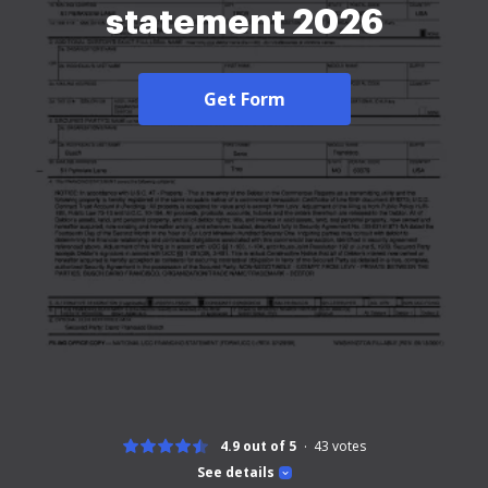
statement 2026
Get Form
4.9 out of 5
43
votes
See details