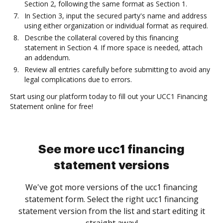
Section 2, following the same format as Section 1.
In Section 3, input the secured party's name and address
using either organization or individual format as required.
Describe the collateral covered by this financing
statement in Section 4. If more space is needed, attach
an addendum.
Review all entries carefully before submitting to avoid any
legal complications due to errors.
Start using our platform today to fill out your UCC1 Financing
Statement online for free!
See more ucc1 financing
statement versions
We've got more versions of the ucc1 financing
statement form. Select the right ucc1 financing
statement version from the list and start editing it