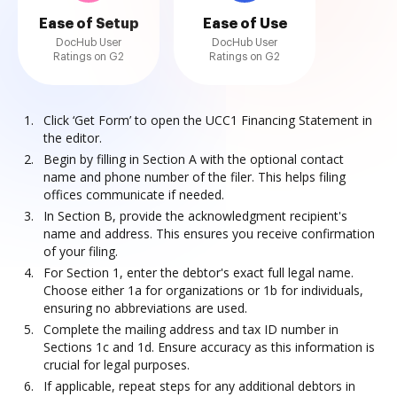
Ease of Setup
Ease of Use
DocHub User
DocHub User
Ratings on G2
Ratings on G2
Click ‘Get Form’ to open the UCC1 Financing Statement in
the editor.
Begin by filling in Section A with the optional contact
name and phone number of the filer. This helps filing
offices communicate if needed.
In Section B, provide the acknowledgment recipient's
name and address. This ensures you receive confirmation
of your filing.
For Section 1, enter the debtor's exact full legal name.
Choose either 1a for organizations or 1b for individuals,
ensuring no abbreviations are used.
Complete the mailing address and tax ID number in
Sections 1c and 1d. Ensure accuracy as this information is
crucial for legal purposes.
If applicable, repeat steps for any additional debtors in