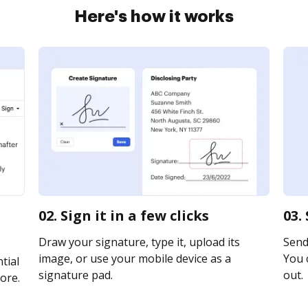
Here's how it works
02. Sign it in a few clicks
03.
Draw your signature, type it, upload its
Send 
image, or use your mobile device as a
You c
tial
signature pad.
out.
ore.