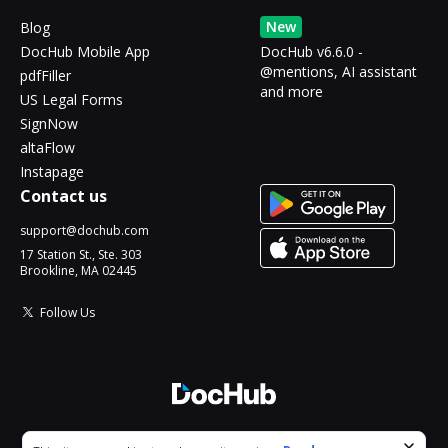
New
Blog
DocHub Mobile App
DocHub v6.6.0 -
@mentions, AI assistant
pdfFiller
and more
US Legal Forms
SignNow
altaFlow
Instapage
Contact us
support@dochub.com
17 Station St., Ste. 303
Brookline, MA 02445
Follow Us
© 2026 DocHub, LLC