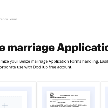
ication Forms
ze marriage Applicat
mize your Belize marriage Application Forms handling. Easil
orporate use with DocHub free account.