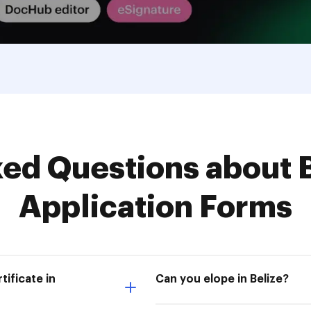
d Questions about B
Application Forms
tificate in
Can you elope in Belize?