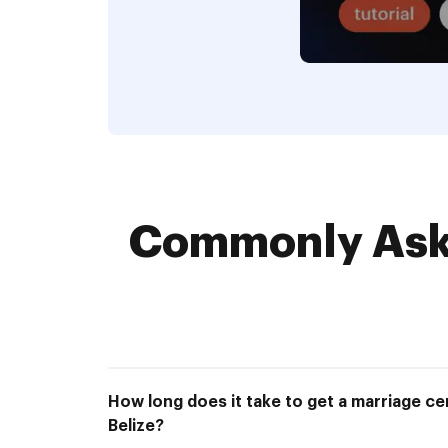
Commonly Aske
How long does it take to get a marriage cer
Belize?