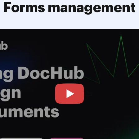
Forms management