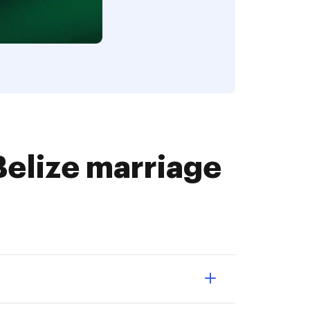
elize marriage