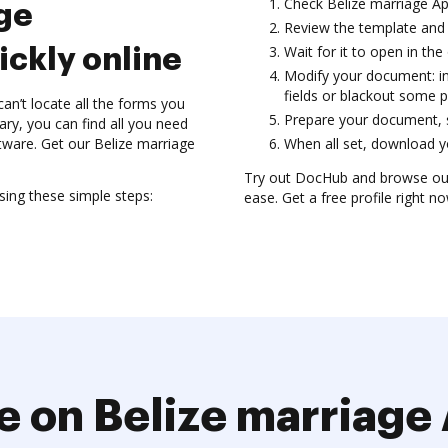
Check Belize marriage A
ge
Review the template and 
Wait for it to open in the 
ickly online
Modify your document: in
fields or blackout some p
’t locate all the forms you
Prepare your document, sa
ary, you can find all you need
tware. Get our Belize marriage
When all set, download yo
Try out DocHub and browse our
ing these simple steps:
ease. Get a free profile right no
e on Belize marriage 