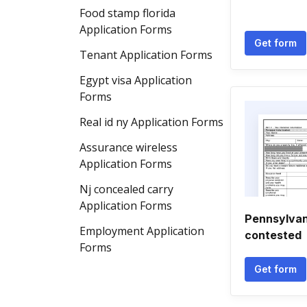
Food stamp florida
Application Forms
Get form
Tenant Application Forms
Egypt visa Application
Forms
Real id ny Application Forms
Assurance wireless
Application Forms
Nj concealed carry
Application Forms
Pennsylvan
Employment Application
contested
Forms
Get form