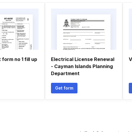
 form no 1 fill up
Electrical License Renewal
V
- Cayman Islands Planning
Department
Get form