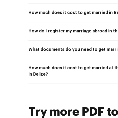
How much does it cost to get married in Be
How do I register my marriage abroad in t
What documents do you need to get marrie
How much does it cost to get married at 
in Belize?
Try more PDF to