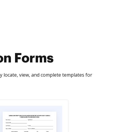
ion Forms
y locate, view, and complete templates for