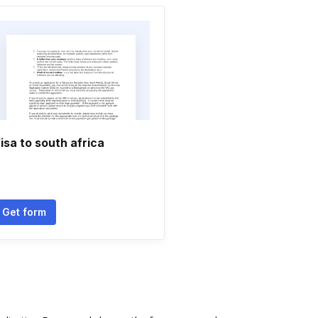
isa to south africa
Get form