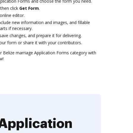
pplication Forms and choose the form you need.
then click
Get Form
.
online editor.
clude new information and images, and fillable
arts if necessary.
ve changes, and prepare it for delivering.
ur form or share it with your contributors.
 Belize marriage Application Forms category with
w!
Application