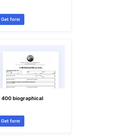
Get form
 400 biographical
Get form