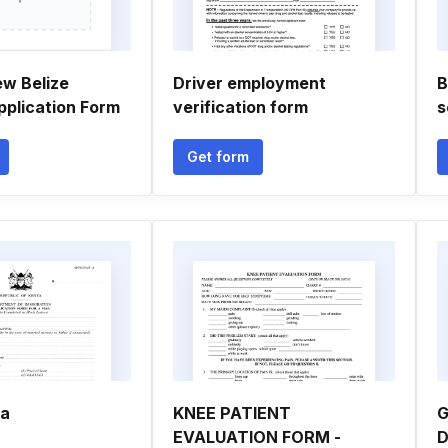
ew Belize
Driver employment
B
pplication Form
verification form
s
Get form
sa
KNEE PATIENT
G
EVALUATION FORM -
D