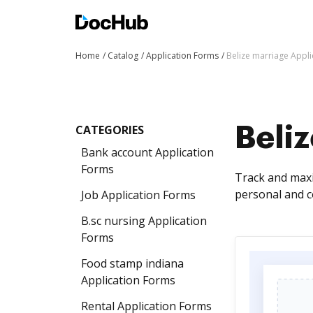
Home
Catalog
Application Forms
Belize marriage Appl
CATEGORIES
Beli
Bank account Application
Forms
Track and maxi
personal and c
Job Application Forms
B.sc nursing Application
Forms
Food stamp indiana
Application Forms
Rental Application Forms