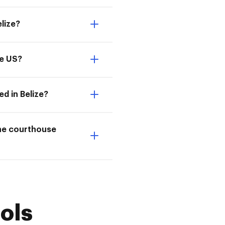
lize?
he US?
d in Belize?
the courthouse
ols