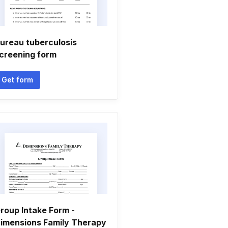
ureau tuberculosis
creening form
Get form
roup Intake Form -
imensions Family Therapy