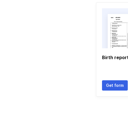
Birth report
Get form