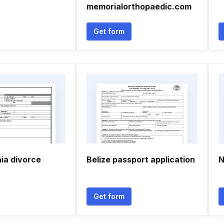
memorialorthopaedic.com
Get form
ia divorce
Belize passport application
N
Get form