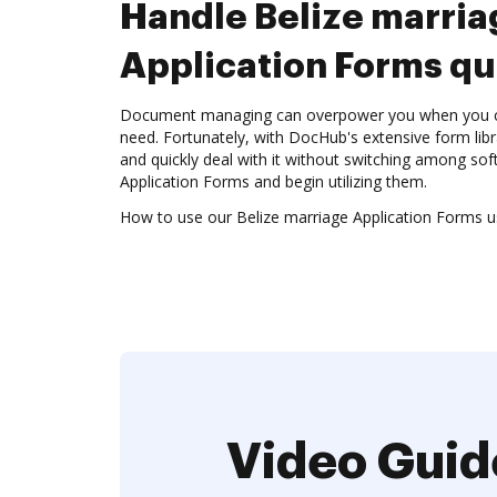
Handle Belize marria
Application Forms qu
Document managing can overpower you when you can
need. Fortunately, with DocHub's extensive form libr
and quickly deal with it without switching among sof
Application Forms and begin utilizing them.
How to use our Belize marriage Application Forms us
Video Guid