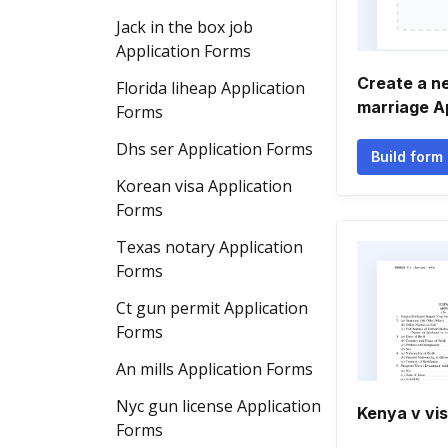
Jack in the box job
Application Forms
Create a n
Florida liheap Application
marriage A
Forms
Dhs ser Application Forms
Build form
Korean visa Application
Forms
Texas notary Application
Forms
Ct gun permit Application
Forms
An mills Application Forms
Nyc gun license Application
Kenya v vi
Forms