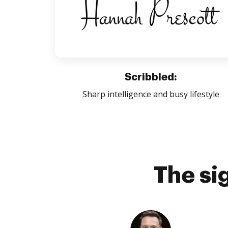
Scribbled:
Sharp intelligence and busy lifestyle
The si