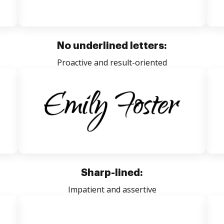
No underlined letters:
Proactive and result-oriented
Sharp-lined:
Impatient and assertive