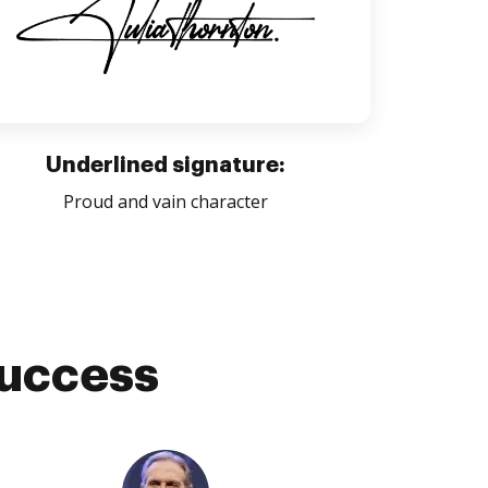
Underlined signature:
Proud and vain character
success