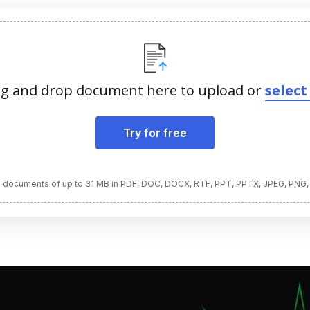
g and drop document here to upload or
select 
Try for free
 documents of up to 31 MB in PDF, DOC, DOCX, RTF, PPT, PPTX, JPEG, PNG,