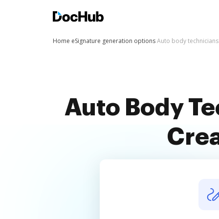
Home
eSignature generation options
Auto body technicians
Auto Body Te
Crea