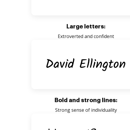
Large letters:
Extroverted and confident
Bold and strong lines:
Strong sense of individuality