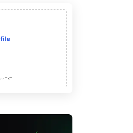
file
 or TXT