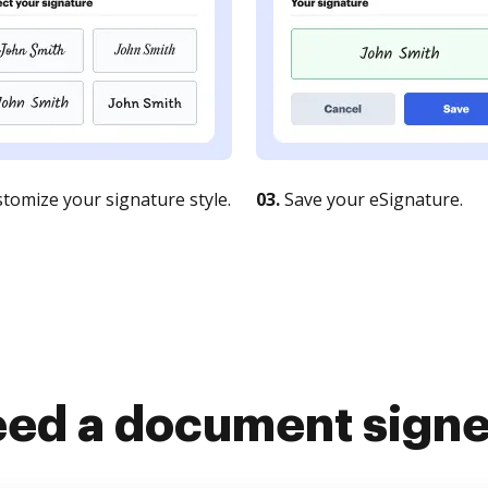
tomize your signature style.
03.
Save your eSignature.
ed a document sign