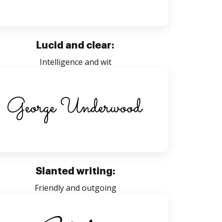
Lucid and clear:
Intelligence and wit
Slanted writing:
Friendly and outgoing