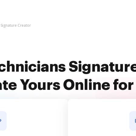
 Signature Creator
chnicians Signatur
te Yours Online for