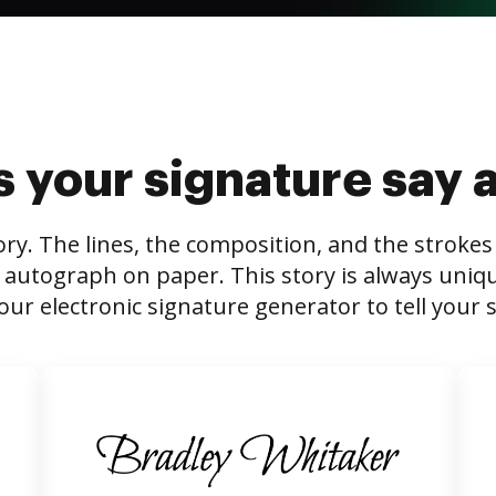
 your signature say 
tory. The lines, the composition, and the stroke
 autograph on paper. This story is always unique,
our electronic signature generator to tell your s