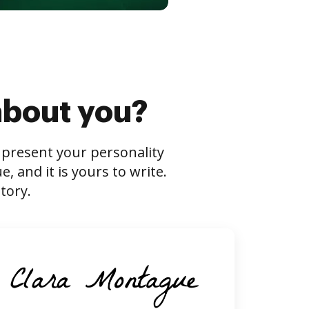
about you?
s present your personality
 and it is yours to write.
tory.