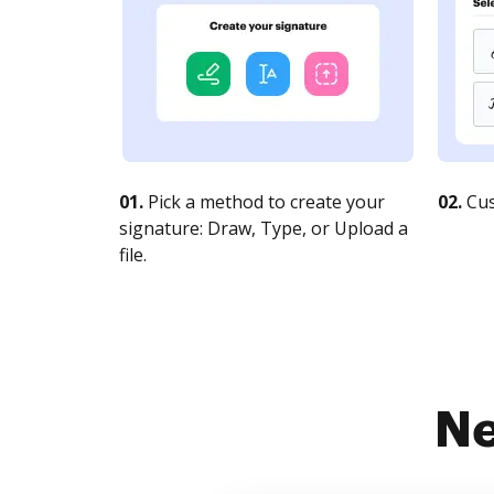
01.
Pick a method to create your
02.
Cus
signature: Draw, Type, or Upload a
file.
Ne