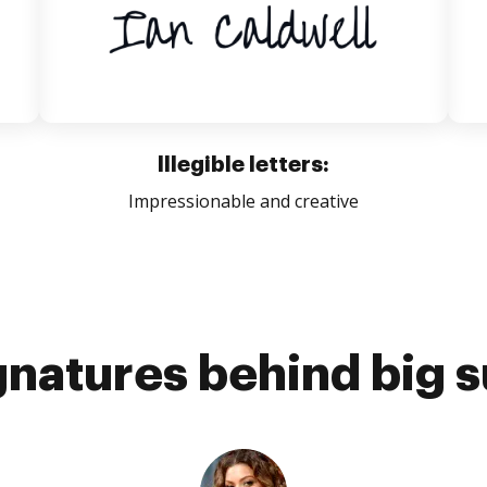
Illegible letters:
Impressionable and creative
gnatures behind big 