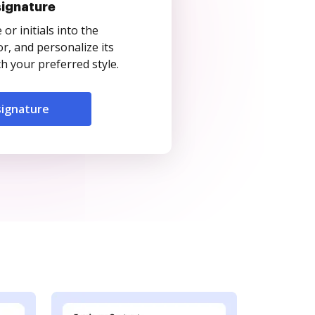
signature
r initials into the
r, and personalize its
 your preferred style.
signature