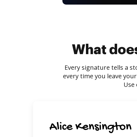
What does
Every signature tells a s
every time you leave your
Use 