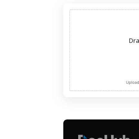
Dra
Upload