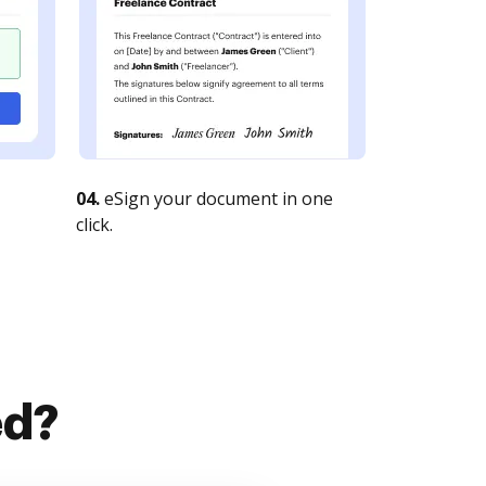
04.
eSign your document in one
click.
ed?