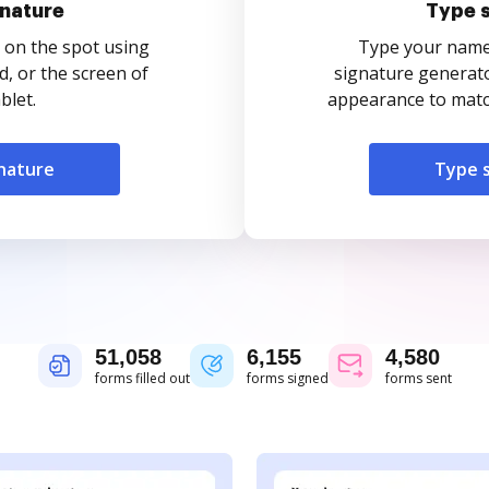
nature
Type 
 on the spot using
Type your name o
, or the screen of
signature generato
blet.
appearance to match
nature
Type 
51,058
6,155
4,580
forms filled out
forms signed
forms sent