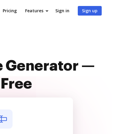
Pricing
Features
Sign in
Sign up
e Generator —
 Free