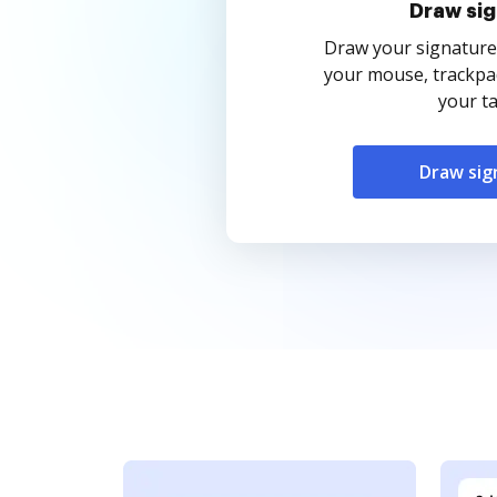
Draw sig
Draw your signature
your mouse, trackpad
your ta
Draw sig