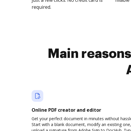
just a few clicks. No credit card is
fillable 
required.
Main reasons 
Online PDF creator and editor
Get your perfect document in minutes without hassl
Start with a blank document, modify an existing one,
upload a signature from Adobe Sign to DocHub. Ty