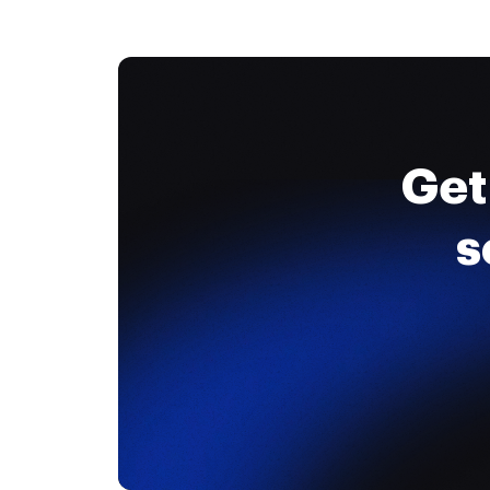
Get
s