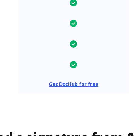
Get DocHub for free