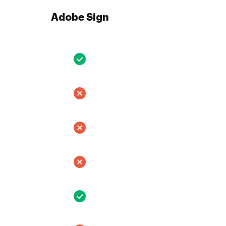
Adobe Sign