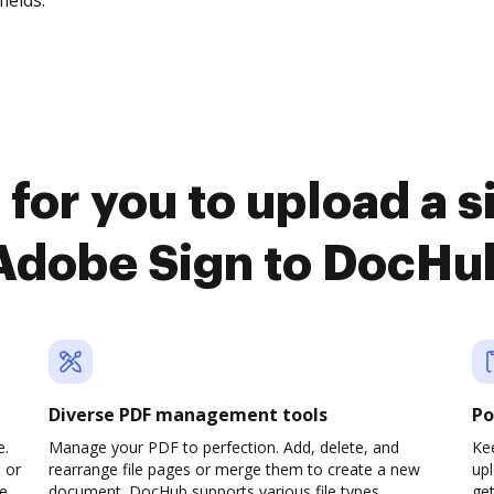
fields.
for you to upload a 
Adobe Sign to DocHu
Diverse PDF management tools
Po
e.
Manage your PDF to perfection. Add, delete, and
Kee
 or
rearrange file pages or merge them to create a new
up
pe
document. DocHub supports various file types,
ge