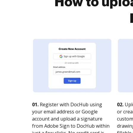
How to uplo
01.
Register with DocHub using
02.
Upl
your email address or Google
or crea
account and upload a signature
customi
from Adobe Sign to DocHub within
drawing