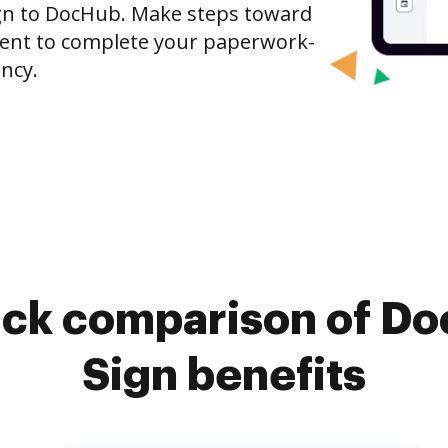
gn to DocHub. Make steps toward
nt to complete your paperwork-
ncy.
ick comparison of D
Sign benefits