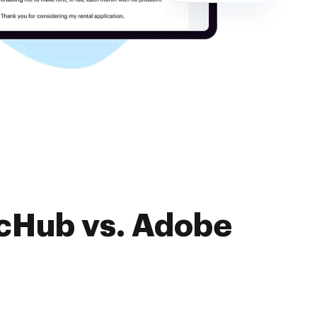
ocHub vs. Adobe