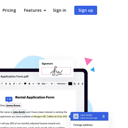
Pricing
Features
Sign in
Sign up