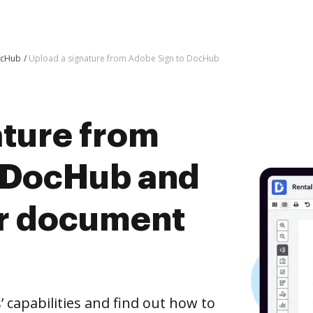
ocHub
Upload a signature from Adobe Sign to DocHub
ature from
 DocHub and
er document
capabilities and find out how to