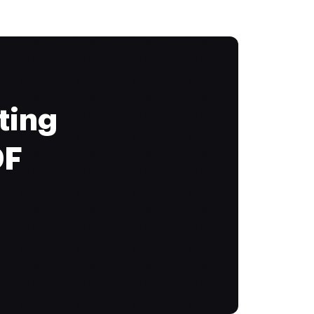
ting
DF