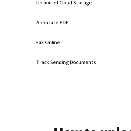
Unlimited Cloud Storage
Annotate PDF
Fax Online
Track Sending Documents