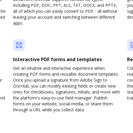
including PDF, DOC, PPT, XLS, TXT, DOCX, and PPTX,
yo
the
all of which you can easily convert to PDF - all without
sig
zed
leaving your account and switching between different
des
apps.
Interactive PDF forms and templates
Re
Get an intuitive and interactive experience when
Col
creating PDF forms and reusable document templates.
rea
ur
Once you upload a signature from Adobe Sign to
co
DocHub, you can modify existing fields or create new
the
ones for checkboxes, signatures, initials, and more with
sta
and
the platform's easy-to-use field manager. Publish
trai
forms on your website, social media, or share them
through a URL while you collect data.