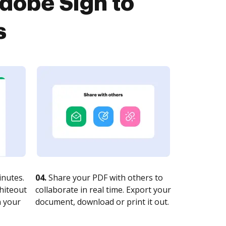
dobe Sign to
s
nutes.
04.
Share your PDF with others to
whiteout
collaborate in real time. Export your
n your
document, download or print it out.