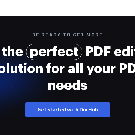
BE READY TO GET MORE
 the
perfect
PDF edi
olution for all your P
needs
Get started with DocHub