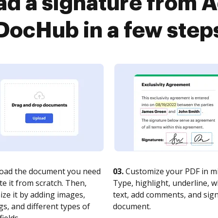
ad a signature from A
DocHub in a few step
oad the document you need
03.
Customize your PDF in mi
te it from scratch. Then,
Type, highlight, underline, 
ze it by adding images,
text, add comments, and sig
s, and different types of
document.