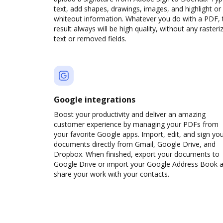
text, add shapes, drawings, images, and highlight or
whiteout information. Whatever you do with a PDF, 
result always will be high quality, without any rasteri
text or removed fields.
Google integrations
Boost your productivity and deliver an amazing
customer experience by managing your PDFs from
your favorite Google apps. Import, edit, and sign yo
documents directly from Gmail, Google Drive, and
Dropbox. When finished, export your documents to
Google Drive or import your Google Address Book 
share your work with your contacts.