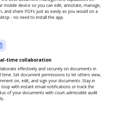
ur mobile device so you can edit, annotate, manage,
n, and share PDFs just as easily as you would on a
ktop - no need to install the app.
al-time collaboration
laborate effectively and securely on documents in
l time. Set document permissions to let others view,
mment on, edit, and sign your documents. Stay in
 loop with instant email notifications or track the
tus of your documents with court-admissible audit
ls.