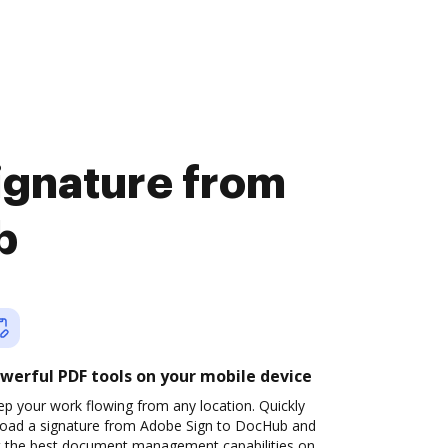
signature from
b
werful PDF tools on your mobile device
p your work flowing from any location. Quickly
load a signature from Adobe Sign to DocHub and
t the best document management capabilities on