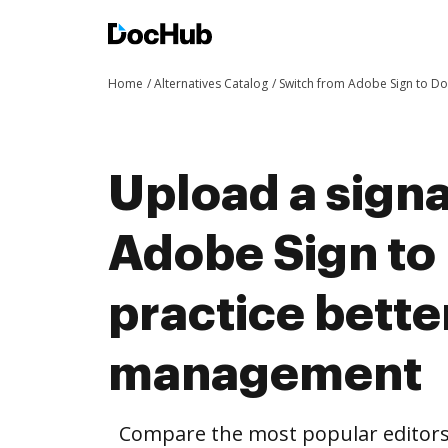
Home
Alternatives Catalog
Switch from Adobe Sign to D
Upload a sign
Adobe Sign to
practice bett
management
Compare the most popular editors’ 