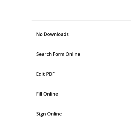
No Downloads
Search Form Online
Edit PDF
Fill Online
Sign Online