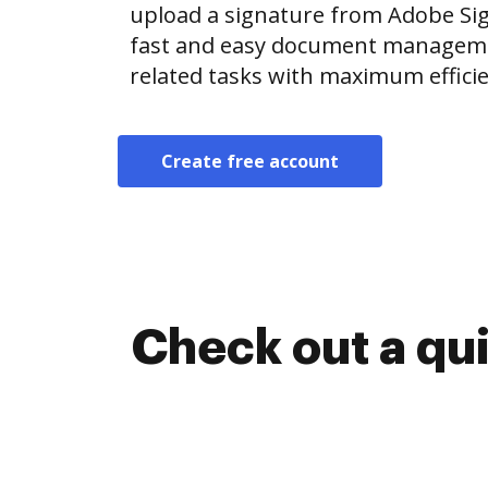
upload a signature from Adobe Si
fast and easy document manageme
related tasks with maximum efficie
Create free account
Check out a qu