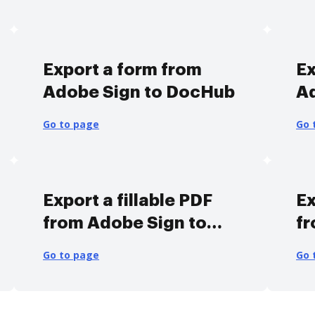
Export a form from
Ex
Adobe Sign to DocHub
A
Go to page
Go 
Export a fillable PDF
Ex
from Adobe Sign to
fr
DocHub
D
Go to page
Go 