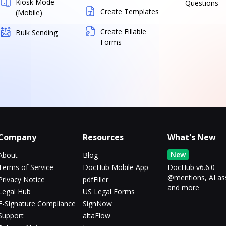
Kiosk Mode
Questions
Create Templates
(Mobile)
Create Fillable
Bulk Sending
Forms
Company
Resources
What's New
New
About
Blog
Terms of Service
DocHub Mobile App
DocHub v6.6.0 -
@mentions, AI as
Privacy Notice
pdfFiller
and more
Legal Hub
US Legal Forms
E-Signature Compliance
SignNow
Support
altaFlow