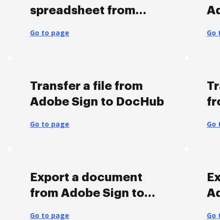
spreadsheet from
A
Adobe Sign to DocHub
Go to page
Go 
Transfer a file from
Tr
Adobe Sign to DocHub
fr
D
Go to page
Go 
Export a document
Ex
from Adobe Sign to
A
DocHub
Go to page
Go 