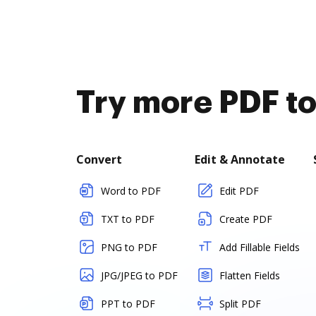
Try more PDF to
Convert
Edit & Annotate
Word to PDF
Edit PDF
TXT to PDF
Create PDF
PNG to PDF
Add Fillable Fields
JPG/JPEG to PDF
Flatten Fields
PPT to PDF
Split PDF