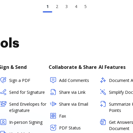
1
2
3
4
5
ols
Sign & Send
Collaborate & Share
AI Features
Sign a PDF
Add Comments
Document As
Send for Signature
Share via Link
Simplify Do
Send Envelopes for
Share via Email
Summarize 
eSignature
Points
Fax
In-person Signing
Get Answers
PDF Status
Document