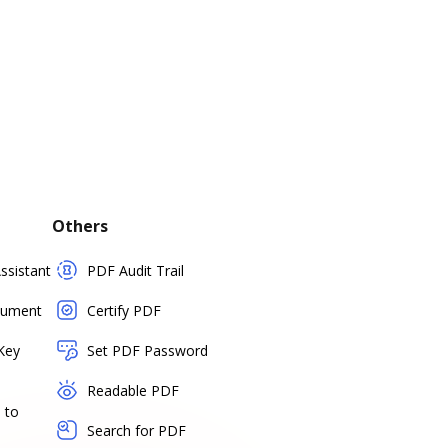
Others
sistant
PDF Audit Trail
cument
Certify PDF
Key
Set PDF Password
Readable PDF
 to
Search for PDF