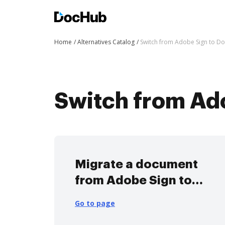
Home
Alternatives Catalog
Switch from Adobe Sign to D
Switch from Ad
Migrate a document
from Adobe Sign to
DocHub
Go to page