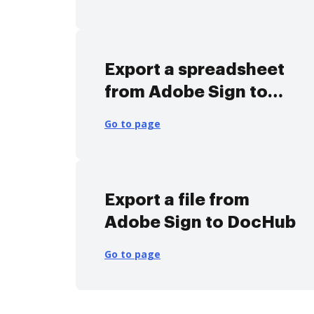
Export a spreadsheet
from Adobe Sign to
DocHub
Go to page
Export a file from
Adobe Sign to DocHub
Go to page