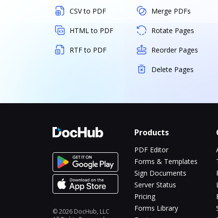
CSV to PDF
Merge PDFs
HTML to PDF
Rotate Pages
RTF to PDF
Reorder Pages
Delete Pages
Products
PDF Editor
Forms & Templates
Sign Documents
Server Status
Pricing
Forms Library
© 2026 DocHub, LLC