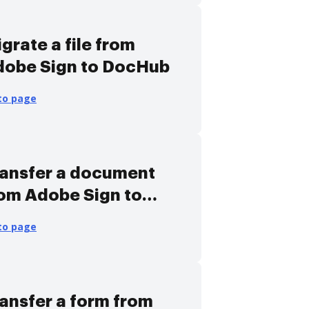
grate a file from
dobe Sign to DocHub
to page
ansfer a document
om Adobe Sign to
ocHub
to page
ansfer a form from