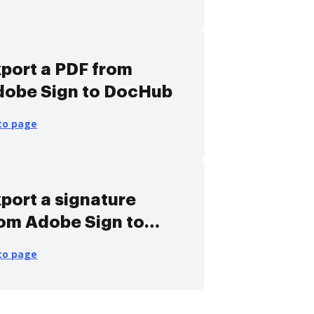
port a PDF from
dobe Sign to DocHub
to page
port a signature
om Adobe Sign to
ocHub
to page