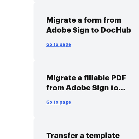
Migrate a form from
Adobe Sign to DocHub
Go to page
Migrate a fillable PDF
from Adobe Sign to
DocHub
Go to page
Transfer a template