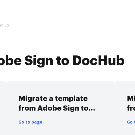
ocHub
obe Sign to DocHub
Migrate a template
Mi
from Adobe Sign to
fr
DocHub
D
Go to page
Go 