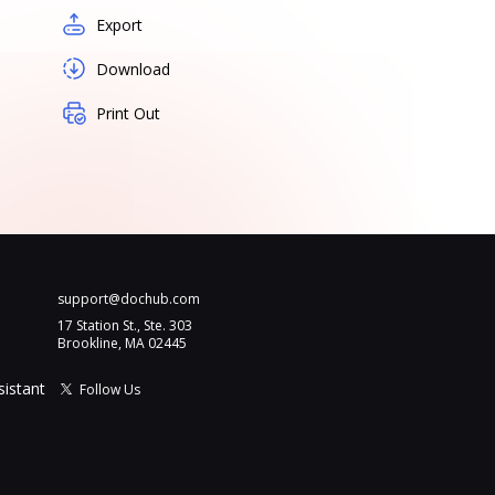
Export
Download
Print Out
support@dochub.com
17 Station St., Ste. 303
Brookline, MA 02445
sistant
Follow Us