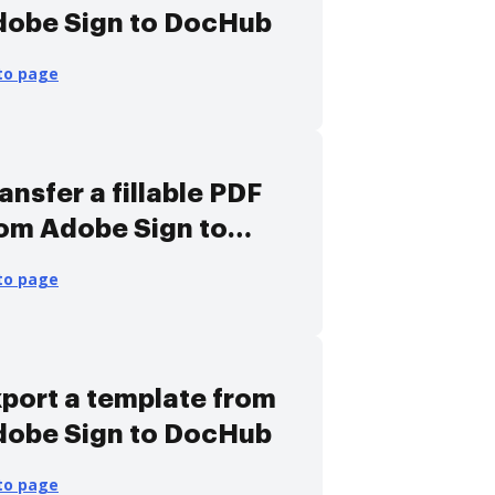
dobe Sign to DocHub
to page
ansfer a fillable PDF
om Adobe Sign to
ocHub
to page
port a template from
dobe Sign to DocHub
to page