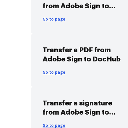
from Adobe Sign to
DocHub
Go to page
Transfer a PDF from
Adobe Sign to DocHub
Go to page
Transfer a signature
from Adobe Sign to
DocHub
Go to page