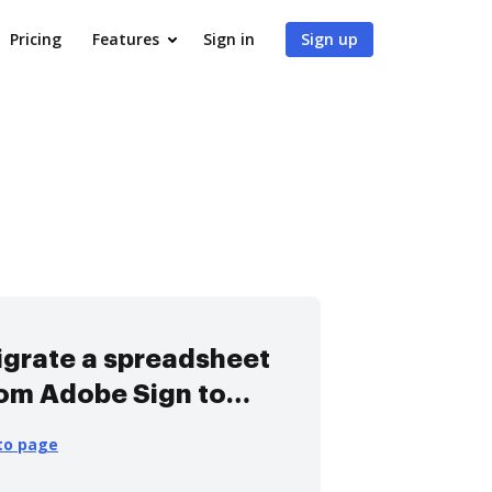
Pricing
Features
Sign in
Sign up
grate a spreadsheet
om Adobe Sign to
ocHub
to page