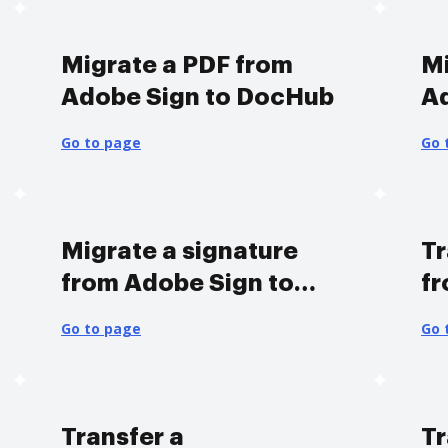
Migrate a PDF from
Mi
Adobe Sign to DocHub
A
Go to page
Go 
Migrate a signature
Tr
from Adobe Sign to
fr
DocHub
D
Go to page
Go 
Transfer a
Tr