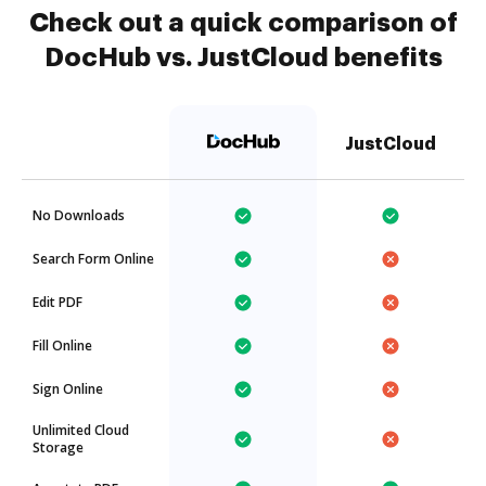
Check out a quick comparison of
DocHub vs. JustCloud benefits
JustCloud
No Downloads
Search Form Online
Edit PDF
Fill Online
Sign Online
Unlimited Cloud
Storage