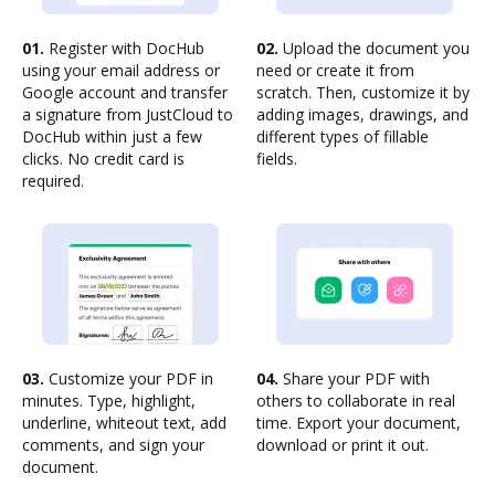
01.
Register with DocHub
02.
Upload the document you
using your email address or
need or create it from
Google account and transfer
scratch. Then, customize it by
a signature from JustCloud to
adding images, drawings, and
DocHub within just a few
different types of fillable
clicks. No credit card is
fields.
required.
03.
Customize your PDF in
04.
Share your PDF with
minutes. Type, highlight,
others to collaborate in real
underline, whiteout text, add
time. Export your document,
comments, and sign your
download or print it out.
document.