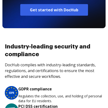
Get started with DocHub
Industry-leading security and
compliance
DocHub complies with industry-leading standards,
regulations, and certifications to ensure the most
effective and secure workflows.
GDPR compliance
Regulates the collection, use, and holding of personal
data for EU residents.
PCI DSS certification