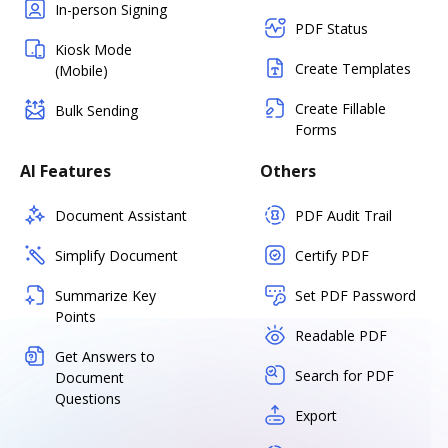
In-person Signing
PDF Status
Kiosk Mode
Create Templates
(Mobile)
Create Fillable
Bulk Sending
Forms
AI Features
Others
Document Assistant
PDF Audit Trail
Simplify Document
Certify PDF
Summarize Key
Set PDF Password
Points
Readable PDF
Get Answers to
Search for PDF
Document
Questions
Export