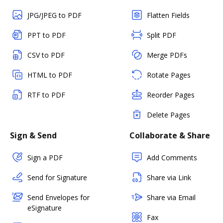
JPG/JPEG to PDF
Flatten Fields
PPT to PDF
Split PDF
CSV to PDF
Merge PDFs
HTML to PDF
Rotate Pages
RTF to PDF
Reorder Pages
Delete Pages
Sign & Send
Collaborate & Share
Sign a PDF
Add Comments
Send for Signature
Share via Link
Send Envelopes for
Share via Email
eSignature
Fax