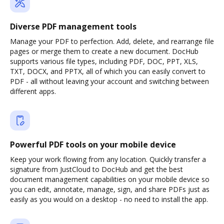
Diverse PDF management tools
Manage your PDF to perfection. Add, delete, and rearrange file
pages or merge them to create a new document. DocHub
supports various file types, including PDF, DOC, PPT, XLS,
TXT, DOCX, and PPTX, all of which you can easily convert to
PDF - all without leaving your account and switching between
different apps.
Powerful PDF tools on your mobile device
Keep your work flowing from any location. Quickly transfer a
signature from JustCloud to DocHub and get the best
document management capabilities on your mobile device so
you can edit, annotate, manage, sign, and share PDFs just as
easily as you would on a desktop - no need to install the app.