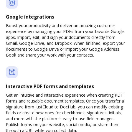
Google integrations
Boost your productivity and deliver an amazing customer
experience by managing your PDFs from your favorite Google
apps. Import, edit, and sign your documents directly from
Gmail, Google Drive, and Dropbox. When finished, export your
documents to Google Drive or import your Google Address
Book and share your work with your contacts.
Interactive PDF forms and templates
Get an intuitive and interactive experience when creating PDF
forms and reusable document templates. Once you transfer a
signature from JustCloud to DocHub, you can modify existing
fields or create new ones for checkboxes, signatures, initials,
and more with the platform's easy-to-use field manager.
Publish forms on your website, social media, or share them
through a URL while you collect data.