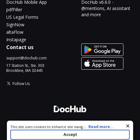
DocHub Mobile App
DocHub v6.6.0 -
@mentions, AI assistant
pdfFiller
and more
US Legal Forms
SignNow
altaFlow
Instapage
Contact us
support@dochub.com
17 Station St., Ste. 303
Brookline, MA 02445
Follow Us
© 2026 DocHub, LLC
Cookie consent notice
...
Read more...
This site uses cookies to enhance site navigation and personalize
All Rights Reserved.
your experience. By using this site you agree to our use of cookies
Accept
as described in our
Privacy Notice
. You can modify your selections