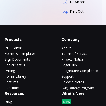
Download
Print Out
Products
Company
PDF Editor
About
Forms & Templates
Terms of Service
Sign Documents
Privacy Notice
Server Status
Legal Hub
Pricing
E-Signature Compliance
Forms Library
Support
Features
Release Notes
Functions
Bug Bounty Program
Resources
What's New
New
Blog