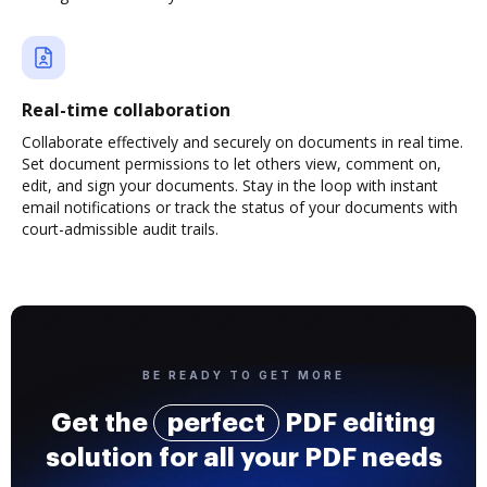
Real-time collaboration
Collaborate effectively and securely on documents in real time.
Set document permissions to let others view, comment on,
edit, and sign your documents. Stay in the loop with instant
email notifications or track the status of your documents with
court-admissible audit trails.
BE READY TO GET MORE
Get the
perfect
PDF editing
solution for all your PDF needs