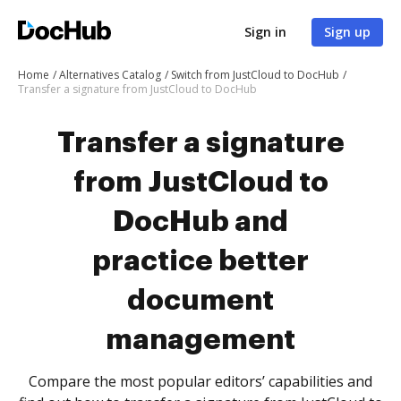
Sign in
Sign up
Home
Alternatives Catalog
Switch from JustCloud to DocHub
Transfer a signature from JustCloud to DocHub
Transfer a signature
from JustCloud to
DocHub and
practice better
document
management
Compare the most popular editors’ capabilities and