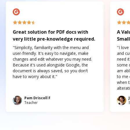
Great solution for PDF docs with
A Val
very little pre-knowledge required.
Small
"Simplicity, familiarity with the menu and
"I love
user-friendly. It's easy to navigate, make
and cus
changes and edit whatever you may need.
need it
Because it's used alongside Google, the
some o
document is always saved, so you don't
am abl
have to worry about it."
to me c
when t
altera
Pam Driscoll F
Teacher