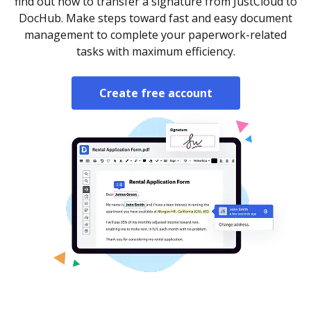
find out how to transfer a signature from JustCloud to
DocHub. Make steps toward fast and easy document
management to complete your paperwork-related
tasks with maximum efficiency.
Create free account