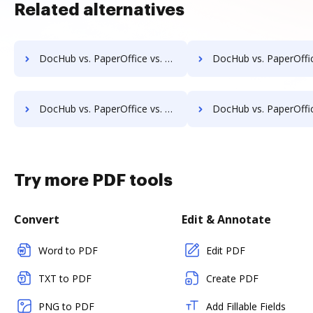
Related alternatives
DocHub vs. PaperOffice vs. EZ Doc Filer; how DocHub benefits your business?
DocHub vs. PaperOffice vs. FileStar Document Manager; how DocHub benef
DocHub vs. PaperOffice vs. halFILE Document Manager; how DocHub benefits your business?
DocHub vs. PaperOffice vs. Hyarchis DMS; how DocHub benefits
Try more PDF tools
Convert
Edit & Annotate
Word to PDF
Edit PDF
TXT to PDF
Create PDF
PNG to PDF
Add Fillable Fields