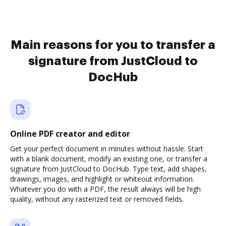
Main reasons for you to transfer a
signature from JustCloud to
DocHub
Online PDF creator and editor
Get your perfect document in minutes without hassle. Start
with a blank document, modify an existing one, or transfer a
signature from JustCloud to DocHub. Type text, add shapes,
drawings, images, and highlight or whiteout information.
Whatever you do with a PDF, the result always will be high
quality, without any rasterized text or removed fields.