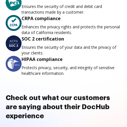
Ensures the security of credit and debit card
transactions made by a customer.
CRPA compliance
Enhances the privacy rights and protects the personal
data of California residents.
SOC 2 certification
Ensures the security of your data and the privacy of
your clients.
HIPAA compliance
Protects privacy, security, and integrity of sensitive
healthcare information.
Check out what our customers
are saying about their DocHub
experience