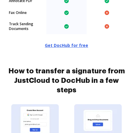
Annotate PDF
Fax Online
Track Sending
Documents
Get DocHub for free
How to transfer a signature from
JustCloud to DocHub in a few
steps