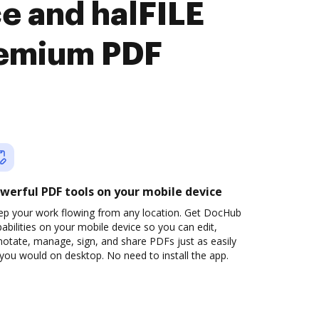
e and halFILE
remium PDF
werful PDF tools on your mobile device
ep your work flowing from any location. Get DocHub
abilities on your mobile device so you can edit,
otate, manage, sign, and share PDFs just as easily
you would on desktop. No need to install the app.