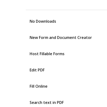
No Downloads
New Form and Document Creator
Host Fillable Forms
Edit PDF
Fill Online
Search text in PDF