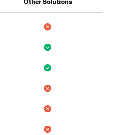
Other Solutions