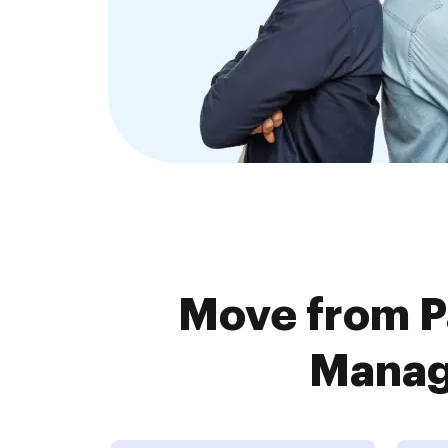
Move from P
Manage