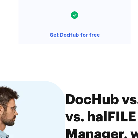
Get DocHub for free
DocHub vs.
vs. halFIL
Manager, w