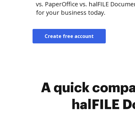
vs. PaperOffice vs. halFILE Docume
for your business today.
Create free account
A quick compa
halFILE 