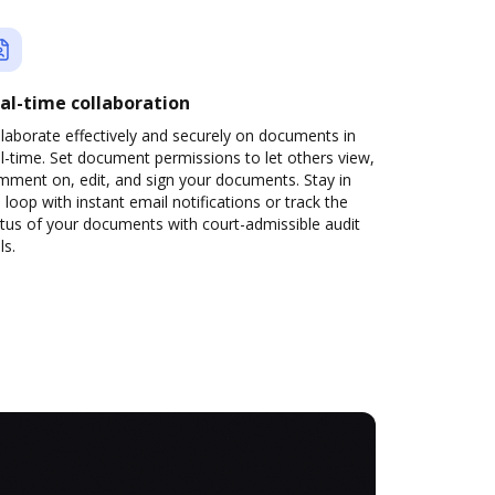
al-time collaboration
laborate effectively and securely on documents in
l-time. Set document permissions to let others view,
mment on, edit, and sign your documents. Stay in
 loop with instant email notifications or track the
tus of your documents with court-admissible audit
ls.