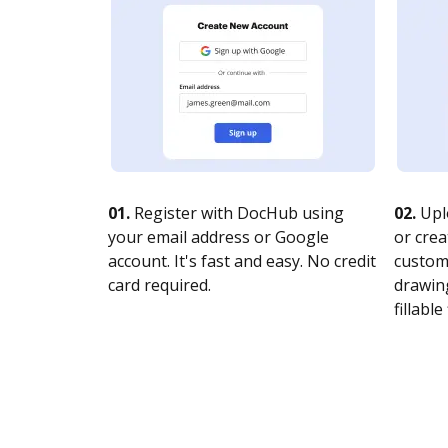
01.
Register with DocHub using
02.
Upl
your email address or Google
or crea
account. It's fast and easy. No credit
customi
card required.
drawing
fillable 