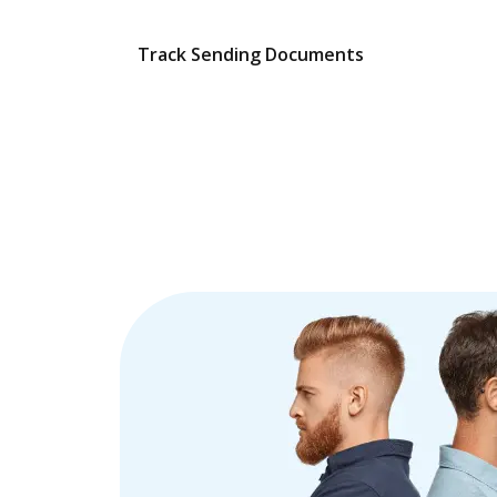
Track Sending Documents