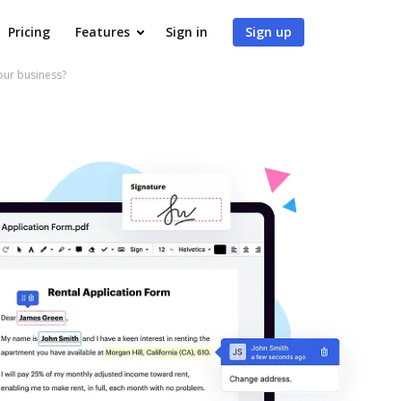
Pricing
Features
Sign in
Sign up
our business?