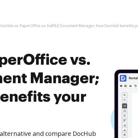
DocHub vs. PaperOffice vs. halFILE Document Manager; how DocHub benefits y
perOffice vs.
ment Manager;
nefits your
e alternative and compare DocHub