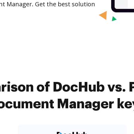
nt Manager. Get the best solution
rison of DocHub vs. P
Document Manager key