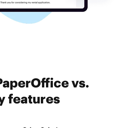
aperOffice vs.
 features