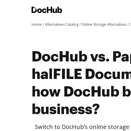
Home
Alternatives Catalog
Online Storage Alternatives
DocHub vs. Pa
halFILE Docu
how DocHub be
business?
Switch to DocHub’s online storag