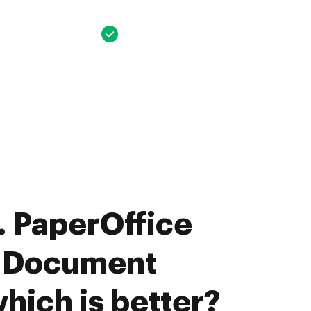
 PaperOffice
E Document
hich is better?