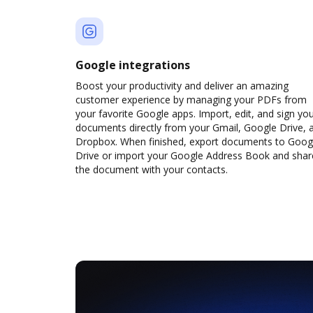
Google integrations
Boost your productivity and deliver an amazing
customer experience by managing your PDFs from
your favorite Google apps. Import, edit, and sign yo
documents directly from your Gmail, Google Drive, 
Dropbox. When finished, export documents to Goog
Drive or import your Google Address Book and shar
the document with your contacts.