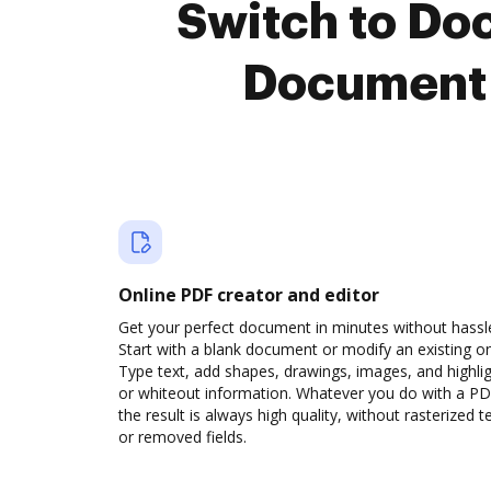
Switch to Do
Document 
Online PDF creator and editor
Get your perfect document in minutes without hassl
Start with a blank document or modify an existing o
Type text, add shapes, drawings, images, and highli
or whiteout information. Whatever you do with a PD
the result is always high quality, without rasterized t
or removed fields.