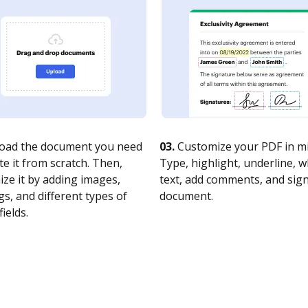
oad the document you need
03.
Customize your PDF in mi
te it from scratch. Then,
Type, highlight, underline, 
ze it by adding images,
text, add comments, and sig
s, and different types of
document.
fields.