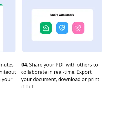
nutes.
04.
Share your PDF with others to
whiteout
collaborate in real-time. Export
n your
your document, download or print
it out.