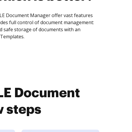
ILE Document Manager offer vast features
ides full control of document management:
and safe storage of documents with an
 Templates.
ILE Document
w steps