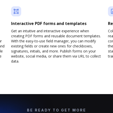
Interactive PDF forms and templates
Re
Get an intuitive and interactive experience when
Col
creating PDF forms and reusable document templates.
rea
ur
With the easy-to-use field manager, you can modify
co
and
existing fields or create new ones for checkboxes,
the
le
signatures, initials, and more. Publish forms on your
sta
e
website, social media, or share them via URL to collect
trai
data.
BE READY TO GET MORE