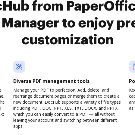
cHub from PaperOffic
Manager to enjoy p
customization
Diverse PDF management tools
Po
e.
Manage your PDF to perfection. Add, delete, and
Ke
ne.
rearrange document pages or merge them to create a
cap
ght
new document. DocHub supports a variety of file types
ann
F,
including PDF, DOC, PPT, XLS, TXT, DOCX, and PPTX,
as 
ext
which you can easily convert to a PDF — all without
leaving your account and switching between different
apps.