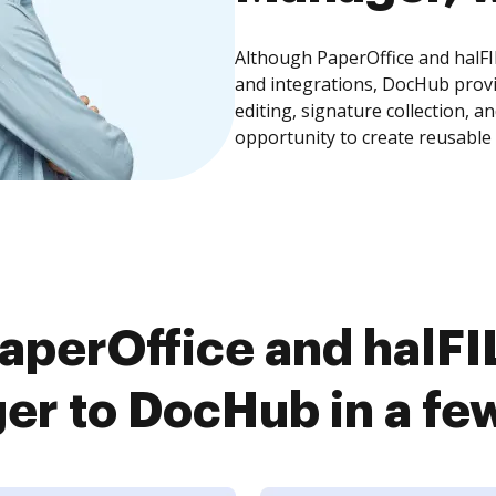
Although PaperOffice and halF
and integrations, DocHub prov
editing, signature collection, 
opportunity to create reusable
aperOffice and halF
r to DocHub in a fe