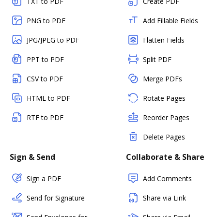
TXT to PDF
Create PDF
PNG to PDF
Add Fillable Fields
JPG/JPEG to PDF
Flatten Fields
PPT to PDF
Split PDF
CSV to PDF
Merge PDFs
HTML to PDF
Rotate Pages
RTF to PDF
Reorder Pages
Delete Pages
Sign & Send
Collaborate & Share
Sign a PDF
Add Comments
Send for Signature
Share via Link