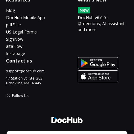
New
Blog
DocHub Mobile App
DocHub v6.6.0 -
@mentions, AI assistant
pdfFiller
and more
US Legal Forms
SignNow
altaFlow
Instapage
Contact us
support@dochub.com
17 Station St., Ste. 303
Brookline, MA 02445
Follow Us