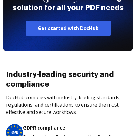
solution for all your PDF needs
Get started with DocHub
Industry-leading security and
compliance
DocHub complies with industry-leading standards,
regulations, and certifications to ensure the most
effective and secure workflows.
GDPR compliance