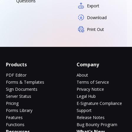
Questions
Export
Download
Print Out
Products
Company
PDF Editor
About
Forms & Templates
Terms of Service
Sign Documents
Privacy Notice
Server Status
Legal Hub
Pricing
E-Signature Compliance
Forms Library
Support
Features
Release Notes
Functions
Bug Bounty Program
Resources
What's New