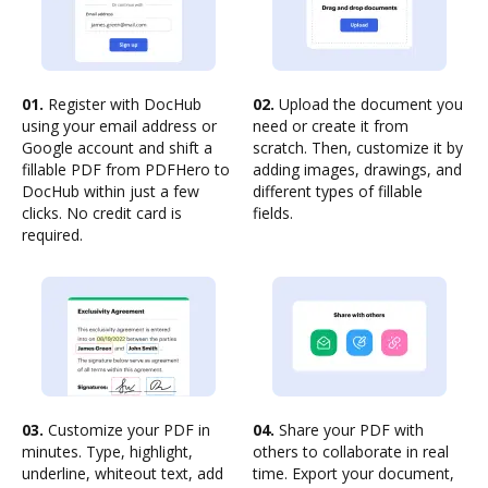
01.
Register with DocHub
02.
Upload the document you
using your email address or
need or create it from
Google account and shift a
scratch. Then, customize it by
fillable PDF from PDFHero to
adding images, drawings, and
DocHub within just a few
different types of fillable
clicks. No credit card is
fields.
required.
03.
Customize your PDF in
04.
Share your PDF with
minutes. Type, highlight,
others to collaborate in real
underline, whiteout text, add
time. Export your document,