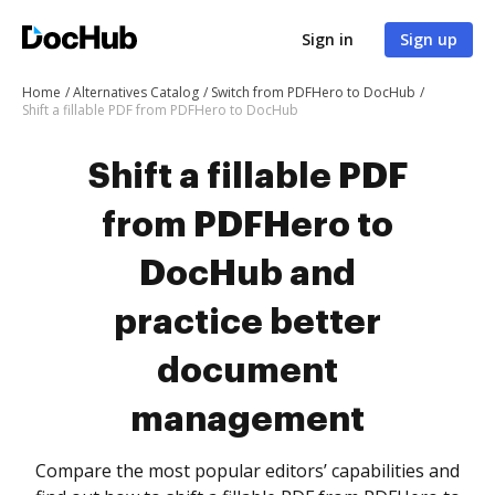
Sign in
Sign up
Home
Alternatives Catalog
Switch from PDFHero to DocHub
Shift a fillable PDF from PDFHero to DocHub
Shift a fillable PDF
from PDFHero to
DocHub and
practice better
document
management
Compare the most popular editors’ capabilities and