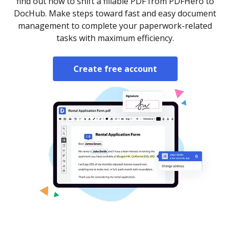
find out how to shift a fillable PDF from PDFHero to
DocHub. Make steps toward fast and easy document
management to complete your paperwork-related
tasks with maximum efficiency.
Create free account