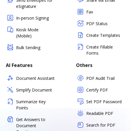
Send Envelopes for
Share via Email
eSignature
Fax
In-person Signing
PDF Status
Kiosk Mode
Create Templates
(Mobile)
Create Fillable
Bulk Sending
Forms
AI Features
Others
Document Assistant
PDF Audit Trail
Simplify Document
Certify PDF
Summarize Key
Set PDF Password
Points
Readable PDF
Get Answers to
Search for PDF
Document