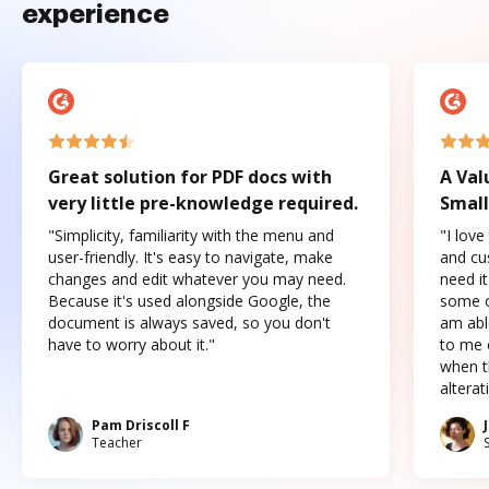
experience
Great solution for PDF docs with
A Val
very little pre-knowledge required.
Small
"Simplicity, familiarity with the menu and
"I love
user-friendly. It's easy to navigate, make
and cus
changes and edit whatever you may need.
need it
Because it's used alongside Google, the
some o
document is always saved, so you don't
am abl
have to worry about it."
to me c
when t
altera
Pam Driscoll F
Teacher