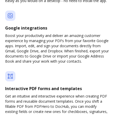
easily as you would on a desktop - no need to install the app.
Google integrations
Boost your productivity and deliver an amazing customer
experience by managing your PDFs from your favorite Google
apps. Import, edit, and sign your documents directly from
Gmail, Google Drive, and Dropbox. When finished, export your
documents to Google Drive or import your Google Address
Book and share your work with your contacts.
Interactive PDF forms and templates
Get an intuitive and interactive experience when creating PDF
forms and reusable document templates. Once you shift a
fillable PDF from PDFHero to DocHub, you can modify
existing fields or create new ones for checkboxes, signatures,