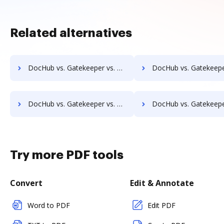
Related alternatives
DocHub vs. Gatekeeper vs. Textstor; how DocHub benefits your business?
DocHub vs. Gatekeeper vs. TruEdit; how DocHub benefits 
DocHub vs. Gatekeeper vs. VersaIMAGE; how DocHub benefits your business?
DocHub vs. Gatekeeper vs. ViciDocs; how DocHub benefits 
Try more PDF tools
Convert
Edit & Annotate
Word to PDF
Edit PDF