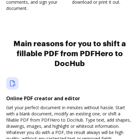
comments, and sign your
download or print it out.
document.
Main reasons for you to shift a
fillable PDF from PDFHero to
DocHub
Online PDF creator and editor
Get your perfect document in minutes without hassle. Start
with a blank document, modify an existing one, or shift a
fillable PDF from PDFHero to DocHub. Type text, add shapes,
drawings, images, and highlight or whiteout information.
Whatever you do with a PDF, the result always will be high
quality, without any rasterized text or removed fields.