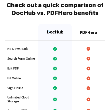
Check out a quick comparison of
DocHub vs. PDFHero benefits
PDFHero
No Downloads
Search Form Online
Edit PDF
Fill Online
Sign Online
Unlimited Cloud
Storage