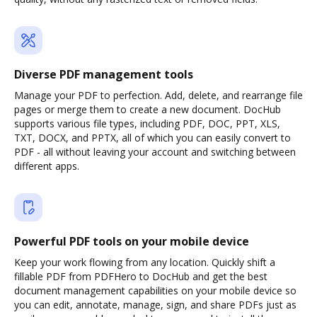
Diverse PDF management tools
Manage your PDF to perfection. Add, delete, and rearrange file
pages or merge them to create a new document. DocHub
supports various file types, including PDF, DOC, PPT, XLS,
TXT, DOCX, and PPTX, all of which you can easily convert to
PDF - all without leaving your account and switching between
different apps.
Powerful PDF tools on your mobile device
Keep your work flowing from any location. Quickly shift a
fillable PDF from PDFHero to DocHub and get the best
document management capabilities on your mobile device so
you can edit, annotate, manage, sign, and share PDFs just as