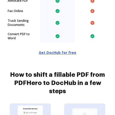
Annotate PDF
Fax Online
Track Sending
Documents
Convert PDF to
Word
Get DocHub for free
How to shift a fillable PDF from
PDFHero to DocHub in a few
steps