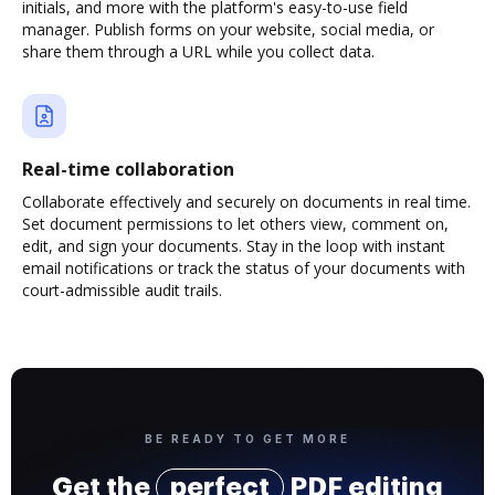
initials, and more with the platform's easy-to-use field
manager. Publish forms on your website, social media, or
share them through a URL while you collect data.
Real-time collaboration
Collaborate effectively and securely on documents in real time.
Set document permissions to let others view, comment on,
edit, and sign your documents. Stay in the loop with instant
email notifications or track the status of your documents with
court-admissible audit trails.
BE READY TO GET MORE
Get the
perfect
PDF editing