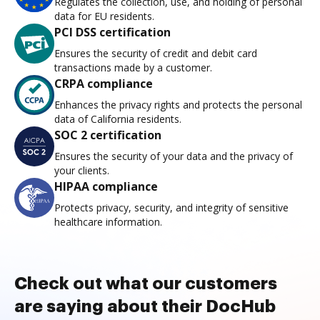
Regulates the collection, use, and holding of personal
data for EU residents.
PCI DSS certification
Ensures the security of credit and debit card
transactions made by a customer.
CRPA compliance
Enhances the privacy rights and protects the personal
data of California residents.
SOC 2 certification
Ensures the security of your data and the privacy of
your clients.
HIPAA compliance
Protects privacy, security, and integrity of sensitive
healthcare information.
Check out what our customers
are saying about their DocHub