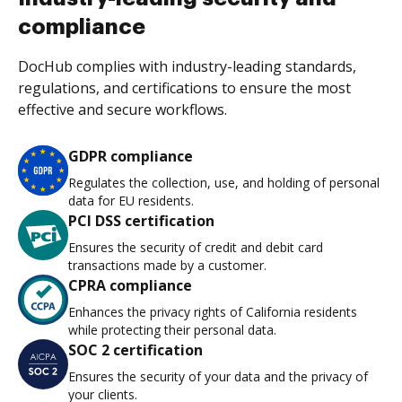
compliance
DocHub complies with industry-leading standards,
regulations, and certifications to ensure the most
effective and secure workflows.
GDPR compliance
Regulates the collection, use, and holding of personal
data for EU residents.
PCI DSS certification
Ensures the security of credit and debit card
transactions made by a customer.
CPRA compliance
Enhances the privacy rights of California residents
while protecting their personal data.
SOC 2 certification
Ensures the security of your data and the privacy of
your clients.