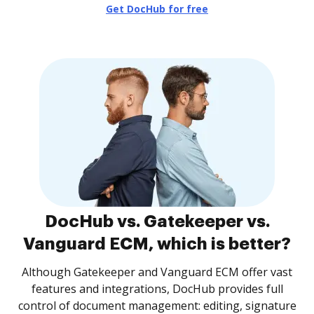
Get DocHub for free
DocHub vs. Gatekeeper vs.
Vanguard ECM, which is better?
Although Gatekeeper and Vanguard ECM offer vast
features and integrations, DocHub provides full
control of document management: editing, signature