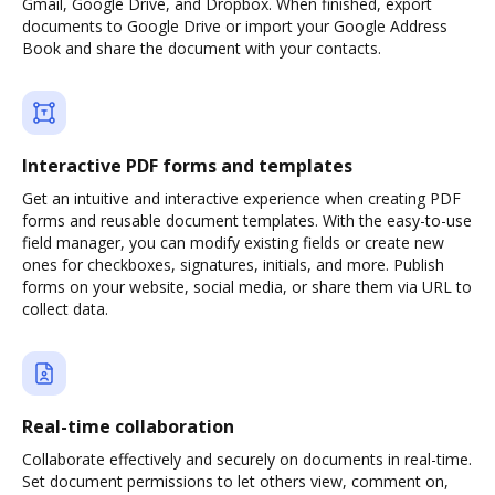
Gmail, Google Drive, and Dropbox. When finished, export
documents to Google Drive or import your Google Address
Book and share the document with your contacts.
Interactive PDF forms and templates
Get an intuitive and interactive experience when creating PDF
forms and reusable document templates. With the easy-to-use
field manager, you can modify existing fields or create new
ones for checkboxes, signatures, initials, and more. Publish
forms on your website, social media, or share them via URL to
collect data.
Real-time collaboration
Collaborate effectively and securely on documents in real-time.
Set document permissions to let others view, comment on,