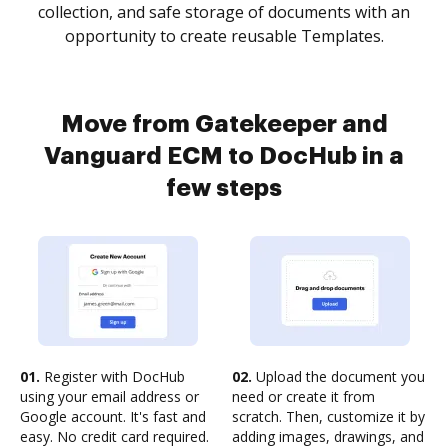
collection, and safe storage of documents with an
opportunity to create reusable Templates.
Move from Gatekeeper and
Vanguard ECM to DocHub in a
few steps
01.
Register with DocHub
02.
Upload the document you
using your email address or
need or create it from
Google account. It's fast and
scratch. Then, customize it by
easy. No credit card required.
adding images, drawings, and