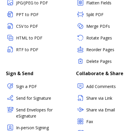
JPG/JPEG to PDF
Flatten Fields
PPT to PDF
Split PDF
CSV to PDF
Merge PDFs
HTML to PDF
Rotate Pages
RTF to PDF
Reorder Pages
Delete Pages
Sign & Send
Collaborate & Share
Sign a PDF
Add Comments
Send for Signature
Share via Link
Send Envelopes for
Share via Email
eSignature
Fax
In-person Signing