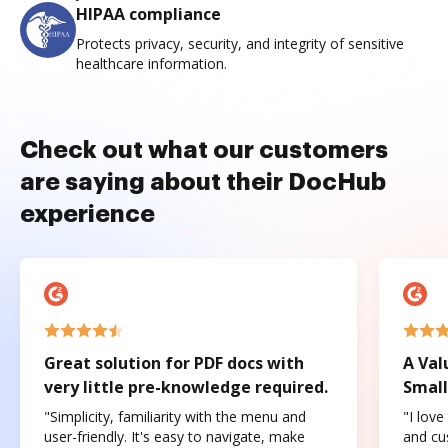
HIPAA compliance
Protects privacy, security, and integrity of sensitive
healthcare information.
Check out what our customers
are saying about their DocHub
experience
Great solution for PDF docs with
A Val
very little pre-knowledge required.
Small
"Simplicity, familiarity with the menu and
"I love
user-friendly. It's easy to navigate, make
and cus