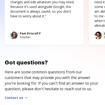
changes and edit whatever you may need.
need it
Because it's used alongside Google, the
some o
document is always saved, so you don't
am abl
have to worry about it."
to me c
when t
altera
Pam Driscoll F
Teacher
Got questions?
Here are some common questions from our
customers that may provide you with the answer
you're looking for. If you can't find an answer to your
question, please don't hesitate to reach out to us.
Contact us