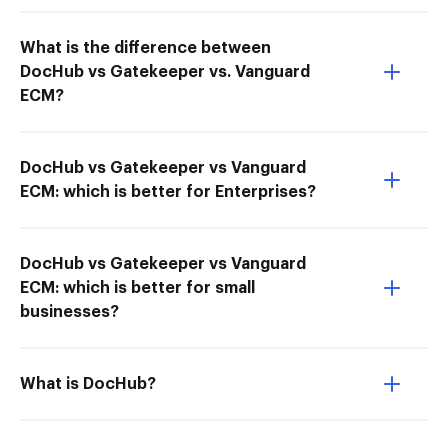
What is the difference between
DocHub vs Gatekeeper vs. Vanguard
ECM?
DocHub vs Gatekeeper vs Vanguard
ECM: which is better for Enterprises?
DocHub vs Gatekeeper vs Vanguard
ECM: which is better for small
businesses?
What is DocHub?