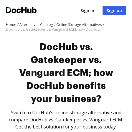
Sign in
Sign up
Home
Alternatives Catalog
Online Storage Alternatives
DocHub vs. Gatekeeper vs. Vanguard ECM; how DocHub benefits your business?
DocHub vs.
Gatekeeper vs.
Vanguard ECM; how
DocHub benefits
your business?
Switch to DocHub’s online storage alternative and
compare DocHub vs. Gatekeeper vs. Vanguard ECM.
Get the best solution for your business today.