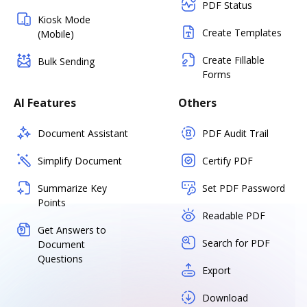
PDF Status
Kiosk Mode
Create Templates
(Mobile)
Create Fillable
Bulk Sending
Forms
AI Features
Others
Document Assistant
PDF Audit Trail
Simplify Document
Certify PDF
Summarize Key
Set PDF Password
Points
Readable PDF
Get Answers to
Search for PDF
Document
Questions
Export
Download