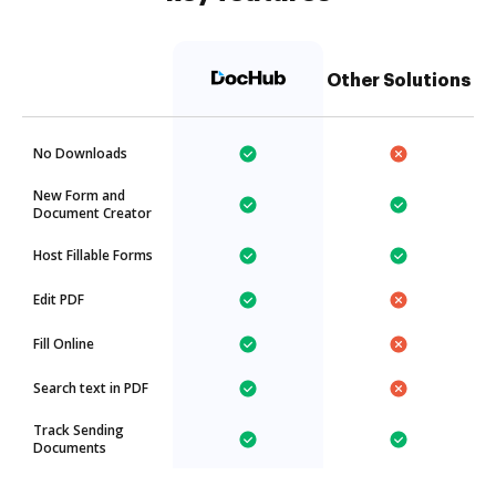
Other Solutions
No Downloads
New Form and
Document Creator
Host Fillable Forms
Edit PDF
Fill Online
Search text in PDF
Track Sending
Documents