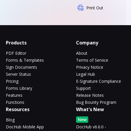
Print Out
Products
Company
PDF Editor
About
Forms & Templates
Terms of Service
Sign Documents
Privacy Notice
Server Status
Legal Hub
Pricing
E-Signature Compliance
Forms Library
Support
Features
Release Notes
Functions
Bug Bounty Program
Resources
What's New
New
Blog
DocHub Mobile App
DocHub v6.6.0 -