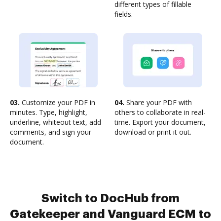
different types of fillable
fields.
03.
Customize your PDF in
04.
Share your PDF with
minutes. Type, highlight,
others to collaborate in real-
underline, whiteout text, add
time. Export your document,
comments, and sign your
download or print it out.
document.
Switch to DocHub from
Gatekeeper and Vanguard ECM to