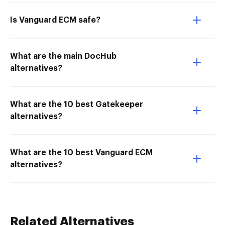
Is Vanguard ECM safe?
What are the main DocHub
alternatives?
What are the 10 best Gatekeeper
alternatives?
What are the 10 best Vanguard ECM
alternatives?
Related Alternatives