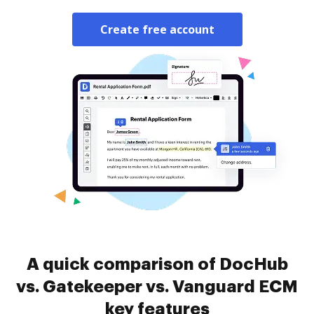
Create free account
A quick comparison of DocHub
vs. Gatekeeper vs. Vanguard ECM
key features