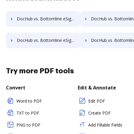
DocHub vs. Bottomline eSignature and eCapture powered by Logical Ink vs. SignPack3; how DocHub benefits your business?
DocHub vs. Bottomline eSignature and eCapture powered by Logical Ink vs. SignServer Enterprise; how Do
DocHub vs. Bottomline eSignature and eCapture powered by Logical Ink vs. SutiSign; how DocHub benefits your business?
DocHub vs. Bottomline eSignature and eCapture powered by Logical Ink vs. Thales Digital Signing; how Do
Try more PDF tools
Convert
Edit & Annotate
Word to PDF
Edit PDF
TXT to PDF
Create PDF
PNG to PDF
Add Fillable Fields