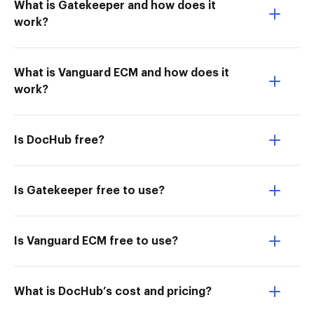
What is Gatekeeper and how does it
work?
What is Vanguard ECM and how does it
work?
Is DocHub free?
Is Gatekeeper free to use?
Is Vanguard ECM free to use?
What is DocHub’s cost and pricing?