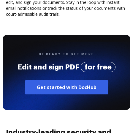
edit, and sign your documents. Stay in the loop with instant
email notifications or track the status of your documents with
court-admissible audit trails.
BE READY TO GET MORE
Edit and sign PDF
for free
Get started with DocHub
Industry-leading security and