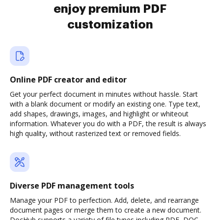
enjoy premium PDF
customization
Online PDF creator and editor
Get your perfect document in minutes without hassle. Start
with a blank document or modify an existing one. Type text,
add shapes, drawings, images, and highlight or whiteout
information. Whatever you do with a PDF, the result is always
high quality, without rasterized text or removed fields.
Diverse PDF management tools
Manage your PDF to perfection. Add, delete, and rearrange
document pages or merge them to create a new document.
DocHub supports a variety of file types including PDF, DOC,