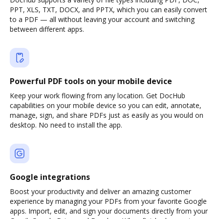
PPT, XLS, TXT, DOCX, and PPTX, which you can easily convert
to a PDF — all without leaving your account and switching
between different apps.
Powerful PDF tools on your mobile device
Keep your work flowing from any location. Get DocHub
capabilities on your mobile device so you can edit, annotate,
manage, sign, and share PDFs just as easily as you would on
desktop. No need to install the app.
Google integrations
Boost your productivity and deliver an amazing customer
experience by managing your PDFs from your favorite Google
apps. Import, edit, and sign your documents directly from your