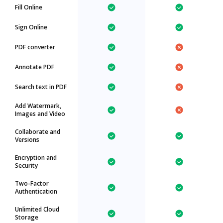
Fill Online
Sign Online
PDF converter
Annotate PDF
Search text in PDF
Add Watermark,
Images and Video
Collaborate and
Versions
Encryption and
Security
Two-Factor
Authentication
Unlimited Cloud
Storage