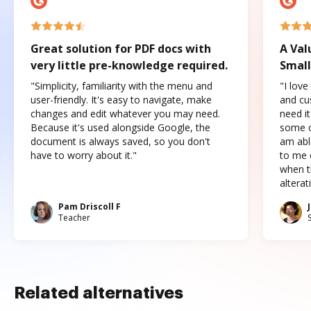
Great solution for PDF docs with
A Val
very little pre-knowledge required.
Small
"Simplicity, familiarity with the menu and
"I love
user-friendly. It's easy to navigate, make
and cus
changes and edit whatever you may need.
need it
Because it's used alongside Google, the
some o
document is always saved, so you don't
am abl
have to worry about it."
to me c
when t
altera
Pam Driscoll F
Teacher
Related alternatives