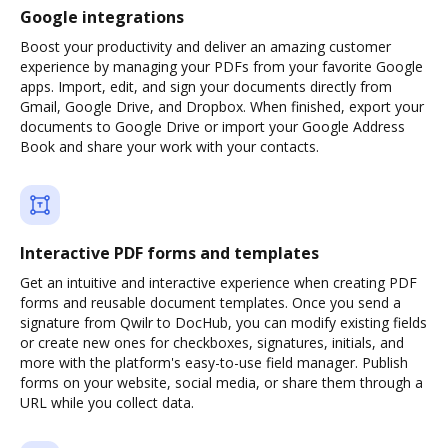
Google integrations
Boost your productivity and deliver an amazing customer
experience by managing your PDFs from your favorite Google
apps. Import, edit, and sign your documents directly from
Gmail, Google Drive, and Dropbox. When finished, export your
documents to Google Drive or import your Google Address
Book and share your work with your contacts.
Interactive PDF forms and templates
Get an intuitive and interactive experience when creating PDF
forms and reusable document templates. Once you send a
signature from Qwilr to DocHub, you can modify existing fields
or create new ones for checkboxes, signatures, initials, and
more with the platform's easy-to-use field manager. Publish
forms on your website, social media, or share them through a
URL while you collect data.