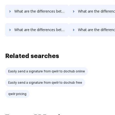
What are the differences between Signable vs. Google Drive and other alternatives?
What are the differences between Signable vs. JustCloud and o
What are the differences between Signable vs. Smallpdf and other alternatives?
What are the differences between Signable vs. Sejda and ot
Related searches
Easily send a signature from qwilr to dochub online
Easily send a signature from qwilr to dochub free
qwilr pricing