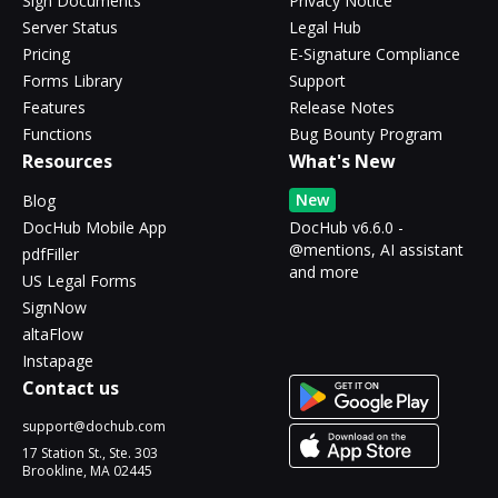
Sign Documents
Privacy Notice
Server Status
Legal Hub
Pricing
E-Signature Compliance
Forms Library
Support
Features
Release Notes
Functions
Bug Bounty Program
Resources
What's New
New
Blog
DocHub Mobile App
DocHub v6.6.0 -
@mentions, AI assistant
pdfFiller
and more
US Legal Forms
SignNow
altaFlow
Instapage
Contact us
support@dochub.com
17 Station St., Ste. 303
Brookline, MA 02445