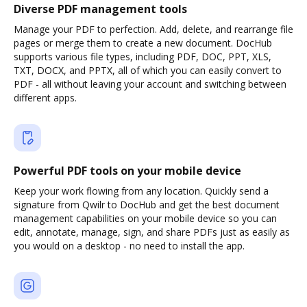
Diverse PDF management tools
Manage your PDF to perfection. Add, delete, and rearrange file
pages or merge them to create a new document. DocHub
supports various file types, including PDF, DOC, PPT, XLS,
TXT, DOCX, and PPTX, all of which you can easily convert to
PDF - all without leaving your account and switching between
different apps.
Powerful PDF tools on your mobile device
Keep your work flowing from any location. Quickly send a
signature from Qwilr to DocHub and get the best document
management capabilities on your mobile device so you can
edit, annotate, manage, sign, and share PDFs just as easily as
you would on a desktop - no need to install the app.