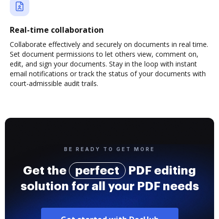
Real-time collaboration
Collaborate effectively and securely on documents in real time.
Set document permissions to let others view, comment on,
edit, and sign your documents. Stay in the loop with instant
email notifications or track the status of your documents with
court-admissible audit trails.
BE READY TO GET MORE
Get the
perfect
PDF editing
solution for all your PDF needs