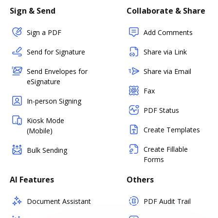
Sign & Send
Collaborate & Share
Sign a PDF
Add Comments
Send for Signature
Share via Link
Send Envelopes for
Share via Email
eSignature
Fax
In-person Signing
PDF Status
Kiosk Mode
Create Templates
(Mobile)
Create Fillable
Bulk Sending
Forms
AI Features
Others
Document Assistant
PDF Audit Trail