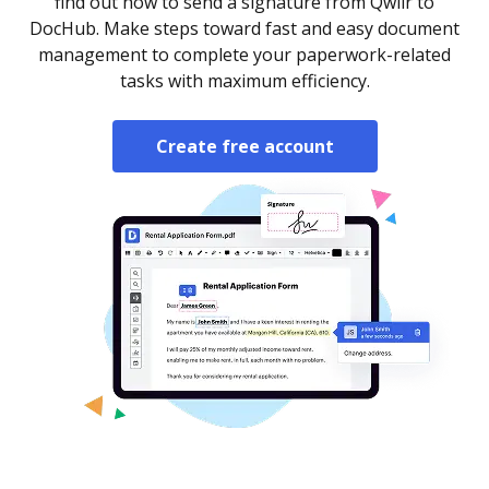
find out how to send a signature from Qwilr to
DocHub. Make steps toward fast and easy document
management to complete your paperwork-related
tasks with maximum efficiency.
Create free account