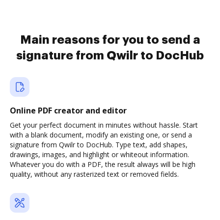
Main reasons for you to send a
signature from Qwilr to DocHub
Online PDF creator and editor
Get your perfect document in minutes without hassle. Start
with a blank document, modify an existing one, or send a
signature from Qwilr to DocHub. Type text, add shapes,
drawings, images, and highlight or whiteout information.
Whatever you do with a PDF, the result always will be high
quality, without any rasterized text or removed fields.