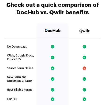
Check out a quick comparison of
DocHub vs. Qwilr benefits
Qwilr
No Downloads
CRMs, Google Docs,
Office 365
Search Form Online
New Form and
Document Creator
Host Fillable Forms
Edit PDF