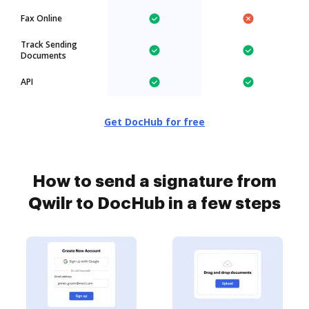
Fax Online
Track Sending
Documents
API
Get DocHub for free
How to send a signature from
Qwilr to DocHub in a few steps