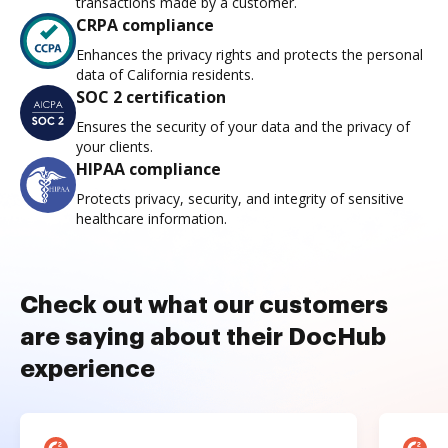
transactions made by a customer.
CRPA compliance
Enhances the privacy rights and protects the personal
data of California residents.
SOC 2 certification
Ensures the security of your data and the privacy of
your clients.
HIPAA compliance
Protects privacy, security, and integrity of sensitive
healthcare information.
Check out what our customers
are saying about their DocHub
experience