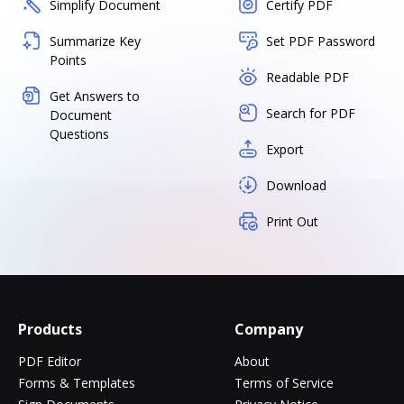
Simplify Document
Certify PDF
Summarize Key
Set PDF Password
Points
Readable PDF
Get Answers to
Search for PDF
Document
Questions
Export
Download
Print Out
Products
Company
PDF Editor
About
Forms & Templates
Terms of Service