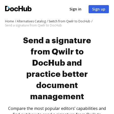
Sign in
Sign up
Home
Alternatives Catalog
Switch from Qwilr to DocHub
Send a signature from Qwilr to DocHub
Send a signature
from Qwilr to
DocHub and
practice better
document
management
Compare the most popular editors’ capabilities and