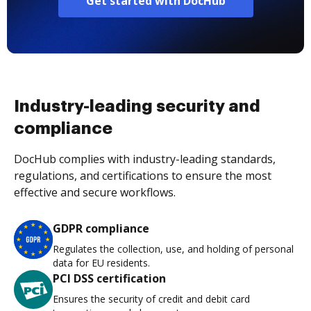
Get started with DocHub
Industry-leading security and
compliance
DocHub complies with industry-leading standards,
regulations, and certifications to ensure the most
effective and secure workflows.
GDPR compliance
Regulates the collection, use, and holding of personal
data for EU residents.
PCI DSS certification
Ensures the security of credit and debit card