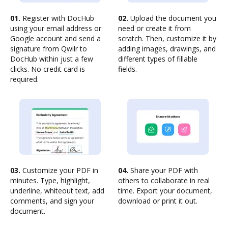
01.
Register with DocHub
02.
Upload the document you
using your email address or
need or create it from
Google account and send a
scratch. Then, customize it by
signature from Qwilr to
adding images, drawings, and
DocHub within just a few
different types of fillable
clicks. No credit card is
fields.
required.
03.
Customize your PDF in
04.
Share your PDF with
minutes. Type, highlight,
others to collaborate in real
underline, whiteout text, add
time. Export your document,
comments, and sign your
download or print it out.
document.