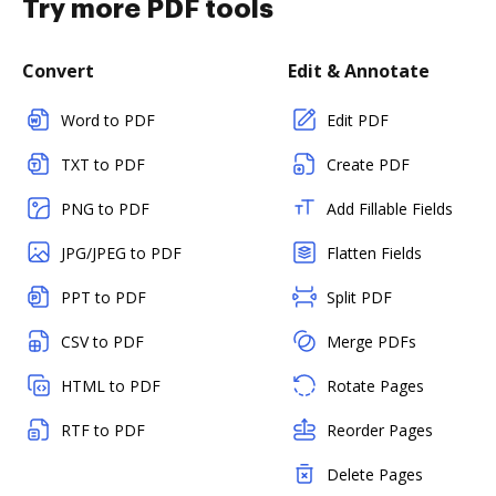
Try more PDF tools
Convert
Edit & Annotate
Word to PDF
Edit PDF
TXT to PDF
Create PDF
PNG to PDF
Add Fillable Fields
JPG/JPEG to PDF
Flatten Fields
PPT to PDF
Split PDF
CSV to PDF
Merge PDFs
HTML to PDF
Rotate Pages
RTF to PDF
Reorder Pages
Delete Pages