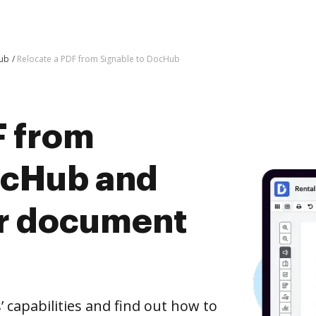
Hub
Relocate a PDF from Signable to DocHub
F from
ocHub and
er document
capabilities and find out how to