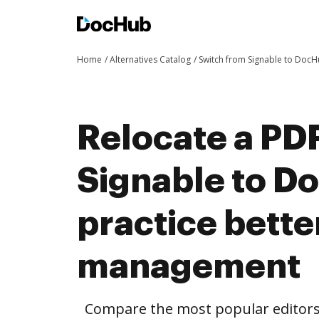
Home
Alternatives Catalog
Switch from Signable to Doc
Relocate a PD
Signable to D
practice bett
management
Compare the most popular editors’ 