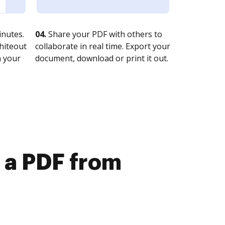
nutes.
04.
Share your PDF with others to
whiteout
collaborate in real time. Export your
n your
document, download or print it out.
e a PDF from