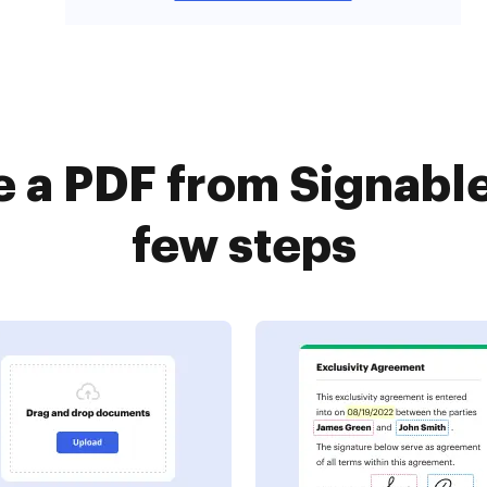
e a PDF from Signable
few steps