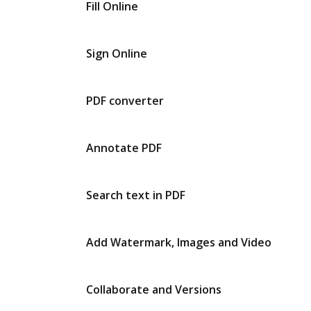
Fill Online
Sign Online
PDF converter
Annotate PDF
Search text in PDF
Add Watermark, Images and Video
Collaborate and Versions