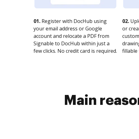
01.
Register with DocHub using
02.
Upl
your email address or Google
or crea
account and relocate a PDF from
customi
Signable to DocHub within just a
drawing
few clicks. No credit card is required.
fillable 
Main reason