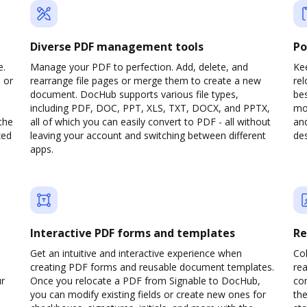
Diverse PDF management tools
Po
e.
Manage your PDF to perfection. Add, delete, and
Kee
 or
rearrange file pages or merge them to create a new
re
document. DocHub supports various file types,
be
including PDF, DOC, PPT, XLS, TXT, DOCX, and PPTX,
mob
the
all of which you can easily convert to PDF - all without
and
zed
leaving your account and switching between different
des
apps.
Interactive PDF forms and templates
Re
Get an intuitive and interactive experience when
Col
creating PDF forms and reusable document templates.
rea
ur
Once you relocate a PDF from Signable to DocHub,
co
you can modify existing fields or create new ones for
the