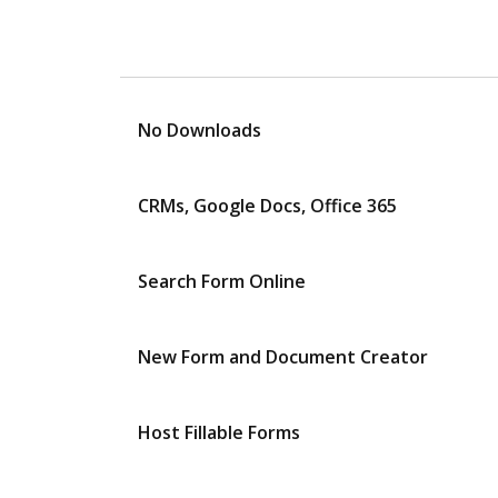
No Downloads
CRMs, Google Docs, Office 365
Search Form Online
New Form and Document Creator
Host Fillable Forms