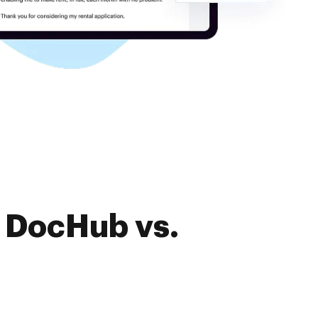
f DocHub vs.