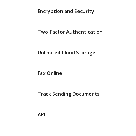
Encryption and Security
Two-Factor Authentication
Unlimited Cloud Storage
Fax Online
Track Sending Documents
API