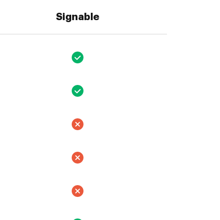
Signable