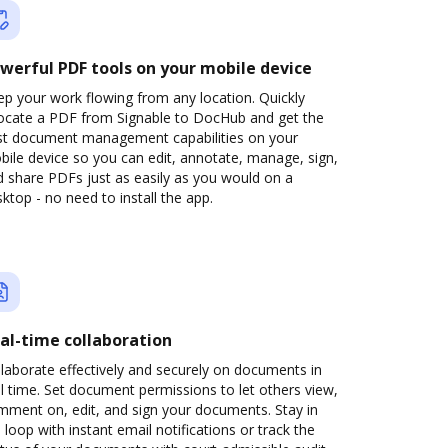
werful PDF tools on your mobile device
p your work flowing from any location. Quickly
locate a PDF from Signable to DocHub and get the
st document management capabilities on your
ile device so you can edit, annotate, manage, sign,
 share PDFs just as easily as you would on a
ktop - no need to install the app.
al-time collaboration
laborate effectively and securely on documents in
l time. Set document permissions to let others view,
mment on, edit, and sign your documents. Stay in
 loop with instant email notifications or track the