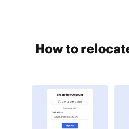
How to relocat