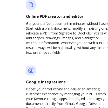
Online PDF creator and editor
Get your perfect document in minutes without hassl
Start with a blank document, modify an existing one,
relocate a PDF from Signable to DocHub. Type text,
add shapes, drawings, images, and highlight or
whiteout information. Whatever you do with a PDF, 
result always will be high quality, without any rasteri
text or removed fields.
Google integrations
Boost your productivity and deliver an amazing
customer experience by managing your PDFs from
your favorite Google apps. Import, edit, and sign yo
documents directly from Gmail, Google Drive, and