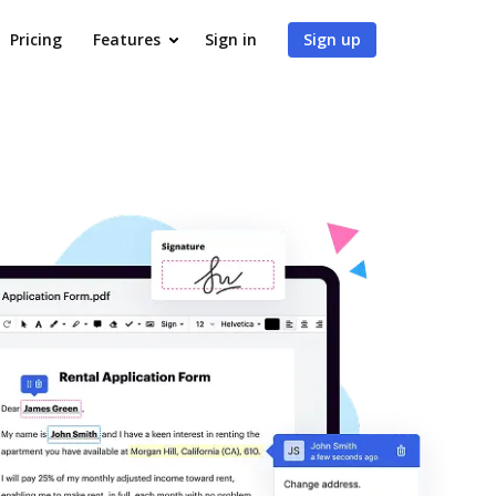
Pricing
Features
Sign in
Sign up