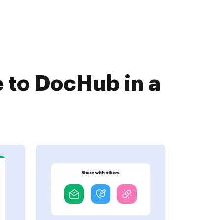
 to DocHub in a