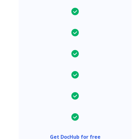
Get DocHub for free