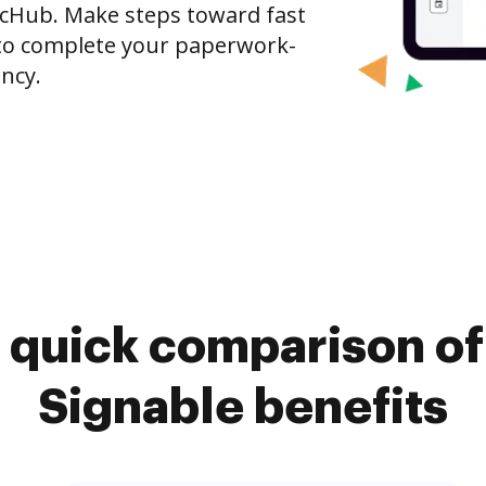
ocHub. Make steps toward fast
o complete your paperwork-
ncy.
 quick comparison o
Signable benefits