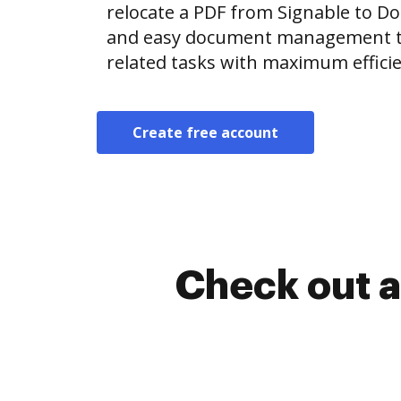
relocate a PDF from Signable to D
and easy document management t
related tasks with maximum efficie
Create free account
Check out a