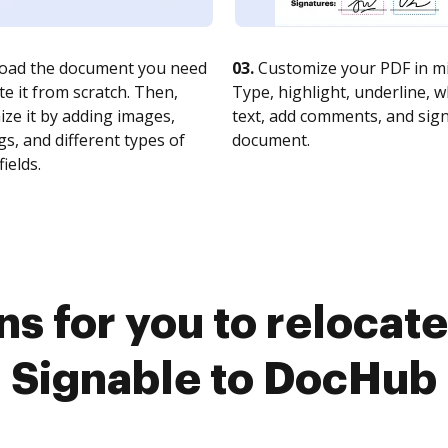
oad the document you need
03.
Customize your PDF in mi
te it from scratch. Then,
Type, highlight, underline, 
ze it by adding images,
text, add comments, and sig
s, and different types of
document.
fields.
s for you to relocat
Signable to DocHub