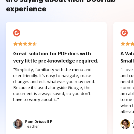
experience
Great solution for PDF docs with
A Val
very little pre-knowledge required.
Small
"Simplicity, familiarity with the menu and
"I love
user-friendly. It's easy to navigate, make
and cus
changes and edit whatever you may need.
need it
Because it's used alongside Google, the
some o
document is always saved, so you don't
am abl
have to worry about it."
to me c
when t
altera
Pam Driscoll F
Teacher