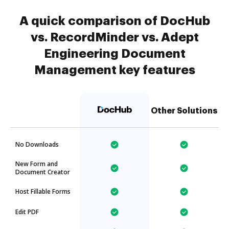
A quick comparison of DocHub
vs. RecordMinder vs. Adept
Engineering Document
Management key features
Other Solutions
No Downloads
New Form and
Document Creator
Host Fillable Forms
Edit PDF