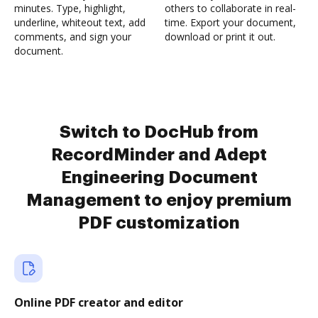
minutes. Type, highlight,
others to collaborate in real-
underline, whiteout text, add
time. Export your document,
comments, and sign your
download or print it out.
document.
Switch to DocHub from
RecordMinder and Adept
Engineering Document
Management to enjoy premium
PDF customization
Online PDF creator and editor