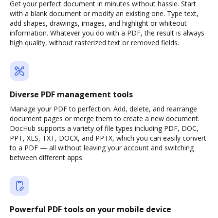
Get your perfect document in minutes without hassle. Start
with a blank document or modify an existing one. Type text,
add shapes, drawings, images, and highlight or whiteout
information. Whatever you do with a PDF, the result is always
high quality, without rasterized text or removed fields.
Diverse PDF management tools
Manage your PDF to perfection. Add, delete, and rearrange
document pages or merge them to create a new document.
DocHub supports a variety of file types including PDF, DOC,
PPT, XLS, TXT, DOCX, and PPTX, which you can easily convert
to a PDF — all without leaving your account and switching
between different apps.
Powerful PDF tools on your mobile device