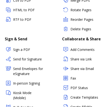
CSV to PDF
Merge PDFs
HTML to PDF
Rotate Pages
RTF to PDF
Reorder Pages
Delete Pages
Sign & Send
Collaborate & Share
Sign a PDF
Add Comments
Send for Signature
Share via Link
Send Envelopes for
Share via Email
eSignature
Fax
In-person Signing
PDF Status
Kiosk Mode
Create Templates
(Mobile)
Create Fillable