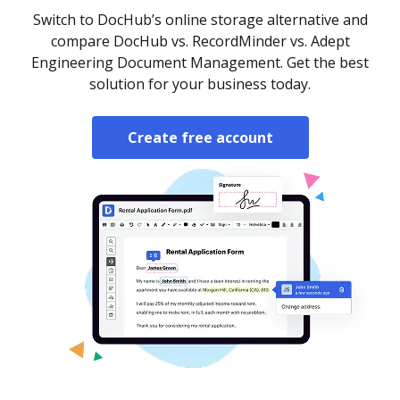
Switch to DocHub’s online storage alternative and
compare DocHub vs. RecordMinder vs. Adept
Engineering Document Management. Get the best
solution for your business today.
Create free account