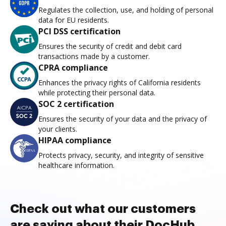
Regulates the collection, use, and holding of personal
data for EU residents.
PCI DSS certification
Ensures the security of credit and debit card
transactions made by a customer.
CPRA compliance
Enhances the privacy rights of California residents
while protecting their personal data.
SOC 2 certification
Ensures the security of your data and the privacy of
your clients.
HIPAA compliance
Protects privacy, security, and integrity of sensitive
healthcare information.
Check out what our customers
are saying about their DocHub