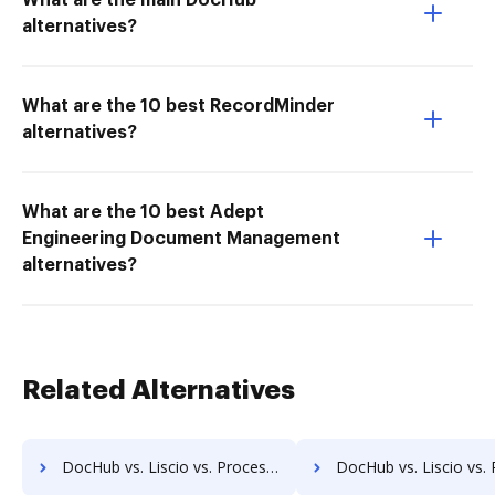
What are the main DocHub
alternatives?
What are the 10 best RecordMinder
alternatives?
What are the 10 best Adept
Engineering Document Management
alternatives?
Related Alternatives
DocHub vs. Liscio vs. ProcessMAP Document Management; how DocHub benefits your business?
DocHub vs. Liscio vs. PaperSave; how DocHub benefits y