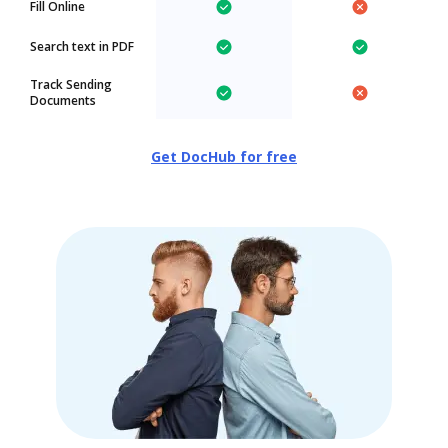
Fill Online
Search text in PDF
Track Sending
Documents
Get DocHub for free