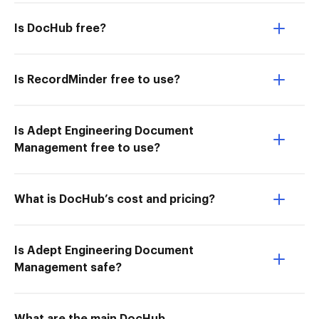
Is DocHub free?
Is RecordMinder free to use?
Is Adept Engineering Document
Management free to use?
What is DocHub’s cost and pricing?
Is Adept Engineering Document
Management safe?