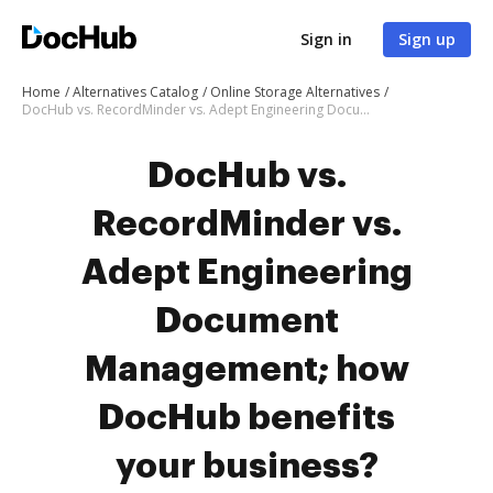
Sign in
Sign up
Home
Alternatives Catalog
Online Storage Alternatives
DocHub vs. RecordMinder vs. Adept Engineering Document Management; how DocHub benefits your business?
DocHub vs.
RecordMinder vs.
Adept Engineering
Document
Management; how
DocHub benefits
your business?