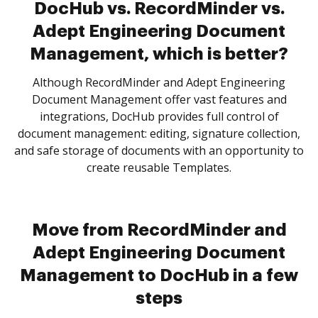
DocHub vs. RecordMinder vs.
Adept Engineering Document
Management, which is better?
Although RecordMinder and Adept Engineering
Document Management offer vast features and
integrations, DocHub provides full control of
document management: editing, signature collection,
and safe storage of documents with an opportunity to
create reusable Templates.
Move from RecordMinder and
Adept Engineering Document
Management to DocHub in a few
steps