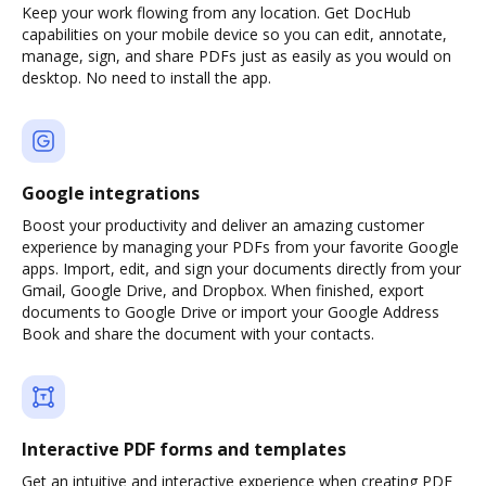
Keep your work flowing from any location. Get DocHub
capabilities on your mobile device so you can edit, annotate,
manage, sign, and share PDFs just as easily as you would on
desktop. No need to install the app.
Google integrations
Boost your productivity and deliver an amazing customer
experience by managing your PDFs from your favorite Google
apps. Import, edit, and sign your documents directly from your
Gmail, Google Drive, and Dropbox. When finished, export
documents to Google Drive or import your Google Address
Book and share the document with your contacts.
Interactive PDF forms and templates
Get an intuitive and interactive experience when creating PDF