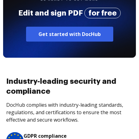
Edit and sign PDF
for free
Get started with DocHub
Industry-leading security and
compliance
DocHub complies with industry-leading standards,
regulations, and certifications to ensure the most
effective and secure workflows.
GDPR compliance