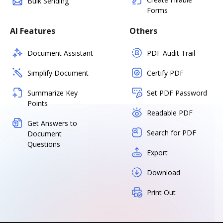
Bulk Sending
Forms
AI Features
Others
Document Assistant
PDF Audit Trail
Simplify Document
Certify PDF
Summarize Key
Set PDF Password
Points
Readable PDF
Get Answers to
Search for PDF
Document
Questions
Export
Download
Print Out