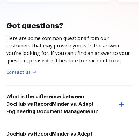
Got questions?
Here are some common questions from our
customers that may provide you with the answer
you're looking for. If you can't find an answer to your
question, please don't hesitate to reach out to us.
Contact us
What is the difference between
DocHub vs RecordMinder vs. Adept
Engineering Document Management?
DocHub vs RecordMinder vs Adept