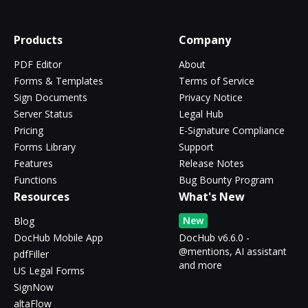
Products
Company
PDF Editor
About
Forms & Templates
Terms of Service
Sign Documents
Privacy Notice
Server Status
Legal Hub
Pricing
E-Signature Compliance
Forms Library
Support
Features
Release Notes
Functions
Bug Bounty Program
Resources
What's New
New
Blog
DocHub Mobile App
DocHub v6.6.0 -
@mentions, AI assistant
pdfFiller
and more
US Legal Forms
SignNow
altaFlow