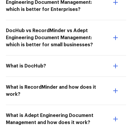
Engineering Document Management:
which is better for Enterprises?
DocHub vs RecordMinder vs Adept
Engineering Document Management:
which is better for small businesses?
What is DocHub?
What is RecordMinder and how does it
work?
What is Adept Engineering Document
Management and how does it work?