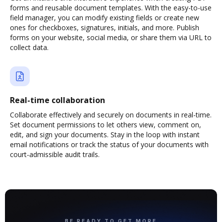
forms and reusable document templates. With the easy-to-use
field manager, you can modify existing fields or create new
ones for checkboxes, signatures, initials, and more. Publish
forms on your website, social media, or share them via URL to
collect data.
Real-time collaboration
Collaborate effectively and securely on documents in real-time.
Set document permissions to let others view, comment on,
edit, and sign your documents. Stay in the loop with instant
email notifications or track the status of your documents with
court-admissible audit trails.
BE READY TO GET MORE