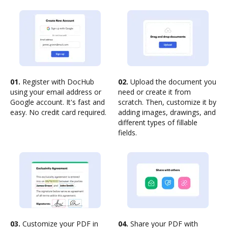
01.
Register with DocHub
02.
Upload the document you
using your email address or
need or create it from
Google account. It's fast and
scratch. Then, customize it by
easy. No credit card required.
adding images, drawings, and
different types of fillable
fields.
03.
Customize your PDF in
04.
Share your PDF with