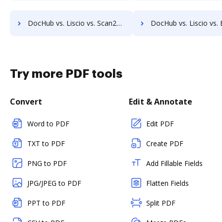
DocHub vs. Liscio vs. Scan2x; how DocHub benefits your business?
DocHub vs. Liscio vs. Enadoc; how DocHub benefits 
Try more PDF tools
Convert
Edit & Annotate
Word to PDF
Edit PDF
TXT to PDF
Create PDF
PNG to PDF
Add Fillable Fields
JPG/JPEG to PDF
Flatten Fields
PPT to PDF
Split PDF