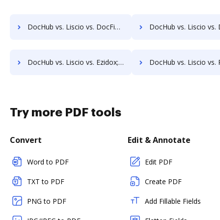
DocHub vs. Liscio vs. DocFinity; how DocHub benefits your business?
DocHub vs. Liscio vs. DocLogix; how DocHub benefits
DocHub vs. Liscio vs. Ezidox; how DocHub benefits your business?
DocHub vs. Liscio vs. PaperOffice; how DocHub benefits 
Try more PDF tools
Convert
Edit & Annotate
Word to PDF
Edit PDF
TXT to PDF
Create PDF
PNG to PDF
Add Fillable Fields