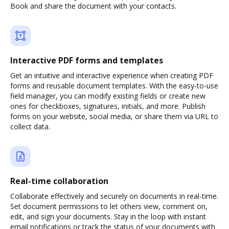
Book and share the document with your contacts.
Interactive PDF forms and templates
Get an intuitive and interactive experience when creating PDF
forms and reusable document templates. With the easy-to-use
field manager, you can modify existing fields or create new
ones for checkboxes, signatures, initials, and more. Publish
forms on your website, social media, or share them via URL to
collect data.
Real-time collaboration
Collaborate effectively and securely on documents in real-time.
Set document permissions to let others view, comment on,
edit, and sign your documents. Stay in the loop with instant
email notifications or track the status of your documents with