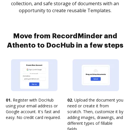
collection, and safe storage of documents with an
opportunity to create reusable Templates.
Move from RecordMinder and
Athento to DocHub in a few steps
01.
Register with DocHub
02.
Upload the document you
using your email address or
need or create it from
Google account. It's fast and
scratch. Then, customize it by
easy. No credit card required.
adding images, drawings, and
different types of fillable
fields.