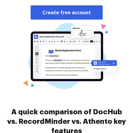
Create free account
A quick comparison of DocHub
vs. RecordMinder vs. Athento key
features