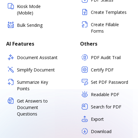
Kiosk Mode
Create Templates
(Mobile)
Create Fillable
Bulk Sending
Forms
AI Features
Others
Document Assistant
PDF Audit Trail
Simplify Document
Certify PDF
Summarize Key
Set PDF Password
Points
Readable PDF
Get Answers to
Search for PDF
Document
Questions
Export
Download