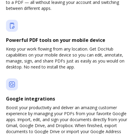
to a PDF — all without leaving your account and switching
between different apps.
Powerful PDF tools on your mobile device
Keep your work flowing from any location. Get DocHub
capabilities on your mobile device so you can edit, annotate,
manage, sign, and share PDFs just as easily as you would on
desktop. No need to install the app.
Google integrations
Boost your productivity and deliver an amazing customer
experience by managing your PDFs from your favorite Google
apps. Import, edit, and sign your documents directly from your
Gmail, Google Drive, and Dropbox. When finished, export
documents to Google Drive or import your Google Address