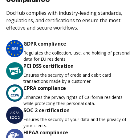
DocHub complies with industry-leading standards,
regulations, and certifications to ensure the most
effective and secure workflows.
GDPR compliance
Regulates the collection, use, and holding of personal
data for EU residents.
PCI DSS certification
Ensures the security of credit and debit card
transactions made by a customer.
CPRA compliance
Enhances the privacy rights of California residents
while protecting their personal data.
SOC 2 certification
Ensures the security of your data and the privacy of
your clients.
HIPAA compliance