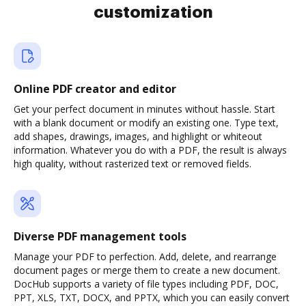
customization
Online PDF creator and editor
Get your perfect document in minutes without hassle. Start
with a blank document or modify an existing one. Type text,
add shapes, drawings, images, and highlight or whiteout
information. Whatever you do with a PDF, the result is always
high quality, without rasterized text or removed fields.
Diverse PDF management tools
Manage your PDF to perfection. Add, delete, and rearrange
document pages or merge them to create a new document.
DocHub supports a variety of file types including PDF, DOC,
PPT, XLS, TXT, DOCX, and PPTX, which you can easily convert