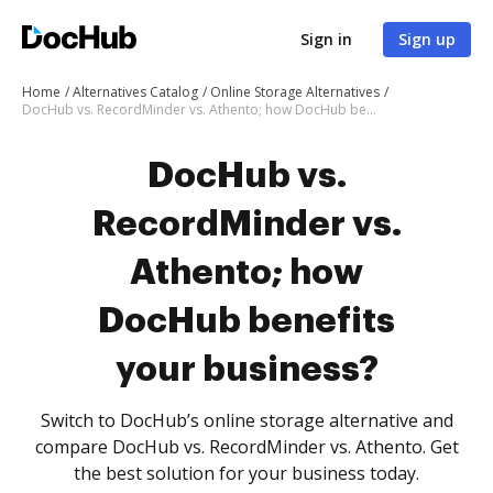
Sign in
Sign up
Home
Alternatives Catalog
Online Storage Alternatives
DocHub vs. RecordMinder vs. Athento; how DocHub benefits your business?
DocHub vs.
RecordMinder vs.
Athento; how
DocHub benefits
your business?
Switch to DocHub’s online storage alternative and
compare DocHub vs. RecordMinder vs. Athento. Get
the best solution for your business today.