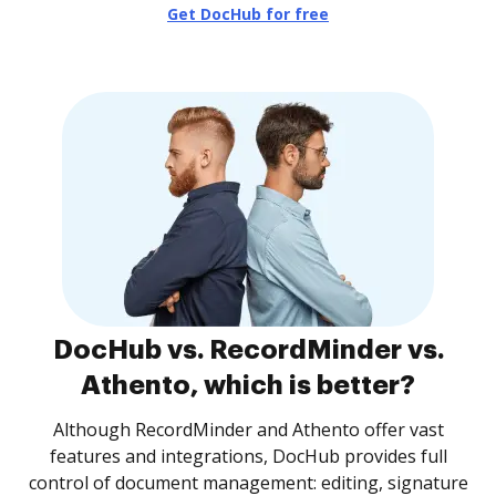
Get DocHub for free
DocHub vs. RecordMinder vs.
Athento, which is better?
Although RecordMinder and Athento offer vast
features and integrations, DocHub provides full
control of document management: editing, signature