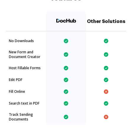
Other Solutions
No Downloads
New Form and
Document Creator
Host Fillable Forms
Edit PDF
Fill Online
Search text in PDF
Track Sending
Documents