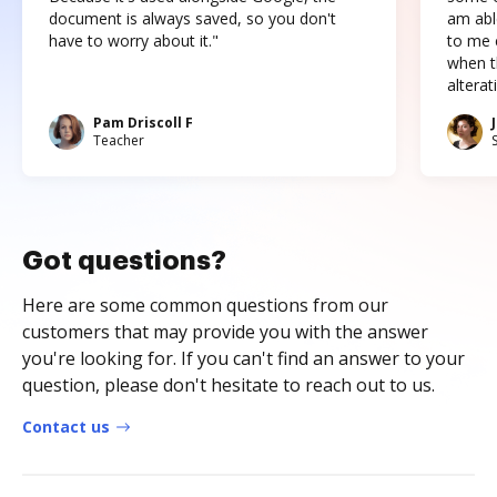
document is always saved, so you don't
am abl
have to worry about it."
to me c
when t
altera
Pam Driscoll F
Teacher
Got questions?
Here are some common questions from our
customers that may provide you with the answer
you're looking for. If you can't find an answer to your
question, please don't hesitate to reach out to us.
Contact us