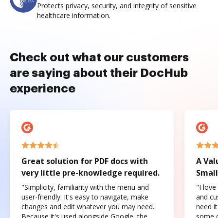
Protects privacy, security, and integrity of sensitive
healthcare information.
Check out what our customers
are saying about their DocHub
experience
Great solution for PDF docs with
A Val
very little pre-knowledge required.
Small
"Simplicity, familiarity with the menu and
"I love
user-friendly. It's easy to navigate, make
and cus
changes and edit whatever you may need.
need it
Because it's used alongside Google, the
some o