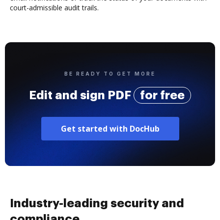
court-admissible audit trails.
BE READY TO GET MORE
Edit and sign PDF
for free
Get started with DocHub
Industry-leading security and
compliance