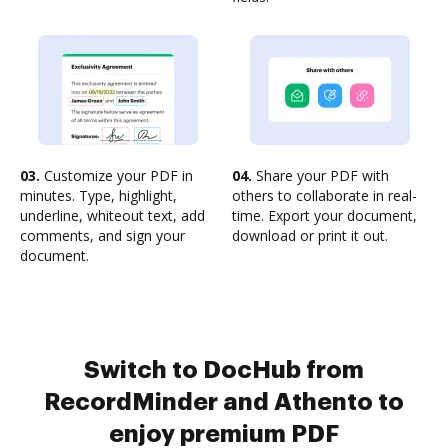
03.
Customize your PDF in
04.
Share your PDF with
minutes. Type, highlight,
others to collaborate in real-
underline, whiteout text, add
time. Export your document,
comments, and sign your
download or print it out.
document.
Switch to DocHub from
RecordMinder and Athento to
enjoy premium PDF