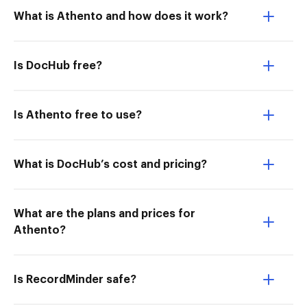
What is Athento and how does it work?
Is DocHub free?
Is Athento free to use?
What is DocHub’s cost and pricing?
What are the plans and prices for
Athento?
Is RecordMinder safe?