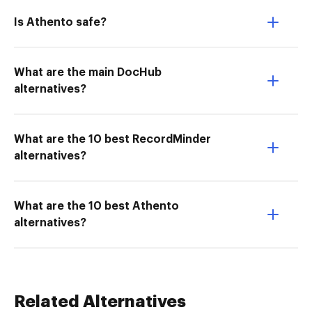
Is Athento safe?
What are the main DocHub
alternatives?
What are the 10 best RecordMinder
alternatives?
What are the 10 best Athento
alternatives?
Related Alternatives