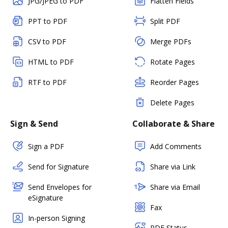
JPG/JPEG to PDF
Flatten Fields
PPT to PDF
Split PDF
CSV to PDF
Merge PDFs
HTML to PDF
Rotate Pages
RTF to PDF
Reorder Pages
Delete Pages
Sign & Send
Collaborate & Share
Sign a PDF
Add Comments
Send for Signature
Share via Link
Send Envelopes for
Share via Email
eSignature
Fax
In-person Signing
PDF Status