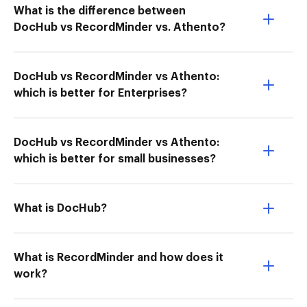
What is the difference between
DocHub vs RecordMinder vs. Athento?
DocHub vs RecordMinder vs Athento:
which is better for Enterprises?
DocHub vs RecordMinder vs Athento:
which is better for small businesses?
What is DocHub?
What is RecordMinder and how does it
work?