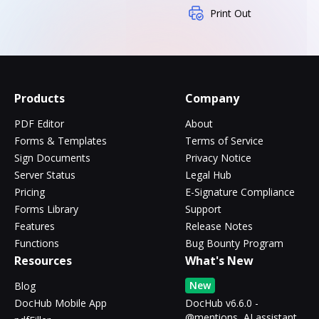
Print Out
Products
Company
PDF Editor
About
Forms & Templates
Terms of Service
Sign Documents
Privacy Notice
Server Status
Legal Hub
Pricing
E-Signature Compliance
Forms Library
Support
Features
Release Notes
Functions
Bug Bounty Program
Resources
What's New
New
Blog
DocHub Mobile App
DocHub v6.6.0 -
@mentions, AI assistant