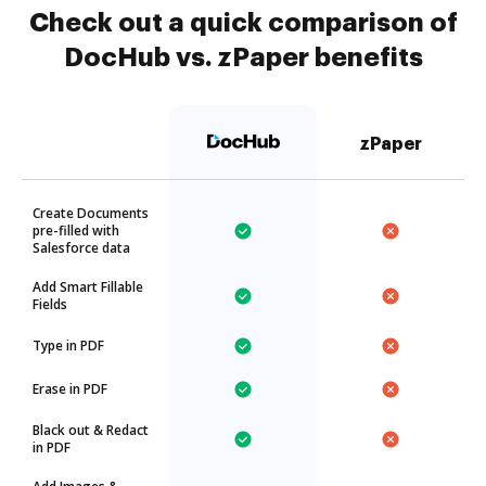
Check out a quick comparison of
DocHub vs. zPaper benefits
zPaper
Create Documents
pre-filled with
Salesforce data
Add Smart Fillable
Fields
Type in PDF
Erase in PDF
Black out & Redact
in PDF