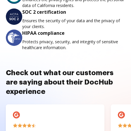
data of California residents.
SOC 2 certification
Ensures the security of your data and the privacy of
your clients.
HIPAA compliance
Protects privacy, security, and integrity of sensitive
healthcare information.
Check out what our customers
are saying about their DocHub
experience