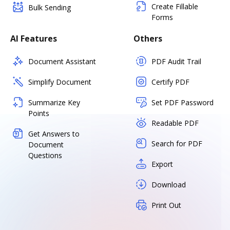
Create Fillable
Bulk Sending
Forms
AI Features
Others
Document Assistant
PDF Audit Trail
Simplify Document
Certify PDF
Summarize Key
Set PDF Password
Points
Readable PDF
Get Answers to
Search for PDF
Document
Questions
Export
Download
Print Out