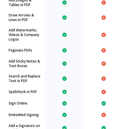
Add Images &
Tables in PDF
Draw Arrows &
Lines in PDF
Add Watermarks,
Videos & Company
Logos
Paginate PDFs
Add Sticky Notes &
Text Boxes
Search and Replace
Text in PDF
Spellcheck in PDF
Sign Online
Embedded Signing
Add a Signature on