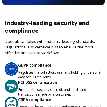
Industry-leading security and
compliance
DocHub complies with industry-leading standards,
regulations, and certifications to ensure the most
effective and secure workflows.
GDPR compliance
Regulates the collection, use, and holding of personal
data for EU residents.
PCI DSS certification
Ensures the security of credit and debit card
transactions made by a customer.
CRPA compliance
Enhances the privacy rights and protects the personal