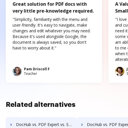
Great solution for PDF docs with
A Val
very little pre-knowledge required.
Small
"Simplicity, familiarity with the menu and
"I love
user-friendly. It's easy to navigate, make
and cus
changes and edit whatever you may need.
need it
Because it's used alongside Google, the
some o
document is always saved, so you don't
am abl
have to worry about it."
to me c
when t
altera
Pam Driscoll F
Teacher
Related alternatives
DocHub vs. PDF Expert vs. Sertifi; how DocHub benefits your business?
DocHub vs. PDF Expert vs. Conga Composer; how DocHub benefi