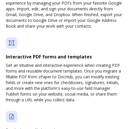
experience by managing your PDFs from your favorite Google
apps. Import, edit, and sign your documents directly from
Gmail, Google Drive, and Dropbox. When finished, export your
documents to Google Drive or import your Google Address
Book and share your work with your contacts.
Interactive PDF forms and templates
Get an intuitive and interactive experience when creating PDF
forms and reusable document templates. Once you migrate a
fillable PDF from zPaper to DocHub, you can modify existing
fields or create new ones for checkboxes, signatures, initials,
and more with the platform's easy-to-use field manager.
Publish forms on your website, social media, or share them
through a URL while you collect data.