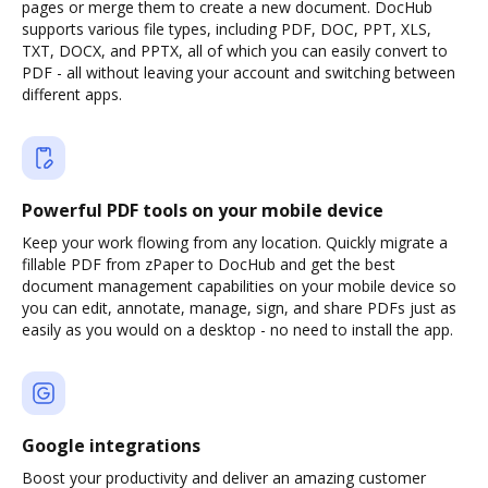
pages or merge them to create a new document. DocHub
supports various file types, including PDF, DOC, PPT, XLS,
TXT, DOCX, and PPTX, all of which you can easily convert to
PDF - all without leaving your account and switching between
different apps.
Powerful PDF tools on your mobile device
Keep your work flowing from any location. Quickly migrate a
fillable PDF from zPaper to DocHub and get the best
document management capabilities on your mobile device so
you can edit, annotate, manage, sign, and share PDFs just as
easily as you would on a desktop - no need to install the app.
Google integrations
Boost your productivity and deliver an amazing customer