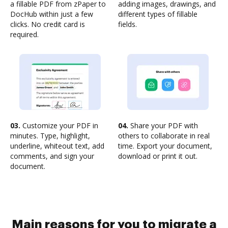
a fillable PDF from zPaper to
adding images, drawings, and
DocHub within just a few
different types of fillable
clicks. No credit card is
fields.
required.
03.
Customize your PDF in
04.
Share your PDF with
minutes. Type, highlight,
others to collaborate in real
underline, whiteout text, add
time. Export your document,
comments, and sign your
download or print it out.
document.
Main reasons for you to migrate a