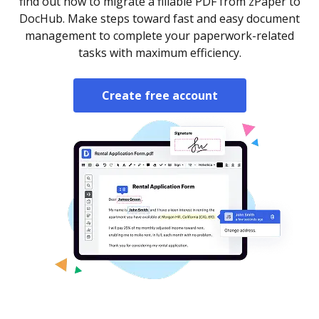
find out how to migrate a fillable PDF from zPaper to
DocHub. Make steps toward fast and easy document
management to complete your paperwork-related
tasks with maximum efficiency.
Create free account