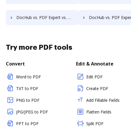
DocHub vs. PDF Expert vs. ME2 Systems; how DocHub benefits your business?
DocHub vs. PDF Expert vs. Nintex Drawloop; how DocHub benefits 
Try more PDF tools
Convert
Edit & Annotate
Word to PDF
Edit PDF
TXT to PDF
Create PDF
PNG to PDF
Add Fillable Fields
JPG/JPEG to PDF
Flatten Fields
PPT to PDF
Split PDF