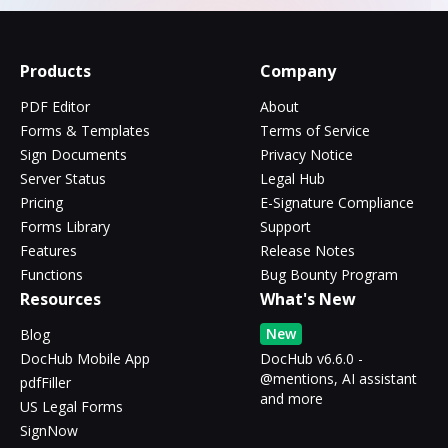
Products
Company
PDF Editor
About
Forms & Templates
Terms of Service
Sign Documents
Privacy Notice
Server Status
Legal Hub
Pricing
E-Signature Compliance
Forms Library
Support
Features
Release Notes
Functions
Bug Bounty Program
Resources
What's New
New
Blog
DocHub Mobile App
DocHub v6.6.0 -
@mentions, AI assistant
pdfFiller
and more
US Legal Forms
SignNow