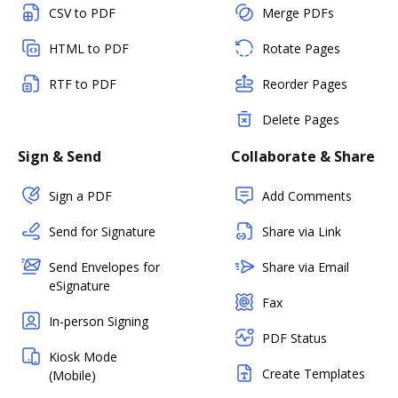
CSV to PDF
Merge PDFs
HTML to PDF
Rotate Pages
RTF to PDF
Reorder Pages
Delete Pages
Sign & Send
Collaborate & Share
Sign a PDF
Add Comments
Send for Signature
Share via Link
Send Envelopes for
Share via Email
eSignature
Fax
In-person Signing
PDF Status
Kiosk Mode
Create Templates
(Mobile)