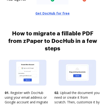
Get DocHub for free
How to migrate a fillable PDF
from zPaper to DocHub in a few
steps
01.
Register with DocHub
02.
Upload the document you
using your email address or
need or create it from
Google account and migrate
scratch. Then, customize it by