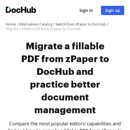
Sign in
Sign up
Home
Alternatives Catalog
Switch from zPaper to DocHub
Migrate a fillable PDF from zPaper to DocHub
Migrate a fillable
PDF from zPaper to
DocHub and
practice better
document
management
Compare the most popular editors’ capabilities and