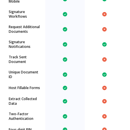
Mobile
Signature
Workflows
Request Additional
Documents
Signature
Notifications
Track Sent
Document
Unique Document
ID
Host Fillable Forms
Extract Collected
Data
Two-Factor
Authentication
Four-digit PIN