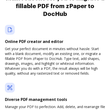
fillable PDF from zPaper to
DocHub
Online PDF creator and editor
Get your perfect document in minutes without hassle. Start
with a blank document, modify an existing one, or migrate a
fillable PDF from zPaper to DocHub. Type text, add shapes,
drawings, images, and highlight or whiteout information.
Whatever you do with a PDF, the result always will be high
quality, without any rasterized text or removed fields.
Diverse PDF management tools
Manage your PDF to perfection. Add, delete, and rearrange file