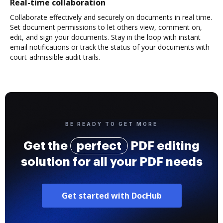
Real-time collaboration
Collaborate effectively and securely on documents in real time.
Set document permissions to let others view, comment on,
edit, and sign your documents. Stay in the loop with instant
email notifications or track the status of your documents with
court-admissible audit trails.
BE READY TO GET MORE
Get the
perfect
PDF editing
solution for all your PDF needs
Get started with DocHub