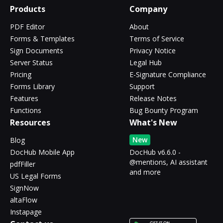
Products
Company
PDF Editor
About
Forms & Templates
Terms of Service
Sign Documents
Privacy Notice
Server Status
Legal Hub
Pricing
E-Signature Compliance
Forms Library
Support
Features
Release Notes
Functions
Bug Bounty Program
Resources
What's New
New
Blog
DocHub Mobile App
DocHub v6.6.0 -
@mentions, AI assistant
pdfFiller
and more
US Legal Forms
SignNow
altaFlow
Instapage