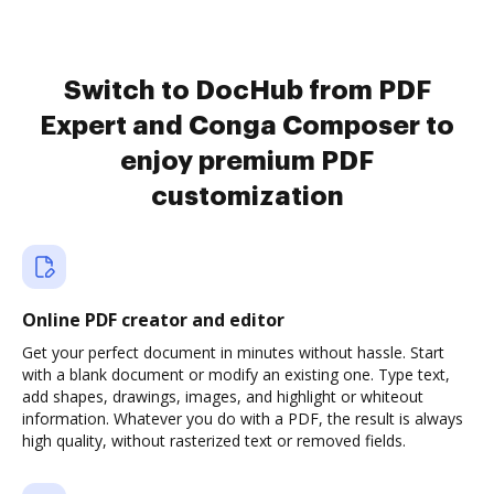
Switch to DocHub from PDF
Expert and Conga Composer to
enjoy premium PDF
customization
Online PDF creator and editor
Get your perfect document in minutes without hassle. Start
with a blank document or modify an existing one. Type text,
add shapes, drawings, images, and highlight or whiteout
information. Whatever you do with a PDF, the result is always
high quality, without rasterized text or removed fields.