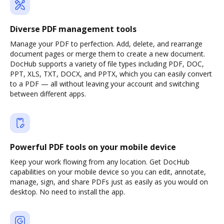
Diverse PDF management tools
Manage your PDF to perfection. Add, delete, and rearrange
document pages or merge them to create a new document.
DocHub supports a variety of file types including PDF, DOC,
PPT, XLS, TXT, DOCX, and PPTX, which you can easily convert
to a PDF — all without leaving your account and switching
between different apps.
Powerful PDF tools on your mobile device
Keep your work flowing from any location. Get DocHub
capabilities on your mobile device so you can edit, annotate,
manage, sign, and share PDFs just as easily as you would on
desktop. No need to install the app.