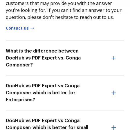
customers that may provide you with the answer
you're looking for. If you can't find an answer to your
question, please don't hesitate to reach out to us.
Contact us
What is the difference between
DocHub vs PDF Expert vs. Conga
Composer?
DocHub vs PDF Expert vs Conga
Composer: which is better for
Enterprises?
DocHub vs PDF Expert vs Conga
Composer: which is better for small