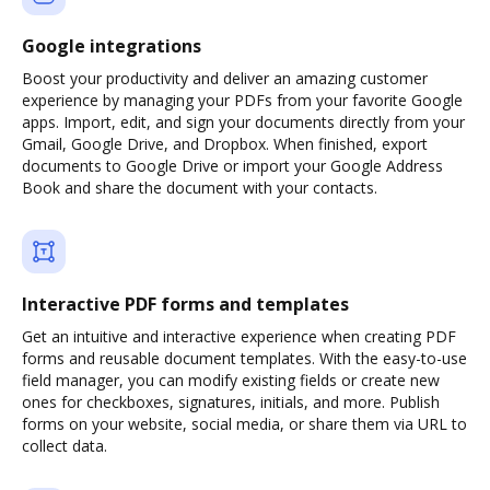
Google integrations
Boost your productivity and deliver an amazing customer
experience by managing your PDFs from your favorite Google
apps. Import, edit, and sign your documents directly from your
Gmail, Google Drive, and Dropbox. When finished, export
documents to Google Drive or import your Google Address
Book and share the document with your contacts.
Interactive PDF forms and templates
Get an intuitive and interactive experience when creating PDF
forms and reusable document templates. With the easy-to-use
field manager, you can modify existing fields or create new
ones for checkboxes, signatures, initials, and more. Publish
forms on your website, social media, or share them via URL to
collect data.