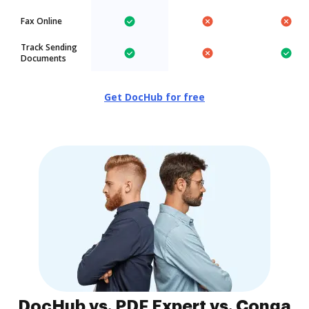
Fax Online
Track Sending
Documents
Get DocHub for free
DocHub vs. PDF Expert vs. Conga