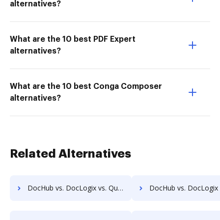
alternatives?
What are the 10 best PDF Expert
alternatives?
What are the 10 best Conga Composer
alternatives?
Related Alternatives
DocHub vs. DocLogix vs. Questys Document Management; how DocHub benefits your business?
DocHub vs. DocLogix vs. Redmap; how DocHub benefits 