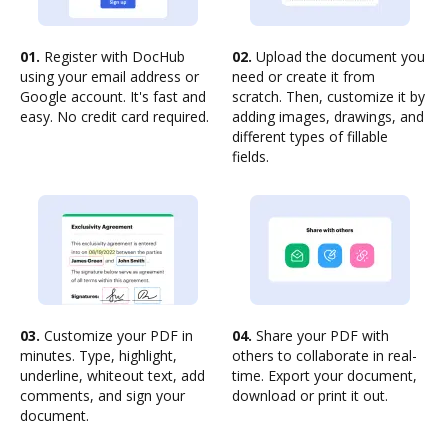
01.
Register with DocHub
02.
Upload the document you
using your email address or
need or create it from
Google account. It's fast and
scratch. Then, customize it by
easy. No credit card required.
adding images, drawings, and
different types of fillable
fields.
03.
Customize your PDF in
04.
Share your PDF with
minutes. Type, highlight,
others to collaborate in real-
underline, whiteout text, add
time. Export your document,
comments, and sign your
download or print it out.
document.