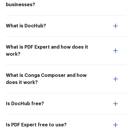
businesses?
What is DocHub?
What is PDF Expert and how does it
work?
What is Conga Composer and how
does it work?
Is DocHub free?
Is PDF Expert free to use?