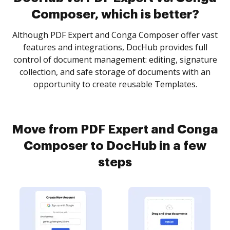
Composer, which is better?
Although PDF Expert and Conga Composer offer vast
features and integrations, DocHub provides full
control of document management: editing, signature
collection, and safe storage of documents with an
opportunity to create reusable Templates.
Move from PDF Expert and Conga
Composer to DocHub in a few
steps