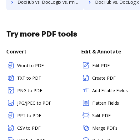
DocHub vs. DocLogix vs. rm workflow; how DocHub benefits your business?
DocHub vs. DocLogix vs. RSData Document; how DocHub benefit
Try more PDF tools
Convert
Edit & Annotate
Word to PDF
Edit PDF
TXT to PDF
Create PDF
PNG to PDF
Add Fillable Fields
JPG/JPEG to PDF
Flatten Fields
PPT to PDF
Split PDF
CSV to PDF
Merge PDFs