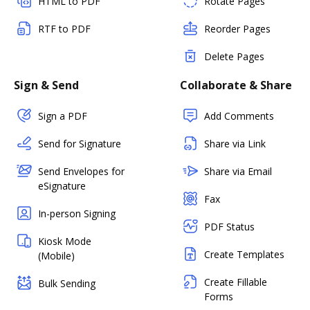
HTML to PDF
Rotate Pages
RTF to PDF
Reorder Pages
Delete Pages
Sign & Send
Collaborate & Share
Sign a PDF
Add Comments
Send for Signature
Share via Link
Send Envelopes for
Share via Email
eSignature
Fax
In-person Signing
PDF Status
Kiosk Mode
Create Templates
(Mobile)
Create Fillable
Bulk Sending
Forms