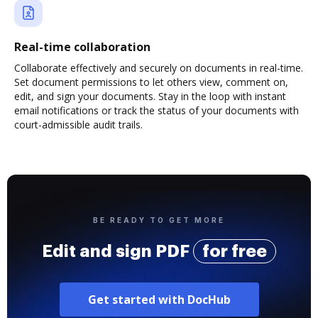
Real-time collaboration
Collaborate effectively and securely on documents in real-time.
Set document permissions to let others view, comment on,
edit, and sign your documents. Stay in the loop with instant
email notifications or track the status of your documents with
court-admissible audit trails.
BE READY TO GET MORE
Edit and sign PDF
for free
Get started with DocHub