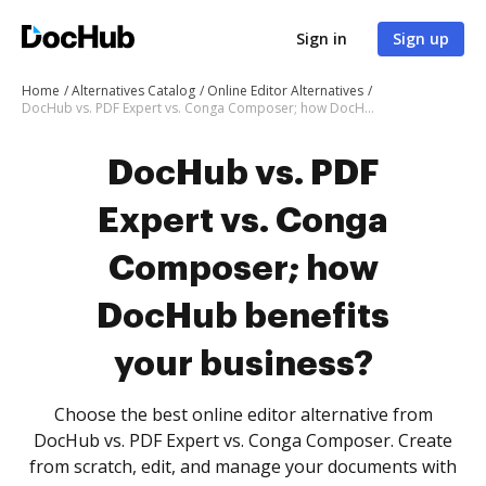
Sign in
Sign up
Home
Alternatives Catalog
Online Editor Alternatives
DocHub vs. PDF Expert vs. Conga Composer; how DocHub benefits your business?
DocHub vs. PDF
Expert vs. Conga
Composer; how
DocHub benefits
your business?
Choose the best online editor alternative from
DocHub vs. PDF Expert vs. Conga Composer. Create
from scratch, edit, and manage your documents with