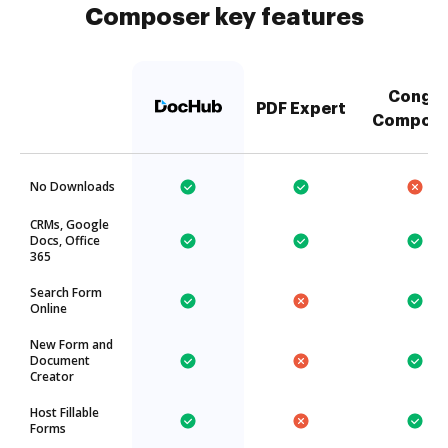
Composer key features
Conga
PDF Expert
Compose
No Downloads
CRMs, Google
Docs, Office
365
Search Form
Online
New Form and
Document
Creator
Host Fillable
Forms