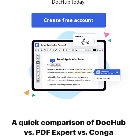
DocHub today.
Create free account
A quick comparison of DocHub
vs. PDF Expert vs. Conga