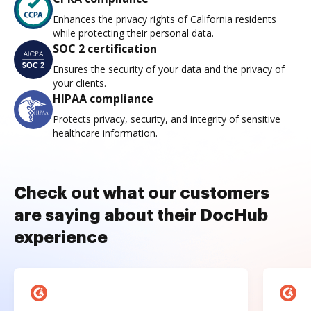
Enhances the privacy rights of California residents
while protecting their personal data.
SOC 2 certification
Ensures the security of your data and the privacy of
your clients.
HIPAA compliance
Protects privacy, security, and integrity of sensitive
healthcare information.
Check out what our customers
are saying about their DocHub
experience