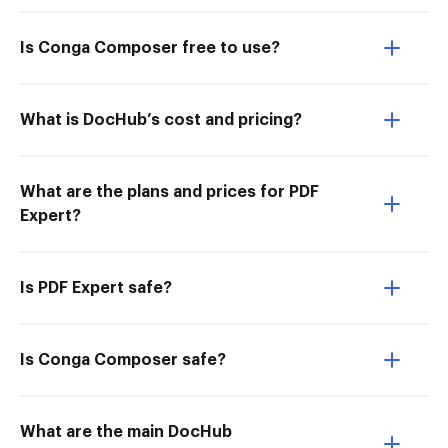
Is Conga Composer free to use?
What is DocHub’s cost and pricing?
What are the plans and prices for PDF
Expert?
Is PDF Expert safe?
Is Conga Composer safe?
What are the main DocHub