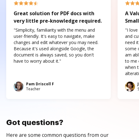
Great solution for PDF docs with
A Val
very little pre-knowledge required.
Small
"Simplicity, familiarity with the menu and
"I love
user-friendly. It's easy to navigate, make
and cus
changes and edit whatever you may need.
need it
Because it's used alongside Google, the
some o
document is always saved, so you don't
am abl
have to worry about it."
to me c
when t
altera
Pam Driscoll F
Teacher
Got questions?
Here are some common questions from our