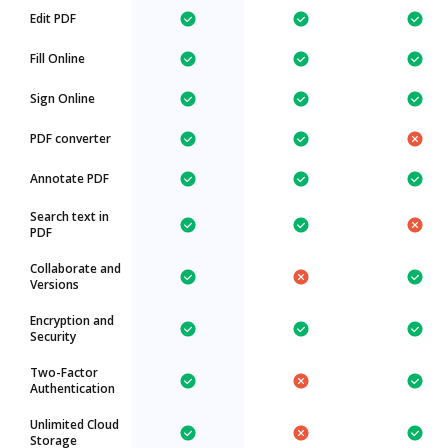
Edit PDF
Fill Online
Sign Online
PDF converter
Annotate PDF
Search text in
PDF
Collaborate and
Versions
Encryption and
Security
Two-Factor
Authentication
Unlimited Cloud
Storage