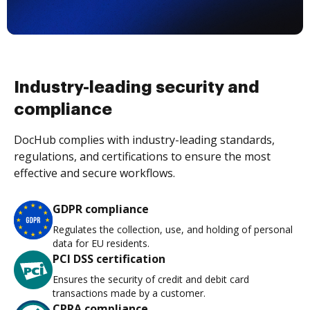
Industry-leading security and
compliance
DocHub complies with industry-leading standards,
regulations, and certifications to ensure the most
effective and secure workflows.
GDPR compliance
Regulates the collection, use, and holding of personal
data for EU residents.
PCI DSS certification
Ensures the security of credit and debit card
transactions made by a customer.
CPRA compliance