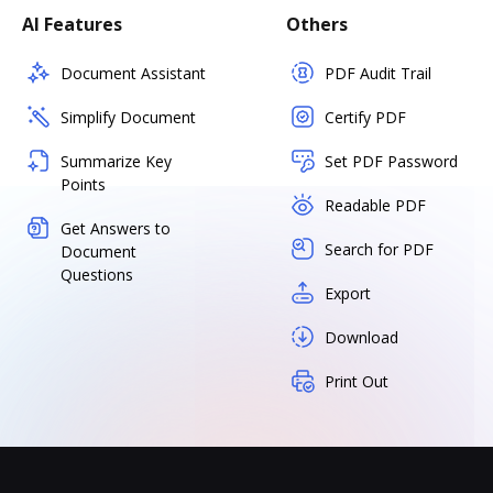
AI Features
Others
Document Assistant
PDF Audit Trail
Simplify Document
Certify PDF
Summarize Key
Set PDF Password
Points
Readable PDF
Get Answers to
Search for PDF
Document
Questions
Export
Download
Print Out