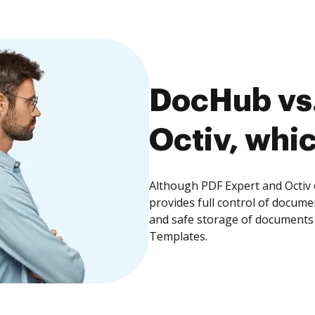
DocHub vs.
Octiv, whic
Although PDF Expert and Octiv 
provides full control of docume
and safe storage of documents 
Templates.