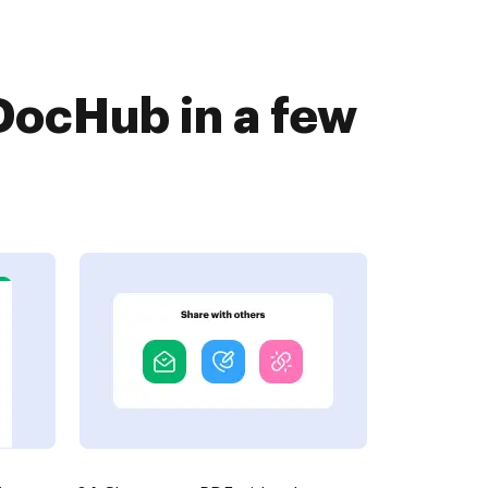
DocHub in a few