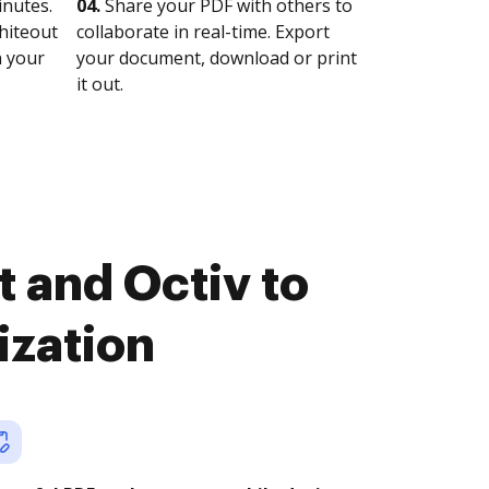
nutes.
04.
Share your PDF with others to
whiteout
collaborate in real-time. Export
n your
your document, download or print
it out.
 and Octiv to
ization