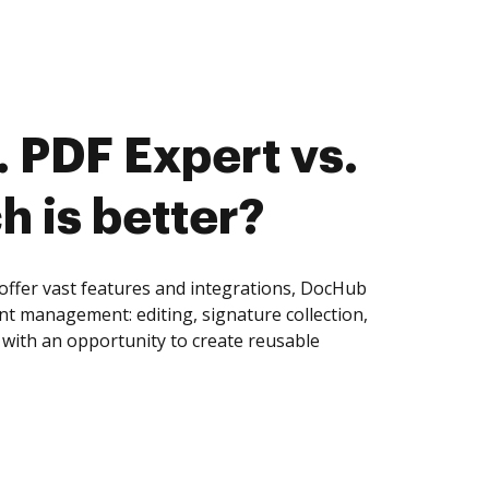
 PDF Expert vs.
h is better?
offer vast features and integrations, DocHub
nt management: editing, signature collection,
with an opportunity to create reusable