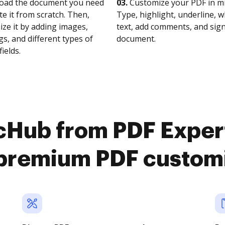
oad the document you need
03.
Customize your PDF in mi
te it from scratch. Then,
Type, highlight, underline, 
ze it by adding images,
text, add comments, and sig
s, and different types of
document.
fields.
cHub from PDF Expert
premium PDF custom