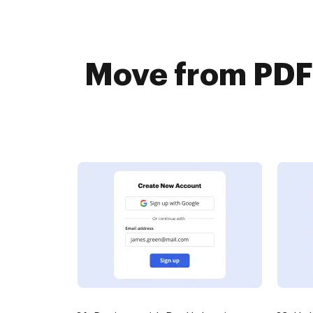
Move from PDF 