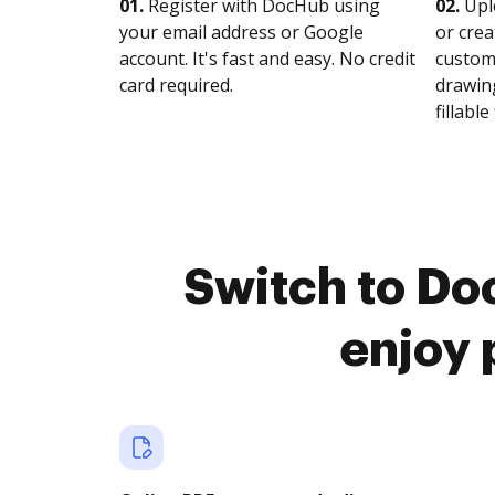
01.
Register with DocHub using
02.
Upl
your email address or Google
or crea
account. It's fast and easy. No credit
customi
card required.
drawing
fillable 
Switch to Do
enjoy 