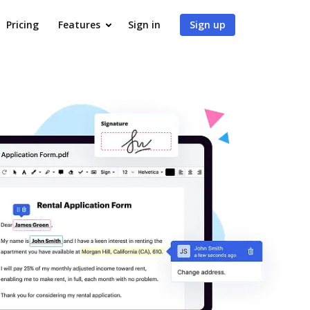
Pricing
Features
Sign in
Sign up