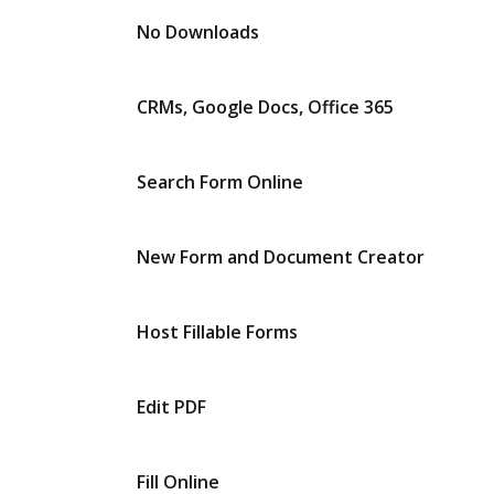
No Downloads
CRMs, Google Docs, Office 365
Search Form Online
New Form and Document Creator
Host Fillable Forms
Edit PDF
Fill Online