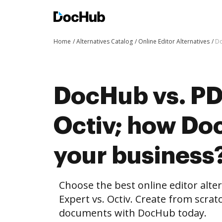
Home
Alternatives Catalog
Online Editor Alternatives
Do
DocHub vs. PD
Octiv; how Do
your business
Choose the best online editor alt
Expert vs. Octiv. Create from scra
documents with DocHub today.