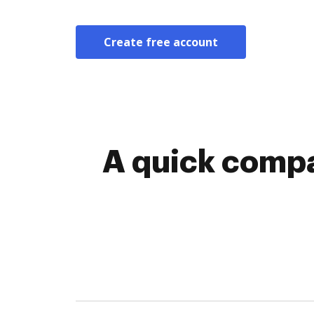
Create free account
A quick compa