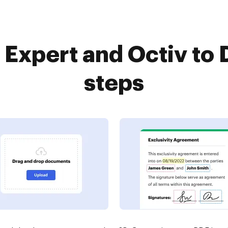
Expert and Octiv to 
steps