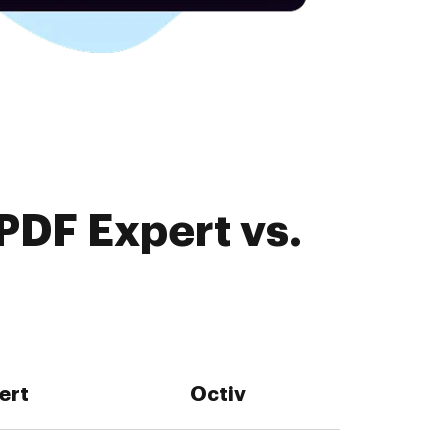
PDF Expert vs.
ert
Octiv