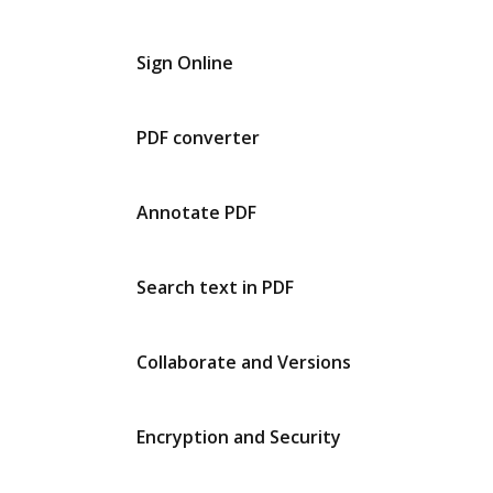
Sign Online
PDF converter
Annotate PDF
Search text in PDF
Collaborate and Versions
Encryption and Security