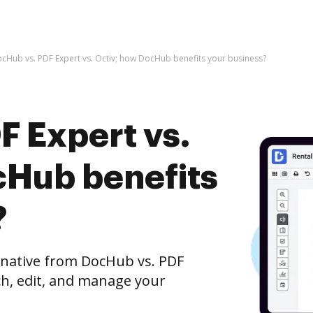
cHub vs. PDF Expert vs. Octiv; how DocHub benefits your business?
F Expert vs.
cHub benefits
?
ernative from DocHub vs. PDF
tch, edit, and manage your