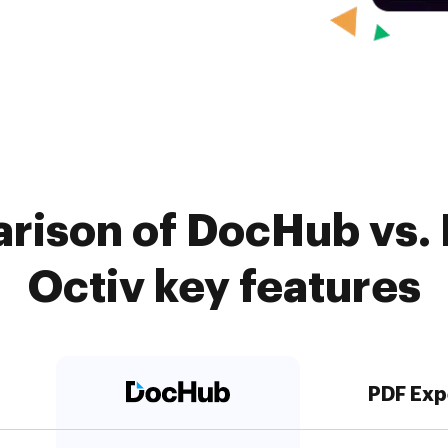
rison of DocHub vs. 
Octiv key features
PDF Exp