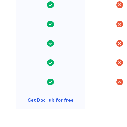
Get DocHub for free