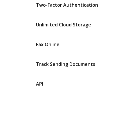
Two-Factor Authentication
Unlimited Cloud Storage
Fax Online
Track Sending Documents
API