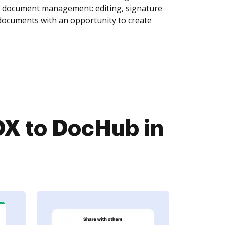
of document management: editing, signature
 documents with an opportunity to create
X to DocHub in