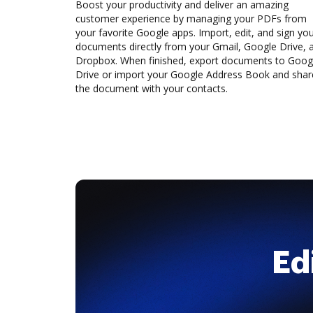
Boost your productivity and deliver an amazing
customer experience by managing your PDFs from
your favorite Google apps. Import, edit, and sign yo
documents directly from your Gmail, Google Drive, 
Dropbox. When finished, export documents to Goog
Drive or import your Google Address Book and shar
the document with your contacts.
Ed