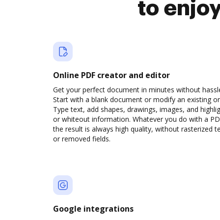
to enjo
Online PDF creator and editor
Get your perfect document in minutes without hassl
Start with a blank document or modify an existing o
Type text, add shapes, drawings, images, and highli
or whiteout information. Whatever you do with a PD
the result is always high quality, without rasterized t
or removed fields.
Google integrations