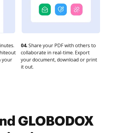
nutes.
04.
Share your PDF with others to
whiteout
collaborate in real-time. Export
n your
your document, download or print
it out.
n and GLOBODOX