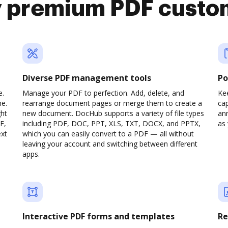
y premium PDF custo
Diverse PDF management tools
Po
e.
Manage your PDF to perfection. Add, delete, and
Ke
ne.
rearrange document pages or merge them to create a
cap
ght
new document. DocHub supports a variety of file types
ann
F,
including PDF, DOC, PPT, XLS, TXT, DOCX, and PPTX,
as 
ext
which you can easily convert to a PDF — all without
leaving your account and switching between different
apps.
Interactive PDF forms and templates
Re