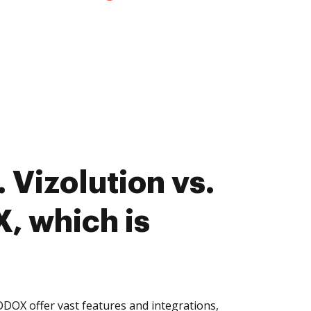
 Vizolution vs.
 which is
DOX offer vast features and integrations,