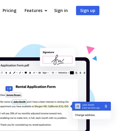
Pricing
Features
Sign in
Sign up