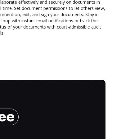
laborate effectively and securely on documents in
l-time. Set document permissions to let others view,
mment on, edit, and sign your documents. Stay in
 loop with instant email notifications or track the
tus of your documents with court-admissible audit
ls.
ree