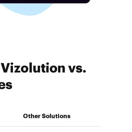
Vizolution vs.
es
Other Solutions