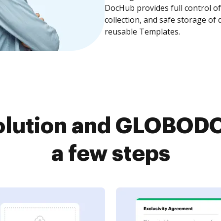
DocHub provides full control 
collection, and safe storage of
reusable Templates.
olution and GLOBODO
a few steps