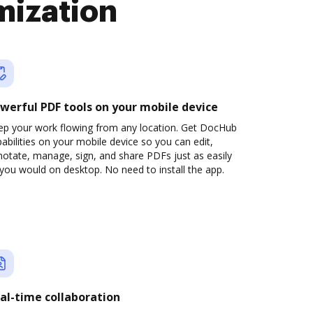
mization
werful PDF tools on your mobile device
ep your work flowing from any location. Get DocHub
abilities on your mobile device so you can edit,
otate, manage, sign, and share PDFs just as easily
you would on desktop. No need to install the app.
al-time collaboration