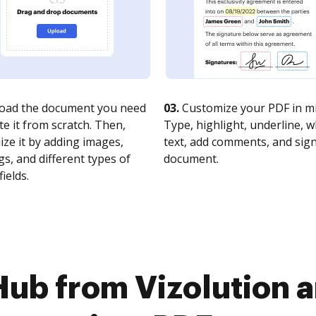
oad the document you need
03.
Customize your PDF in mi
te it from scratch. Then,
Type, highlight, underline, 
ze it by adding images,
text, add comments, and sig
s, and different types of
document.
fields.
Hub from Vizolutio