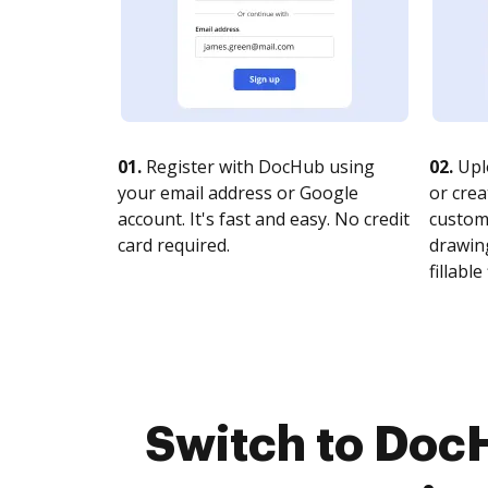
01.
Register with DocHub using
02.
Upl
your email address or Google
or crea
account. It's fast and easy. No credit
customi
card required.
drawing
fillable 
Switch to Doc