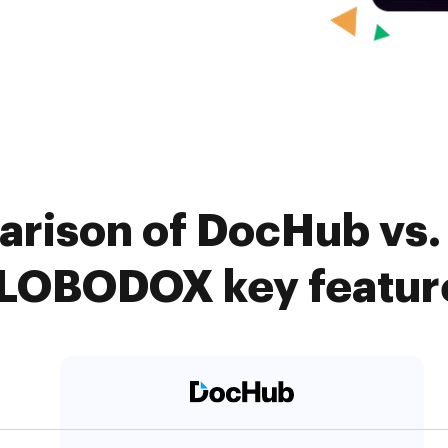
rison of DocHub vs. 
LOBODOX key featur