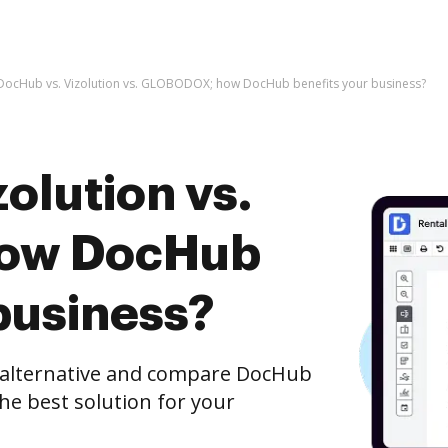
DocHub vs. Vizolution vs. GLOBODOX; how DocHub benefits your business?
olution vs.
ow DocHub
business?
e alternative and compare DocHub
he best solution for your