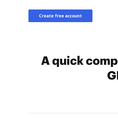
Create free account
A quick compa
G