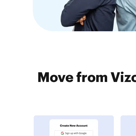
Move from Viz