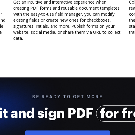
Get an intuitive and interactive experience when
Col
creating PDF forms and reusable document templates.
rea
ur
With the easy-to-use field manager, you can modify
co
and
existing fields or create new ones for checkboxes,
the
le
signatures, initials, and more. Publish forms on your
sta
e
website, social media, or share them via URL to collect
trai
data.
BE READY TO GET MORE
it and sign PDF
for f