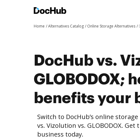
Home
Alternatives Catalog
Online Storage Alternatives
DocHub vs. Viz
GLOBODOX; h
benefits your 
Switch to DocHub’s online storag
vs. Vizolution vs. GLOBODOX. Get t
business today.