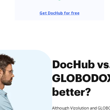
Get DocHub for free
DocHub vs.
GLOBODOX,
better?
Although Vizolution and GLOBO