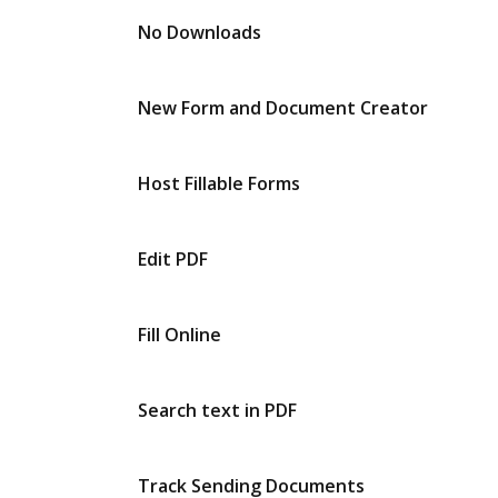
No Downloads
New Form and Document Creator
Host Fillable Forms
Edit PDF
Fill Online
Search text in PDF
Track Sending Documents