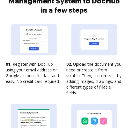
Management System to DocHub
in a few steps
01.
Register with DocHub
02.
Upload the document you
using your email address or
need or create it from
Google account. It's fast and
scratch. Then, customize it by
easy. No credit card required.
adding images, drawings, and
different types of fillable
fields.