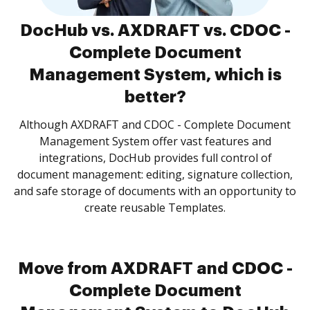
DocHub vs. AXDRAFT vs. CDOC -
Complete Document
Management System, which is
better?
Although AXDRAFT and CDOC - Complete Document
Management System offer vast features and
integrations, DocHub provides full control of
document management: editing, signature collection,
and safe storage of documents with an opportunity to
create reusable Templates.
Move from AXDRAFT and CDOC -
Complete Document