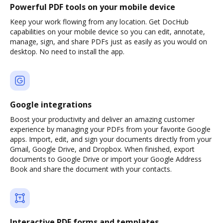
Powerful PDF tools on your mobile device
Keep your work flowing from any location. Get DocHub
capabilities on your mobile device so you can edit, annotate,
manage, sign, and share PDFs just as easily as you would on
desktop. No need to install the app.
Google integrations
Boost your productivity and deliver an amazing customer
experience by managing your PDFs from your favorite Google
apps. Import, edit, and sign your documents directly from your
Gmail, Google Drive, and Dropbox. When finished, export
documents to Google Drive or import your Google Address
Book and share the document with your contacts.
Interactive PDF forms and templates