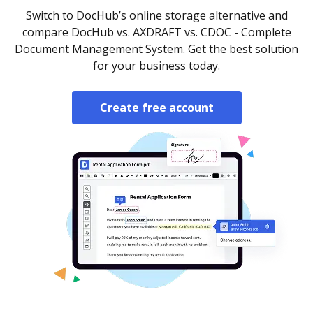
Switch to DocHub’s online storage alternative and
compare DocHub vs. AXDRAFT vs. CDOC - Complete
Document Management System. Get the best solution
for your business today.
Create free account