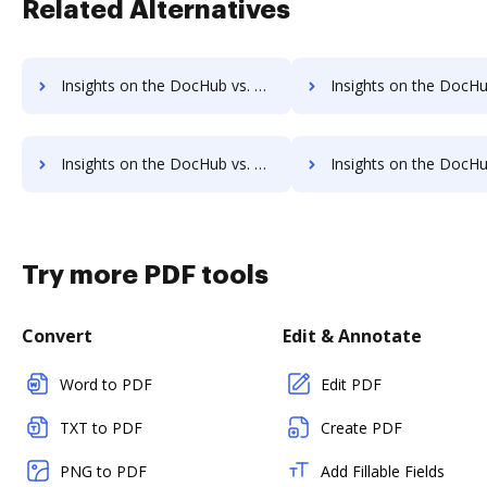
Related Alternatives
Insights on the DocHub vs. Zoho Sign pre-payment comparison
Insights on the DocHub vs. Zoho Sign Plans
Insights on the DocHub vs. Zoho Sign supported file types comparison
Insights on the DocHub vs. Zoho Sign Stock Quot
Try more PDF tools
Convert
Edit & Annotate
Word to PDF
Edit PDF
TXT to PDF
Create PDF
PNG to PDF
Add Fillable Fields