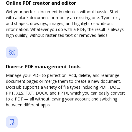
Online PDF creator and editor
Get your perfect document in minutes without hassle. Start
with a blank document or modify an existing one. Type text,
add shapes, drawings, images, and highlight or whiteout
information. Whatever you do with a PDF, the result is always
high quality, without rasterized text or removed fields.
Diverse PDF management tools
Manage your PDF to perfection. Add, delete, and rearrange
document pages or merge them to create a new document.
DocHub supports a variety of file types including PDF, DOC,
PPT, XLS, TXT, DOCX, and PPTX, which you can easily convert
to a PDF — all without leaving your account and switching
between different apps.