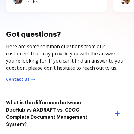
Teacher
Got questions?
Here are some common questions from our
customers that may provide you with the answer
you're looking for. If you can't find an answer to your
question, please don't hesitate to reach out to us.
Contact us
What is the difference between
DocHub vs AXDRAFT vs. CDOC -
Complete Document Management
System?