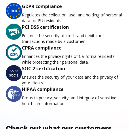
GDPR compliance
Regulates the collection, use, and holding of personal
data for EU residents.
PCI DSS certification
Ensures the security of credit and debit card
transactions made by a customer.
CPRA compliance
Enhances the privacy rights of California residents
while protecting their personal data.
SOC 2 certification
Ensures the security of your data and the privacy of
your clients.
HIPAA compliance
Protects privacy, security, and integrity of sensitive
healthcare information.
Check out what our customers