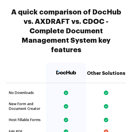
A quick comparison of DocHub
vs. AXDRAFT vs. CDOC -
Complete Document
Management System key
features
Other Solutions
No Downloads
New Form and
Document Creator
Host Fillable Forms
Edit PDF