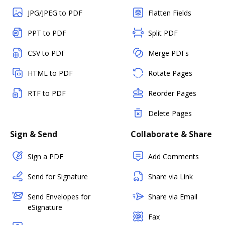
JPG/JPEG to PDF
Flatten Fields
PPT to PDF
Split PDF
CSV to PDF
Merge PDFs
HTML to PDF
Rotate Pages
RTF to PDF
Reorder Pages
Delete Pages
Sign & Send
Collaborate & Share
Sign a PDF
Add Comments
Send for Signature
Share via Link
Send Envelopes for
Share via Email
eSignature
Fax