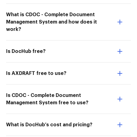
What is CDOC - Complete Document
Management System and how does it
work?
Is DocHub free?
Is AXDRAFT free to use?
Is CDOC - Complete Document
Management System free to use?
What is DocHub’s cost and pricing?