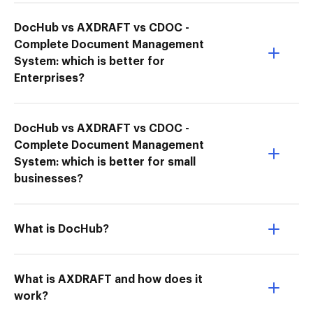
DocHub vs AXDRAFT vs CDOC -
Complete Document Management
System: which is better for
Enterprises?
DocHub vs AXDRAFT vs CDOC -
Complete Document Management
System: which is better for small
businesses?
What is DocHub?
What is AXDRAFT and how does it
work?