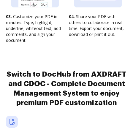
03.
Customize your PDF in
04.
Share your PDF with
minutes. Type, highlight,
others to collaborate in real-
underline, whiteout text, add
time. Export your document,
comments, and sign your
download or print it out.
document.
Switch to DocHub from AXDRAFT
and CDOC - Complete Document
Management System to enjoy
premium PDF customization