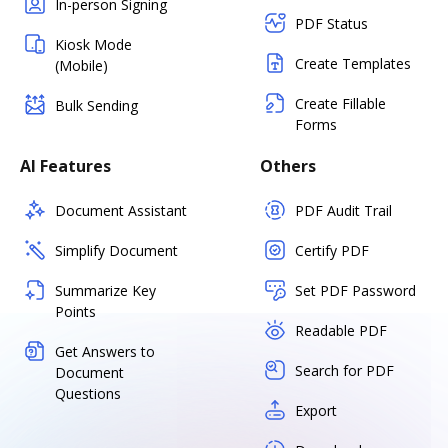
In-person Signing
PDF Status
Kiosk Mode
Create Templates
(Mobile)
Create Fillable
Bulk Sending
Forms
AI Features
Others
Document Assistant
PDF Audit Trail
Simplify Document
Certify PDF
Summarize Key
Set PDF Password
Points
Readable PDF
Get Answers to
Search for PDF
Document
Questions
Export