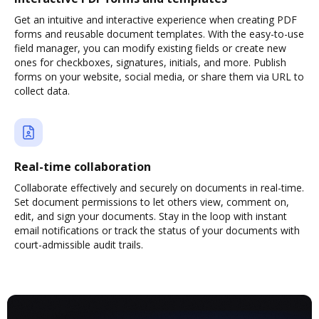
Get an intuitive and interactive experience when creating PDF
forms and reusable document templates. With the easy-to-use
field manager, you can modify existing fields or create new
ones for checkboxes, signatures, initials, and more. Publish
forms on your website, social media, or share them via URL to
collect data.
Real-time collaboration
Collaborate effectively and securely on documents in real-time.
Set document permissions to let others view, comment on,
edit, and sign your documents. Stay in the loop with instant
email notifications or track the status of your documents with
court-admissible audit trails.