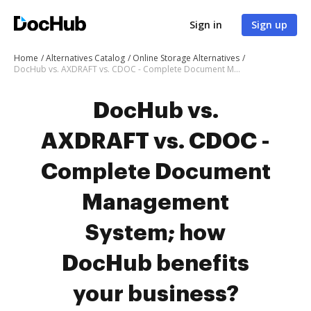
Sign in
Sign up
Home
Alternatives Catalog
Online Storage Alternatives
DocHub vs. AXDRAFT vs. CDOC - Complete Document Management System; how DocHub benefits your business?
DocHub vs.
AXDRAFT vs. CDOC -
Complete Document
Management
System; how
DocHub benefits
your business?