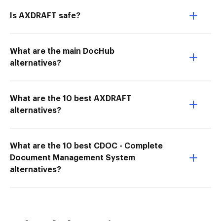
Is AXDRAFT safe?
What are the main DocHub
alternatives?
What are the 10 best AXDRAFT
alternatives?
What are the 10 best CDOC - Complete
Document Management System
alternatives?