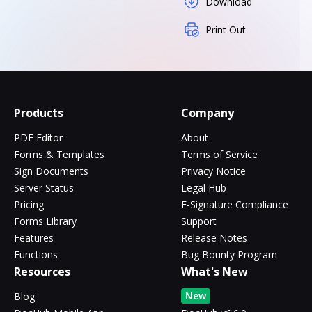
Download
Print Out
Products
Company
PDF Editor
About
Forms & Templates
Terms of Service
Sign Documents
Privacy Notice
Server Status
Legal Hub
Pricing
E-Signature Compliance
Forms Library
Support
Features
Release Notes
Functions
Bug Bounty Program
Resources
What's New
New
Blog