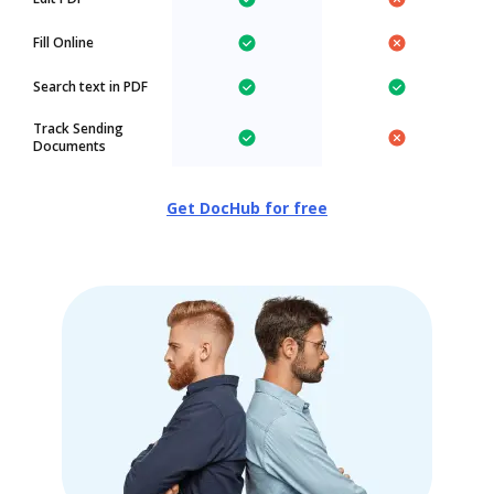
Fill Online
Search text in PDF
Track Sending
Documents
Get DocHub for free