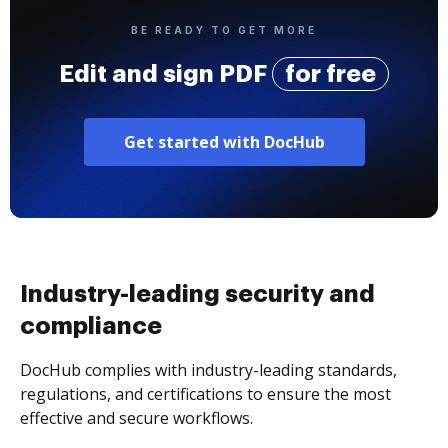
BE READY TO GET MORE
Edit and sign PDF
for free
Get started with DocHub
Industry-leading security and
compliance
DocHub complies with industry-leading standards,
regulations, and certifications to ensure the most
effective and secure workflows.