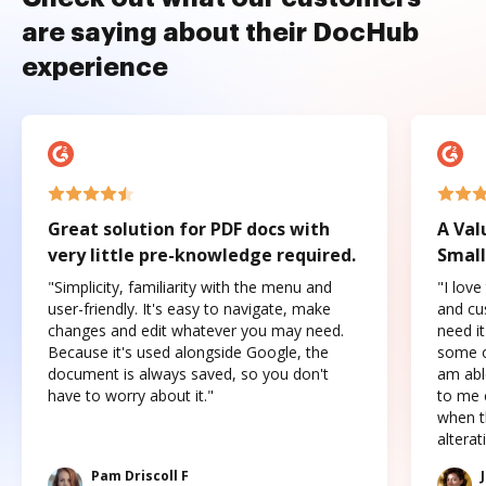
are saying about their DocHub
experience
Great solution for PDF docs with
A Val
very little pre-knowledge required.
Small
"Simplicity, familiarity with the menu and
"I love
user-friendly. It's easy to navigate, make
and cus
changes and edit whatever you may need.
need it
Because it's used alongside Google, the
some o
document is always saved, so you don't
am abl
have to worry about it."
to me c
when t
altera
Pam Driscoll F