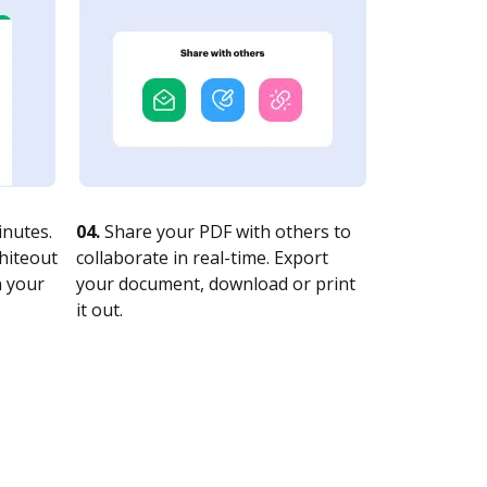
nutes.
04.
Share your PDF with others to
whiteout
collaborate in real-time. Export
n your
your document, download or print
it out.