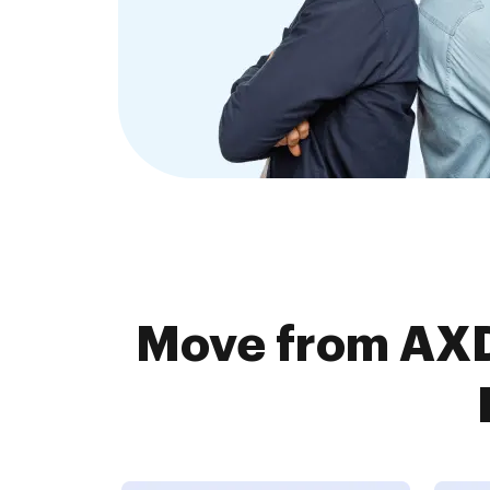
Move from AXD