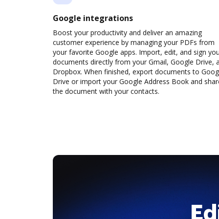
Google integrations
Boost your productivity and deliver an amazing
customer experience by managing your PDFs from
your favorite Google apps. Import, edit, and sign yo
documents directly from your Gmail, Google Drive, 
Dropbox. When finished, export documents to Goog
Drive or import your Google Address Book and shar
the document with your contacts.
Ed