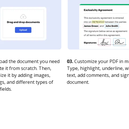
oad the document you need
03.
Customize your PDF in mi
te it from scratch. Then,
Type, highlight, underline, 
ze it by adding images,
text, add comments, and sig
s, and different types of
document.
fields.