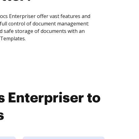
s Enterpriser offer vast features and
 full control of document management:
and safe storage of documents with an
 Templates.
Enterpriser to
s