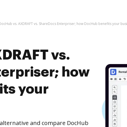
DocHub vs. AXDRAFT vs. ShareDocs Enterpriser; how DocHub benefits your bus
XDRAFT vs.
erpriser; how
ts your
e alternative and compare DocHub