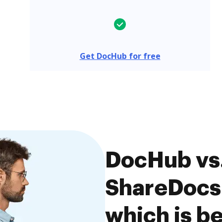
Get DocHub for free
DocHub vs
ShareDocs 
which is be