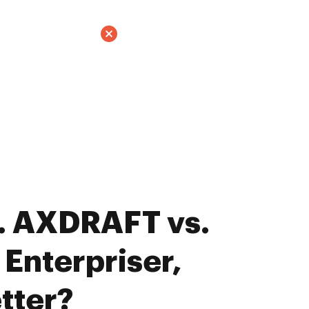
. AXDRAFT vs.
Enterpriser,
tter?