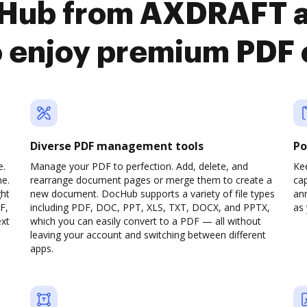
cHub from AXDRAFT 
o enjoy premium PDF
Diverse PDF management tools
Po
e.
Manage your PDF to perfection. Add, delete, and
Ke
ne.
rearrange document pages or merge them to create a
cap
ght
new document. DocHub supports a variety of file types
ann
F,
including PDF, DOC, PPT, XLS, TXT, DOCX, and PPTX,
as 
ext
which you can easily convert to a PDF — all without
leaving your account and switching between different
apps.