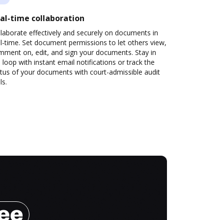
al-time collaboration
laborate effectively and securely on documents in
l-time. Set document permissions to let others view,
mment on, edit, and sign your documents. Stay in
 loop with instant email notifications or track the
tus of your documents with court-admissible audit
ls.
ree