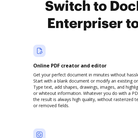
Switch to Do
Enterpriser t
Online PDF creator and editor
Get your perfect document in minutes without hassl
Start with a blank document or modify an existing o
Type text, add shapes, drawings, images, and highli
or whiteout information. Whatever you do with a PD
the result is always high quality, without rasterized t
or removed fields.