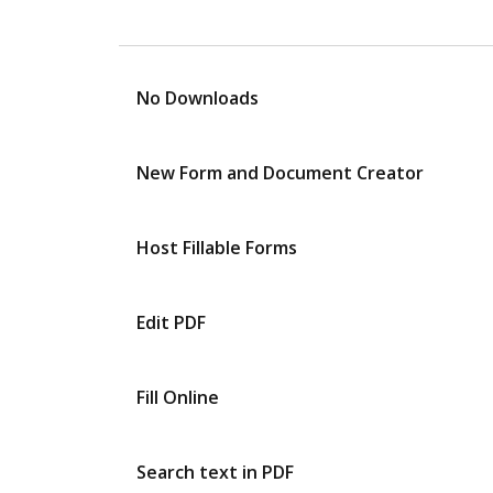
No Downloads
New Form and Document Creator
Host Fillable Forms
Edit PDF
Fill Online
Search text in PDF