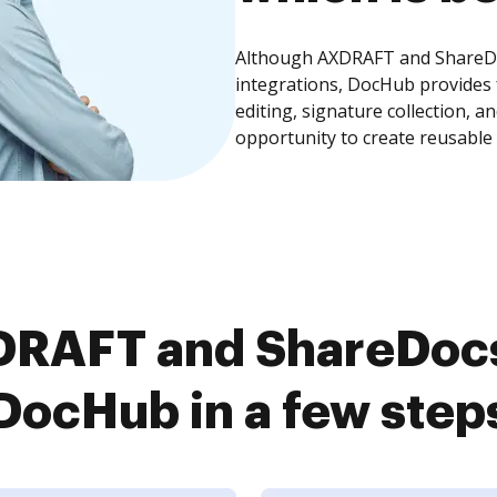
Although AXDRAFT and ShareDoc
integrations, DocHub provides
editing, signature collection, 
opportunity to create reusable
RAFT and ShareDocs 
DocHub in a few step