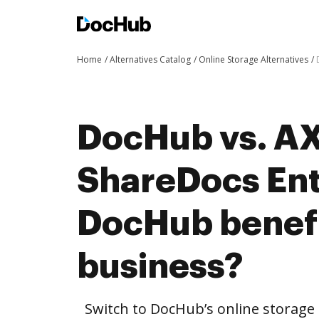
Home
Alternatives Catalog
Online Storage Alternatives
DocHub vs. A
ShareDocs Ent
DocHub benefi
business?
Switch to DocHub’s online storag