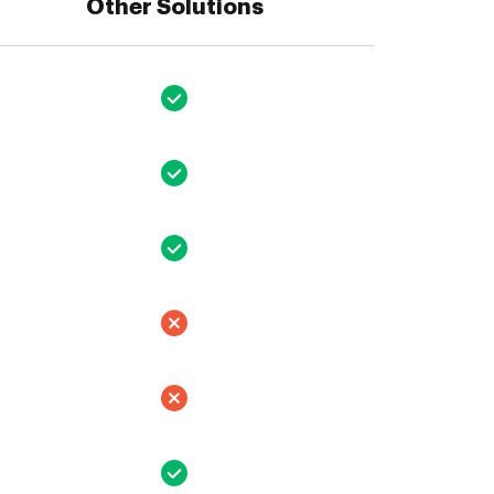
Other Solutions