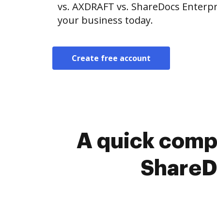
vs. AXDRAFT vs. ShareDocs Enterpri
your business today.
Create free account
A quick comp
ShareDo