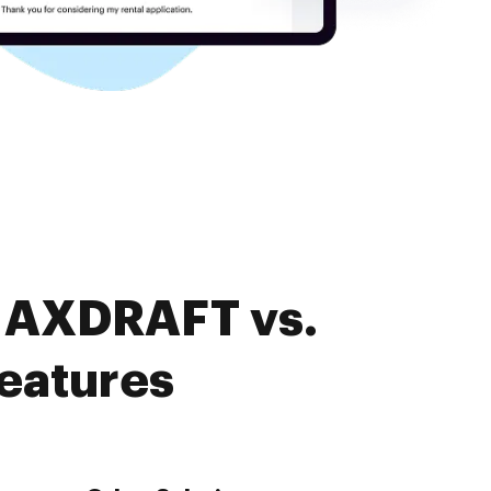
. AXDRAFT vs.
features