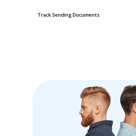
Track Sending Documents