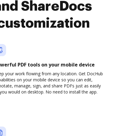
and ShareDocs
 customization
werful PDF tools on your mobile device
ep your work flowing from any location. Get DocHub
abilities on your mobile device so you can edit,
otate, manage, sign, and share PDFs just as easily
you would on desktop. No need to install the app.