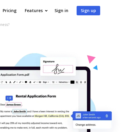
Pricing
Features
Sign in
Sign up
iness?