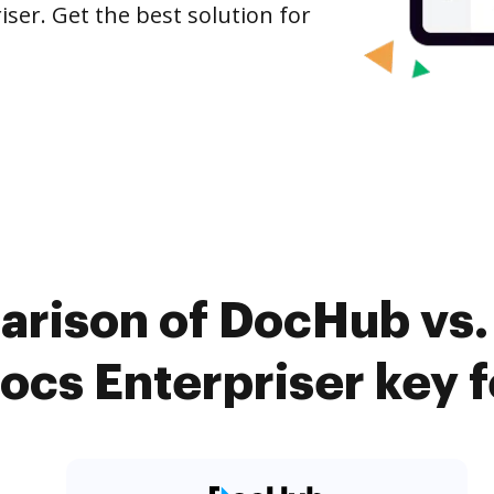
ser. Get the best solution for
arison of DocHub vs
cs Enterpriser key 