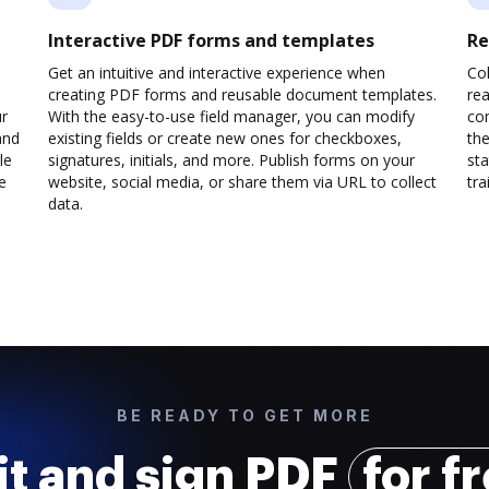
Interactive PDF forms and templates
Re
Get an intuitive and interactive experience when
Col
creating PDF forms and reusable document templates.
rea
ur
With the easy-to-use field manager, you can modify
co
and
existing fields or create new ones for checkboxes,
the
le
signatures, initials, and more. Publish forms on your
sta
e
website, social media, or share them via URL to collect
trai
data.
BE READY TO GET MORE
it and sign PDF
for f