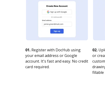
01.
Register with DocHub using
02.
Upl
your email address or Google
or crea
account. It's fast and easy. No credit
customi
card required.
drawing
fillable 