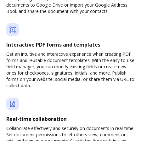
documents to Google Drive or import your Google Address
Book and share the document with your contacts.
Interactive PDF forms and templates
Get an intuitive and interactive experience when creating PDF
forms and reusable document templates. With the easy-to-use
field manager, you can modify existing fields or create new
ones for checkboxes, signatures, initials, and more. Publish
forms on your website, social media, or share them via URL to
collect data.
Real-time collaboration
Collaborate effectively and securely on documents in real-time.
Set document permissions to let others view, comment on,
edit, and sign your documents. Stay in the loop with instant