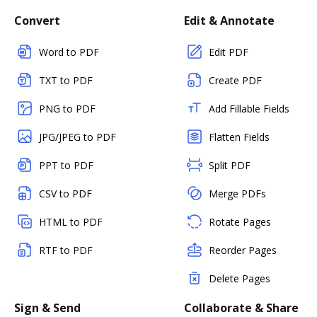
Convert
Edit & Annotate
Word to PDF
Edit PDF
TXT to PDF
Create PDF
PNG to PDF
Add Fillable Fields
JPG/JPEG to PDF
Flatten Fields
PPT to PDF
Split PDF
CSV to PDF
Merge PDFs
HTML to PDF
Rotate Pages
RTF to PDF
Reorder Pages
Delete Pages
Sign & Send
Collaborate & Share