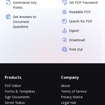
Summarize Key
Set PDF Password
Points
Readable PDF
Get Answers to
Search for PDF
Document
Questions
Export
Download
Print Out
Products
Company
PDF Editor
About
Forms & Templates
Terms of Service
Sign Documents
Privacy Notice
Server Status
Legal Hub