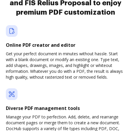
and FIS Relius Proposal to enjoy
premium PDF customization
Online PDF creator and editor
Get your perfect document in minutes without hassle. Start
with a blank document or modify an existing one. Type text,
add shapes, drawings, images, and highlight or whiteout
information. Whatever you do with a PDF, the result is always
high quality, without rasterized text or removed fields.
Diverse PDF management tools
Manage your PDF to perfection. Add, delete, and rearrange
document pages or merge them to create a new document.
DocHub supports a variety of file types including PDF, DOC,