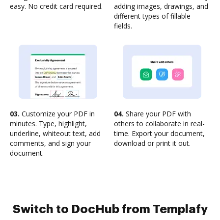
easy. No credit card required.
adding images, drawings, and
different types of fillable
fields.
03.
Customize your PDF in
04.
Share your PDF with
minutes. Type, highlight,
others to collaborate in real-
underline, whiteout text, add
time. Export your document,
comments, and sign your
download or print it out.
document.
Switch to DocHub from Templafy