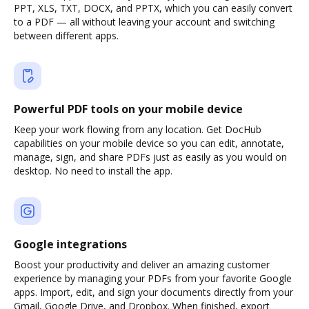
PPT, XLS, TXT, DOCX, and PPTX, which you can easily convert
to a PDF — all without leaving your account and switching
between different apps.
Powerful PDF tools on your mobile device
Keep your work flowing from any location. Get DocHub
capabilities on your mobile device so you can edit, annotate,
manage, sign, and share PDFs just as easily as you would on
desktop. No need to install the app.
Google integrations
Boost your productivity and deliver an amazing customer
experience by managing your PDFs from your favorite Google
apps. Import, edit, and sign your documents directly from your
Gmail, Google Drive, and Dropbox. When finished, export