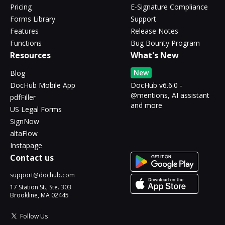
Pricing
E-Signature Compliance
Forms Library
Support
Features
Release Notes
Functions
Bug Bounty Program
Resources
What's New
New
Blog
DocHub Mobile App
DocHub v6.6.0 -
@mentions, AI assistant
pdfFiller
and more
US Legal Forms
SignNow
altaFlow
Instapage
Contact us
support@dochub.com
17 Station St., Ste. 303
Brookline, MA 02445
Follow Us