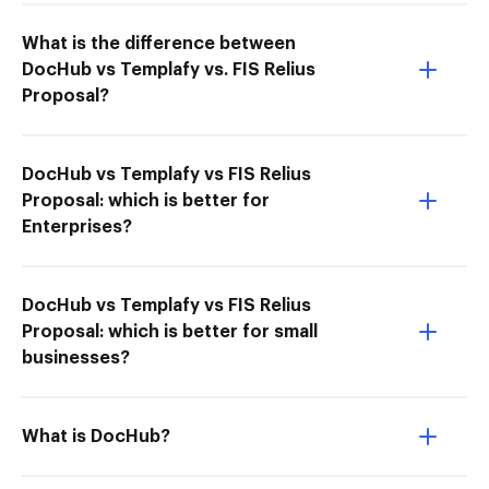
What is the difference between
DocHub vs Templafy vs. FIS Relius
Proposal?
DocHub vs Templafy vs FIS Relius
Proposal: which is better for
Enterprises?
DocHub vs Templafy vs FIS Relius
Proposal: which is better for small
businesses?
What is DocHub?