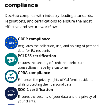
compliance
DocHub complies with industry-leading standards,
regulations, and certifications to ensure the most
effective and secure workflows.
GDPR compliance
Regulates the collection, use, and holding of personal
data for EU residents.
PCI DSS certification
Ensures the security of credit and debit card
transactions made by a customer.
CPRA compliance
Enhances the privacy rights of California residents
while protecting their personal data.
SOC 2 certification
Ensures the security of your data and the privacy of
your clients.