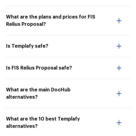
What are the plans and prices for FIS
Relius Proposal?
Is Templafy safe?
Is FIS Relius Proposal safe?
What are the main DocHub
alternatives?
What are the 10 best Templafy
alternatives?