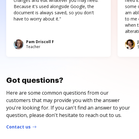
changes and edit whatever you may need.
need it
Because it's used alongside Google, the
some o
document is always saved, so you don't
am abl
have to worry about it."
to me c
when t
altera
Pam Driscoll F
Teacher
Got questions?
Here are some common questions from our
customers that may provide you with the answer
you're looking for. If you can't find an answer to your
question, please don't hesitate to reach out to us.
Contact us