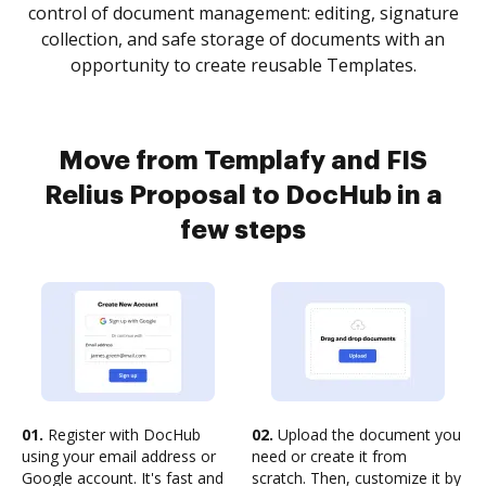
control of document management: editing, signature
collection, and safe storage of documents with an
opportunity to create reusable Templates.
Move from Templafy and FIS
Relius Proposal to DocHub in a
few steps
01.
Register with DocHub
02.
Upload the document you
using your email address or
need or create it from
Google account. It's fast and
scratch. Then, customize it by