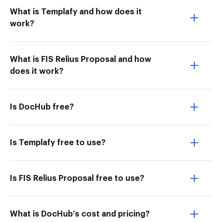
What is Templafy and how does it
work?
What is FIS Relius Proposal and how
does it work?
Is DocHub free?
Is Templafy free to use?
Is FIS Relius Proposal free to use?
What is DocHub’s cost and pricing?