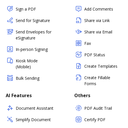
Sign a PDF
Add Comments
Send for Signature
Share via Link
Send Envelopes for
Share via Email
eSignature
Fax
In-person Signing
PDF Status
Kiosk Mode
Create Templates
(Mobile)
Create Fillable
Bulk Sending
Forms
AI Features
Others
Document Assistant
PDF Audit Trail
Simplify Document
Certify PDF