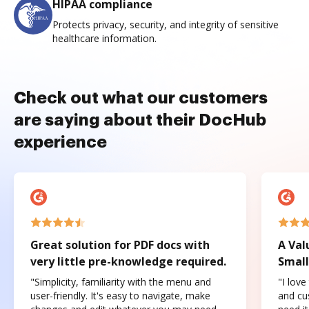
HIPAA compliance
Protects privacy, security, and integrity of sensitive
healthcare information.
Check out what our customers
are saying about their DocHub
experience
Great solution for PDF docs with
A Val
very little pre-knowledge required.
Small
"Simplicity, familiarity with the menu and
"I love
user-friendly. It's easy to navigate, make
and cus