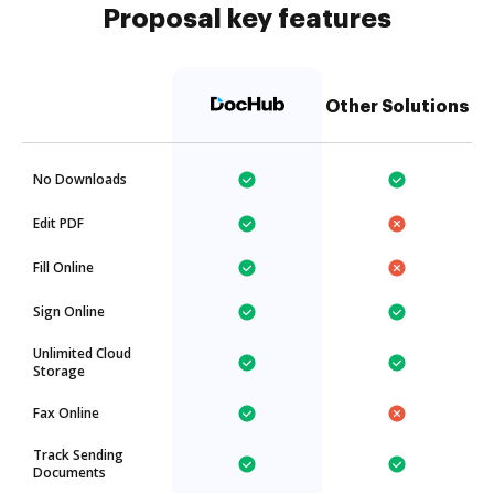
Proposal key features
Other Solutions
No Downloads
Edit PDF
Fill Online
Sign Online
Unlimited Cloud
Storage
Fax Online
Track Sending
Documents