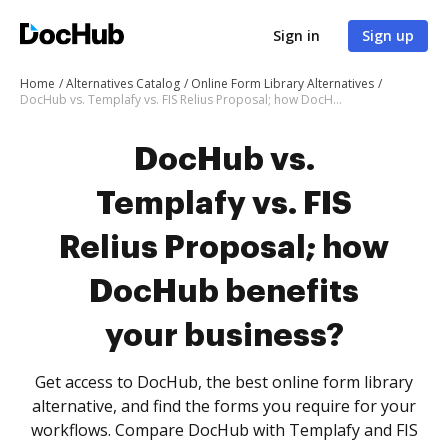
Sign in
Sign up
Home
Alternatives Catalog
Online Form Library Alternatives
DocHub vs. Templafy vs. FIS Relius Proposal; how DocHub benefits your business?
DocHub vs.
Templafy vs. FIS
Relius Proposal; how
DocHub benefits
your business?
Get access to DocHub, the best online form library
alternative, and find the forms you require for your
workflows. Compare DocHub with Templafy and FIS