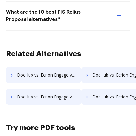
What are the 10 best FIS Relius
Proposal alternatives?
Related Alternatives
DocHub vs. Ecrion Engage vs. DocSavy; how DocHub benefits your business?
DocHub vs. Ecrion Engage vs. Constellio; how DocHub benefit
DocHub vs. Ecrion Engage vs. Infolinx Records Management; how DocHub benefits your business?
DocHub vs. Ecrion Engage vs. IFC DMS; how DocHub benefits
Try more PDF tools