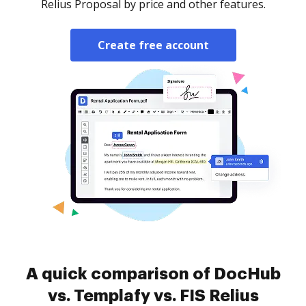
Relius Proposal by price and other features.
Create free account
A quick comparison of DocHub
vs. Templafy vs. FIS Relius