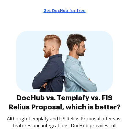
Get DocHub for free
DocHub vs. Templafy vs. FIS
Relius Proposal, which is better?
Although Templafy and FIS Relius Proposal offer vast
features and integrations, DocHub provides full