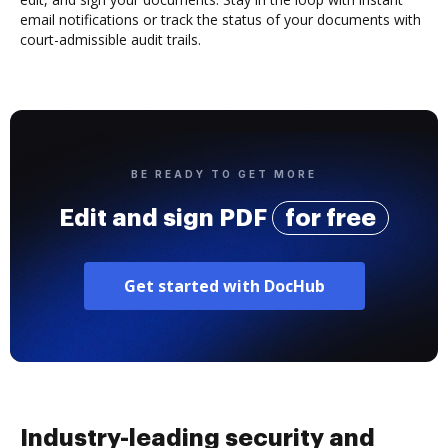
email notifications or track the status of your documents with
court-admissible audit trails.
BE READY TO GET MORE
Edit and sign PDF
for free
Get started with DocHub
Industry-leading security and