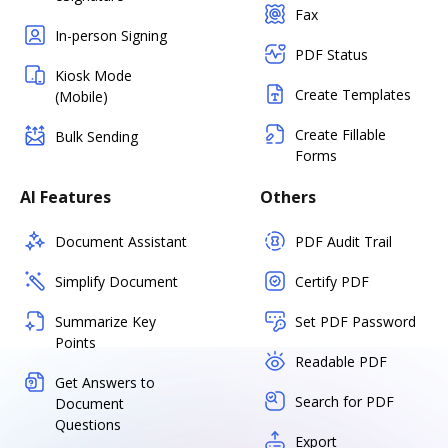
Fax
In-person Signing
PDF Status
Kiosk Mode
Create Templates
(Mobile)
Create Fillable
Bulk Sending
Forms
AI Features
Others
Document Assistant
PDF Audit Trail
Simplify Document
Certify PDF
Summarize Key
Set PDF Password
Points
Readable PDF
Get Answers to
Search for PDF
Document
Questions
Export