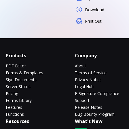
Download
Print Out
Products
Company
PDF Editor
About
Forms & Templates
Terms of Service
Sign Documents
Privacy Notice
Server Status
Legal Hub
Pricing
E-Signature Compliance
Forms Library
Support
Features
Release Notes
Functions
Bug Bounty Program
Resources
What's New