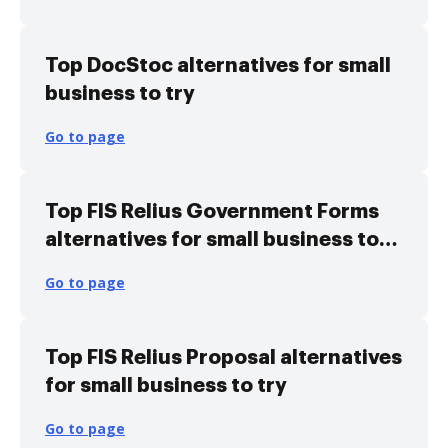
Top DocStoc alternatives for small
business to try
Go to page
Top FIS Relius Government Forms
alternatives for small business to
try
Go to page
Top FIS Relius Proposal alternatives
for small business to try
Go to page