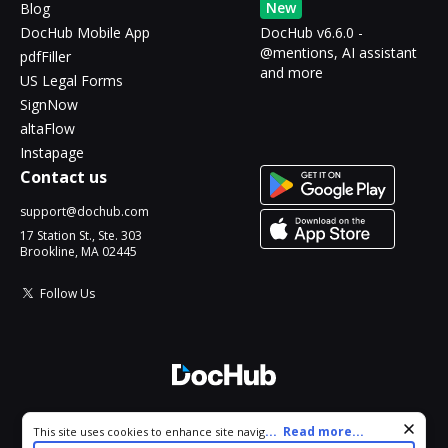
New
Blog
DocHub Mobile App
DocHub v6.6.0 -
@mentions, AI assistant
pdfFiller
and more
US Legal Forms
SignNow
altaFlow
Instapage
Contact us
support@dochub.com
17 Station St., Ste. 303
Brookline, MA 02445
Follow Us
© 2026 DocHub, LLC
Cookie consent notice
...
Read more...
This site uses cookies to enhance site navigation and personalize
All Rights Reserved.