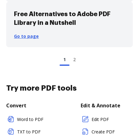
Free Alternatives to Adobe PDF
Library in a Nutshell
Go to page
1
2
Try more PDF tools
Convert
Edit & Annotate
Word to PDF
Edit PDF
TXT to PDF
Create PDF