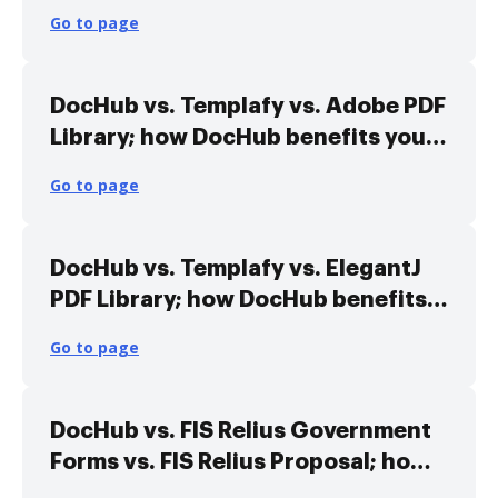
your business?
Go to page
DocHub vs. Templafy vs. Adobe PDF
Library; how DocHub benefits your
business?
Go to page
DocHub vs. Templafy vs. ElegantJ
PDF Library; how DocHub benefits
your business?
Go to page
DocHub vs. FIS Relius Government
Forms vs. FIS Relius Proposal; how
DocHub benefits your business?