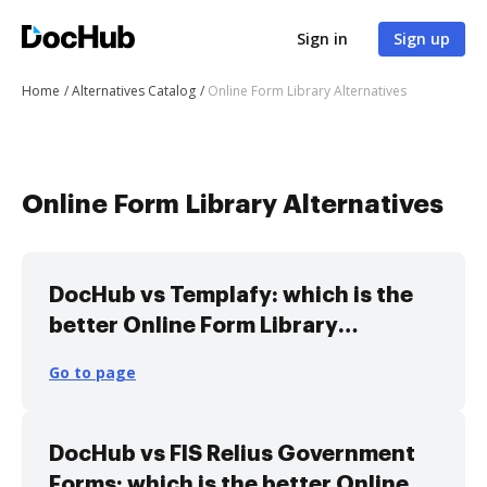
Sign in
Sign up
Home
Alternatives Catalog
Online Form Library Alternatives
Online Form Library Alternatives
DocHub vs Templafy: which is the
better Online Form Library
Alternative solution
Go to page
DocHub vs FIS Relius Government
Forms: which is the better Online