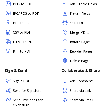
PNG to PDF
Add Fillable Fields
JPG/JPEG to PDF
Flatten Fields
PPT to PDF
Split PDF
CSV to PDF
Merge PDFs
HTML to PDF
Rotate Pages
RTF to PDF
Reorder Pages
Delete Pages
Sign & Send
Collaborate & Share
Sign a PDF
Add Comments
Send for Signature
Share via Link
Send Envelopes for
Share via Email
eSignature