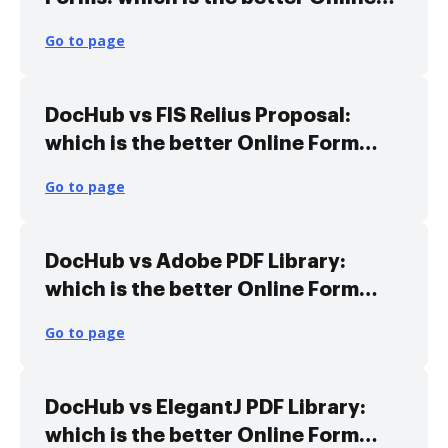
Form Library Alternative solution
Go to page
DocHub vs FIS Relius Proposal:
which is the better Online Form
Library Alternative solution
Go to page
DocHub vs Adobe PDF Library:
which is the better Online Form
Library Alternative solution
Go to page
DocHub vs ElegantJ PDF Library:
which is the better Online Form