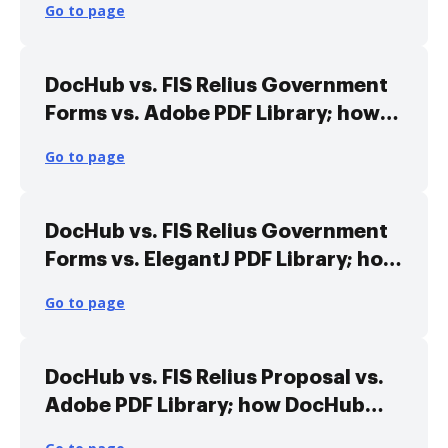
Go to page
DocHub vs. FIS Relius Government
Forms vs. Adobe PDF Library; how
DocHub benefits your business?
Go to page
DocHub vs. FIS Relius Government
Forms vs. ElegantJ PDF Library; how
DocHub benefits your business?
Go to page
DocHub vs. FIS Relius Proposal vs.
Adobe PDF Library; how DocHub
benefits your business?