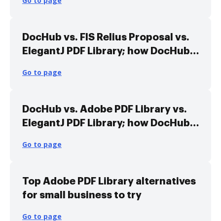
Go to page
DocHub vs. FIS Relius Proposal vs.
ElegantJ PDF Library; how DocHub
benefits your business?
Go to page
DocHub vs. Adobe PDF Library vs.
ElegantJ PDF Library; how DocHub
benefits your business?
Go to page
Top Adobe PDF Library alternatives
for small business to try
Go to page