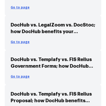
Library Alternative solution
Go to page
DocHub vs. LegalZoom vs. DocStoc;
how DocHub benefits your
business?
Go to page
DocHub vs. Templafy vs. FIS Relius
Government Forms; how DocHub
benefits your business?
Go to page
DocHub vs. Templafy vs. FIS Relius
Proposal; how DocHub benefits