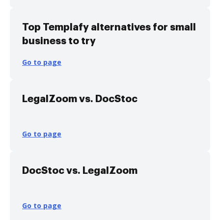
Top Templafy alternatives for small
business to try
Go to page
LegalZoom vs. DocStoc
Go to page
DocStoc vs. LegalZoom
Go to page