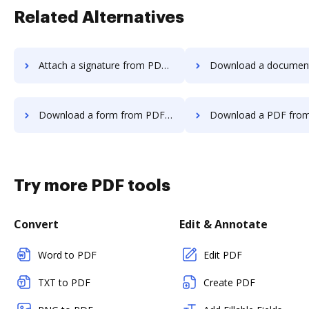
Related Alternatives
Attach a signature from PDF Editor to DocHub
Download a document from PDF Editor
Download a form from PDF Editor to DocHub
Download a PDF from PDF Editor 
Try more PDF tools
Convert
Edit & Annotate
Word to PDF
Edit PDF
TXT to PDF
Create PDF