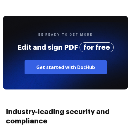
BE READY TO GET MORE
Edit and sign PDF
for free
Get started with DocHub
Industry-leading security and
compliance