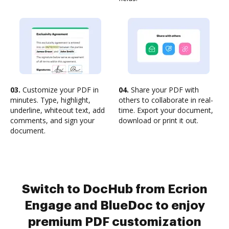
03.
Customize your PDF in
04.
Share your PDF with
minutes. Type, highlight,
others to collaborate in real-
underline, whiteout text, add
time. Export your document,
comments, and sign your
download or print it out.
document.
Switch to DocHub from Ecrion
Engage and BlueDoc to enjoy
premium PDF customization