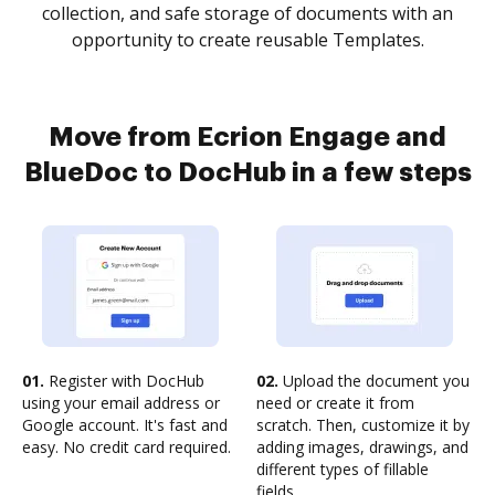
collection, and safe storage of documents with an
opportunity to create reusable Templates.
Move from Ecrion Engage and
BlueDoc to DocHub in a few steps
01.
Register with DocHub
02.
Upload the document you
using your email address or
need or create it from
Google account. It's fast and
scratch. Then, customize it by
easy. No credit card required.
adding images, drawings, and
different types of fillable
fields.