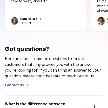
have to worry about it."
to me c
when t
altera
Pam Driscoll F
Teacher
Got questions?
Here are some common questions from our
customers that may provide you with the answer
you're looking for. If you can't find an answer to your
question, please don't hesitate to reach out to us.
Contact us
What is the difference between