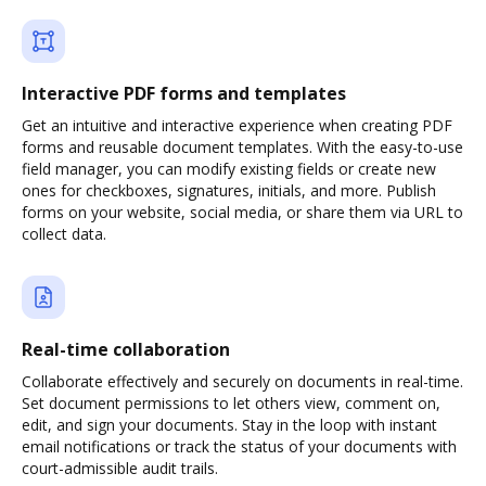
Interactive PDF forms and templates
Get an intuitive and interactive experience when creating PDF
forms and reusable document templates. With the easy-to-use
field manager, you can modify existing fields or create new
ones for checkboxes, signatures, initials, and more. Publish
forms on your website, social media, or share them via URL to
collect data.
Real-time collaboration
Collaborate effectively and securely on documents in real-time.
Set document permissions to let others view, comment on,
edit, and sign your documents. Stay in the loop with instant
email notifications or track the status of your documents with
court-admissible audit trails.