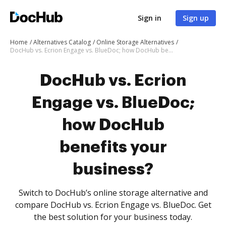
Sign in
Sign up
Home
Alternatives Catalog
Online Storage Alternatives
DocHub vs. Ecrion Engage vs. BlueDoc; how DocHub benefits your business?
DocHub vs. Ecrion
Engage vs. BlueDoc;
how DocHub
benefits your
business?
Switch to DocHub’s online storage alternative and
compare DocHub vs. Ecrion Engage vs. BlueDoc. Get
the best solution for your business today.