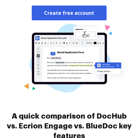
Create free account
A quick comparison of DocHub
vs. Ecrion Engage vs. BlueDoc key
features