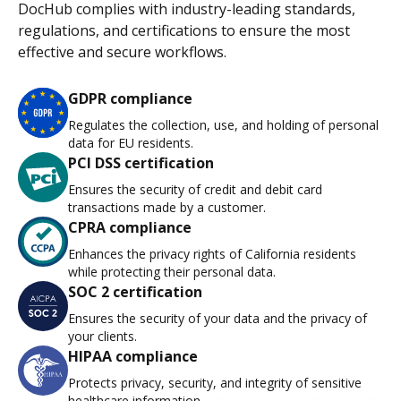
DocHub complies with industry-leading standards,
regulations, and certifications to ensure the most
effective and secure workflows.
GDPR compliance
Regulates the collection, use, and holding of personal
data for EU residents.
PCI DSS certification
Ensures the security of credit and debit card
transactions made by a customer.
CPRA compliance
Enhances the privacy rights of California residents
while protecting their personal data.
SOC 2 certification
Ensures the security of your data and the privacy of
your clients.
HIPAA compliance
Protects privacy, security, and integrity of sensitive
healthcare information.