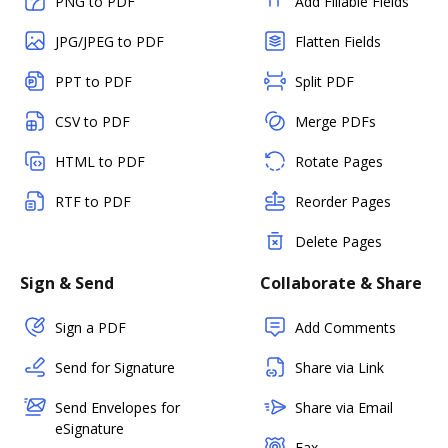
PNG to PDF
Add Fillable Fields
JPG/JPEG to PDF
Flatten Fields
PPT to PDF
Split PDF
CSV to PDF
Merge PDFs
HTML to PDF
Rotate Pages
RTF to PDF
Reorder Pages
Delete Pages
Sign & Send
Collaborate & Share
Sign a PDF
Add Comments
Send for Signature
Share via Link
Send Envelopes for
Share via Email
eSignature
Fax