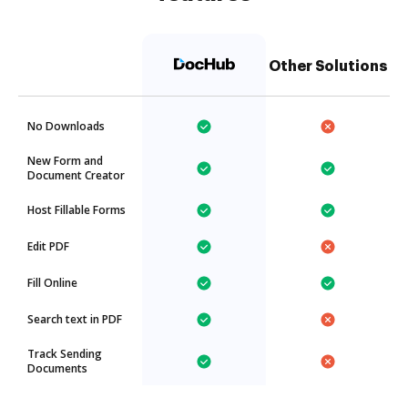
Other Solutions
No Downloads
New Form and
Document Creator
Host Fillable Forms
Edit PDF
Fill Online
Search text in PDF
Track Sending
Documents