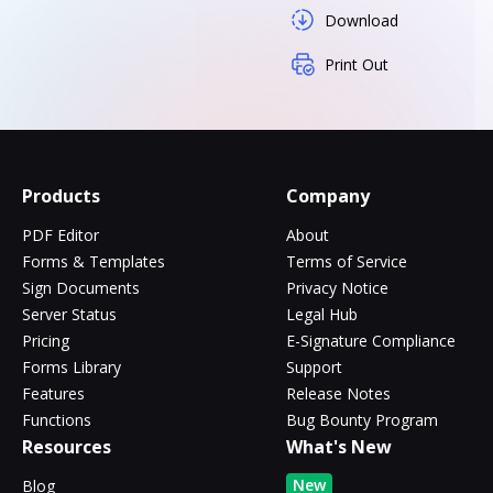
Download
Print Out
Products
Company
PDF Editor
About
Forms & Templates
Terms of Service
Sign Documents
Privacy Notice
Server Status
Legal Hub
Pricing
E-Signature Compliance
Forms Library
Support
Features
Release Notes
Functions
Bug Bounty Program
Resources
What's New
New
Blog