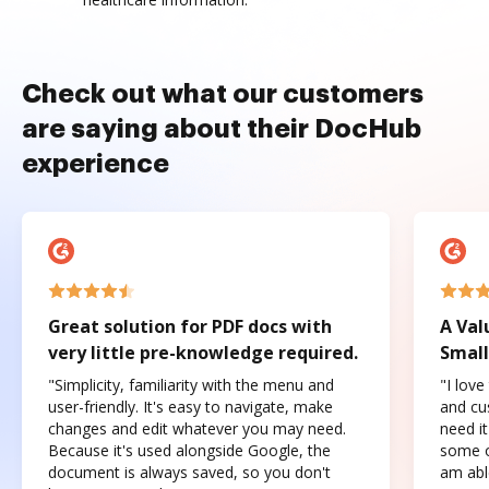
Check out what our customers
are saying about their DocHub
experience
Great solution for PDF docs with
A Val
very little pre-knowledge required.
Small
"Simplicity, familiarity with the menu and
"I love
user-friendly. It's easy to navigate, make
and cus
changes and edit whatever you may need.
need it
Because it's used alongside Google, the
some o
document is always saved, so you don't
am abl