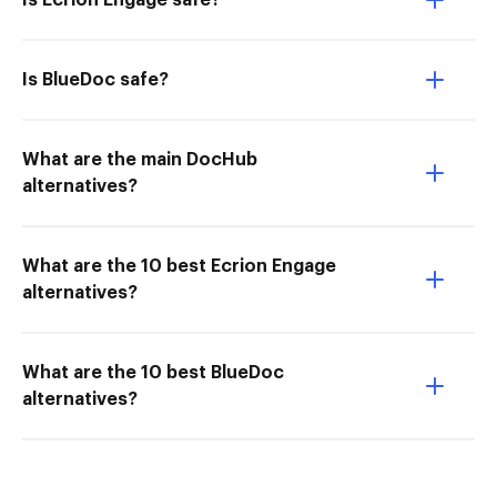
Is Ecrion Engage safe?
Is BlueDoc safe?
What are the main DocHub
alternatives?
What are the 10 best Ecrion Engage
alternatives?
What are the 10 best BlueDoc
alternatives?