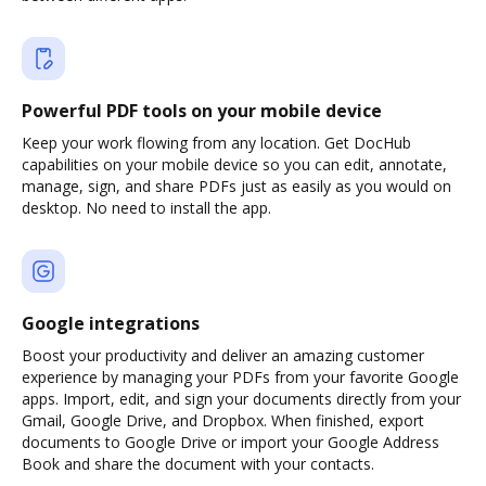
Powerful PDF tools on your mobile device
Keep your work flowing from any location. Get DocHub
capabilities on your mobile device so you can edit, annotate,
manage, sign, and share PDFs just as easily as you would on
desktop. No need to install the app.
Google integrations
Boost your productivity and deliver an amazing customer
experience by managing your PDFs from your favorite Google
apps. Import, edit, and sign your documents directly from your
Gmail, Google Drive, and Dropbox. When finished, export
documents to Google Drive or import your Google Address
Book and share the document with your contacts.