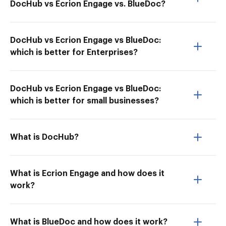
DocHub vs Ecrion Engage vs. BlueDoc?
DocHub vs Ecrion Engage vs BlueDoc:
which is better for Enterprises?
DocHub vs Ecrion Engage vs BlueDoc:
which is better for small businesses?
What is DocHub?
What is Ecrion Engage and how does it
work?
What is BlueDoc and how does it work?