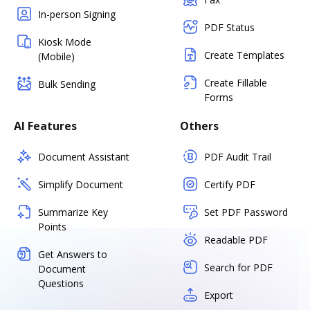
In-person Signing
PDF Status
Kiosk Mode
Create Templates
(Mobile)
Create Fillable
Bulk Sending
Forms
AI Features
Others
Document Assistant
PDF Audit Trail
Simplify Document
Certify PDF
Summarize Key
Set PDF Password
Points
Readable PDF
Get Answers to
Search for PDF
Document
Questions
Export