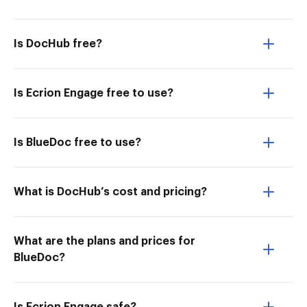
Is DocHub free?
Is Ecrion Engage free to use?
Is BlueDoc free to use?
What is DocHub’s cost and pricing?
What are the plans and prices for
BlueDoc?