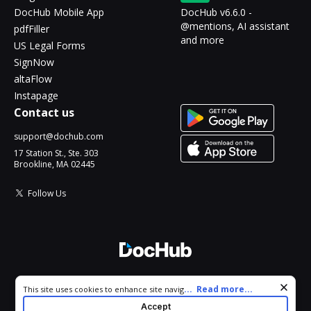
DocHub Mobile App
DocHub v6.6.0 -
@mentions, AI assistant
pdfFiller
and more
US Legal Forms
SignNow
altaFlow
Instapage
Contact us
support@dochub.com
17 Station St., Ste. 303
Brookline, MA 02445
Follow Us
© 2026 DocHub, LLC
Cookie consent notice
...
Read more...
This site uses cookies to enhance site navigation and personalize
All Rights Reserved.
your experience. By using this site you agree to our use of cookies
Accept