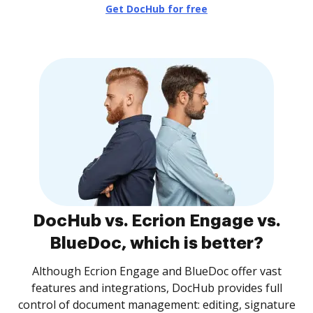
Get DocHub for free
DocHub vs. Ecrion Engage vs.
BlueDoc, which is better?
Although Ecrion Engage and BlueDoc offer vast
features and integrations, DocHub provides full
control of document management: editing, signature