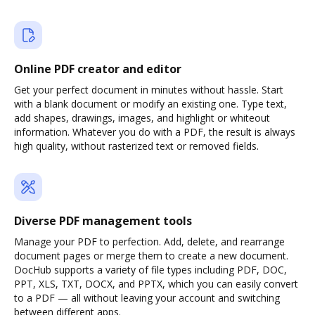
Online PDF creator and editor
Get your perfect document in minutes without hassle. Start
with a blank document or modify an existing one. Type text,
add shapes, drawings, images, and highlight or whiteout
information. Whatever you do with a PDF, the result is always
high quality, without rasterized text or removed fields.
Diverse PDF management tools
Manage your PDF to perfection. Add, delete, and rearrange
document pages or merge them to create a new document.
DocHub supports a variety of file types including PDF, DOC,
PPT, XLS, TXT, DOCX, and PPTX, which you can easily convert
to a PDF — all without leaving your account and switching
between different apps.