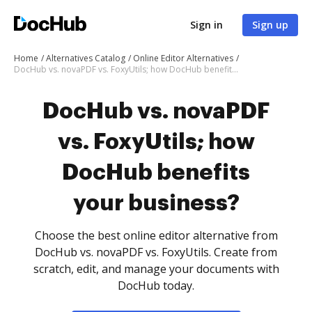
Sign in
Sign up
Home
Alternatives Catalog
Online Editor Alternatives
DocHub vs. novaPDF vs. FoxyUtils; how DocHub benefits your business?
DocHub vs. novaPDF
vs. FoxyUtils; how
DocHub benefits
your business?
Choose the best online editor alternative from
DocHub vs. novaPDF vs. FoxyUtils. Create from
scratch, edit, and manage your documents with
DocHub today.