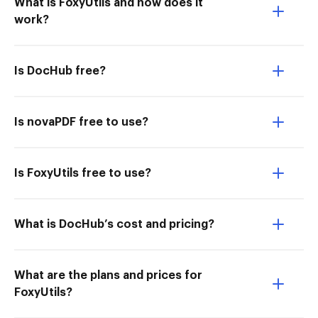
What is FoxyUtils and how does it
work?
Is DocHub free?
Is novaPDF free to use?
Is FoxyUtils free to use?
What is DocHub’s cost and pricing?
What are the plans and prices for
FoxyUtils?