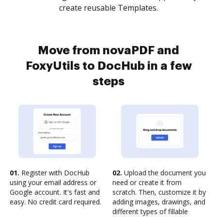
create reusable Templates.
Move from novaPDF and
FoxyUtils to DocHub in a few
steps
01.
Register with DocHub
02.
Upload the document you
using your email address or
need or create it from
Google account. It's fast and
scratch. Then, customize it by
easy. No credit card required.
adding images, drawings, and
different types of fillable