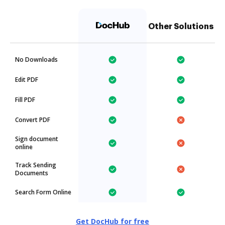
Other Solutions
No Downloads
Edit PDF
Fill PDF
Convert PDF
Sign document
online
Track Sending
Documents
Search Form Online
Get DocHub for free