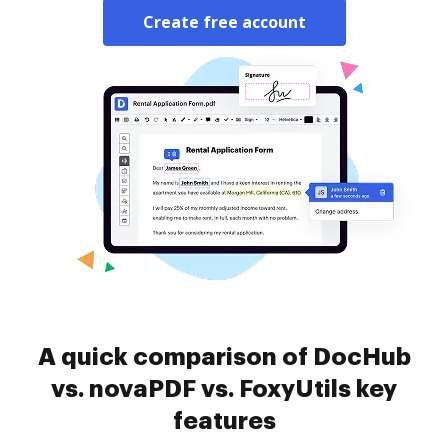
Create free account
A quick comparison of DocHub
vs. novaPDF vs. FoxyUtils key
features