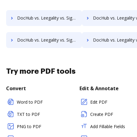
DocHub vs. Leegality vs. SigniFlow; how DocHub benefits your business?
DocHub vs. Leegality vs. SignOff Archiving; how DocHub benefit
DocHub vs. Leegality vs. SignServer Enterprise; how DocHub benefits your business?
DocHub vs. Leegality vs. Signtech; how DocHub benefits 
Try more PDF tools
Convert
Edit & Annotate
Word to PDF
Edit PDF
TXT to PDF
Create PDF
PNG to PDF
Add Fillable Fields