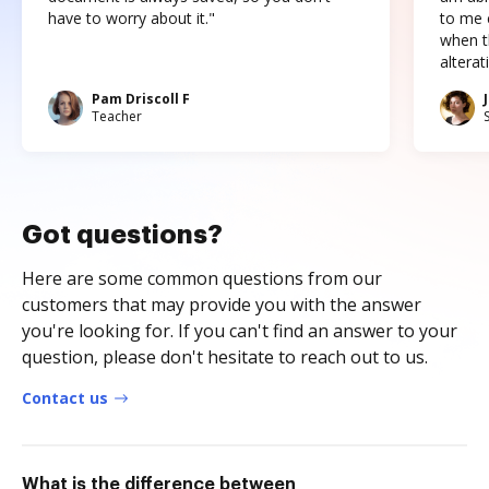
have to worry about it."
to me c
when t
altera
Pam Driscoll F
Teacher
Got questions?
Here are some common questions from our
customers that may provide you with the answer
you're looking for. If you can't find an answer to your
question, please don't hesitate to reach out to us.
Contact us
What is the difference between