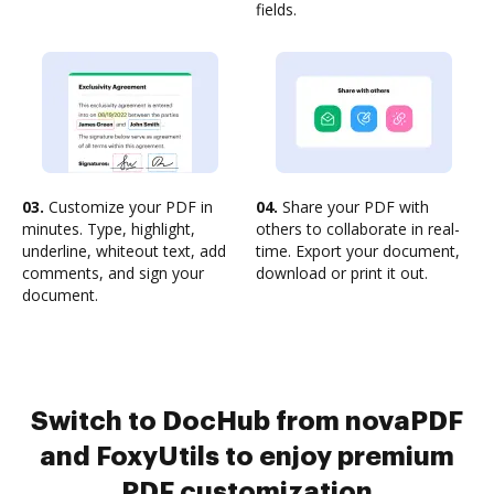
fields.
03.
Customize your PDF in
04.
Share your PDF with
minutes. Type, highlight,
others to collaborate in real-
underline, whiteout text, add
time. Export your document,
comments, and sign your
download or print it out.
document.
Switch to DocHub from novaPDF
and FoxyUtils to enjoy premium
PDF customization