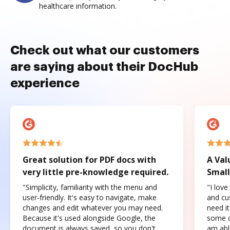
healthcare information.
Check out what our customers
are saying about their DocHub
experience
Great solution for PDF docs with
A Val
very little pre-knowledge required.
Small
"Simplicity, familiarity with the menu and
"I love
user-friendly. It's easy to navigate, make
and cus
changes and edit whatever you may need.
need it
Because it's used alongside Google, the
some o
document is always saved, so you don't
am abl