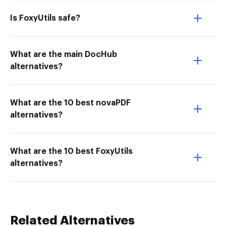
Is FoxyUtils safe?
What are the main DocHub
alternatives?
What are the 10 best novaPDF
alternatives?
What are the 10 best FoxyUtils
alternatives?
Related Alternatives