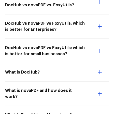
DocHub vs novaPDF vs. FoxyUtils?
DocHub vs novaPDF vs FoxyUtils: which
is better for Enterprises?
DocHub vs novaPDF vs FoxyUtils: which
is better for small businesses?
What is DocHub?
What is novaPDF and how does it
work?