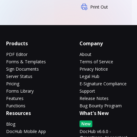
Print Out
Products
Company
PDF Editor
About
Forms & Templates
Terms of Service
Sign Documents
Privacy Notice
Server Status
Legal Hub
Pricing
E-Signature Compliance
Forms Library
Support
Features
Release Notes
Functions
Bug Bounty Program
Resources
What's New
New
Blog
DocHub Mobile App
DocHub v6.6.0 -