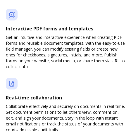
Interactive PDF forms and templates
Get an intuitive and interactive experience when creating PDF
forms and reusable document templates. With the easy-to-use
field manager, you can modify existing fields or create new
ones for checkboxes, signatures, initials, and more. Publish
forms on your website, social media, or share them via URL to
collect data.
Real-time collaboration
Collaborate effectively and securely on documents in real-time.
Set document permissions to let others view, comment on,
edit, and sign your documents. Stay in the loop with instant
email notifications or track the status of your documents with
court-admissible audit trails.