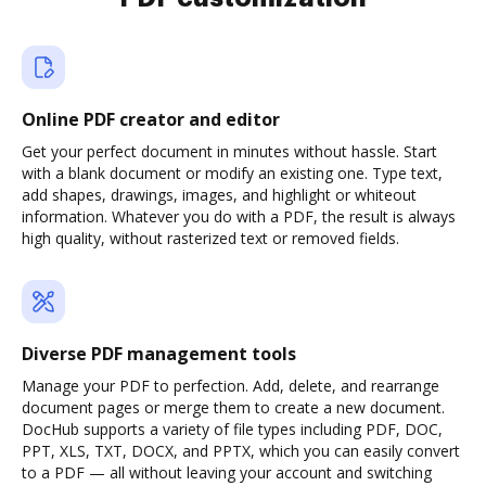
Online PDF creator and editor
Get your perfect document in minutes without hassle. Start
with a blank document or modify an existing one. Type text,
add shapes, drawings, images, and highlight or whiteout
information. Whatever you do with a PDF, the result is always
high quality, without rasterized text or removed fields.
Diverse PDF management tools
Manage your PDF to perfection. Add, delete, and rearrange
document pages or merge them to create a new document.
DocHub supports a variety of file types including PDF, DOC,
PPT, XLS, TXT, DOCX, and PPTX, which you can easily convert
to a PDF — all without leaving your account and switching