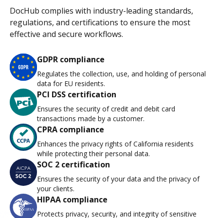
DocHub complies with industry-leading standards,
regulations, and certifications to ensure the most
effective and secure workflows.
GDPR compliance
Regulates the collection, use, and holding of personal
data for EU residents.
PCI DSS certification
Ensures the security of credit and debit card
transactions made by a customer.
CPRA compliance
Enhances the privacy rights of California residents
while protecting their personal data.
SOC 2 certification
Ensures the security of your data and the privacy of
your clients.
HIPAA compliance
Protects privacy, security, and integrity of sensitive