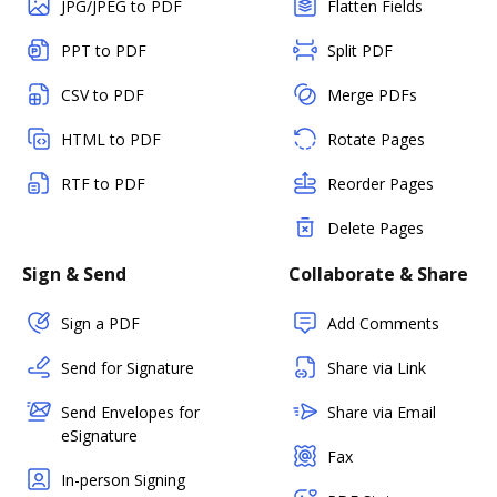
JPG/JPEG to PDF
Flatten Fields
PPT to PDF
Split PDF
CSV to PDF
Merge PDFs
HTML to PDF
Rotate Pages
RTF to PDF
Reorder Pages
Delete Pages
Sign & Send
Collaborate & Share
Sign a PDF
Add Comments
Send for Signature
Share via Link
Send Envelopes for
Share via Email
eSignature
Fax
In-person Signing