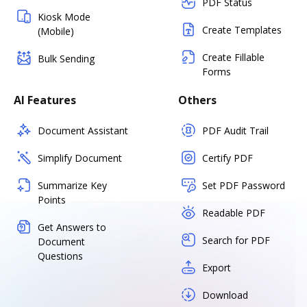
PDF Status
Kiosk Mode
Create Templates
(Mobile)
Create Fillable
Bulk Sending
Forms
AI Features
Others
Document Assistant
PDF Audit Trail
Simplify Document
Certify PDF
Summarize Key
Set PDF Password
Points
Readable PDF
Get Answers to
Search for PDF
Document
Questions
Export
Download