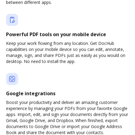
between different apps.
Powerful PDF tools on your mobile device
Keep your work flowing from any location. Get DocHub
capabilities on your mobile device so you can edit, annotate,
manage, sign, and share PDFs just as easily as you would on
desktop. No need to install the app.
Google integrations
Boost your productivity and deliver an amazing customer
experience by managing your PDFs from your favorite Google
apps. Import, edit, and sign your documents directly from your
Gmail, Google Drive, and Dropbox. When finished, export
documents to Google Drive or import your Google Address
Book and share the document with your contacts.