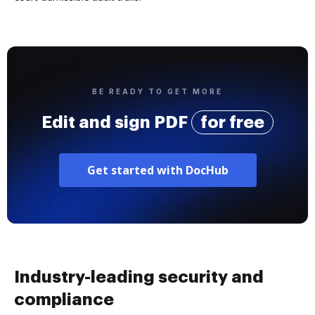
BE READY TO GET MORE
Edit and sign PDF
for free
Get started with DocHub
Industry-leading security and
compliance