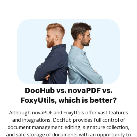
DocHub vs. novaPDF vs.
FoxyUtils, which is better?
Although novaPDF and FoxyUtils offer vast features
and integrations, DocHub provides full control of
document management: editing, signature collection,
and safe storage of documents with an opportunity to